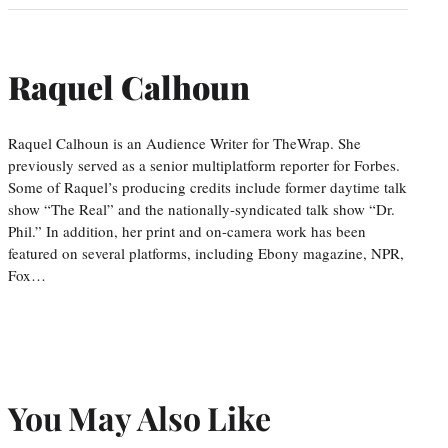
Raquel Calhoun
Raquel Calhoun is an Audience Writer for TheWrap. She
previously served as a senior multiplatform reporter for Forbes.
Some of Raquel’s producing credits include former daytime talk
show “The Real” and the nationally-syndicated talk show “Dr.
Phil.” In addition, her print and on-camera work has been
featured on several platforms, including Ebony magazine, NPR,
Fox…
You May Also Like