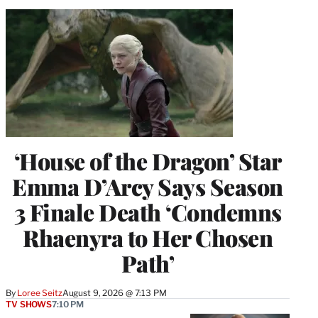
‘House of the Dragon’ Star
Emma D’Arcy Says Season
3 Finale Death ‘Condemns
Rhaenyra to Her Chosen
Path’
By
Loree Seitz
August 9, 2026 @ 7:13 PM
TV SHOWS
7:10 PM