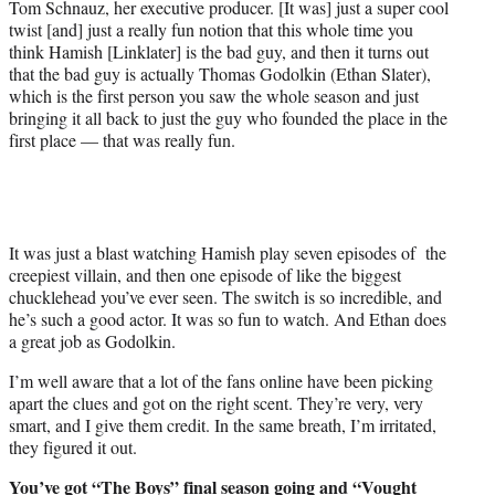
Tom Schnauz, her executive producer. [It was] just a super cool
twist [and] just a really fun notion that this whole time you
think Hamish [Linklater] is the bad guy, and then it turns out
that the bad guy is actually Thomas Godolkin (Ethan Slater),
which is the first person you saw the whole season and just
bringing it all back to just the guy who founded the place in the
first place — that was really fun.
It was just a blast watching Hamish play seven episodes of the
creepiest villain, and then one episode of like the biggest
chucklehead you’ve ever seen. The switch is so incredible, and
he’s such a good actor. It was so fun to watch. And Ethan does
a great job as Godolkin.
I’m well aware that a lot of the fans online have been picking
apart the clues and got on the right scent. They’re very, very
smart, and I give them credit. In the same breath, I’m irritated,
they figured it out.
You’ve got “The Boys” final season going and
“Vought