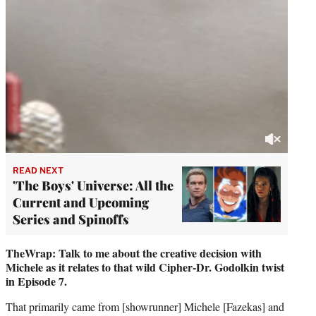
READ NEXT
'The Boys' Universe: All the
Current and Upcoming
Series and Spinoffs
TheWrap: Talk to me about the creative decision with
Michele as it relates to that wild Cipher-Dr. Godolkin twist
in Episode 7.
That primarily came from [showrunner] Michele [Fazekas] and