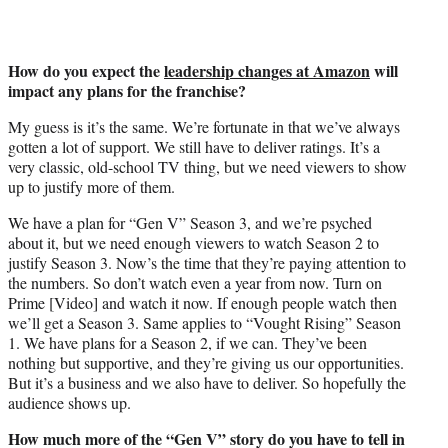
How do you expect the
leadership changes at Amazon
will
impact any plans for the franchise?
My guess is it’s the same. We’re fortunate in that we’ve always
gotten a lot of support. We still have to deliver ratings. It’s a
very classic, old-school TV thing, but we need viewers to show
up to justify more of them.
We have a plan for “Gen V” Season 3, and we’re psyched
about it, but we need enough viewers to watch Season 2 to
justify Season 3. Now’s the time that they’re paying attention to
the numbers. So don’t watch even a year from now. Turn on
Prime [Video] and watch it now. If enough people watch then
we’ll get a Season 3. Same applies to “Vought Rising” Season
1. We have plans for a Season 2, if we can. They’ve been
nothing but supportive, and they’re giving us our opportunities.
But it’s a business and we also have to deliver. So hopefully the
audience shows up.
How much more of the “Gen V” story do you have to tell in