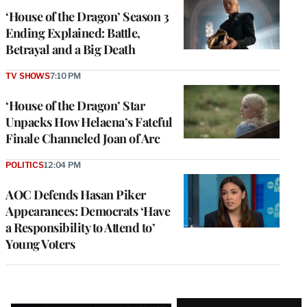
‘House of the Dragon’ Season 3
Ending Explained: Battle,
Betrayal and a Big Death
TV SHOWS
7:10 PM
‘House of the Dragon’ Star
Unpacks How Helaena’s Fateful
Finale Channeled Joan of Arc
POLITICS
12:04 PM
AOC Defends Hasan Piker
Appearances: Democrats ‘Have
a Responsibility to Attend to’
Young Voters