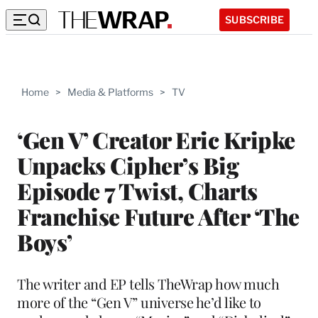
SUBSCRIBE
Home
>
Media & Platforms
>
TV
‘Gen V’ Creator Eric Kripke
Unpacks Cipher’s Big
Episode 7 Twist, Charts
Franchise Future After ‘The
Boys’
The writer and EP tells TheWrap how much
more of the “Gen V” universe he’d like to