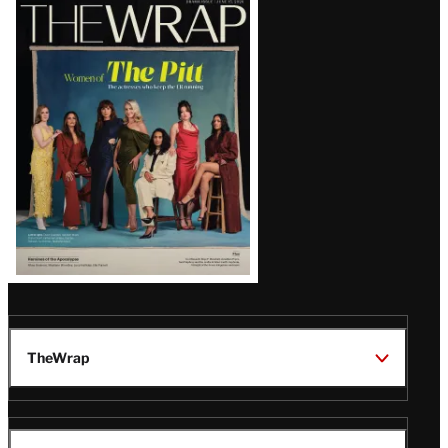
Latest
Magazine
Issue
TheWrap