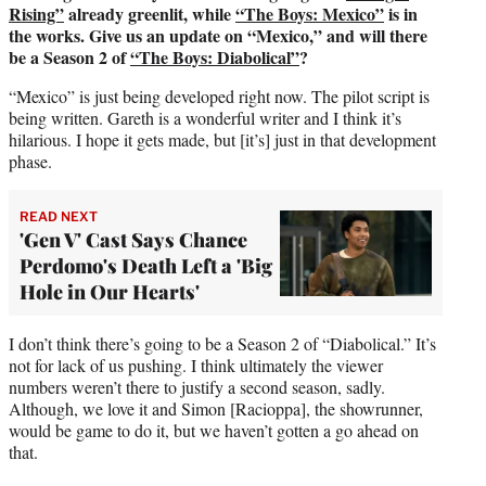
Rising”
already greenlit, while
“The Boys: Mexico”
is in
the works. Give us an update on “Mexico,” and will there
be a Season 2 of
“The Boys: Diabolical”
?
“Mexico” is just being developed right now. The pilot script is
being written. Gareth is a wonderful writer and I think it’s
hilarious. I hope it gets made, but [it’s] just in that development
phase.
READ NEXT
'Gen V' Cast Says Chance
Perdomo's Death Left a 'Big
Hole in Our Hearts'
I don’t think there’s going to be a Season 2 of “Diabolical.” It’s
not for lack of us pushing. I think ultimately the viewer
numbers weren’t there to justify a second season, sadly.
Although, we love it and Simon [Racioppa], the showrunner,
would be game to do it, but we haven’t gotten a go ahead on
that.