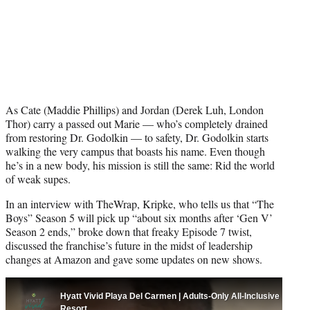
As Cate (Maddie Phillips) and Jordan (Derek Luh, London
Thor) carry a passed out Marie — who’s completely drained
from restoring Dr. Godolkin — to safety, Dr. Godolkin starts
walking the very campus that boasts his name. Even though
he’s in a new body, his mission is still the same: Rid the world
of weak supes.
In an interview with TheWrap, Kripke, who tells us that “The
Boys” Season 5 will pick up “about six months after ‘Gen V’
Season 2 ends,” broke down that freaky Episode 7 twist,
discussed the franchise’s future in the midst of leadership
changes at Amazon and gave some updates on new shows.