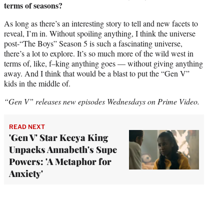
terms of seasons?
As long as there’s an interesting story to tell and new facets to
reveal, I’m in. Without spoiling anything, I think the universe
post-“The Boys” Season 5 is such a fascinating universe,
there’s a lot to explore. It’s so much more of the wild west in
terms of, like, f–king anything goes — without giving anything
away. And I think that would be a blast to put the “Gen V”
kids in the middle of.
“Gen V” releases new episodes Wednesdays on Prime Video.
READ NEXT
'Gen V' Star Keeya King
Unpacks Annabeth's Supe
Powers: 'A Metaphor for
Anxiety'