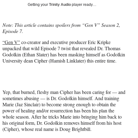
T
Getting your
Trinity Audio
player ready…
w
i
t
Note: This article contains spoilers from “Gen V” Season 2,
t
Episode 7.
e
r
“Gen V”
co-creator and executive producer Eric Kripke
)
unpacked that wild Episode 7 twist that revealed Dr. Thomas
Godolkin (Ethan Slater) has been masking himself as Godolkin
University dean Cipher (Hamish Linklater) this entire time.
Yep, that burned, fleshy man Cipher has been caring for — and
sometimes abusing — is Dr. Godolkin himself. And training
Marie (Jaz Sinclair) to become strong enough to obtain the
power of healing and/or resurrection has been his plan the
whole season. After he tricks Marie into bringing him back to
his original form, Dr. Godolkin removes himself from his host
(Cipher), whose real name is Doug Brightbill.