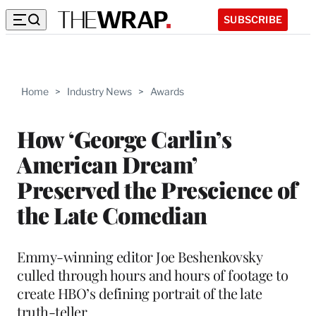
SUBSCRIBE
Home
>
Industry News
>
Awards
How ‘George Carlin’s
American Dream’
Preserved the Prescience of
the Late Comedian
Emmy-winning editor Joe Beshenkovsky
culled through hours and hours of footage to
create HBO’s defining portrait of the late
truth-teller