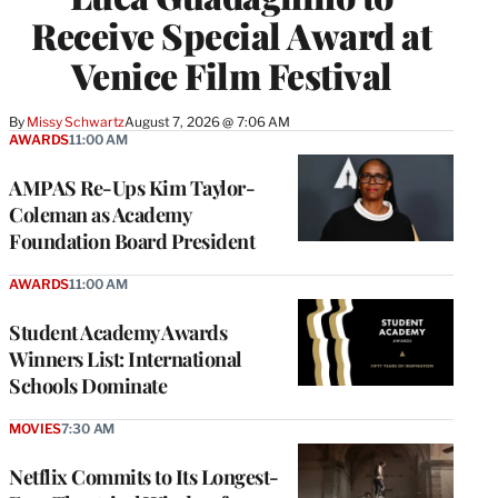
Receive Special Award at
Venice Film Festival
By
Missy Schwartz
August 7, 2026 @ 7:06 AM
AWARDS
11:00 AM
AMPAS Re-Ups Kim Taylor-
Coleman as Academy
Foundation Board President
AWARDS
11:00 AM
Student Academy Awards
Winners List: International
Schools Dominate
MOVIES
7:30 AM
Netflix Commits to Its Longest-