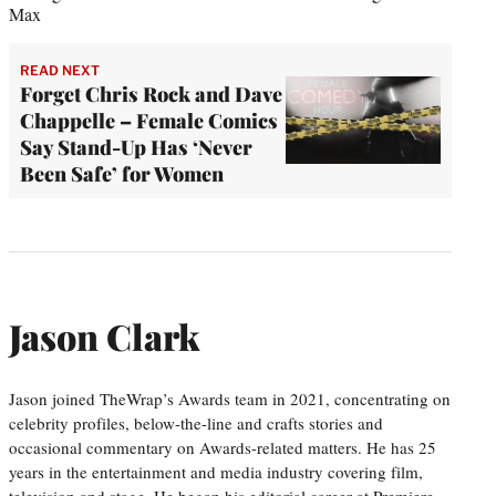
Max
READ NEXT
Forget Chris Rock and Dave
Chappelle – Female Comics
Say Stand-Up Has ‘Never
Been Safe’ for Women
Jason Clark
Jason joined TheWrap’s Awards team in 2021, concentrating on
celebrity profiles, below-the-line and crafts stories and
occasional commentary on Awards-related matters. He has 25
years in the entertainment and media industry covering film,
television and stage. He began his editorial career at Premiere