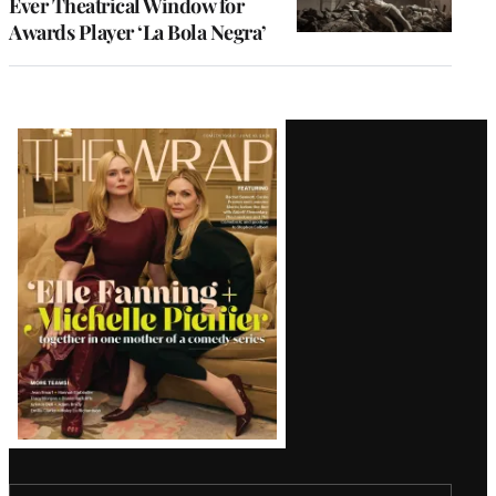
Ever Theatrical Window for
Awards Player ‘La Bola Negra’
Latest
Magazine
Issue