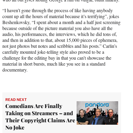
“I haven’t gone through the process of like having anybody
count up all the hours of material because it’s terrifying”, jokes
Beshenkovsky, “I spent about a month and a half just screening
because outside of the picture material you also have all the
audio, his performances, the interviews, which he did tons of,
and then in addition to that, about 15,000 pieces of ephemera,
not just photos but notes and scribbles and his posts.” Carlin’s
carefully mounted joke-telling style also proved to be a
challenge for the editing bay in that you can’t showcase the
material in short bursts, much like you see in a standard
documentary.
READ NEXT
Comedians Are Finally
Taking on Streamers – and
Their Copyright Claims Are
No Joke