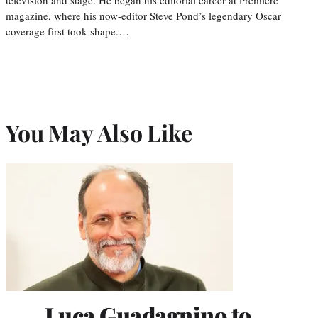
magazine, where his now-editor Steve Pond’s legendary Oscar
coverage first took shape.…
You May Also Like
Luca Guadagnino to