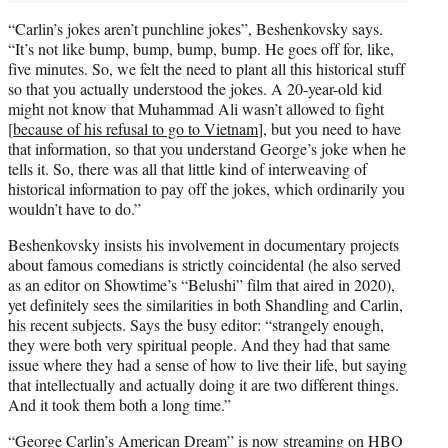
“Carlin’s jokes aren’t punchline jokes”, Beshenkovsky says.
“It’s not like bump, bump, bump, bump. He goes off for, like,
five minutes. So, we felt the need to plant all this historical stuff
so that you actually understood the jokes. A 20-year-old kid
might not know that Muhammad Ali wasn’t allowed to fight
[
because of his refusal to go to Vietnam
], but you need to have
that information, so that you understand George’s joke when he
tells it. So, there was all that little kind of interweaving of
historical information to pay off the jokes, which ordinarily you
wouldn’t have to do.”
Beshenkovsky insists his involvement in documentary projects
about famous comedians is strictly coincidental (he also served
as an editor on Showtime’s “Belushi” film that aired in 2020),
yet definitely sees the similarities in both Shandling and Carlin,
his recent subjects. Says the busy editor: “strangely enough,
they were both very spiritual people. And they had that same
issue where they had a sense of how to live their life, but saying
that intellectually and actually doing it are two different things.
And it took them both a long time.”
“George Carlin’s American Dream” is now streaming on HBO