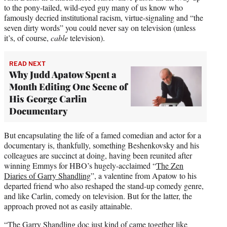
to the pony-tailed, wild-eyed guy many of us know who
famously decried institutional racism, virtue-signaling and “the
seven dirty words” you could never say on television (unless
it’s, of course,
cable
television).
READ NEXT
Why Judd Apatow Spent a
Month Editing One Scene of
His George Carlin
Documentary
But encapsulating the life of a famed comedian and actor for a
documentary is, thankfully, something Beshenkovsky and his
colleagues are succinct at doing, having been reunited after
winning Emmys for HBO’s hugely-acclaimed “
The Zen
Diaries of Garry Shandling
”, a valentine from Apatow to his
departed friend who also reshaped the stand-up comedy genre,
and like Carlin, comedy on television. But for the latter, the
approach proved not as easily attainable.
“The Garry Shandling doc just kind of came together like