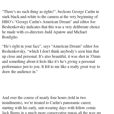
i
t
“There’s no such thing as rights!”, beckons George Carlin in
t
stark black-and-white to the camera at the very beginning of
e
HBO’s “George Carlin’s American Dream” and editor Joe
r
Beshenkovsky indicates that this was a very deliberate choice
)
he made with co-directors Judd Apatow and Michael
Bonfiglio.
“He’s right in your face”, says “American Dream” editor Joe
Beshenkovsky, “which I don’t think anybody’s seen him that
up close and personal. It’s also beautiful, it was shot in 35mm
and something about it feels like it’s he’s giving a personal
performance just to you. It felt to me like a really great way to
draw the audience in.”
And over the course of nearly four hours (told in two
installments), we’re treated to Carlin’s panoramic career,
starting with his early, suit-wearing days with fellow comic
Jack Burns in a much more conservative patois all the way up