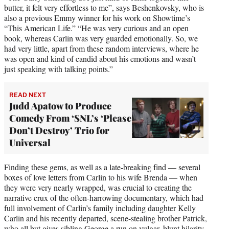
butter, it felt very effortless to me”, says Beshenkovsky, who is
also a previous Emmy winner for his work on Showtime’s
“This American Life.” “He was very curious and an open
book, whereas Carlin was very guarded emotionally. So, we
had very little, apart from these random interviews, where he
was open and kind of candid about his emotions and wasn’t
just speaking with talking points.”
READ NEXT
Judd Apatow to Produce
Comedy From ‘SNL’s ‘Please
Don’t Destroy’ Trio for
Universal
Finding these gems, as well as a late-breaking find — several
boxes of love letters from Carlin to his wife Brenda — when
they were very nearly wrapped, was crucial to creating the
narrative crux of the often-harrowing documentary, which had
full involvement of Carlin’s family including daughter Kelly
Carlin and his recently departed, scene-stealing brother Patrick,
who all but gives sibling George a run on vulgar, blunt hilarity.