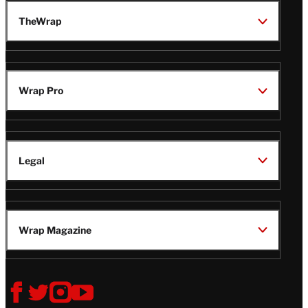
TheWrap
Wrap Pro
Legal
Wrap Magazine
Follow
V
V
V
V