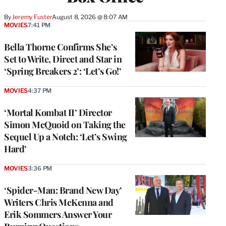
By
Jeremy Fuster
August 8, 2026 @ 8:07 AM
MOVIES
7:41 PM
Bella Thorne Confirms She’s
Set to Write, Direct and Star in
‘Spring Breakers 2’: ‘Let’s Go!’
MOVIES
4:37 PM
‘Mortal Kombat II’ Director
Simon McQuoid on Taking the
Sequel Up a Notch: ‘Let’s Swing
Hard’
MOVIES
3:36 PM
‘Spider-Man: Brand New Day’
Writers Chris McKenna and
Erik Sommers Answer Your