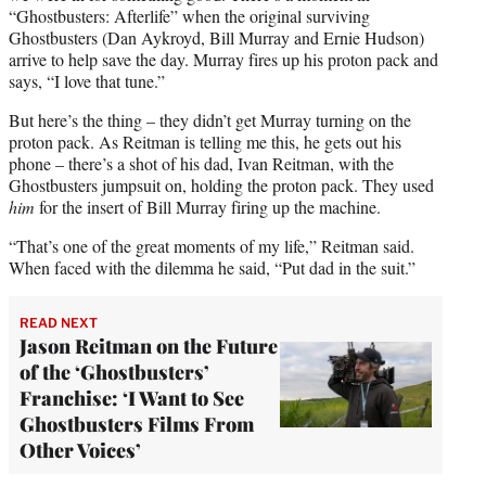
“Ghostbusters: Afterlife” when the original surviving
Ghostbusters (Dan Aykroyd, Bill Murray and Ernie Hudson)
arrive to help save the day. Murray fires up his proton pack and
says, “I love that tune.”
But here’s the thing – they didn’t get Murray turning on the
proton pack. As Reitman is telling me this, he gets out his
phone – there’s a shot of his dad, Ivan Reitman, with the
Ghostbusters jumpsuit on, holding the proton pack. They used
him
for the insert of Bill Murray firing up the machine.
“That’s one of the great moments of my life,” Reitman said.
When faced with the dilemma he said, “Put dad in the suit.”
READ NEXT
Jason Reitman on the Future
of the ‘Ghostbusters’
Franchise: ‘I Want to See
Ghostbusters Films From
Other Voices’