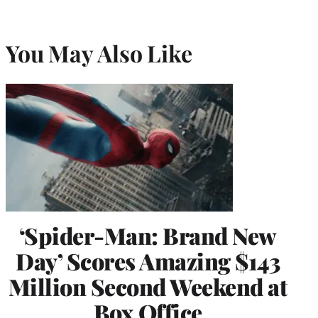
You May Also Like
‘Spider-Man: Brand New
Day’ Scores Amazing $143
Million Second Weekend at
Box Office