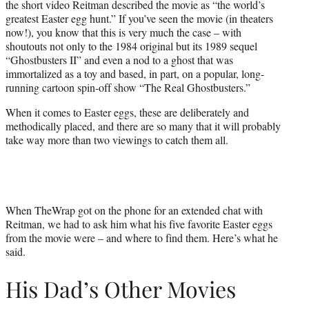
the short video Reitman described the movie as “the world’s
r
greatest Easter egg hunt.” If you’ve seen the movie (in theaters
)
now!), you know that this is very much the case – with
shoutouts not only to the 1984 original but its 1989 sequel
“Ghostbusters II” and even a nod to a ghost that was
immortalized as a toy and based, in part, on a popular, long-
running cartoon spin-off show “The Real Ghostbusters.”
When it comes to Easter eggs, these are deliberately and
methodically placed, and there are so many that it will probably
take way more than two viewings to catch them all.
When TheWrap got on the phone for an extended chat with
Reitman, we had to ask him what his five favorite Easter eggs
from the movie were – and where to find them. Here’s what he
said.
His Dad’s Other Movies