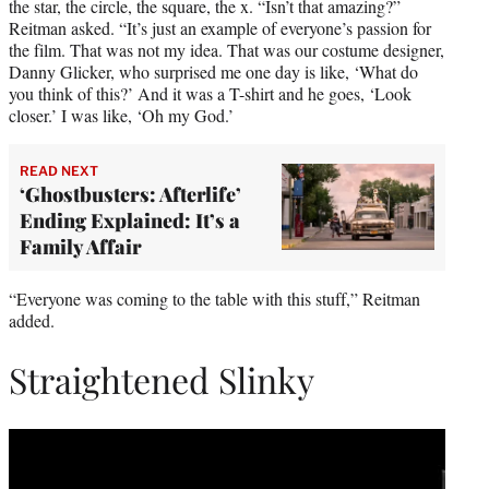
the star, the circle, the square, the x. “Isn’t that amazing?”
Reitman asked. “It’s just an example of everyone’s passion for
the film. That was not my idea. That was our costume designer,
Danny Glicker, who surprised me one day is like, ‘What do
you think of this?’ And it was a T-shirt and he goes, ‘Look
closer.’ I was like, ‘Oh my God.’
READ NEXT
‘Ghostbusters: Afterlife’
Ending Explained: It’s a
Family Affair
“Everyone was coming to the table with this stuff,” Reitman
added.
Straightened Slinky
Play
video