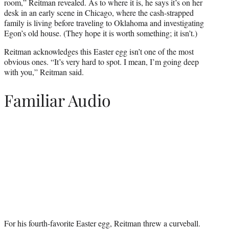
room,” Reitman revealed. As to where it is, he says it’s on her
desk in an early scene in Chicago, where the cash-strapped
family is living before traveling to Oklahoma and investigating
Egon’s old house. (They hope it is worth something; it isn’t.)
Reitman acknowledges this Easter egg isn’t one of the most
obvious ones. “It’s very hard to spot. I mean, I’m going deep
with you,” Reitman said.
Familiar Audio
For his fourth-favorite Easter egg, Reitman threw a curveball.