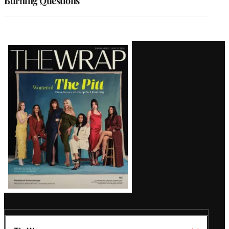
Burning Questions
Latest
Magazine
Issue