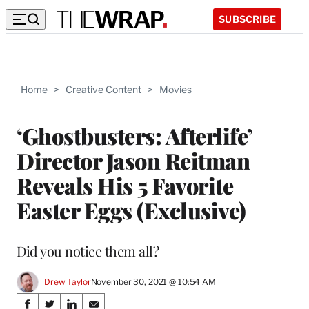
SUBSCRIBE
Home
>
Creative Content
>
Movies
‘Ghostbusters: Afterlife’
Director Jason Reitman
Reveals His 5 Favorite
Easter Eggs (Exclusive)
Did you notice them all?
Drew Taylor
November 30, 2021 @ 10:54 AM
Share