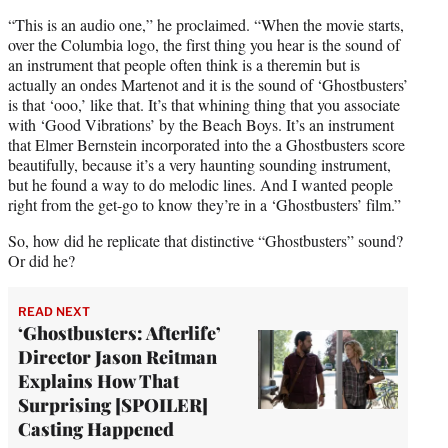
“This is an audio one,” he proclaimed. “When the movie starts,
over the Columbia logo, the first thing you hear is the sound of
an instrument that people often think is a theremin but is
actually an ondes Martenot and it is the sound of ‘Ghostbusters’
is that ‘ooo,’ like that. It’s that whining thing that you associate
with ‘Good Vibrations’ by the Beach Boys. It’s an instrument
that Elmer Bernstein incorporated into the a Ghostbusters score
beautifully, because it’s a very haunting sounding instrument,
but he found a way to do melodic lines. And I wanted people
right from the get-go to know they’re in a ‘Ghostbusters’ film.”
So, how did he replicate that distinctive “Ghostbusters” sound?
Or did he?
READ NEXT
‘Ghostbusters: Afterlife’
Director Jason Reitman
Explains How That
Surprising [SPOILER]
Casting Happened