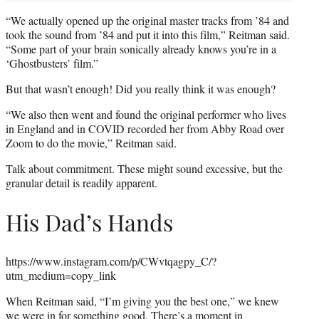
“We actually opened up the original master tracks from ’84 and
took the sound from ’84 and put it into this film,” Reitman said.
“Some part of your brain sonically already knows you’re in a
‘Ghostbusters’ film.”
But that wasn’t enough! Did you really think it was enough?
“We also then went and found the original performer who lives
in England and in COVID recorded her from Abby Road over
Zoom to do the movie,” Reitman said.
Talk about commitment. These might sound excessive, but the
granular detail is readily apparent.
His Dad’s Hands
https://www.instagram.com/p/CWvtqagpy_C/?
utm_medium=copy_link
When Reitman said, “I’m giving you the best one,” we knew
we were in for something good. There’s a moment in