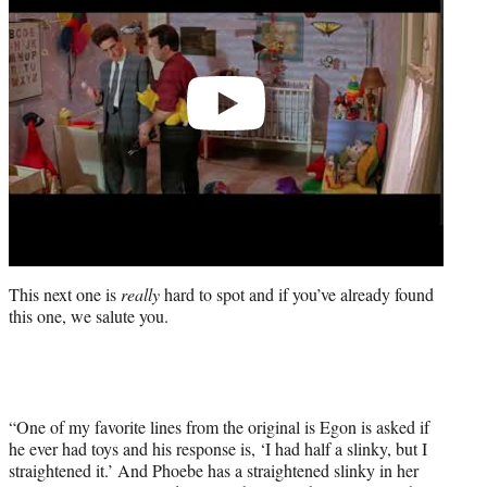
This next one is
really
hard to spot and if you’ve already found
this one, we salute you.
“One of my favorite lines from the original is Egon is asked if
he ever had toys and his response is, ‘I had half a slinky, but I
straightened it.’ And Phoebe has a straightened slinky in her