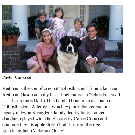
Photo: Universal
Reitman is the son of original “Ghostbusters” filmmaker Ivan
Reitman. (Jason actually has a brief cameo in “Ghostbusters II”
as a disappointed kid.) This familial bond informs much of
“Ghostbusters: Afterlife,” which explores the generational
legacy of Egon Spengler’s family, led by his estranged
daughter (played with flinty grace by Carrie Coon) and
continued by his apple-doesn’t-fall-far-from-the-tree
granddaughter (Mckenna Grace).