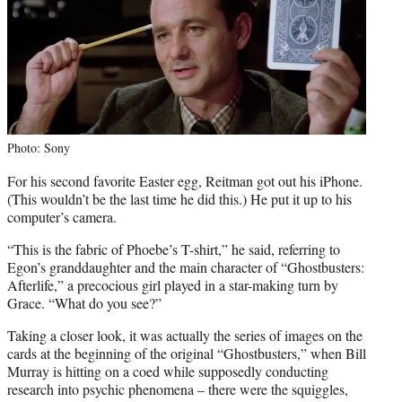
Photo: Sony
For his second favorite Easter egg, Reitman got out his iPhone.
(This wouldn’t be the last time he did this.) He put it up to his
computer’s camera.
“This is the fabric of Phoebe’s T-shirt,” he said, referring to
Egon’s granddaughter and the main character of “Ghostbusters:
Afterlife,” a precocious girl played in a star-making turn by
Grace. “What do you see?”
Taking a closer look, it was actually the series of images on the
cards at the beginning of the original “Ghostbusters,” when Bill
Murray is hitting on a coed while supposedly conducting
research into psychic phenomena – there were the squiggles,