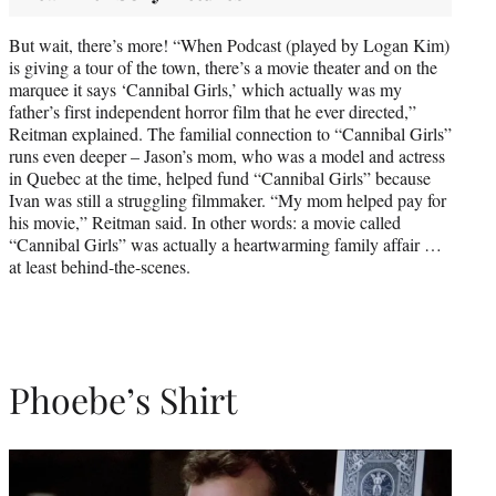
But wait, there’s more! “When Podcast (played by Logan Kim)
is giving a tour of the town, there’s a movie theater and on the
marquee it says ‘Cannibal Girls,’ which actually was my
father’s first independent horror film that he ever directed,”
Reitman explained. The familial connection to “Cannibal Girls”
runs even deeper – Jason’s mom, who was a model and actress
in Quebec at the time, helped fund “Cannibal Girls” because
Ivan was still a struggling filmmaker. “My mom helped pay for
his movie,” Reitman said. In other words: a movie called
“Cannibal Girls” was actually a heartwarming family affair …
at least behind-the-scenes.
Phoebe’s Shirt