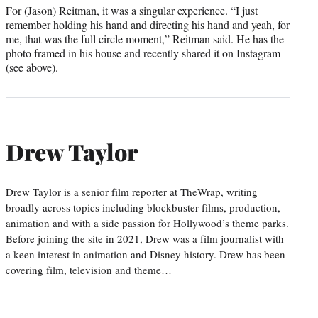
For (Jason) Reitman, it was a singular experience. “I just
remember holding his hand and directing his hand and yeah, for
me, that was the full circle moment,” Reitman said. He has the
photo framed in his house and recently shared it on Instagram
(see above).
Drew Taylor
Drew Taylor is a senior film reporter at TheWrap, writing
broadly across topics including blockbuster films, production,
animation and with a side passion for Hollywood’s theme parks.
Before joining the site in 2021, Drew was a film journalist with
a keen interest in animation and Disney history. Drew has been
covering film, television and theme…