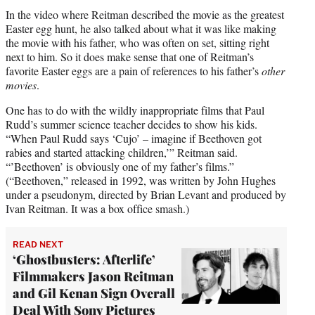
In the video where Reitman described the movie as the greatest
Easter egg hunt, he also talked about what it was like making
the movie with his father, who was often on set, sitting right
next to him. So it does make sense that one of Reitman’s
favorite Easter eggs are a pain of references to his father’s
other
movies
.
One has to do with the wildly inappropriate films that Paul
Rudd’s summer science teacher decides to show his kids.
“When Paul Rudd says ‘Cujo’ – imagine if Beethoven got
rabies and started attacking children,’” Reitman said.
“’Beethoven’ is obviously one of my father’s films.”
(“Beethoven,” released in 1992, was written by John Hughes
under a pseudonym, directed by Brian Levant and produced by
Ivan Reitman. It was a box office smash.)
READ NEXT
‘Ghostbusters: Afterlife’
Filmmakers Jason Reitman
and Gil Kenan Sign Overall
Deal With Sony Pictures