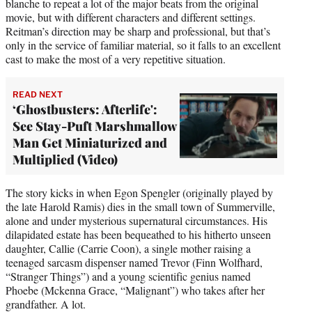
blanche to repeat a lot of the major beats from the original
movie, but with different characters and different settings.
Reitman’s direction may be sharp and professional, but that’s
only in the service of familiar material, so it falls to an excellent
cast to make the most of a very repetitive situation.
READ NEXT
‘Ghostbusters: Afterlife':
See Stay-Puft Marshmallow
Man Get Miniaturized and
Multiplied (Video)
The story kicks in when Egon Spengler (originally played by
the late Harold Ramis) dies in the small town of Summerville,
alone and under mysterious supernatural circumstances. His
dilapidated estate has been bequeathed to his hitherto unseen
daughter, Callie (Carrie Coon), a single mother raising a
teenaged sarcasm dispenser named Trevor (Finn Wolfhard,
“Stranger Things”) and a young scientific genius named
Phoebe (Mckenna Grace, “Malignant”) who takes after her
grandfather. A lot.