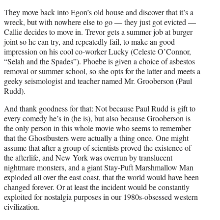
They move back into Egon’s old house and discover that it’s a
wreck, but with nowhere else to go — they just got evicted —
Callie decides to move in. Trevor gets a summer job at burger
joint so he can try, and repeatedly fail, to make an good
impression on his cool co-worker Lucky (Celeste O’Connor,
“Selah and the Spades”). Phoebe is given a choice of asbestos
removal or summer school, so she opts for the latter and meets a
geeky seismologist and teacher named Mr. Grooberson (Paul
Rudd).
And thank goodness for that: Not because Paul Rudd is gift to
every comedy he’s in (he is), but also because Grooberson is
the only person in this whole movie who seems to remember
that the Ghostbusters were actually a thing once. One might
assume that after a group of scientists proved the existence of
the afterlife, and New York was overrun by translucent
nightmare monsters, and a giant Stay-Puft Marshmallow Man
exploded all over the east coast, that the world would have been
changed forever. Or at least the incident would be constantly
exploited for nostalgia purposes in our 1980s-obsessed western
civilization.