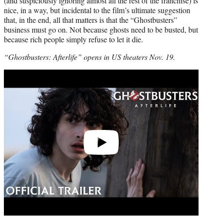
(and suspiciously ignoring almost all the rest of the franchise) is
nice, in a way, but incidental to the film’s ultimate suggestion
that, in the end, all that matters is that the “Ghostbusters”
business must go on. Not because ghosts need to be busted, but
because rich people simply refuse to let it die.
“Ghostbusters: Afterlife” opens in US theaters Nov. 19.
Play
video