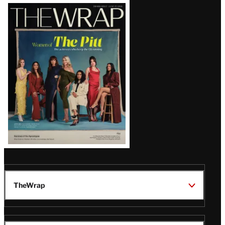
Latest
Magazine
Issue
TheWrap