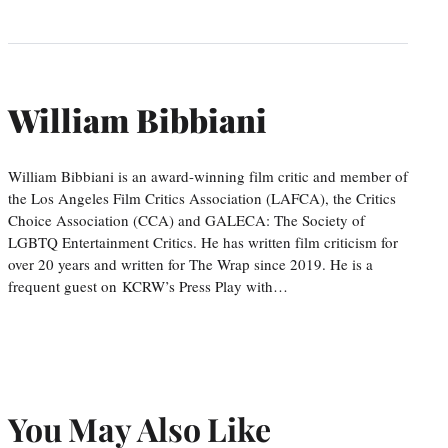
William Bibbiani
William Bibbiani is an award-winning film critic and member of
the Los Angeles Film Critics Association (LAFCA), the Critics
Choice Association (CCA) and GALECA: The Society of
LGBTQ Entertainment Critics. He has written film criticism for
over 20 years and written for The Wrap since 2019. He is a
frequent guest on KCRW’s Press Play with…
You May Also Like