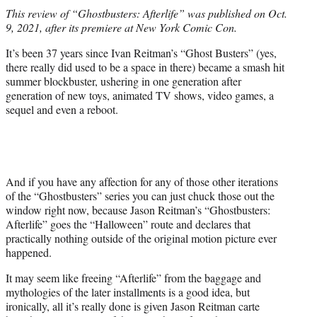
t
This review of “Ghostbusters: Afterlife” was published on Oct.
t
9, 2021, after its premiere at New York Comic Con.
e
r
It’s been 37 years since Ivan Reitman’s “Ghost Busters” (yes,
)
there really did used to be a space in there) became a smash hit
summer blockbuster, ushering in one generation after
generation of new toys, animated TV shows, video games, a
sequel and even a reboot.
And if you have any affection for any of those other iterations
of the “Ghostbusters” series you can just chuck those out the
window right now, because Jason Reitman’s “Ghostbusters:
Afterlife” goes the “Halloween” route and declares that
practically nothing outside of the original motion picture ever
happened.
It may seem like freeing “Afterlife” from the baggage and
mythologies of the later installments is a good idea, but
ironically, all it’s really done is given Jason Reitman carte