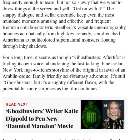
frequently enough to tease, but not so slowly that we want to
throw things at the screen and yell, “Get on with it!” The
snappy dialogue and stellar ensemble keep even the most
mundane moments amusing and effective, and frequent
Reitman collaborator Eric Steelberg’s versatile cinematography
bounces acrobatically from high-key comedy, sun-drenched
Americana to multicolored supernatural monsters floating
through inky shadows.
For a long time, it seems as though “Ghostbusters: Afterlife” is
finding its own voice, abandoning the fast-talking, blue collar,
New York rags-to-riches storyline of the original in favor of an
Amblin-esque, family friendly sci-fi/fantasy adventure. It’s still
“Ghostbusters” but it’s a slightly different flavor, with the
potential for more surprises as the film continues.
READ NEXT
‘Ghostbusters’ Writer Katie
Dippold to Pen New
‘Haunted Mansion’ Movie