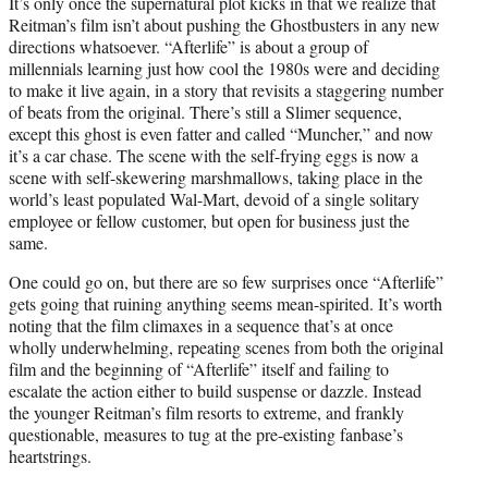
It’s only once the supernatural plot kicks in that we realize that
Reitman’s film isn’t about pushing the Ghostbusters in any new
directions whatsoever. “Afterlife” is about a group of
millennials learning just how cool the 1980s were and deciding
to make it live again, in a story that revisits a staggering number
of beats from the original. There’s still a Slimer sequence,
except this ghost is even fatter and called “Muncher,” and now
it’s a car chase. The scene with the self-frying eggs is now a
scene with self-skewering marshmallows, taking place in the
world’s least populated Wal-Mart, devoid of a single solitary
employee or fellow customer, but open for business just the
same.
One could go on, but there are so few surprises once “Afterlife”
gets going that ruining anything seems mean-spirited. It’s worth
noting that the film climaxes in a sequence that’s at once
wholly underwhelming, repeating scenes from both the original
film and the beginning of “Afterlife” itself and failing to
escalate the action either to build suspense or dazzle. Instead
the younger Reitman’s film resorts to extreme, and frankly
questionable, measures to tug at the pre-existing fanbase’s
heartstrings.