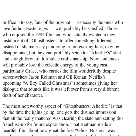
Suffice it to say, fans of the original — especially the ones who
love finding Easter eggs — will probably be satisfied. Those
who enjoyed the 1984 film and who actually wanted a new
installment of “Ghostbusters” to offer something different,
instead of shamelessly pandering to pre-existing fans, may be
disappointed, but they can probably settle for “Afterlife’s” slick
and straightforward, formulaic craftsmanship. New audiences
will probably love the eclectic energy of the young cast,
particularly Grace, who carries the film wonderfully despite
screenwriters Jason Reitman and Gil Kenan (Netflix’s
upcoming “A Boy Called Christmas”) sometimes giving her
dialogue that sounds like it was left over from a very different
draft of her character.
The most noteworthy aspect of “Ghostbusters: Afterlife” is that,
by the time the lights go up, one gets the distinct impression
that all the really mattered was clearing the slate and setting this
franchise up for future exploitation. That Reitman made a
heartfelt film about how great the first “Ghost Busters” was