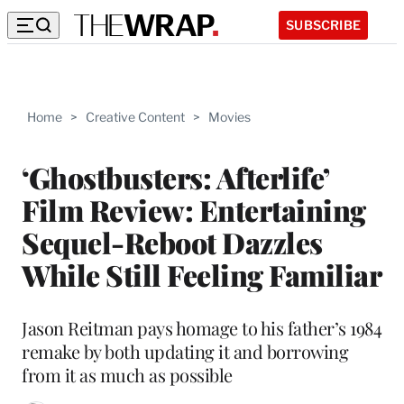
SUBSCRIBE
Home
>
Creative Content
>
Movies
‘Ghostbusters: Afterlife’
Film Review: Entertaining
Sequel-Reboot Dazzles
While Still Feeling Familiar
Jason Reitman pays homage to his father’s 1984
remake by both updating it and borrowing
from it as much as possible