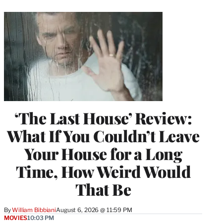
‘The Last House’ Review:
What If You Couldn’t Leave
Your House for a Long
Time, How Weird Would
That Be
By
William Bibbiani
August 6, 2026 @ 11:59 PM
MOVIES
10:03 PM