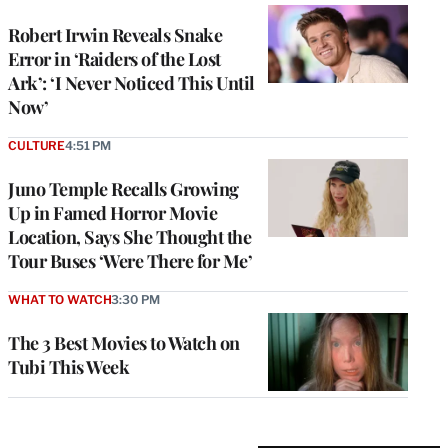
Robert Irwin Reveals Snake
Error in ‘Raiders of the Lost
Ark’: ‘I Never Noticed This Until
Now’
CULTURE
4:51 PM
Juno Temple Recalls Growing
Up in Famed Horror Movie
Location, Says She Thought the
Tour Buses ‘Were There for Me’
WHAT TO WATCH
3:30 PM
The 3 Best Movies to Watch on
Tubi This Week