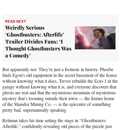
READ NEXT
Weirdly Serious
‘Ghostbusters: Afterlife’
Trailer Divides Fans: ‘I
Thought Ghostbusters Was
a Comedy’
But apparently not. They’re just a footnote in history. Phoebe
finds Egon’s old equipment in the secret basement of the house
without knowing what it does, Trevor rebuilds the Ecto-1 in the
garage without knowing what it is, and everyone discovers that
ghosts are real and that the mysterious mountain of mysterious
mystery that’s looming outside their town — the former home
of the Shandor Mining Co. — is the epicenter of something
pretty bad, supernaturally speaking.
Reitman takes his time setting the stage in “Ghostbusters:
Afterlife,” confidently revealing old pieces of the puzzle just