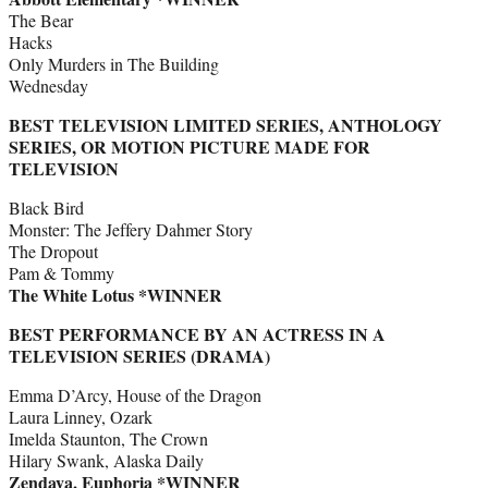
The Bear
Hacks
Only Murders in The Building
Wednesday
BEST TELEVISION LIMITED SERIES, ANTHOLOGY
SERIES, OR MOTION PICTURE MADE FOR
TELEVISION
Black Bird
Monster: The Jeffery Dahmer Story
The Dropout
Pam & Tommy
The White Lotus *WINNER
BEST PERFORMANCE BY AN ACTRESS IN A
TELEVISION SERIES (DRAMA)
Emma D’Arcy, House of the Dragon
Laura Linney, Ozark
Imelda Staunton, The Crown
Hilary Swank, Alaska Daily
Zendaya, Euphoria *WINNER