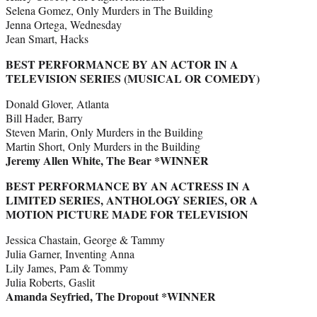
Selena Gomez, Only Murders in The Building
Jenna Ortega, Wednesday
Jean Smart, Hacks
BEST PERFORMANCE BY AN ACTOR IN A
TELEVISION SERIES (MUSICAL OR COMEDY)
Donald Glover, Atlanta
Bill Hader, Barry
Steven Marin, Only Murders in the Building
Martin Short, Only Murders in the Building
Jeremy Allen White, The Bear *WINNER
BEST PERFORMANCE BY AN ACTRESS IN A
LIMITED SERIES, ANTHOLOGY SERIES, OR A
MOTION PICTURE MADE FOR TELEVISION
Jessica Chastain, George & Tammy
Julia Garner, Inventing Anna
Lily James, Pam & Tommy
Julia Roberts, Gaslit
Amanda Seyfried, The Dropout *WINNER