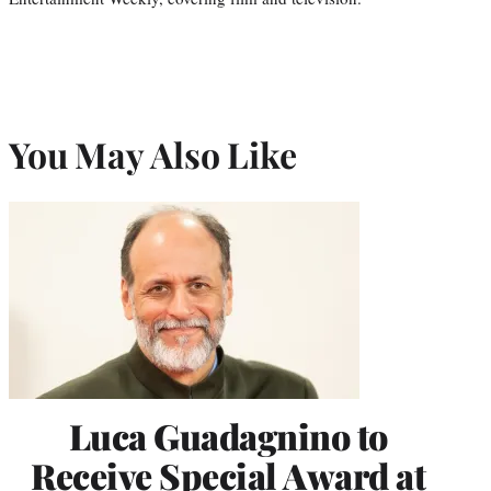
You May Also Like
Luca Guadagnino to
Receive Special Award at