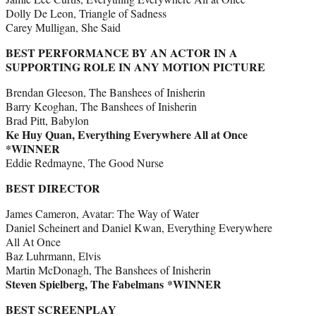
Dolly De Leon, Triangle of Sadness
Carey Mulligan, She Said
BEST PERFORMANCE BY AN ACTOR IN A
SUPPORTING ROLE IN ANY MOTION PICTURE
Brendan Gleeson, The Banshees of Inisherin
Barry Keoghan, The Banshees of Inisherin
Brad Pitt, Babylon
Ke Huy Quan, Everything Everywhere All at Once
*WINNER
Eddie Redmayne, The Good Nurse
BEST DIRECTOR
James Cameron, Avatar: The Way of Water
Daniel Scheinert and Daniel Kwan, Everything Everywhere
All At Once
Baz Luhrmann, Elvis
Martin McDonagh, The Banshees of Inisherin
Steven Spielberg, The Fabelmans *WINNER
BEST SCREENPLAY