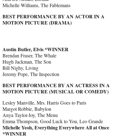
Michelle Williams, The Fablemans
BEST PERFORMANCE BY AN ACTOR IN A
MOTION PICTURE (DRAMA)
Austin Butler, Elvis *WINNER
Brendan Fraser, The Whale
Hugh Jackman, The Son
Bill Nighy, Living
Jeremy Pope, The Inspection
BEST PERFORMANCE BY AN ACTRESS IN A
MOTION PICTURE (MUSICAL OR COMEDY)
Lesley Manville, Mrs. Harris Goes to Paris
Margot Robbie, Babylon
Anya Taylor-Joy, The Menu
Emma Thompson, Good Luck to You, Leo Grande
Michelle Yeoh, Everything Everywhere All at Once
*WINNER