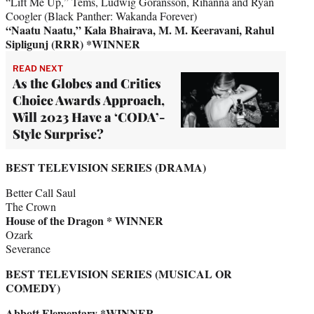
“Lift Me Up,” Tems, Ludwig Göransson, Rihanna and Ryan
Coogler (Black Panther: Wakanda Forever)
“Naatu Naatu,” Kala Bhairava, M. M. Keeravani, Rahul
Sipligunj (RRR) *WINNER
READ NEXT
As the Globes and Critics
Choice Awards Approach,
Will 2023 Have a ‘CODA’-
Style Surprise?
BEST TELEVISION SERIES (DRAMA)
Better Call Saul
The Crown
House of the Dragon * WINNER
Ozark
Severance
BEST TELEVISION SERIES (MUSICAL OR
COMEDY)
Abbott Elementary *WINNER