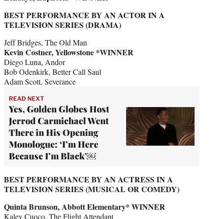
BEST PERFORMANCE BY AN ACTOR IN A
TELEVISION SERIES (DRAMA)
Jeff Bridges, The Old Man
Kevin Costner, Yellowstone *WINNER
Diego Luna, Andor
Bob Odenkirk, Better Call Saul
Adam Scott, Severance
READ NEXT
Yes, Golden Globes Host
Jerrod Carmichael Went
There in His Opening
Monologue: ‘I’m Here
Because I’m Black’￼
BEST PERFORMANCE BY AN ACTRESS IN A
TELEVISION SERIES (MUSICAL OR COMEDY)
Quinta Brunson, Abbott Elementary* WINNER
Kaley Cuoco, The Flight Attendant