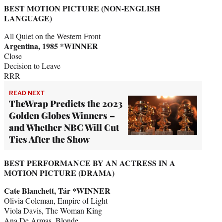
BEST MOTION PICTURE (NON-ENGLISH
LANGUAGE)
All Quiet on the Western Front
Argentina, 1985 *WINNER
Close
Decision to Leave
RRR
READ NEXT
TheWrap Predicts the 2023
Golden Globes Winners –
and Whether NBC Will Cut
Ties After the Show
BEST PERFORMANCE BY AN ACTRESS IN A
MOTION PICTURE (DRAMA)
Cate Blanchett, Tár *WINNER
Olivia Coleman, Empire of Light
Viola Davis, The Woman King
Ana De Armas, Blonde