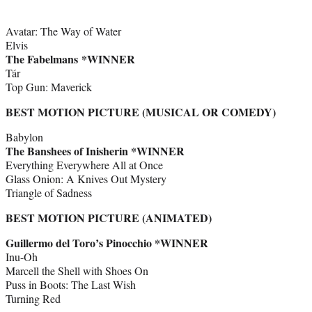
Avatar: The Way of Water
Elvis
The Fabelmans *WINNER
Tár
Top Gun: Maverick
BEST MOTION PICTURE (MUSICAL OR COMEDY)
Babylon
The Banshees of Inisherin *WINNER
Everything Everywhere All at Once
Glass Onion: A Knives Out Mystery
Triangle of Sadness
BEST MOTION PICTURE (ANIMATED)
Guillermo del Toro’s Pinocchio *WINNER
Inu-Oh
Marcell the Shell with Shoes On
Puss in Boots: The Last Wish
Turning Red