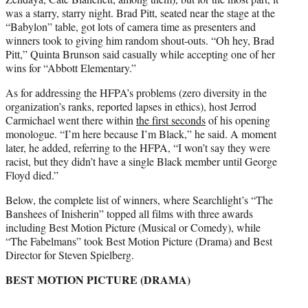
was a starry, starry night. Brad Pitt, seated near the stage at the
“Babylon” table, got lots of camera time as presenters and
winners took to giving him random shout-outs. “Oh hey, Brad
Pitt,” Quinta Brunson said casually while accepting one of her
wins for “Abbott Elementary.”
As for addressing the HFPA’s problems (zero diversity in the
organization’s ranks, reported lapses in ethics), host Jerrod
Carmichael went there within
the first seconds
of his opening
monologue. “I’m here because I’m Black,” he said. A moment
later, he added, referring to the HFPA, “I won’t say they were
racist, but they didn’t have a single Black member until George
Floyd died.”
Below, the complete list of winners, where Searchlight’s “The
Banshees of Inisherin” topped all films with three awards
including Best Motion Picture (Musical or Comedy), while
“The Fabelmans” took Best Motion Picture (Drama) and Best
Director for Steven Spielberg.
BEST MOTION PICTURE (DRAMA)