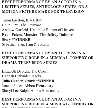
BEST PERFORMANCE BY AN ACTOR IN A
LIMITED SERIES, ANTHOLOGY SERIES, OR A
MOTION PICTURE MADE FOR TELEVISION
Taron Egerton, Black Bird
Colin Firth, The Staircase
Andrew Garfield, Under the Banner of Heaven
Evan Peters, Monster: The Jeffrey Dahmer
Story *WINNER
Sebastian Stan, Pam & Tommy
BEST PERFORMANCE BY AN ACTRESS IN A
SUPPORTING ROLE IN A MUSICAL-COMEDY OR
DRAMA TELEVISION SERIES
Elizabeth Debicki, The Crown
Hannah Einbinder, Hacks
Julia Garner, Ozark *WINNER
Janelle James, Abbott Elementary
Sheryl Lee Ralph, Abbott Elementary
BEST PERFORMANCE BY AN ACTOR IN A
SUPPORTING ROLE IN A MUSICAL-COMEDY OR