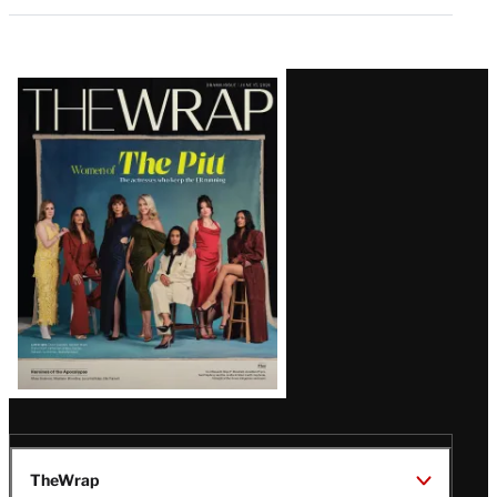
Latest
Magazine
Issue
TheWrap