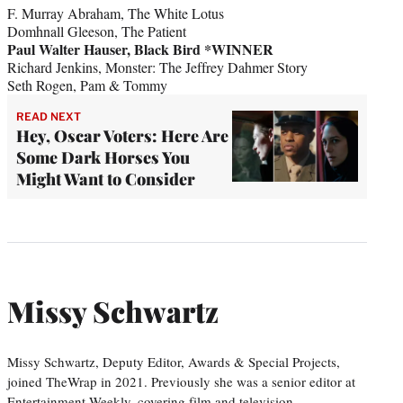
F. Murray Abraham, The White Lotus
Domhnall Gleeson, The Patient
Paul Walter Hauser, Black Bird *WINNER
Richard Jenkins, Monster: The Jeffrey Dahmer Story
Seth Rogen, Pam & Tommy
READ NEXT
Hey, Oscar Voters: Here Are
Some Dark Horses You
Might Want to Consider
Missy Schwartz
Missy Schwartz, Deputy Editor, Awards & Special Projects,
joined TheWrap in 2021. Previously she was a senior editor at
Entertainment Weekly, covering film and television.