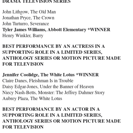
DRAMA TELEVISION SERIES
John Lithgow, The Old Man
Jonathan Pryce, The Crown
John Turturro, Severance
Tyler James Williams, Abbott Elementary *WINNER
Henry Winkler, Barry
BEST PERFORMANCE BY AN ACTRESS IN A
SUPPORTING ROLE IN A LIMITED SERIES,
ANTHOLOGY SERIES OR MOTION PICTURE MADE
FOR TELEVISION
Jennifer Coolidge, The White Lotus *WINNER
Claire Danes, Fleishman Is in Trouble
Daisy Edgar-Jones, Under the Banner of Heaven
Niecy Nash-Betts, Monster: The Jeffrey Dahmer Story
Aubrey Plaza, The White Lotus
BEST PERFORMANCE BY AN ACTOR IN A
SUPPORTING ROLE IN A LIMITED SERIES,
ANTHOLOGY SERIES OR MOTION PICTURE MADE
FOR TELEVISION