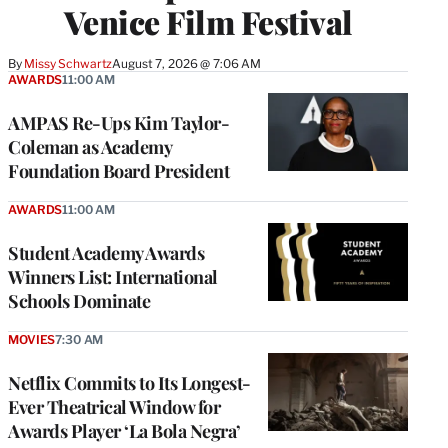
Venice Film Festival
By
Missy Schwartz
August 7, 2026 @ 7:06 AM
AWARDS
11:00 AM
AMPAS Re-Ups Kim Taylor-
Coleman as Academy
Foundation Board President
AWARDS
11:00 AM
Student Academy Awards
Winners List: International
Schools Dominate
MOVIES
7:30 AM
Netflix Commits to Its Longest-
Ever Theatrical Window for
Awards Player ‘La Bola Negra’