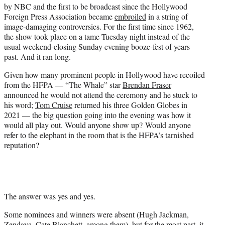
by NBC and the first to be broadcast since the Hollywood
e
Foreign Press Association became
embroiled
in a string of
r
image-damaging controversies. For the first time since 1962,
)
the show took place on a tame Tuesday night instead of the
usual weekend-closing Sunday evening booze-fest of years
past. And it ran long.
Given how many prominent people in Hollywood have recoiled
from the HFPA — “The Whale” star
Brendan Fraser
announced he would not attend the ceremony and he stuck to
his word;
Tom Cruise
returned his three Golden Globes in
2021 — the big question going into the evening was how it
would all play out. Would anyone show up? Would anyone
refer to the elephant in the room that is the HFPA’s tarnished
reputation?
The answer was yes and yes.
Some nominees and winners were absent (Hugh Jackman,
Zendaya, Cate Blanchett, among them), but for the most part, it