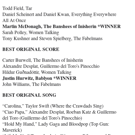
Todd Field, Tar
Daniel Scheinert and Daniel Kwan, Everything Everywhere
All At Once
Martin McDonagh, The Banshees of Inisherin *WINNER
Sarah Polley, Women Talking
Tony Kushner and Steven Spielberg, The Fabelmans
BEST ORIGINAL SCORE
Carter Burwell, The Banshees of Inisherin
Alexandre Desplat, Guillermo del Toro’s Pinocchio
Hildur Guðnadóttir, Women Talking
Justin Hurwitz, Bablyon *WINNER
John Williams, The Fabelmans
BEST ORIGINAL SONG
“Carolina,” Taylor Swift (Where the Crawdads Sing)
“Ciao Papa,” Alexandre Desplat, Roeban Katz & Guillermo
del Toro (Guillermo del Toro’s Pinocchio)
“Hold My Hand,” Lady Gaga and Bloodpop (Top Gun:
Maverick)