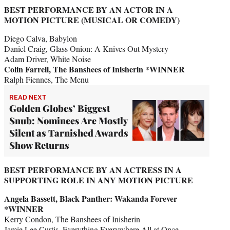
BEST PERFORMANCE BY AN ACTOR IN A
MOTION PICTURE (MUSICAL OR COMEDY)
Diego Calva, Babylon
Daniel Craig, Glass Onion: A Knives Out Mystery
Adam Driver, White Noise
Colin Farrell, The Banshees of Inisherin *WINNER
Ralph Fiennes, The Menu
READ NEXT
Golden Globes’ Biggest
Snub: Nominees Are Mostly
Silent as Tarnished Awards
Show Returns
BEST PERFORMANCE BY AN ACTRESS IN A
SUPPORTING ROLE IN ANY MOTION PICTURE
Angela Bassett, Black Panther: Wakanda Forever
*WINNER
Kerry Condon, The Banshees of Inisherin
Jamie Lee Curtis, Everything Everywhere All at Once