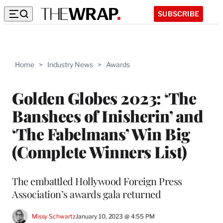
SUBSCRIBE
Home
>
Industry News
>
Awards
Golden Globes 2023: ‘The
Banshees of Inisherin’ and
‘The Fabelmans’ Win Big
(Complete Winners List)
The embattled Hollywood Foreign Press
Association’s awards gala returned
Missy Schwartz
January 10, 2023 @ 4:55 PM