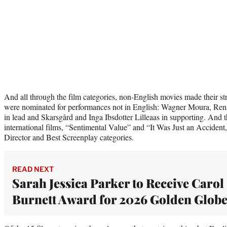
And all through the film categories, non-English movies made their st
were nominated for performances not in English: Wagner Moura, Re
in lead and Skarsgård and Inga Ibsdotter Lilleaas in supporting. And
international films, “Sentimental Value” and “It Was Just an Accident,
Director and Best Screenplay categories.
READ NEXT
Sarah Jessica Parker to Receive Carol
Burnett Award for 2026 Golden Globe