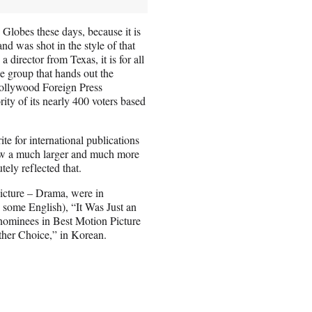
 Globes these days, because it is
and was shot in the style of that
director from Texas, it is for all
e group that hands out the
Hollywood Foreign Press
rity of its nearly 400 voters based
ite for international publications
ow a much larger and much more
tely reflected that.
Picture – Drama, were in
 some English), “It Was Just an
 nominees in Best Motion Picture
her Choice,” in Korean.