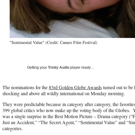
"Sentimental Value" (Credit: Cannes Film Festival)
Getting your
Trinity Audio
player ready…
The nominations for the
83rd Golden Globe Awards
turned out to be 
shocking and above all wildly international on Monday morning.
They were predictable because in category after category, the favorit
399 global critics who now make up the voting body of the Globes. Yo
was a single surprise in the Best Motion Picture – Drama category (“
Just an Accident,” “The Secret Agent,” “Sentimental Value” and “Sinne
categories.