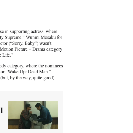
e in supporting actress, where
arty Supreme,” Wunmi Mosaku for
ctor (“Sorry, Baby”) wasn’t
a Motion Picture – Drama category
 Life.”
medy category, where the nominees
” or “Wake Up: Dead Man.”
 (but, by the way, quite good)
l