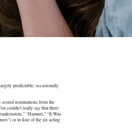
largely predictable, occasionally
es scored nominations from the
u couldn’t really say that there
Frankenstein,” “Hamnet,” “It Was
rs”) or in four of the six acting