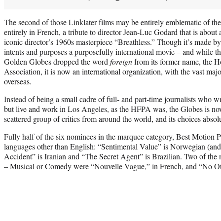
The second of those Linklater films may be entirely emblematic of the
entirely in French, a tribute to director Jean-Luc Godard that is about 
iconic director’s 1960s masterpiece “Breathless.” Though it’s made by a 
intents and purposes a purposefully international movie – and while th
Golden Globes dropped the word
foreign
from its former name, the 
Association, it is now an international organization, with the vast majo
overseas.
Instead of being a small cadre of full- and part-time journalists who wr
but live and work in Los Angeles, as the HFPA was, the Globes is n
scattered group of critics from around the world, and its choices absolu
Fully half of the six nominees in the marquee category, Best Motion 
languages other than English: “Sentimental Value” is Norwegian (and
Accident” is Iranian and “The Secret Agent” is Brazilian. Two of the
– Musical or Comedy were “Nouvelle Vague,” in French, and “No Ot