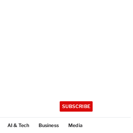
SUBSCRIBE
AI & Tech
Business
Media