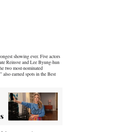
rongest showing ever. Five actors
nate Reinsve and Lee Byung-hun
 the two most-nominated
” also earned spots in the Best
s