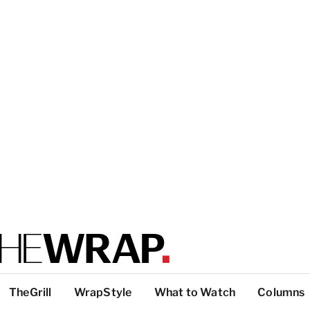
TheGrill
WrapStyle
What to Watch
Columns