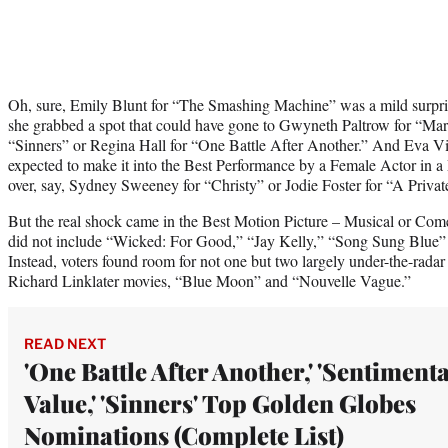
Oh, sure, Emily Blunt for “The Smashing Machine” was a mild surpris
she grabbed a spot that could have gone to Gwyneth Paltrow for “M
“Sinners” or Regina Hall for “One Battle After Another.” And Eva Vi
expected to make it into the Best Performance by a Female Actor in 
over, say, Sydney Sweeney for “Christy” or Jodie Foster for “A Private
But the real shock came in the Best Motion Picture – Musical or Co
did not include “Wicked: For Good,” “Jay Kelly,” “Song Sung Blue
Instead, voters found room for not one but two largely under-the-radar
Richard Linklater movies, “Blue Moon” and “Nouvelle Vague.”
READ NEXT
'One Battle After Another,' 'Sentimenta
Value,' 'Sinners' Top Golden Globes
Nominations (Complete List)