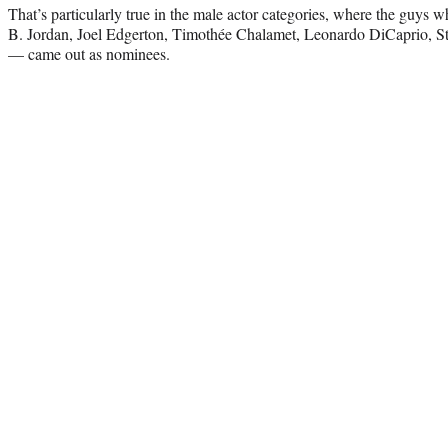
That’s particularly true in the male actor categories, where the guys 
B. Jordan, Joel Edgerton, Timothée Chalamet, Leonardo DiCaprio, St
— came out as nominees.