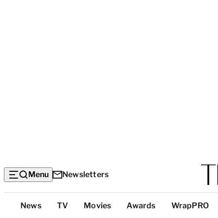
Menu
Newsletters
Top
News
TV
Movies
Awards
WrapPRO