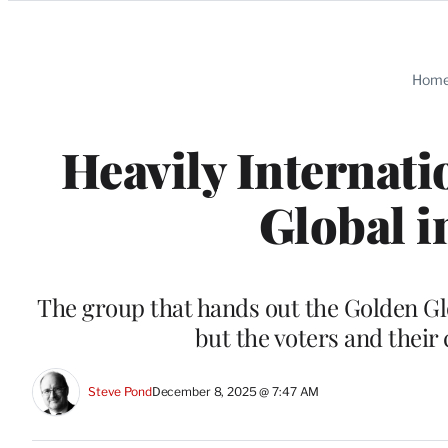
Categories
Hom
Heavily Internati
Global i
The group that hands out the Golden Gl
but the voters and their 
Steve Pond
December 8, 2025 @ 7:47 AM