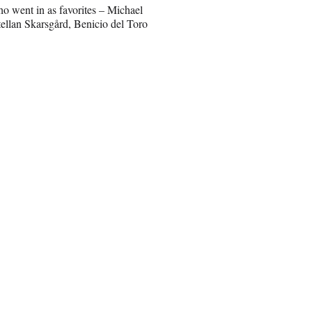
who went in as favorites – Michael
ellan Skarsgård, Benicio del Toro