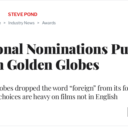
STEVE POND
e
>
Industry News
>
Awards
onal Nominations Pu
n Golden Globes
obes dropped the word “foreign” from its 
choices are heavy on films not in English