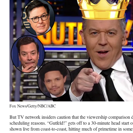
Fox News/Getty/NBC/ABC
But TV network insiders caution that the viewership comparison d
scheduling reasons. “Gutfeld!” gets off to a 30-minute head start o
shown live from coast-to-coast, hitting much of primetime in so