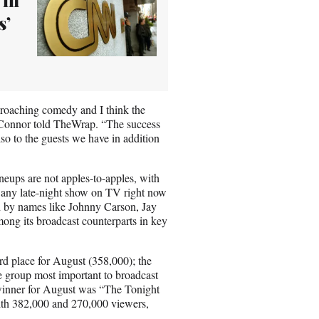
s’
roaching comedy and I think the
’Connor told TheWrap. “The success
lso to the guests we have in addition
eups are not apples-to-apples, with
f any late-night show on TV right now
ld by names like Johnny Carson, Jay
ong its broadcast counterparts in key
rd place for August (358,000); the
e group most important to broadcast
g winner for August was “The Tonight
ith 382,000 and 270,000 viewers,