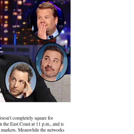
oesn’t completely square for
n the East Coast at 11 p.m., and is
me markets. Meanwhile the networks