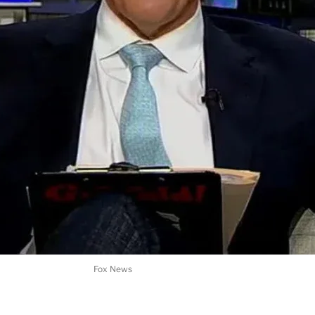
Fox News