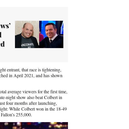
ews’
d
ed
t entrant, that race is tightening,
nched in April 2021, and has shown
otal average viewers for the first time,
te-night show also beat Colbert in
st four months after launching,
ight: While Colbert won in the 18-49
 Fallon’s 255,000.