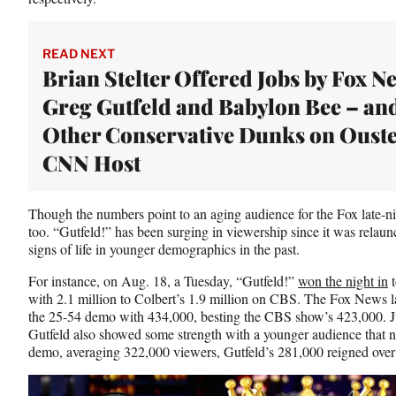
READ NEXT
Brian Stelter Offered Jobs by Fox N
Greg Gutfeld and Babylon Bee – an
Other Conservative Dunks on Oust
CNN Host
Though the numbers point to an aging audience for the Fox late-nigh
too. “Gutfeld!” has been surging in viewership since it was relau
signs of life in younger demographics in the past.
For instance, on Aug. 18, a Tuesday, “Gutfeld!”
won the night in
t
with 2.1 million to Colbert’s 1.9 million on CBS. The Fox News la
the 25-54 demo with 434,000, besting the CBS show’s 423,000. Ju
Gutfeld also showed some strength with a younger audience that n
demo, averaging 322,000 viewers, Gutfeld’s 281,000 reigned over