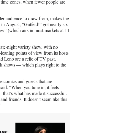
n time zones, when fewer people are
ller audience to draw from, makes the
in August, “Gutfeld!” got nearly six
w” (which airs in most markets at 11
 late-night variety show, with no
-leaning points of view from its hosts
nd Leno are a relic of TV past,
rk shows — which plays right to the
 comics and guests that are
aid. “When you tune in, it feels
 that’s what has made it successful.
nd friends. It doesn’t seem like this
”
aw