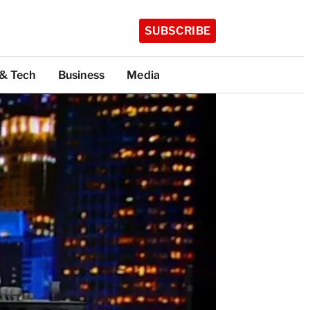
SUBSCRIBE
 & Tech
Business
Media