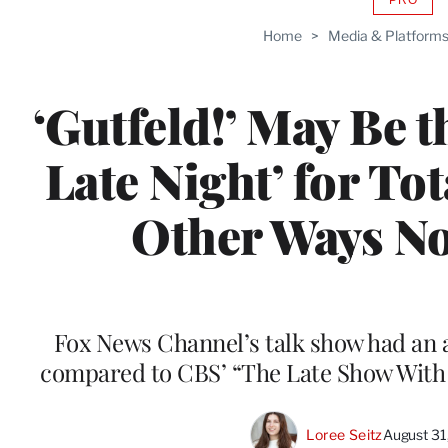
AVAIL
TO
Home
>
Media & Platform
WRAP
MEMB
‘Gutfeld!’ May Be t
Late Night’ for Tot
Other Ways N
Fox News Channel’s talk show had an a
compared to CBS’ “The Late Show With S
Loree Seitz
August 31