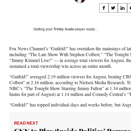
Share
S
S
S
on
h
h
h
a
a
a
Social
r
r
r
Getting your
Trinity Audio
player ready…
e
e
e
Media
o
o
o
n
n
n
Fox News Channel’s “Gutfeld!” has overtaken the mainstays of la
F
X
L
including “The Late Show With Stephen Colbert,” “The Tonight 
a
(
i
“Jimmy Kimmel Live!” — in average total viewers for August, the f
c
f
n
sustained a total-viewership win across an entire month.
e
o
k
b
r
e
“Gutfeld!” averaged 2.19 million viewers for August, beating C
o
m
d
Colbert” at 2.16 million, according to Nielsen Media Research. Tr
o
e
I
NBC’s “The Tonight Show Starring Jimmy Fallon” at 1.34 milli
k
r
n
hiatus for part of August) at 1.14 million and Comedy Central’s
l
y
“Gutfeld!” has topped individual days and weeks before, but Augus
T
w
i
READ NEXT
t
CNN to Play ‘Inside Politics’ Reruns