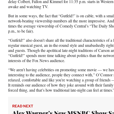
delay Colbert, Fallon and Kimmel for 11:35 p.m. starts in Wester
awake and watching TV.
But in some ways, the fact that “Gutfeld!” is on cable, with a sma
network-beating viewership numbers all the more impressive. And 
times the average viewership of Comedy Central’s “The Daily Sho
p.m., to be fair).
“Gutfeld!” also doesn’t share all the traditional characteristics of a
regular musical guest, an in-the-round style and unabashedly right
and guests. Though the apolitical late-night traditions of Carson a
“Gutfeld!” spends more time talking about politics than the netwo
interests of the Fox News audience.
“We aren’t having celebrities on promoting some movie — we have
interesting to the audience, people they connect with,” O’Connor s
relaxed, comfortable and like you’re watching a group of friends —
It reminds our audience of how they joke around with their family a
forced thing, and that’s how traditional late-night can feel at times.
READ NEXT
Alex Wagner’s New MSNBC Show S