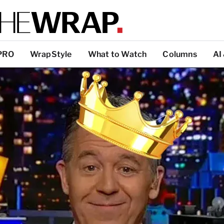
PRO
WrapStyle
What to Watch
Columns
AI