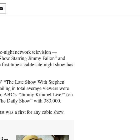
S
h
a
r
e
o
n
te-night network television —
E
Show Starring Jimmy Fallon” and
m
irst time a cable late-night show has
a
i
l
BS’ “The Late Show With Stephen
ailing in total average viewers were
on; ABC’s “Jimmy Kimmel Live!” (on
 “The Daily Show” with 383,000.
t was a first for any cable show.
 in