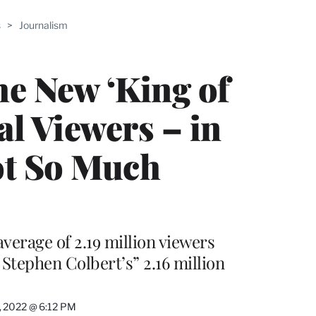
ABLE
s
>
Journalism
PRO
ERS
he New ‘King of
al Viewers – in
ot So Much
verage of 2.19 million viewers
tephen Colbert’s” 2.16 million
, 2022 @ 6:12 PM