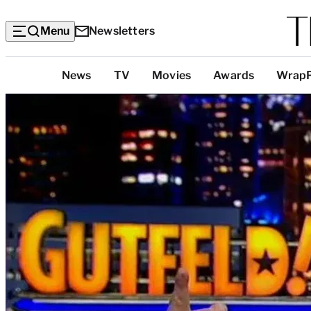
Menu
Newsletters
Top
News
TV
Movies
Awards
Wrap
Categories