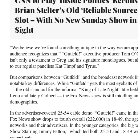
t
Brian Stelter’s Old ‘Reliable Source
e
r
Slot – With No New Sunday Show in
)
Sight
“We believe we’ve found something unique in the way we are app
audience recognizes that,” “Gutfeld!” executive producer Tom O
isn’t only a testament to Greg and his signature monologues, but a
to our regular panelists Kat Timpf and Tyrus.”
But comparisons between “Gutfeld!” and the broadcast network lin
notable key differences. While “Gutfeld” gets the most eyeballs o
— the old standard for the informal “King of Late Night” title he
Leno and lately Colbert — the Fox News show is still middling am
demographics.
In the advertiser-coveted 25-54 cable demo, “Gutfeld!” came in thi
Fox News show drops to fourth overall (222,000) in 18-49, the ag
networks and their advertisers. In the younger categories, the bi
Show Starring Jimmy Fallon,” which led both 25-54 and 18-49 w
respectively.