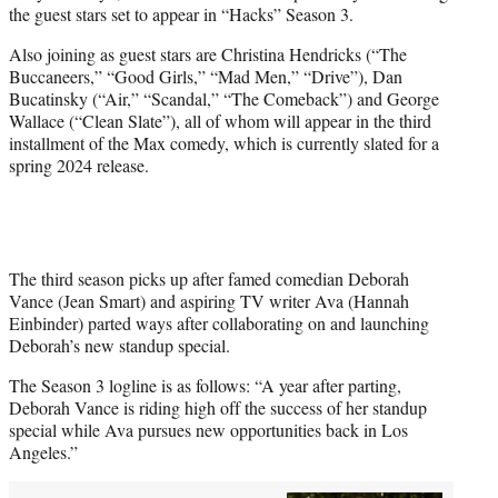
the guest stars set to appear in “Hacks” Season 3.
e
r
Also joining as guest stars are Christina Hendricks (“The
)
Buccaneers,” “Good Girls,” “Mad Men,” “Drive”), Dan
Bucatinsky (“Air,” “Scandal,” “The Comeback”) and George
Wallace (“Clean Slate”), all of whom will appear in the third
installment of the Max comedy, which is currently slated for a
spring 2024 release.
The third season picks up after famed comedian Deborah
Vance (Jean Smart) and aspiring TV writer Ava (Hannah
Einbinder) parted ways after collaborating on and launching
Deborah’s new standup special.
The Season 3 logline is as follows: “A year after parting,
Deborah Vance is riding high off the success of her standup
special while Ava pursues new opportunities back in Los
Angeles.”