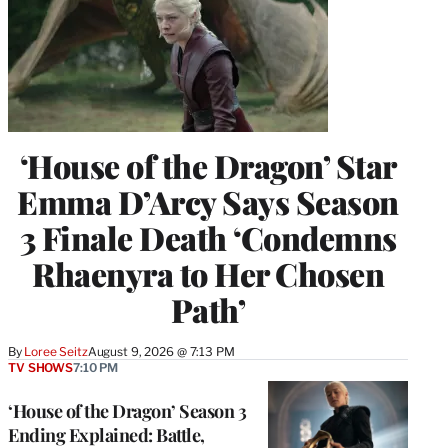
‘House of the Dragon’ Star
Emma D’Arcy Says Season
3 Finale Death ‘Condemns
Rhaenyra to Her Chosen
Path’
By
Loree Seitz
August 9, 2026 @ 7:13 PM
TV SHOWS
7:10 PM
‘House of the Dragon’ Season 3
Ending Explained: Battle,