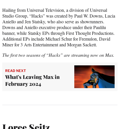
Hailing from Universal Television, a division of Universal
Studio Group, “Hacks” was created by Paul W. Downs, Lucia
Aniello and Jen Statsky, who also serve as showrunners.
Downs and Aniello executive produce under their Paulilu
banner, while Statsky EPs through First Thought Productions.
Additional EPs include Michael Schur for Fremulon, David
Miner for 3 Arts Entertainment and Morgan Sackett.
The first two seasons of “Hacks” are streaming now on Max.
READ NEXT
What's Leaving Max in
February 2024
Loree Seitz