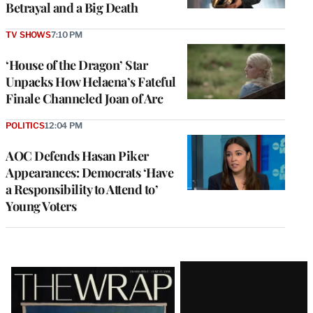
Betrayal and a Big Death
TV SHOWS
7:10 PM
‘House of the Dragon’ Star
Unpacks How Helaena’s Fateful
Finale Channeled Joan of Arc
POLITICS
12:04 PM
AOC Defends Hasan Piker
Appearances: Democrats ‘Have
a Responsibility to Attend to’
Young Voters
Latest
Magazine