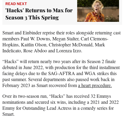
READ NEXT
'Hacks' Returns to Max for
Season 3 This Spring
Smart and Einbinder reprise their roles alongside returning cast
members Paul W. Downs, Megan Stalter, Carl Clemons-
Hopkins, Kaitlin Olson, Christopher McDonald, Mark
Indelicato, Rose Abdoo and Lorenza Izzo.
“Hacks” will return nearly two years after its Season 2 finale
debuted in June 2022, with production for the third installment
facing delays due to the SAG-AFTRA and WGA strikes this
past summer. Several departments also paused work back in
February 2023 as Smart recovered from
a heart procedure.
Over its two-season run, “Hacks” has received 32 Emmys
nominations and secured six wins, including a 2021 and 2022
Emmy for Outstanding Lead Actress in a comedy series for
Smart.