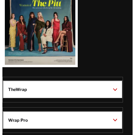
Issue
TheWrap
Wrap Pro