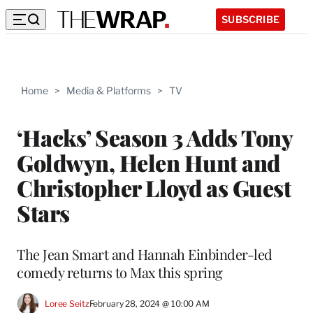
SUBSCRIBE
Home
>
Media & Platforms
>
TV
‘Hacks’ Season 3 Adds Tony
Goldwyn, Helen Hunt and
Christopher Lloyd as Guest
Stars
The Jean Smart and Hannah Einbinder-led
comedy returns to Max this spring
Loree Seitz
February 28, 2024 @ 10:00 AM