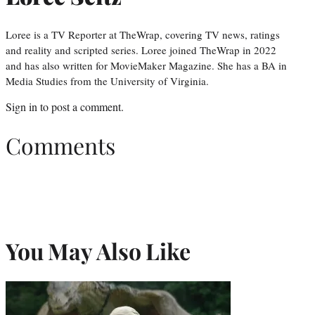
Loree is a TV Reporter at TheWrap, covering TV news, ratings
and reality and scripted series. Loree joined TheWrap in 2022
and has also written for MovieMaker Magazine. She has a BA in
Media Studies from the University of Virginia.
Sign in
to post a comment.
Comments
You May Also Like