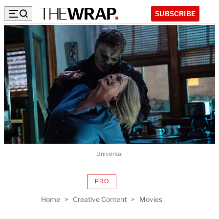
SUBSCRIBE
Universal
PRO
AVAILABLE
TO
Home
>
Creative Content
>
Movies
WRAPPRO
MEMBERS