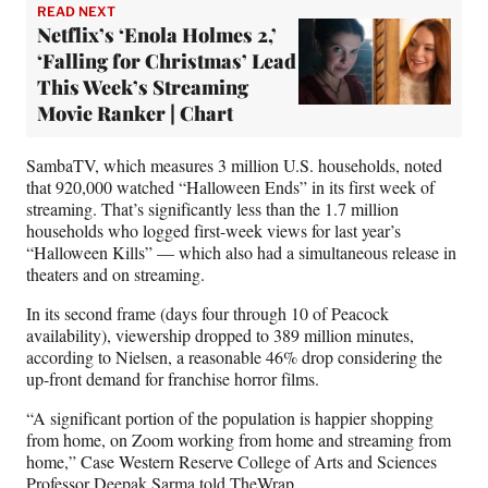
READ NEXT
Netflix’s ‘Enola Holmes 2,’
‘Falling for Christmas’ Lead
This Week’s Streaming
Movie Ranker | Chart
SambaTV, which measures 3 million U.S. households, noted
that 920,000 watched “Halloween Ends” in its first week of
streaming. That’s significantly less than the 1.7 million
households who logged first-week views for last year’s
“Halloween Kills” — which also had a simultaneous release in
theaters and on streaming.
In its second frame (days four through 10 of Peacock
availability), viewership dropped to 389 million minutes,
according to Nielsen, a reasonable 46% drop considering the
up-front demand for franchise horror films.
“A significant portion of the population is happier shopping
from home, on Zoom working from home and streaming from
home,” Case Western Reserve College of Arts and Sciences
Professor Deepak Sarma told TheWrap.