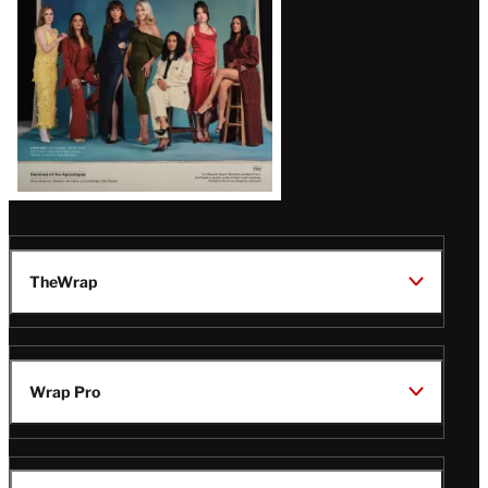
TheWrap
Wrap Pro