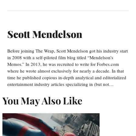
Scott Mendelson
Before joining The Wrap, Scott Mendelson got his industry start
in 2008 with a self-piloted film blog titled “Mendelson’s
Memos.” In 2013, he was recruited to write for Forbes.com
where he wrote almost exclusively for nearly a decade. In that
time he published copious in-depth analytical and editorialized
entertainment industry articles specializing in (but not…
You May Also Like