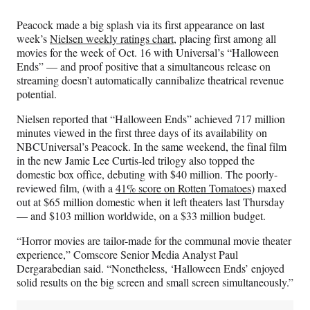
Media
o
o
o
o
n
n
n
n
Peacock made a big splash via its first appearance on last
F
X
L
E
week’s
Nielsen weekly ratings chart
, placing first among all
a
(
i
m
movies for the week of Oct. 16 with Universal’s “Halloween
c
f
n
a
Ends” — and proof positive that a simultaneous release on
e
o
k
i
streaming doesn’t automatically cannibalize theatrical revenue
b
r
e
l
potential.
o
m
d
o
e
I
Nielsen reported that “Halloween Ends” achieved 717 million
k
r
n
minutes viewed in the first three days of its availability on
l
NBCUniversal’s Peacock. In the same weekend, the final film
y
in the new Jamie Lee Curtis-led trilogy also topped the
T
domestic box office, debuting with $40 million. The poorly-
w
reviewed film, (with a
41% score on Rotten Tomatoes
) maxed
i
out at $65 million domestic when it left theaters last Thursday
t
— and $103 million worldwide, on a $33 million budget.
t
e
“Horror movies are tailor-made for the communal movie theater
r
experience,” Comscore Senior Media Analyst Paul
)
Dergarabedian said. “Nonetheless, ‘Halloween Ends’ enjoyed
solid results on the big screen and small screen simultaneously.”