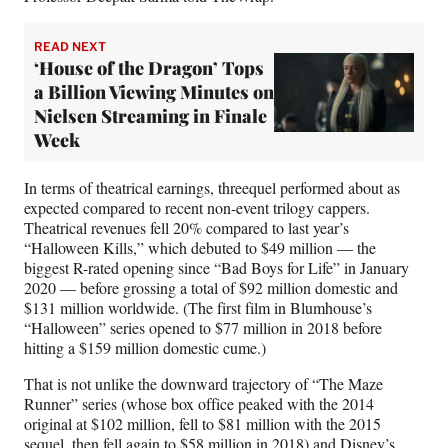
READ NEXT
‘House of the Dragon’ Tops
a Billion Viewing Minutes on
Nielsen Streaming in Finale
Week
In terms of theatrical earnings, threequel performed about as
expected compared to recent non-event trilogy cappers.
Theatrical revenues fell 20% compared to last year’s
“Halloween Kills,” which debuted to $49 million — the
biggest R-rated opening since “Bad Boys for Life” in January
2020 — before grossing a total of $92 million domestic and
$131 million worldwide. (The first film in Blumhouse’s
“Halloween” series opened to $77 million in 2018 before
hitting a $159 million domestic cume.)
That is not unlike the downward trajectory of “The Maze
Runner” series (whose box office peaked with the 2014
original at $102 million, fell to $81 million with the 2015
sequel, then fell again to $58 million in 2018) and Disney’s