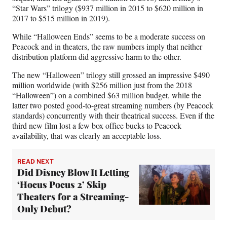
“Star Wars” trilogy ($937 million in 2015 to $620 million in
2017 to $515 million in 2019).
While “Halloween Ends” seems to be a moderate success on
Peacock and in theaters, the raw numbers imply that neither
distribution platform did aggressive harm to the other.
The new “Halloween” trilogy still grossed an impressive $490
million worldwide (with $256 million just from the 2018
“Halloween”) on a combined $63 million budget, while the
latter two posted good-to-great streaming numbers (by Peacock
standards) concurrently with their theatrical success. Even if the
third new film lost a few box office bucks to Peacock
availability, that was clearly an acceptable loss.
READ NEXT
Did Disney Blow It Letting
‘Hocus Pocus 2’ Skip
Theaters for a Streaming-
Only Debut?