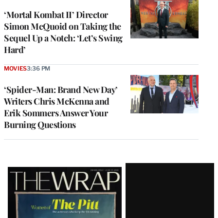
‘Mortal Kombat II’ Director
Simon McQuoid on Taking the
Sequel Up a Notch: ‘Let’s Swing
Hard’
MOVIES
3:36 PM
‘Spider-Man: Brand New Day’
Writers Chris McKenna and
Erik Sommers Answer Your
Burning Questions
Latest
Magazine
Issue