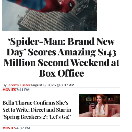
‘Spider-Man: Brand New
Day’ Scores Amazing $143
Million Second Weekend at
Box Office
By
Jeremy Fuster
August 8, 2026 @ 8:07 AM
MOVIES
7:41 PM
Bella Thorne Confirms She’s
Set to Write, Direct and Star in
‘Spring Breakers 2’: ‘Let’s Go!’
MOVIES
4:37 PM