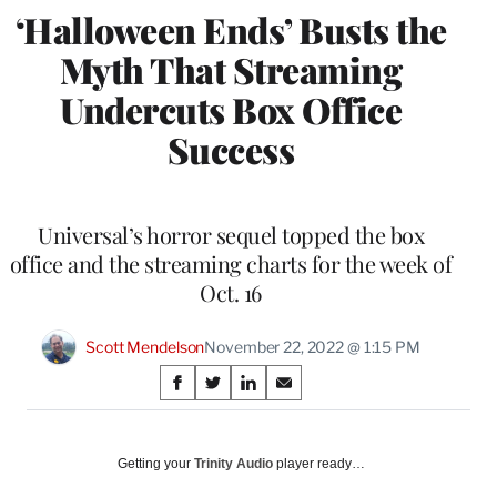
‘Halloween Ends’ Busts the
Myth That Streaming
Undercuts Box Office
Success
Universal’s horror sequel topped the box
office and the streaming charts for the week of
Oct. 16
Scott Mendelson
November 22, 2022 @ 1:15 PM
Share
S
S
S
S
on
h
h
h
h
a
a
a
a
Social
r
r
r
r
Getting your
Trinity Audio
player ready…
e
e
e
e