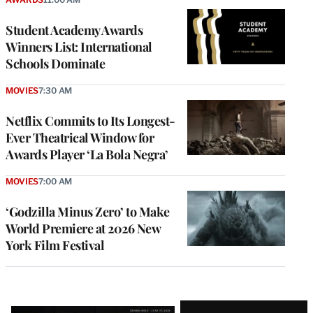
Student Academy Awards
Winners List: International
Schools Dominate
MOVIES
7:30 AM
Netflix Commits to Its Longest-
Ever Theatrical Window for
Awards Player ‘La Bola Negra’
MOVIES
7:00 AM
‘Godzilla Minus Zero’ to Make
World Premiere at 2026 New
York Film Festival
Latest