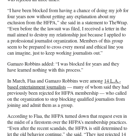
“I have been blocked from having a chance of doing my job for
four years now without getting any explanation about my
exclusion from the HFPA,” she said in a statement to TheWrap.
“Even before the the lawsuit was filed, I received a letter in the
mail aimed to destroy my relationship just because I applied to
a professional journalist organization. Members of this group
seem to be prepared to cross every moral and ethical line you
can imagine, just to keep working journalists out.”
Gamazo Robbins added: “I was blocked for years and they
have learned nothing with this process.”
In March, Flaa and Gamazo Robbins were among
14 L.A.-
based entertainment journalists
— many of whom said they had
previously been rejected for HFPA membership — who called
on the organization to stop blocking qualified journalists from
joining and admit them as a group.
According to Flaa, the HFPA turned down that request even in
the midst of a firestorm over the HFPA’s membership practices.
“Even after the recent scandals, the HFPA is still determined to
let the old behavior continue,” she said. “They just rejected 14