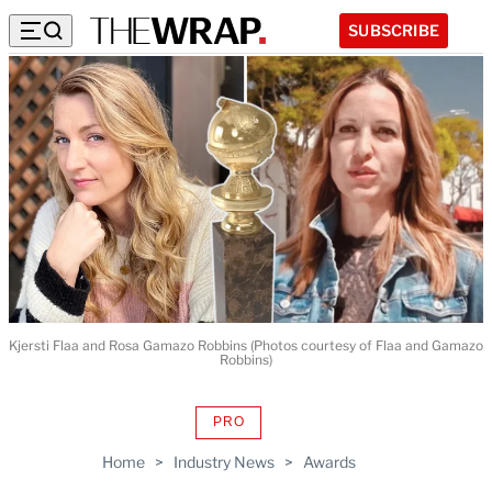
SUBSCRIBE
Kjersti Flaa and Rosa Gamazo Robbins (Photos courtesy of Flaa and Gamazo
Robbins)
PRO
AVAILABLE
TO
Home
>
Industry News
>
Awards
WRAPPRO
MEMBERS