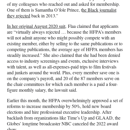
of my colleagues who reached out and asked for membership.
One of them is Samantha O’fole Prince, t
he Black journalist
they rejected
back in 2013.”
In her original August 2020 suit,
Flaa claimed that applicants
are “virtually always rejected … because the HFPA’s members
will not admit anyone who might possibly compete with an
existing member, either by selling to the same publications or to
competing publications, the average age of HFPA members has
steadily increased.” She also claimed that she had been denied
access to industry screenings and events, exclusive interviews
with talent, as well as all-expenses-paid trips to film festivals
and junkets around the world. Plus, every member save one is
on the company’s payroll, and 20 of the 87 members serve on
the chair committees for which each member is a paid a four-
figure monthly salary, the lawsuit said.
Earlier this month, the HFPA overwhelmingly approved a set of
reforms to increase membership by 50%, hold new board
elections and hire professional executive leadership. After
backlash from organizations like Time’s Up and GLAAD, the
Globes’ longtime broadcaster NBC canceled the 2022 award
show.