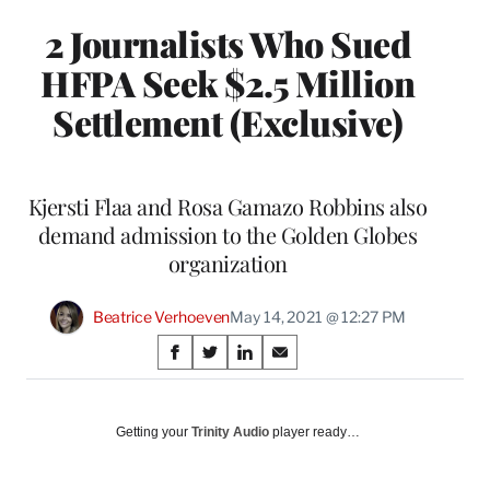
2 Journalists Who Sued
HFPA Seek $2.5 Million
Settlement (Exclusive)
Kjersti Flaa and Rosa Gamazo Robbins also
demand admission to the Golden Globes
organization
Beatrice Verhoeven
May 14, 2021 @ 12:27 PM
Share
S
S
S
S
on
h
h
h
h
a
a
a
a
Social
r
r
r
r
Getting your
Trinity Audio
player ready…
e
e
e
e
Media
o
o
o
o