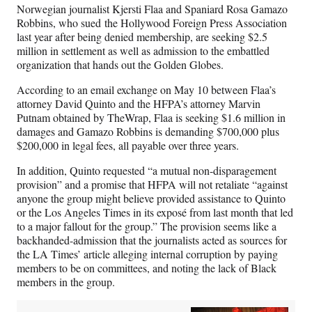
n
n
n
n
Norwegian journalist Kjersti Flaa and Spaniard Rosa Gamazo
F
X
L
E
Robbins, who sued the Hollywood Foreign Press Association
a
(
i
m
last year after being denied membership, are seeking $2.5
c
f
n
a
million in settlement as well as admission to the embattled
e
o
k
i
organization that hands out the Golden Globes.
b
r
e
l
o
m
d
According to an email exchange on May 10 between Flaa’s
o
e
I
attorney David Quinto and the HFPA’s attorney Marvin
k
r
n
Putnam obtained by TheWrap, Flaa is seeking $1.6 million in
l
damages and Gamazo Robbins is demanding $700,000 plus
y
$200,000 in legal fees, all payable over three years.
T
w
In addition, Quinto requested “a mutual non-disparagement
i
provision” and a promise that HFPA will not retaliate “against
t
anyone the group might believe provided assistance to Quinto
t
or the Los Angeles Times in its exposé from last month that led
e
to a major fallout for the group.” The provision seems like a
r
backhanded-admission that the journalists acted as sources for
)
the LA Times’ article alleging internal corruption by paying
members to be on committees, and noting the lack of Black
members in the group.