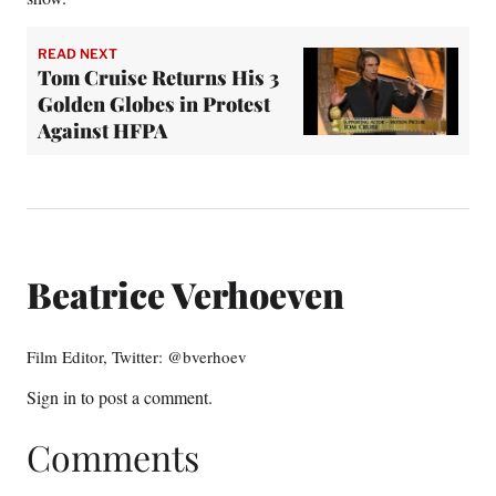
READ NEXT
Tom Cruise Returns His 3
Golden Globes in Protest
Against HFPA
Beatrice Verhoeven
Film Editor, Twitter: @bverhoev
Sign in
to post a comment.
Comments