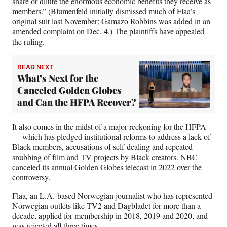
share or dilute the enormous economic benefits they receive as
members.” (Blumenfeld initially dismissed much of Flaa’s
original suit last November; Gamazo Robbins was added in an
amended complaint on Dec. 4.) The plaintiffs have appealed
the ruling.
READ NEXT
What’s Next for the
Canceled Golden Globes
and Can the HFPA Recover?
It also comes in the midst of a major reckoning for the HFPA
— which has pledged institutional reforms to address a lack of
Black members, accusations of self-dealing and repeated
snubbing of film and TV projects by Black creators. NBC
canceled its annual Golden Globes telecast in 2022 over the
controversy.
Flaa, an L.A.-based Norwegian journalist who has represented
Norwegian outlets like TV2 and Dagbladet for more than a
decade, applied for membership in 2018, 2019 and 2020, and
was rejected all three times.