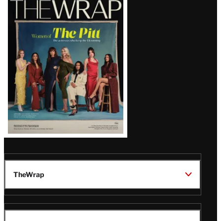
Magazine
Issue
TheWrap