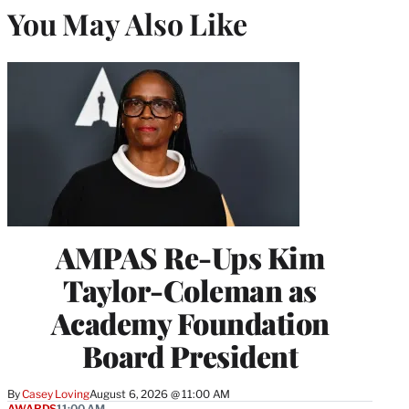
You May Also Like
AMPAS Re-Ups Kim
Taylor-Coleman as
Academy Foundation
Board President
By
Casey Loving
August 6, 2026 @ 11:00 AM
AWARDS
11:00 AM