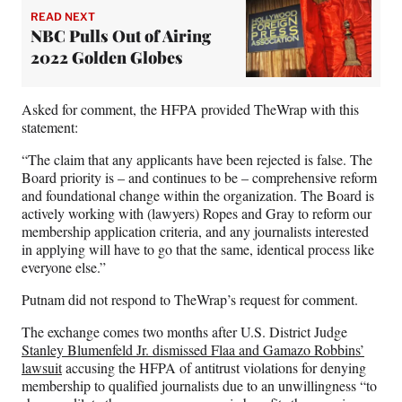
READ NEXT
NBC Pulls Out of Airing
2022 Golden Globes
Asked for comment, the HFPA provided TheWrap with this
statement:
“The claim that any applicants have been rejected is false. The
Board priority is – and continues to be – comprehensive reform
and foundational change within the organization. The Board is
actively working with (lawyers) Ropes and Gray to reform our
membership application criteria, and any journalists interested
in applying will have to go that the same, identical process like
everyone else.”
Putnam did not respond to TheWrap’s request for comment.
The exchange comes two months after U.S. District Judge
Stanley Blumenfeld Jr. dismissed Flaa and Gamazo Robbins’
lawsuit
accusing the HFPA of antitrust violations for denying
membership to qualified journalists due to an unwillingness “to