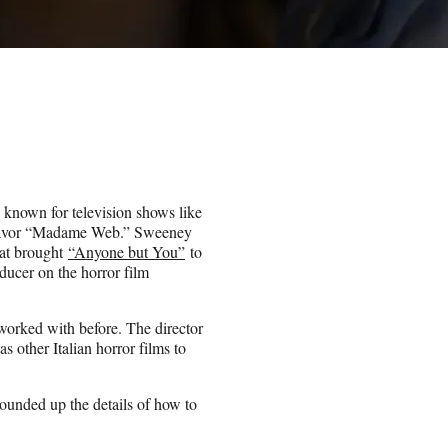
 known for television shows like
deavor “Madame Web.” Sweeney
hat brought
“Anyone but You”
to
ducer on the horror film
rked with before. The director
 other Italian horror films to
ounded up the details of how to