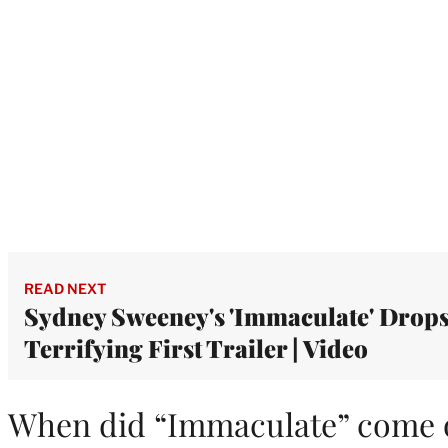
READ NEXT
Sydney Sweeney's 'Immaculate' Drop
Terrifying First Trailer | Video
When did “Immaculate” come 