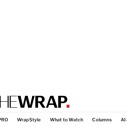
PRO
WrapStyle
What to Watch
Columns
AI