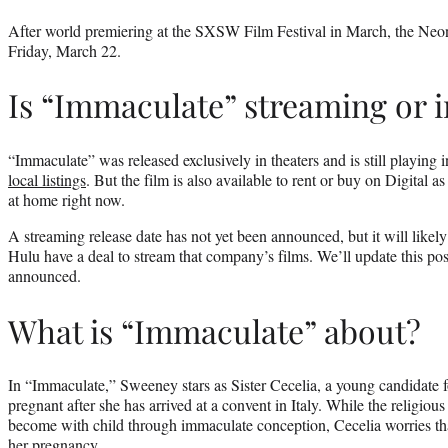
After world premiering at the SXSW Film Festival in March, the Neon
Friday, March 22.
Is “Immaculate” streaming or i
“Immaculate” was released exclusively in theaters and is still playing 
local listings
. But the film is also available to rent or buy on Digital a
at home right now.
A streaming release date has not yet been announced, but it will lik
Hulu have a deal to stream that company’s films. We’ll update this post
announced.
What is “Immaculate” about?
In “Immaculate,” Sweeney stars as Sister Cecelia, a young candidate 
pregnant after she has arrived at a convent in Italy. While the religious
become with child through immaculate conception, Cecelia worries tha
her pregnancy.