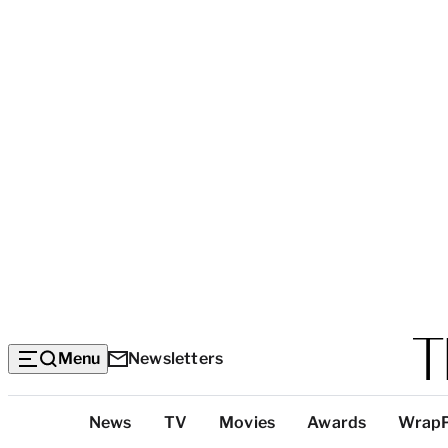
Menu
Newsletters
Top
News
TV
Movies
Awards
Wrap