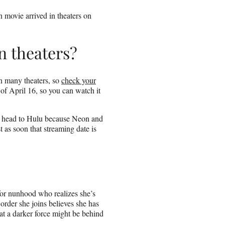
 movie arrived in theaters on
n theaters?
in many theaters, so
check your
s of April 16, so you can watch it
ely head to Hulu because Neon and
 as soon that streaming date is
for nunhood who realizes she’s
 order she joins believes she has
t a darker force might be behind