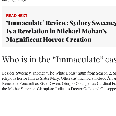
READ NEXT
‘Immaculate’ Review: Sydney Sweene
Is a Revelation in Michael Mohan’s
Magnificent Horror Creation
Who is in the “Immaculate” ca
Besides Sweeney, another “The White Lotus” alum from Season 2, Si
religious horror film as Sister Mary. Other cast members include Álva
Benedette Porcaroli as Sister Gwen, Giorgio Colangeli as Cardinal 
the Mother Superior, Giampiero Judica as Doctor Gallo and Giusepp