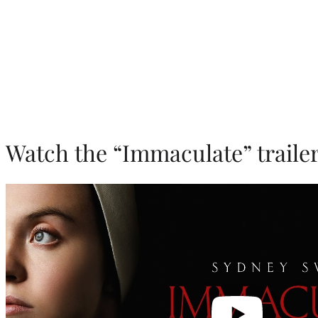
Watch the “Immaculate” trailer
Play
video