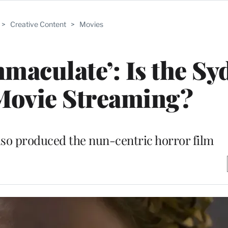
>
Creative Content
>
Movies
maculate’: Is the Sy
Movie Streaming?
lso produced the nun-centric horror film