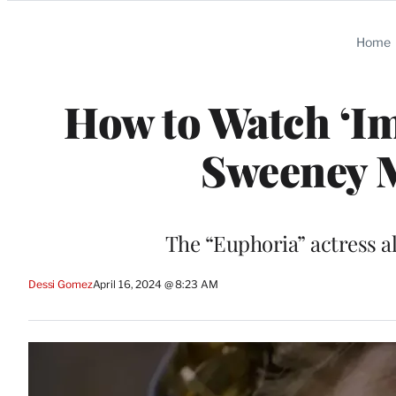
Categories
Home
How to Watch ‘Im
Sweeney 
The “Euphoria” actress a
Dessi Gomez
April 16, 2024 @ 8:23 AM