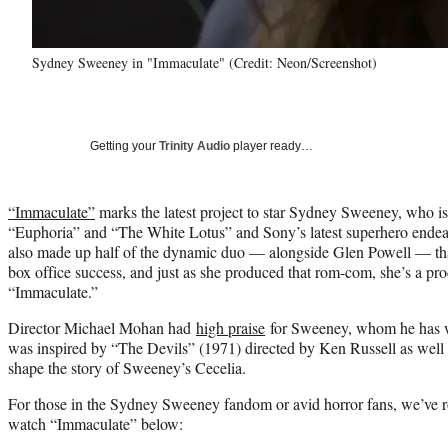
Sydney Sweeney in "Immaculate" (Credit: Neon/Screenshot)
Getting your
Trinity Audio
player ready…
“Immaculate”
marks the latest project to star Sydney Sweeney, who is
“Euphoria” and “The White Lotus” and Sony’s latest superhero en
also made up half of the dynamic duo — alongside Glen Powell — t
box office success, and just as she produced that rom-com, she’s a pro
“Immaculate.”
Director Michael Mohan had
high praise
for Sweeney, whom he has wo
was inspired by “The Devils” (1971) directed by Ken Russell as well as
shape the story of Sweeney’s Cecelia.
For those in the Sydney Sweeney fandom or avid horror fans, we’ve r
watch “Immaculate” below: