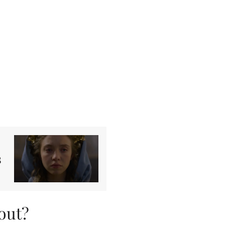
s
out?