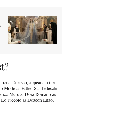
y
st?
mona Tabasco, appears in the
ro Morte as Father Sal Tedeschi,
Franco Merola, Dora Romano as
e Lo Piccolo as Deacon Enzo.