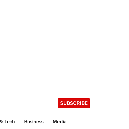
SUBSCRIBE
 & Tech
Business
Media