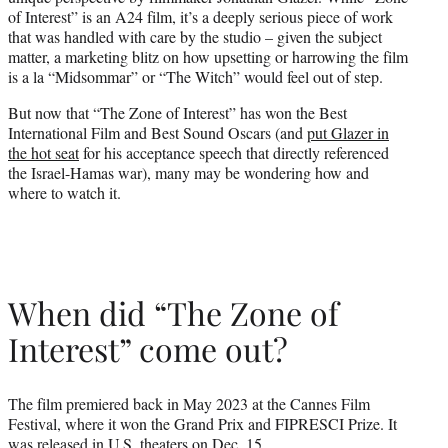
r
of Interest” is an A24 film, it’s a deeply serious piece of work
)
that was handled with care by the studio – given the subject
matter, a marketing blitz on how upsetting or harrowing the film
is a la “Midsommar” or “The Witch” would feel out of step.
But now that “The Zone of Interest” has won the Best
International Film and Best Sound Oscars (and
put Glazer in
the hot seat
for his acceptance speech that directly referenced
the Israel-Hamas war), many may be wondering how and
where to watch it.
When did “The Zone of
Interest” come out?
The film premiered back in May 2023 at the Cannes Film
Festival, where it won the Grand Prix and FIPRESCI Prize. It
was released in U.S. theaters on Dec. 15.