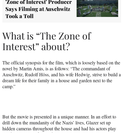
'Zone of Interest' Producer
Says Filming at Auschwitz
Took a Toll
What is “The Zone of
Interest” about?
The official synopsis for the film, which is loosely based on the
novel by Martin Amis, is as follows: “The commandant of
Auschwitz, Rudolf Höss, and his wife Hedwig, strive to build a
dream life for their family in a house and garden next to the
camp.”
But the movie is presented in a unique manner. In an effort to
drill down the mundanity of the Nazis’ lives, Glazer set up
hidden cameras throughout the house and had his actors play