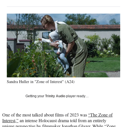
on
h
h
h
h
a
a
a
a
Social
r
r
r
r
e
e
e
e
Media
o
o
o
o
n
n
n
n
F
X
L
E
a
(
i
m
c
f
n
a
e
o
k
i
b
r
e
l
o
m
d
o
e
I
k
r
n
Sandra Huller in "Zone of Interest" (A24)
l
y
T
Getting your
Trinity Audio
player ready…
w
i
t
One of the most talked about films of 2023 was
“The Zone of
t
Interest,”
an intense Holocaust drama told from an entirely
e
unique perspective by filmmaker Jonathan Glazer. While “Zone