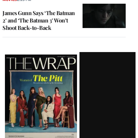
James Gunn Says ‘The Batman
2’ and ‘The Batman 3’ Won’t
Shoot Back-to-Back
Latest
Magazine
Issue