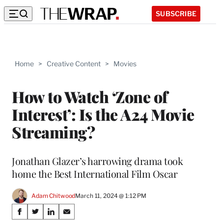
SUBSCRIBE
Home
>
Creative Content
>
Movies
How to Watch ‘Zone of
Interest’: Is the A24 Movie
Streaming?
Jonathan Glazer’s harrowing drama took
home the Best International Film Oscar
Adam Chitwood
March 11, 2024 @ 1:12 PM
Share
S
S
S
S