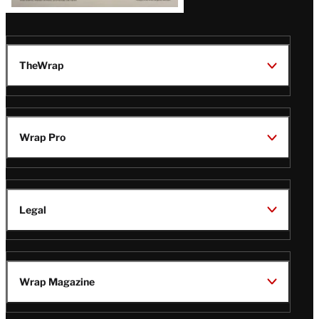
TheWrap
Wrap Pro
Legal
Wrap Magazine