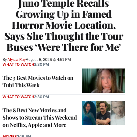
Juno Temple Recalls
Growing Up in Famed
Horror Movie Location,
Says She Thought the Tour
Buses ‘Were There for Me’
By
Alyssa Ray
August 6, 2026 @ 4:51 PM
WHAT TO WATCH
3:30 PM
The 3 Best Movies to Watch on
Tubi This Week
WHAT TO WATCH
2:30 PM
The 8 Best New Movies and
Shows to Stream This Weekend
on Netflix, Apple and More
MOVIES
2:15 PM