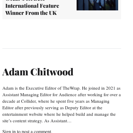
International Feature
Winner From the UK
Adam Chitwood
Adam is the Executive Editor of TheWrap. He joined in 2021 as
Assistant Managing Editor for Audience after working for over a
decade at Collider, where he spent five years as Managing
Editor after previously serving as Deputy Editor at the
entertainment website where he helped build and manage the
site’s content strategy. As Assistant…
Sign in
to post a comment.