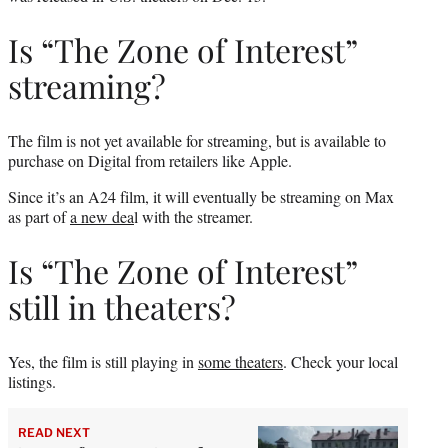
Is “The Zone of Interest”
streaming?
The film is not yet available for streaming, but is available to
purchase on Digital from retailers like Apple.
Since it’s an A24 film, it will eventually be streaming on Max
as part of
a new dea
l with the streamer.
Is “The Zone of Interest”
still in theaters?
Yes, the film is still playing in
some theaters
. Check your local
listings.
READ NEXT