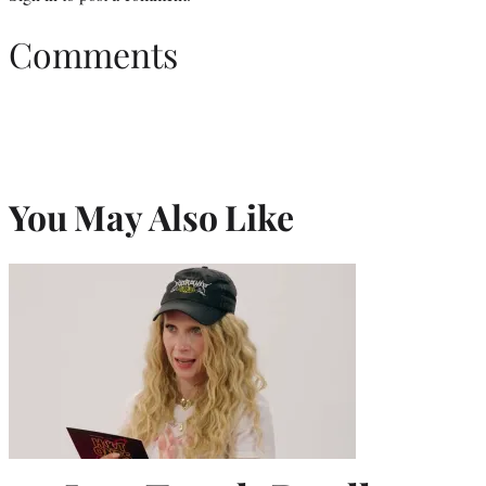
Comments
You May Also Like