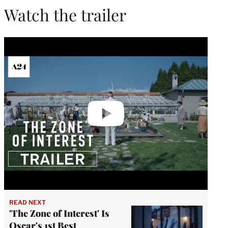
Watch the trailer
Play
video
READ NEXT
'The Zone of Interest' Is
Oscar's 1st Best