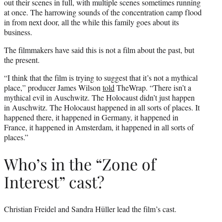
out their scenes in full, with multiple scenes sometimes running
at once. The harrowing sounds of the concentration camp flood
in from next door, all the while this family goes about its
business.
The filmmakers have said this is not a film about the past, but
the present.
“I think that the film is trying to suggest that it’s not a mythical
place,” producer James Wilson
told
TheWrap. “There isn’t a
mythical evil in Auschwitz. The Holocaust didn’t just happen
in Auschwitz. The Holocaust happened in all sorts of places. It
happened there, it happened in Germany, it happened in
France, it happened in Amsterdam, it happened in all sorts of
places.”
Who’s in the “Zone of
Interest” cast?
Christian Freidel and Sandra Hüller lead the film’s cast.