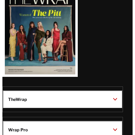
Magazine
Issue
TheWrap
Wrap Pro