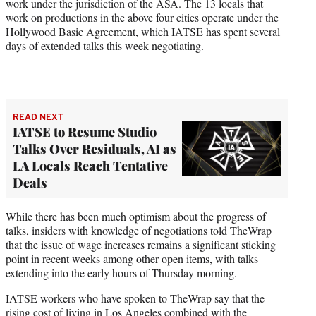
work under the jurisdiction of the ASA. The 13 locals that
work on productions in the above four cities operate under the
Hollywood Basic Agreement, which IATSE has spent several
days of extended talks this week negotiating.
READ NEXT
IATSE to Resume Studio
Talks Over Residuals, AI as
LA Locals Reach Tentative
Deals
While there has been much optimism about the progress of
talks, insiders with knowledge of negotiations told TheWrap
that the issue of wage increases remains a significant sticking
point in recent weeks among other open items, with talks
extending into the early hours of Thursday morning.
IATSE workers who have spoken to TheWrap say that the
rising cost of living in Los Angeles combined with the