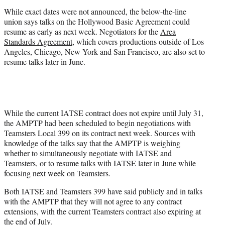
)
While exact dates were not announced, the below-the-line
union says talks on the Hollywood Basic Agreement could
resume as early as next week. Negotiators for the
Area
Standards Agreement
, which covers productions outside of Los
Angeles, Chicago, New York and San Francisco, are also set to
resume talks later in June.
While the current IATSE contract does not expire until July 31,
the AMPTP had been scheduled to begin negotiations with
Teamsters Local 399 on its contract next week. Sources with
knowledge of the talks say that the AMPTP is weighing
whether to simultaneously negotiate with IATSE and
Teamsters, or to resume talks with IATSE later in June while
focusing next week on Teamsters.
Both IATSE and Teamsters 399 have said publicly and in talks
with the AMPTP that they will not agree to any contract
extensions, with the current Teamsters contract also expiring at
the end of July.