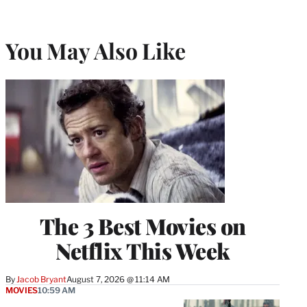
You May Also Like
The 3 Best Movies on
Netflix This Week
By
Jacob Bryant
August 7, 2026 @ 11:14 AM
MOVIES
10:59 AM