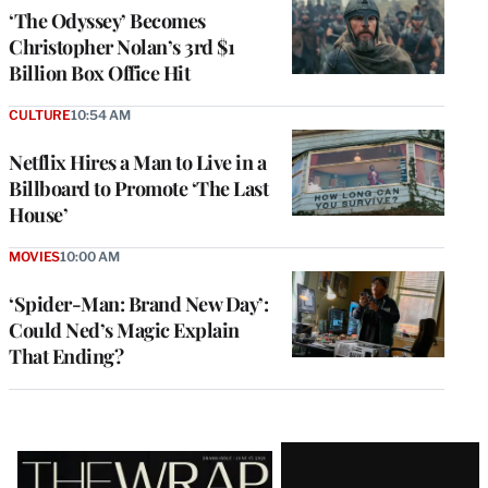
‘The Odyssey’ Becomes
Christopher Nolan’s 3rd $1
Billion Box Office Hit
CULTURE
10:54 AM
Netflix Hires a Man to Live in a
Billboard to Promote ‘The Last
House’
MOVIES
10:00 AM
‘Spider-Man: Brand New Day’:
Could Ned’s Magic Explain
That Ending?
Latest