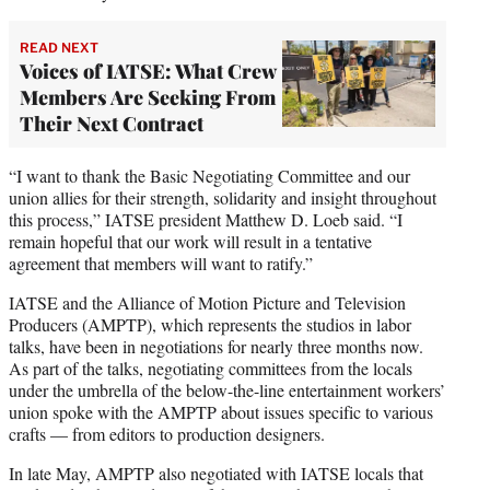
READ NEXT
Voices of IATSE: What Crew
Members Are Seeking From
Their Next Contract
“I want to thank the Basic Negotiating Committee and our
union allies for their strength, solidarity and insight throughout
this process,” IATSE president Matthew D. Loeb said. “I
remain hopeful that our work will result in a tentative
agreement that members will want to ratify.”
IATSE and the Alliance of Motion Picture and Television
Producers (AMPTP), which represents the studios in labor
talks, have been in negotiations for nearly three months now.
As part of the talks, negotiating committees from the locals
under the umbrella of the below-the-line entertainment workers’
union spoke with the AMPTP about issues specific to various
crafts — from editors to production designers.
In late May, AMPTP also negotiated with IATSE locals that