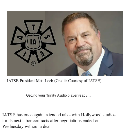
on
h
h
h
h
a
a
a
a
Social
r
r
r
r
e
e
e
e
Media
o
o
o
o
n
n
n
n
F
X
L
E
a
(
i
m
c
f
n
a
e
o
k
i
b
r
e
l
o
m
d
o
e
I
k
r
n
IATSE President Matt Loeb (Credit: Courtesy of IATSE)
l
y
T
Getting your
Trinity Audio
player ready…
w
i
t
IATSE has
once again extended talks
with Hollywood studios
t
for its next labor contracts after negotiations ended on
e
Wednesday without a deal.
r