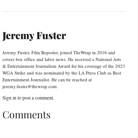
Jeremy Fuster
Jeremy Fuster, Film Reporter, joined TheWrap in 2016 and
covers box office and labor news. He received a National Arts
& Entertainment Journalism Award for his coverage of the 2023
WGA Strike and was nominated by the LA Press Club as Best
Entertainment Journalist. He can be reached at
jeremy.fuster@thewrap.com.
Sign in
to post a comment.
Comments