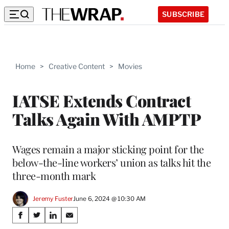
SUBSCRIBE
Home
>
Creative Content
>
Movies
IATSE Extends Contract
Talks Again With AMPTP
Wages remain a major sticking point for the
below-the-line workers’ union as talks hit the
three-month mark
Jeremy Fuster
June 6, 2024 @ 10:30 AM
Share
S
S
S
S