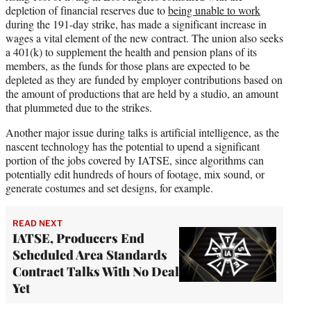
depletion of financial reserves due to
being unable to work
during the 191-day strike, has made a significant increase in
wages a vital element of the new contract. The union also seeks
a 401(k) to supplement the health and pension plans of its
members, as the funds for those plans are expected to be
depleted as they are funded by employer contributions based on
the amount of productions that are held by a studio, an amount
that plummeted due to the strikes.
Another major issue during talks is artificial intelligence, as the
nascent technology has the potential to upend a significant
portion of the jobs covered by IATSE, since algorithms can
potentially edit hundreds of hours of footage, mix sound, or
generate costumes and set designs, for example.
READ NEXT
IATSE, Producers End
Scheduled Area Standards
Contract Talks With No Deal
Yet