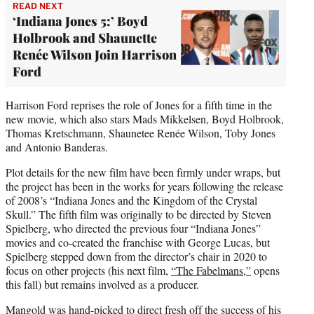
READ NEXT
‘Indiana Jones 5:’ Boyd
Holbrook and Shaunette
Renée Wilson Join Harrison
Ford
Harrison Ford reprises the role of Jones for a fifth time in the
new movie, which also stars Mads Mikkelsen, Boyd Holbrook,
Thomas Kretschmann, Shaunetee Renée Wilson, Toby Jones
and Antonio Banderas.
Plot details for the new film have been firmly under wraps, but
the project has been in the works for years following the release
of 2008’s “Indiana Jones and the Kingdom of the Crystal
Skull.” The fifth film was originally to be directed by Steven
Spielberg, who directed the previous four “Indiana Jones”
movies and co-created the franchise with George Lucas, but
Spielberg stepped down from the director’s chair in 2020 to
focus on other projects (his next film,
“The Fabelmans,”
opens
this fall) but remains involved as a producer.
Mangold was hand-picked to direct fresh off the success of his