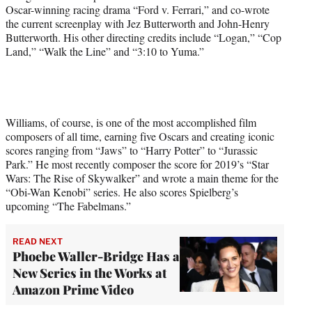
Oscar-winning racing drama “Ford v. Ferrari,” and co-wrote
the current screenplay with Jez Butterworth and John-Henry
Butterworth. His other directing credits include “Logan,” “Cop
Land,” “Walk the Line” and “3:10 to Yuma.”
Williams, of course, is one of the most accomplished film
composers of all time, earning five Oscars and creating iconic
scores ranging from “Jaws” to “Harry Potter” to “Jurassic
Park.” He most recently composer the score for 2019’s “Star
Wars: The Rise of Skywalker” and wrote a main theme for the
“Obi-Wan Kenobi” series. He also scores Spielberg’s
upcoming “The Fabelmans.”
READ NEXT
Phoebe Waller-Bridge Has a
New Series in the Works at
Amazon Prime Video