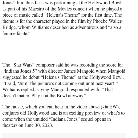
Jones” film thus far – was performing at the Hollywood Bowl
e
as part of his Maestro of the Movies concert when he played a
r
piece of music called “Helena’s Theme” for the first time. The
)
theme is for the character played in the film by Phoebe Waller-
Bridge, whom Williams described as adventurous and “also a
femme fatale.”
The “Star Wars” composer said he was recording the score for
“Indiana Jones 5” with director James Mangold when Mangold
suggested he debut “Helena’s Theme” at the Hollywood Bowl.
“I said, ‘Jim! The picture’s not coming out until next year!’”
Williams replied, saying Mangold responded with, “That
doesn’t matter. Play it at the Bowl anyway.”
The music, which you can hear in the video above (
via
EW),
conjures old Hollywood and is an exciting preview of what’s to
come when the untitled “Indiana Jones” sequel opens in
theaters on June 30, 2023.