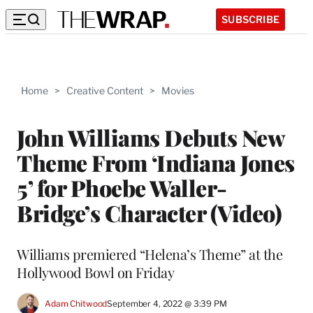
SUBSCRIBE
Home
>
Creative Content
>
Movies
John Williams Debuts New
Theme From ‘Indiana Jones
5’ for Phoebe Waller-
Bridge’s Character (Video)
Williams premiered “Helena’s Theme” at the
Hollywood Bowl on Friday
Adam Chitwood
September 4, 2022 @ 3:39 PM