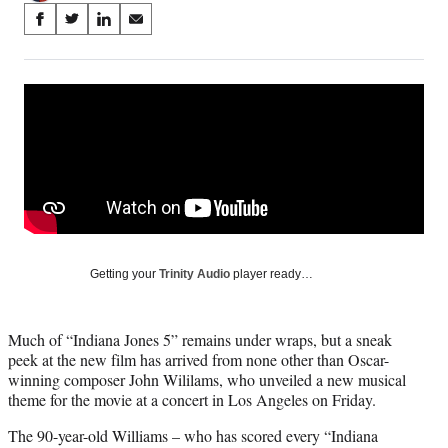
Share
S
S
S
S
on
h
h
h
h
a
a
a
a
Social
r
r
r
r
e
e
e
e
Media
o
o
o
o
n
n
n
n
F
X
L
E
a
(
i
m
c
f
n
a
e
o
k
i
b
r
e
l
o
m
d
Getting your
Trinity Audio
player ready…
o
e
I
k
r
n
l
Much of “Indiana Jones 5” remains under wraps, but a sneak
y
peek at the new film has arrived from none other than Oscar-
T
winning composer John Wililams, who unveiled a new musical
w
theme for the movie at a concert in Los Angeles on Friday.
i
t
The 90-year-old Williams – who has scored every “Indiana
t