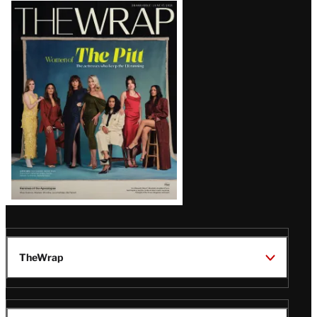
Latest
Magazine
Issue
TheWrap