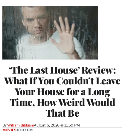
‘The Last House’ Review:
What If You Couldn’t Leave
Your House for a Long
Time, How Weird Would
That Be
By
William Bibbiani
August 6, 2026 @ 11:59 PM
MOVIES
10:03 PM