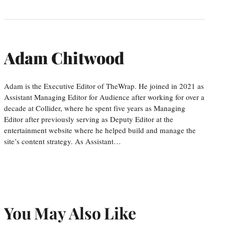
Adam Chitwood
Adam is the Executive Editor of TheWrap. He joined in 2021 as
Assistant Managing Editor for Audience after working for over a
decade at Collider, where he spent five years as Managing
Editor after previously serving as Deputy Editor at the
entertainment website where he helped build and manage the
site’s content strategy. As Assistant…
You May Also Like