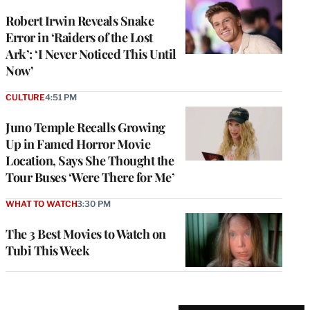
Robert Irwin Reveals Snake
Error in ‘Raiders of the Lost
Ark’: ‘I Never Noticed This Until
Now’
CULTURE
4:51 PM
Juno Temple Recalls Growing
Up in Famed Horror Movie
Location, Says She Thought the
Tour Buses ‘Were There for Me’
WHAT TO WATCH
3:30 PM
The 3 Best Movies to Watch on
Tubi This Week