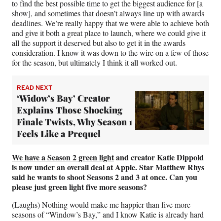
to find the best possible time to get the biggest audience for [a
show], and sometimes that doesn’t always line up with awards
deadlines. We’re really happy that we were able to achieve both
and give it both a great place to launch, where we could give it
all the support it deserved but also to get it in the awards
consideration. I know it was down to the wire on a few of those
for the season, but ultimately I think it all worked out.
READ NEXT
‘Widow’s Bay’ Creator
Explains Those Shocking
Finale Twists, Why Season 1
Feels Like a Prequel
We have a Season 2 green light
and creator Katie Dippold
is now under an overall deal at Apple. Star Matthew Rhys
said he wants to shoot Seasons 2 and 3 at once. Can you
please just green light five more seasons?
(Laughs) Nothing would make me happier than five more
seasons of “Window’s Bay,” and I know Katie is already hard