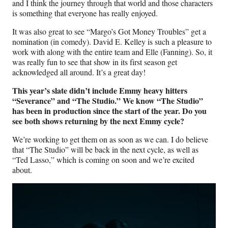
and I think the journey through that world and those characters
is something that everyone has really enjoyed.
It was also great to see “Margo’s Got Money Troubles” get a
nomination (in comedy). David E. Kelley is such a pleasure to
work with along with the entire team and Elle (Fanning). So, it
was really fun to see that show in its first season get
acknowledged all around. It’s a great day!
This year’s slate didn’t include Emmy heavy hitters
“Severance” and “The Studio.” We know “The Studio”
has been in production since the start of the year. Do you
see both shows returning by the next Emmy cycle?
We’re working to get them on as soon as we can. I do believe
that “The Studio” will be back in the next cycle, as well as
“Ted Lasso,” which is coming on soon and we’re excited
about.