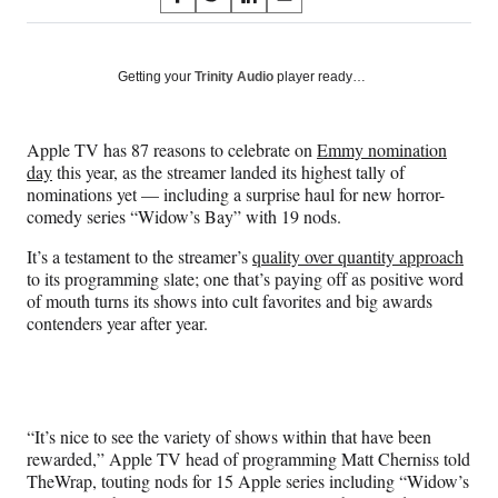
S
S
S
S
on
h
h
h
h
a
a
a
a
Social
r
r
r
r
Getting your
Trinity Audio
player ready…
e
e
e
e
Media
o
o
o
o
n
n
n
n
Apple TV has 87 reasons to celebrate on
Emmy nomination
F
X
L
E
day
this year, as the streamer landed its highest tally of
a
(
i
m
nominations yet — including a surprise haul for new horror-
c
f
n
a
comedy series “Widow’s Bay” with 19 nods.
e
o
k
i
b
r
e
l
It’s a testament to the streamer’s
quality over quantity approach
o
m
d
to its programming slate; one that’s paying off as positive word
o
e
I
of mouth turns its shows into cult favorites and big awards
k
r
n
contenders year after year.
l
y
T
w
i
“It’s nice to see the variety of shows within that have been
t
rewarded,” Apple TV head of programming Matt Cherniss told
t
TheWrap, touting nods for 15 Apple series including “Widow’s
e