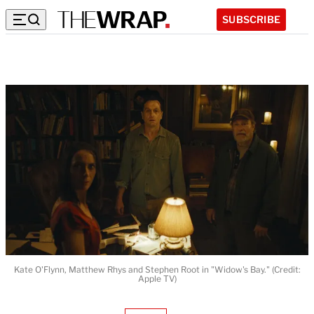
SUBSCRIBE
Kate O'Flynn, Matthew Rhys and Stephen Root in "Widow's Bay." (Credit:
Apple TV)