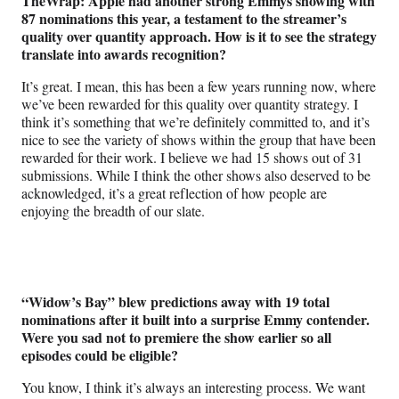
TheWrap: Apple had another strong Emmys showing with
87 nominations this year, a testament to the streamer’s
quality over quantity approach. How is it to see the strategy
translate into awards recognition?
It’s great. I mean, this has been a few years running now, where
we’ve been rewarded for this quality over quantity strategy. I
think it’s something that we’re definitely committed to, and it’s
nice to see the variety of shows within the group that have been
rewarded for their work. I believe we had 15 shows out of 31
submissions. While I think the other shows also deserved to be
acknowledged, it’s a great reflection of how people are
enjoying the breadth of our slate.
“Widow’s Bay” blew predictions away with 19 total
nominations after it built into a surprise Emmy contender.
Were you sad not to premiere the show earlier so all
episodes could be eligible?
You know, I think it’s always an interesting process. We want