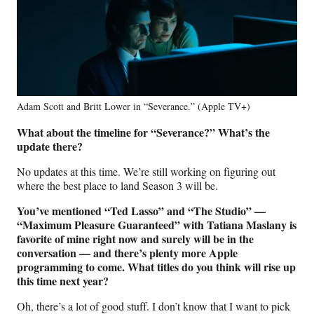
Adam Scott and Britt Lower in “Severance.” (Apple TV+)
What about the timeline for “Severance?” What’s the
update there?
No updates at this time. We’re still working on figuring out
where the best place to land Season 3 will be.
You’ve mentioned “Ted Lasso” and “The Studio” —
“Maximum Pleasure Guaranteed” with Tatiana Maslany is
favorite of mine right now and surely will be in the
conversation — and there’s plenty more Apple
programming to come. What titles do you think will rise up
this time next year?
Oh, there’s a lot of good stuff. I don’t know that I want to pick