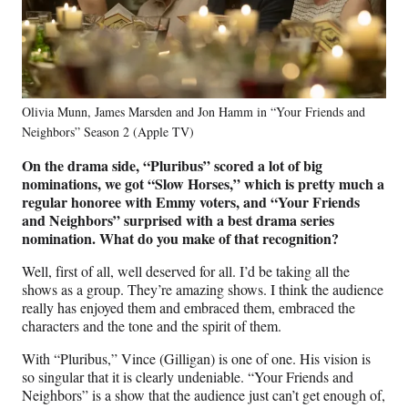
Olivia Munn, James Marsden and Jon Hamm in “Your Friends and
Neighbors” Season 2 (Apple TV)
On the drama side, “Pluribus” scored a lot of big
nominations, we got “Slow Horses,” which is pretty much a
regular honoree with Emmy voters, and “Your Friends
and Neighbors” surprised with a best drama series
nomination. What do you make of that recognition?
Well, first of all, well deserved for all. I’d be taking all the
shows as a group. They’re amazing shows. I think the audience
really has enjoyed them and embraced them, embraced the
characters and the tone and the spirit of them.
With “Pluribus,” Vince (Gilligan) is one of one. His vision is
so singular that it is clearly undeniable. “Your Friends and
Neighbors” is a show that the audience just can’t get enough of,