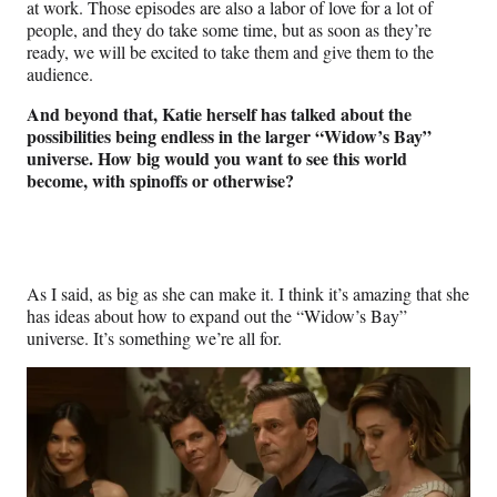
at work. Those episodes are also a labor of love for a lot of
people, and they do take some time, but as soon as they’re
ready, we will be excited to take them and give them to the
audience.
And beyond that, Katie herself has talked about the
possibilities being endless in the larger “Widow’s Bay”
universe. How big would you want to see this world
become, with spinoffs or otherwise?
As I said, as big as she can make it. I think it’s amazing that she
has ideas about how to expand out the “Widow’s Bay”
universe. It’s something we’re all for.