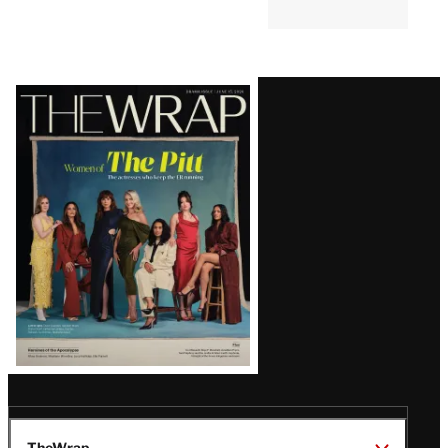
Latest
Magazine
Issue
TheWrap