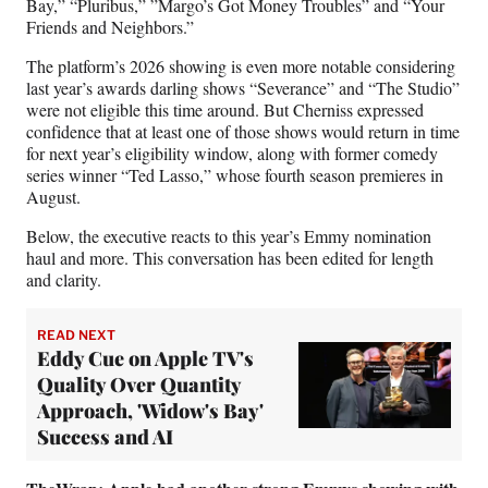
Bay,” “Pluribus,” ”Margo’s Got Money Troubles” and “Your
r
Friends and Neighbors.”
)
The platform’s 2026 showing is even more notable considering
last year’s awards darling shows “Severance” and “The Studio”
were not eligible this time around. But Cherniss expressed
confidence that at least one of those shows would return in time
for next year’s eligibility window, along with former comedy
series winner “Ted Lasso,” whose fourth season premieres in
August.
Below, the executive reacts to this year’s Emmy nomination
haul and more. This conversation has been edited for length
and clarity.
READ NEXT
Eddy Cue on Apple TV's
Quality Over Quantity
Approach, 'Widow's Bay'
Success and AI