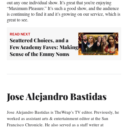
out any one individual show. It’s great that you’re enjoying
“Maximum Pleasure.” It’s such a good show, and the audience
is continuing to find it and it’s growing on our service, which is
great to see.
READ NEXT
Scattered Choices, and a
Few Academy Faves: Making
Sense of the Emmy Noms
Jose Alejandro Bastidas
Jose Alejandro Bastidas is TheWrap’s TV editor. Previously, he
worked as assistant arts & entertainment editor at the San
Francisco Chronicle. He also served as a staff writer at