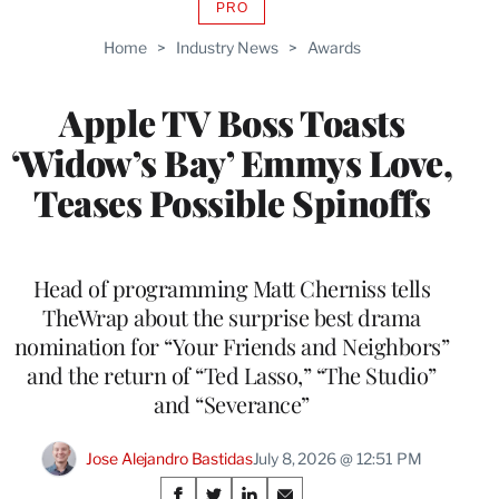
PRO
AVAILABLE
TO
Home
>
Industry News
>
Awards
WRAPPRO
MEMBERS
Apple TV Boss Toasts
‘Widow’s Bay’ Emmys Love,
Teases Possible Spinoffs
Head of programming Matt Cherniss tells
TheWrap about the surprise best drama
nomination for “Your Friends and Neighbors”
and the return of “Ted Lasso,” “The Studio”
and “Severance”
Jose Alejandro Bastidas
July 8, 2026 @ 12:51 PM
Share