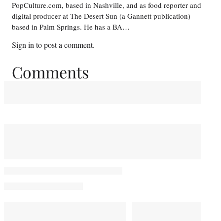
PopCulture.com, based in Nashville, and as food reporter and
digital producer at The Desert Sun (a Gannett publication)
based in Palm Springs. He has a BA…
Sign in
to post a comment.
Comments