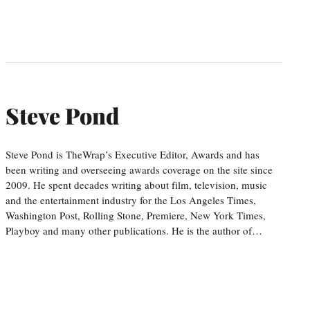
Steve Pond
Steve Pond is TheWrap’s Executive Editor, Awards and has
been writing and overseeing awards coverage on the site since
2009. He spent decades writing about film, television, music
and the entertainment industry for the Los Angeles Times,
Washington Post, Rolling Stone, Premiere, New York Times,
Playboy and many other publications. He is the author of…