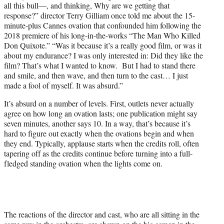
all this bull—, and thinking, Why are we getting that
response?” director Terry Gilliam once told me about the 15-
minute-plus Cannes ovation that confounded him following the
2018 premiere of his long-in-the-works “The Man Who Killed
Don Quixote.” “Was it because it’s a really good film, or was it
about my endurance? I was only interested in: Did they like the
film? That’s what I wanted to know. But I had to stand there
and smile, and then wave, and then turn to the cast… I just
made a fool of myself. It was absurd.”
It’s absurd on a number of levels. First, outlets never actually
agree on how long an ovation lasts; one publication might say
seven minutes, another says 10. In a way, that’s because it’s
hard to figure out exactly when the ovations begin and when
they end. Typically, applause starts when the credits roll, often
tapering off as the credits continue before turning into a full-
fledged standing ovation when the lights come on.
The reactions of the director and cast, who are all sitting in the