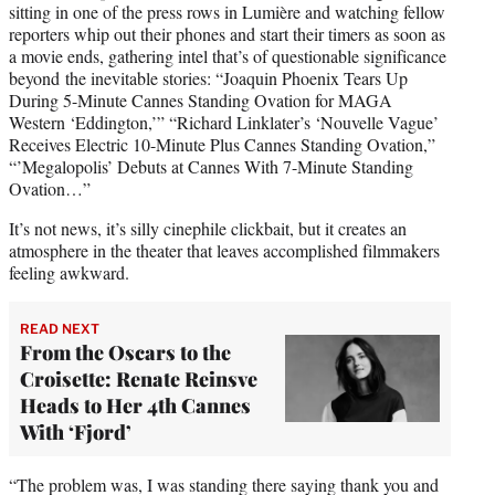
sitting in one of the press rows in Lumière and watching fellow
reporters whip out their phones and start their timers as soon as
a movie ends, gathering intel that’s of questionable significance
beyond the inevitable stories: “Joaquin Phoenix Tears Up
During 5-Minute Cannes Standing Ovation for MAGA
Western ‘Eddington,’” “Richard Linklater’s ‘Nouvelle Vague’
Receives Electric 10-Minute Plus Cannes Standing Ovation,”
“’Megalopolis’ Debuts at Cannes With 7-Minute Standing
Ovation…”
It’s not news, it’s silly cinephile clickbait, but it creates an
atmosphere in the theater that leaves accomplished filmmakers
feeling awkward.
READ NEXT
From the Oscars to the
Croisette: Renate Reinsve
Heads to Her 4th Cannes
With ‘Fjord’
“The problem was, I was standing there saying thank you and