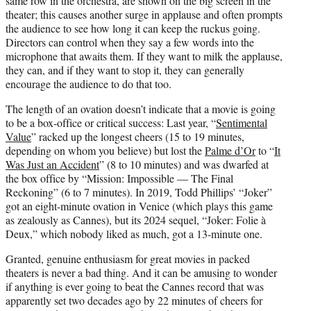
same row in the orchestra, are shown on the big screen in the
theater; this causes another surge in applause and often prompts
the audience to see how long it can keep the ruckus going.
Directors can control when they say a few words into the
microphone that awaits them. If they want to milk the applause,
they can, and if they want to stop it, they can generally
encourage the audience to do that too.
The length of an ovation doesn’t indicate that a movie is going
to be a box-office or critical success: Last year, “
Sentimental
Value
” racked up the longest cheers (15 to 19 minutes,
depending on whom you believe) but lost the
Palme d’Or
to “
It
Was Just an Accident
” (8 to 10 minutes) and was dwarfed at
the box office by “Mission: Impossible — The Final
Reckoning” (6 to 7 minutes). In 2019, Todd Phillips’ “Joker”
got an eight-minute ovation in Venice (which plays this game
as zealously as Cannes), but its 2024 sequel, “Joker: Folie à
Deux,” which nobody liked as much, got a 13-minute one.
Granted, genuine enthusiasm for great movies in packed
theaters is never a bad thing. And it can be amusing to wonder
if anything is ever going to beat the Cannes record that was
apparently set two decades ago by 22 minutes of cheers for