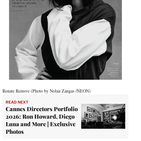
Renate Reinsve (Photo by Nolan Zangas /NEON)
READ NEXT
Cannes Directors Portfolio
2026: Ron Howard, Diego
Luna and More | Exclusive
Photos