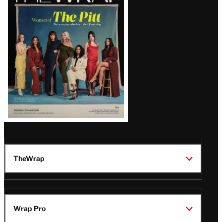
Magazine
Issue
TheWrap
Wrap Pro