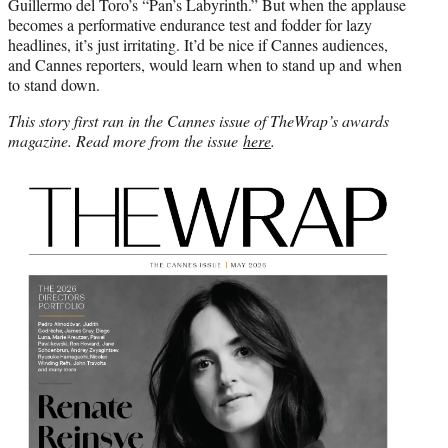
Guillermo del Toro’s “Pan’s Labyrinth.” But when the applause
becomes a performative endurance test and fodder for lazy
headlines, it’s just irritating. It’d be nice if Cannes audiences,
and Cannes reporters, would learn when to stand up and when
to stand down.
This story first ran in the Cannes issue of TheWrap’s awards
magazine. Read more from the issue
here
.