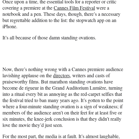
Once upon a time, the essential tools for a reporter or critic
e
covering a premiere at the
Cannes Film Festival
were a
r
notebook and a pen. These days, though, there’s a necessary
)
but regrettable addition to the list: the stopwatch app on an
iPhone.
It’s all because of those damn standing ovations.
Now, there’s nothing wrong with a Cannes premiere audience
lavishing applause on the
directors
, writers and casts of
praiseworthy films. But marathon standing ovations have
become de rigueur in the Grand Auditorium Lumière, turning
into a ritual every bit as annoying as the red-carpet selfies that
the festival tried to ban many years ago. It’s gotten to the point
where a four-minute standing ovation is a sign of weakness; if
members of the audience aren’t on their feet for at least five or
six minutes, the knee-jerk conclusion is that they didn’t really
love the movie they’d just seen.
For the most part, the media is at fault. It’s almost laughable,