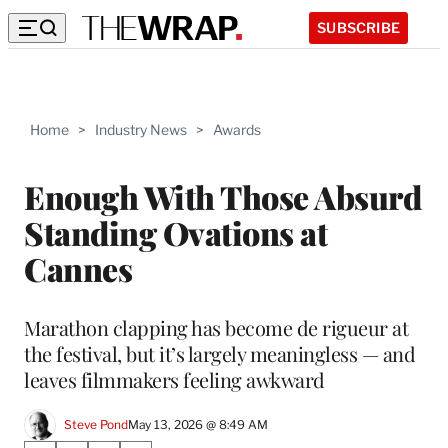
SUBSCRIBE
Home
>
Industry News
>
Awards
Enough With Those Absurd
Standing Ovations at
Cannes
Marathon clapping has become de rigueur at
the festival, but it’s largely meaningless — and
leaves filmmakers feeling awkward
Steve Pond
May 13, 2026 @ 8:49 AM