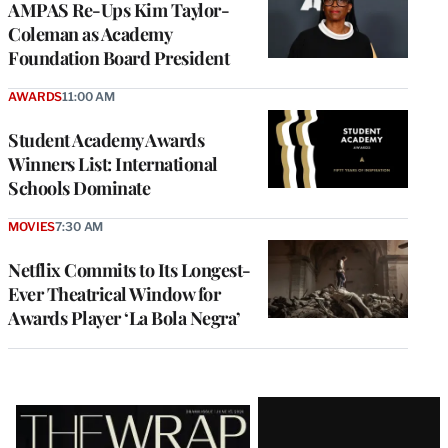
AMPAS Re-Ups Kim Taylor-
Coleman as Academy
Foundation Board President
AWARDS
11:00 AM
Student Academy Awards
Winners List: International
Schools Dominate
MOVIES
7:30 AM
Netflix Commits to Its Longest-
Ever Theatrical Window for
Awards Player ‘La Bola Negra’
Latest