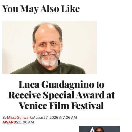
You May Also Like
Luca Guadagnino to
Receive Special Award at
Venice Film Festival
By
Missy Schwartz
August 7, 2026 @ 7:06 AM
AWARDS
11:00 AM