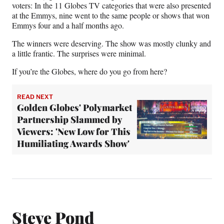
voters: In the 11 Globes TV categories that were also presented
at the Emmys, nine went to the same people or shows that won
Emmys four and a half months ago.
The winners were deserving. The show was mostly clunky and
a little frantic. The surprises were minimal.
If you’re the Globes, where do you go from here?
READ NEXT
Golden Globes' Polymarket
Partnership Slammed by
Viewers: 'New Low for This
Humiliating Awards Show'
Steve Pond