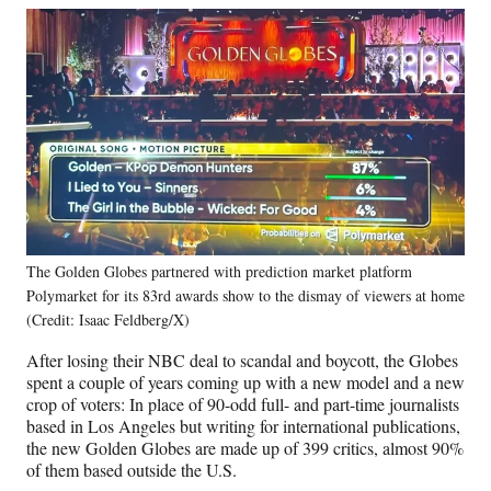
The Golden Globes partnered with prediction market platform
Polymarket for its 83rd awards show to the dismay of viewers at home
(Credit: Isaac Feldberg/X)
After losing their NBC deal to scandal and boycott, the Globes
spent a couple of years coming up with a new model and a new
crop of voters: In place of 90-odd full- and part-time journalists
based in Los Angeles but writing for international publications,
the new Golden Globes are made up of 399 critics, almost 90%
of them based outside the U.S.