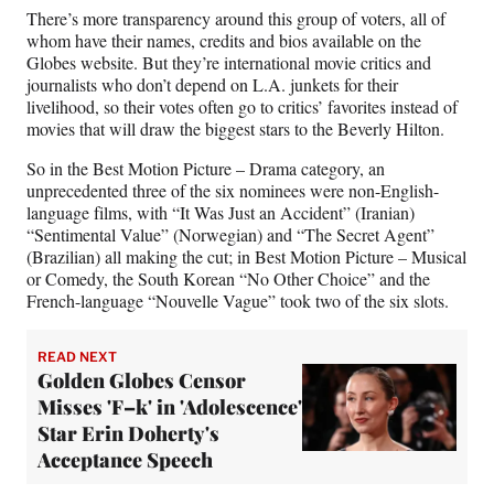
There’s more transparency around this group of voters, all of
whom have their names, credits and bios available on the
Globes website. But they’re international movie critics and
journalists who don’t depend on L.A. junkets for their
livelihood, so their votes often go to critics’ favorites instead of
movies that will draw the biggest stars to the Beverly Hilton.
So in the Best Motion Picture – Drama category, an
unprecedented three of the six nominees were non-English-
language films, with “It Was Just an Accident” (Iranian)
“Sentimental Value” (Norwegian) and “The Secret Agent”
(Brazilian) all making the cut; in Best Motion Picture – Musical
or Comedy, the South Korean “No Other Choice” and the
French-language “Nouvelle Vague” took two of the six slots.
READ NEXT
Golden Globes Censor
Misses 'F–k' in 'Adolescence'
Star Erin Doherty's
Acceptance Speech