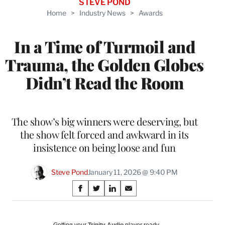
STEVE POND
Home
>
Industry News
>
Awards
In a Time of Turmoil and
Trauma, the Golden Globes
Didn’t Read the Room
The show’s big winners were deserving, but
the show felt forced and awkward in its
insistence on being loose and fun
Steve Pond
January 11, 2026 @ 9:40 PM
Share
S
S
S
S
on
h
h
h
h
a
a
a
a
Social
r
r
r
r