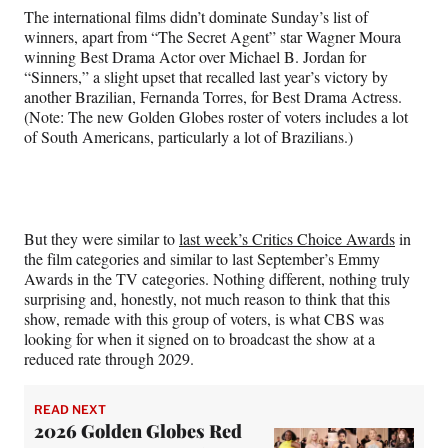
The international films didn’t dominate Sunday’s list of
winners, apart from “The Secret Agent” star Wagner Moura
winning Best Drama Actor over Michael B. Jordan for
“Sinners,” a slight upset that recalled last year’s victory by
another Brazilian, Fernanda Torres, for Best Drama Actress.
(Note: The new Golden Globes roster of voters includes a lot
of South Americans, particularly a lot of Brazilians.)
But they were similar to
last week’s Critics Choice Awards
in
the film categories and similar to last September’s Emmy
Awards in the TV categories. Nothing different, nothing truly
surprising and, honestly, not much reason to think that this
show, remade with this group of voters, is what CBS was
looking for when it signed on to broadcast the show at a
reduced rate through 2029.
READ NEXT
2026 Golden Globes Red