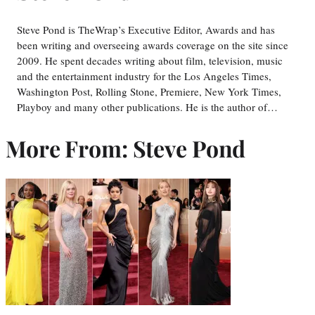
Steve Pond is TheWrap’s Executive Editor, Awards and has
been writing and overseeing awards coverage on the site since
2009. He spent decades writing about film, television, music
and the entertainment industry for the Los Angeles Times,
Washington Post, Rolling Stone, Premiere, New York Times,
Playboy and many other publications. He is the author of…
More From: Steve Pond