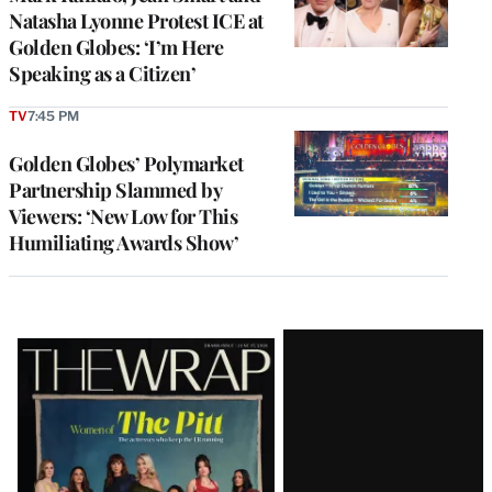
Natasha Lyonne Protest ICE at
Golden Globes: ‘I’m Here
Speaking as a Citizen’
TV
7:45 PM
Golden Globes’ Polymarket
Partnership Slammed by
Viewers: ‘New Low for This
Humiliating Awards Show’
Latest
Magazine
Issue