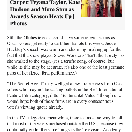
Carpet: Teyana Taylor, Kate
Hudson and More Stun as
Awards Season Heats Up |
Photos
Still, the Globes telecast could have some repercussions as
Oscar voters get ready to cast their ballots this week. Jessie
Buckley’s speech was warm and charming, making up for the
fact that the show played Stevie Wonder’s “Isn’t She Lovely” as
she walked to the stage. (It’s a terrific song, of course, but
while its title may be accurate, it’s also one of the least germane
parts of her fierce, feral performance.)
“The Secret Agent” may well get a few more views from Oscar
voters who may not be casting ballots in the Best International
Feature Film category; ditto “Sentimental Value,” though one
would hope both of those films are in every conscientious
voter’s viewing queue already.
In the TV categories, meanwhile, there’s almost no way to tell
that most of the voters are based outside the U.S., because they
continually go for the same things as the Television Academy