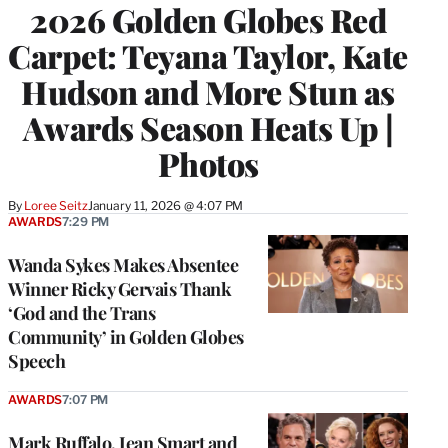
2026 Golden Globes Red
Carpet: Teyana Taylor, Kate
Hudson and More Stun as
Awards Season Heats Up |
Photos
By
Loree Seitz
January 11, 2026 @ 4:07 PM
AWARDS
7:29 PM
Wanda Sykes Makes Absentee
Winner Ricky Gervais Thank
‘God and the Trans
Community’ in Golden Globes
Speech
AWARDS
7:07 PM
Mark Ruffalo, Jean Smart and