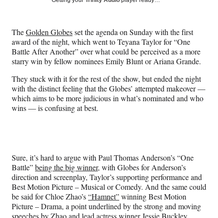
Getting your
Trinity Audio
player ready…
e
e
e
e
Media
o
o
o
o
n
n
n
n
The
Golden Globes
set the agenda on Sunday with the first
F
X
L
E
award of the night, which went to Teyana Taylor for “One
a
(
i
m
Battle After Another” over what could be perceived as a more
c
f
n
a
starry win by fellow nominees Emily Blunt or Ariana Grande.
e
o
k
i
b
r
e
l
They stuck with it for the rest of the show, but ended the night
o
m
d
with the distinct feeling that the Globes’ attempted makeover —
o
e
I
which aims to be more judicious in what’s nominated and who
k
r
n
wins — is confusing at best.
l
y
T
w
i
Sure, it’s hard to argue with Paul Thomas Anderson’s “One
t
Battle”
being the big winner
, with Globes for Anderson’s
t
direction and screenplay, Taylor’s supporting performance and
e
Best Motion Picture – Musical or Comedy. And the same could
r
be said for Chloe Zhao’s
“Hamnet”
winning Best Motion
)
Picture – Drama, a point underlined by the strong and moving
speeches by Zhao and lead actress winner Jessie Buckley.