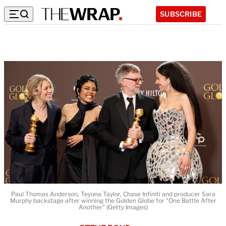
SUBSCRIBE
Paul Thomas Anderson, Teyona Taylor, Chase Infiniti and producer Sara
Murphy backstage after winning the Golden Globe for "One Battle After
Another" (Getty Images)