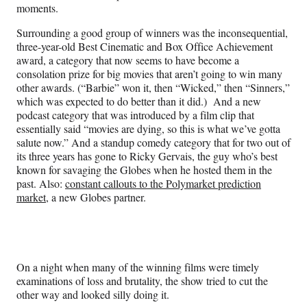
moments.
Surrounding a good group of winners was the inconsequential,
three-year-old Best Cinematic and Box Office Achievement
award, a category that now seems to have become a
consolation prize for big movies that aren’t going to win many
other awards. (“Barbie” won it, then “Wicked,” then “Sinners,”
which was expected to do better than it did.) And a new
podcast category that was introduced by a film clip that
essentially said “movies are dying, so this is what we’ve gotta
salute now.” And a standup comedy category that for two out of
its three years has gone to Ricky Gervais, the guy who’s best
known for savaging the Globes when he hosted them in the
past. Also:
constant callouts to the Polymarket prediction
market
, a new Globes partner.
On a night when many of the winning films were timely
examinations of loss and brutality, the show tried to cut the
other way and looked silly doing it.