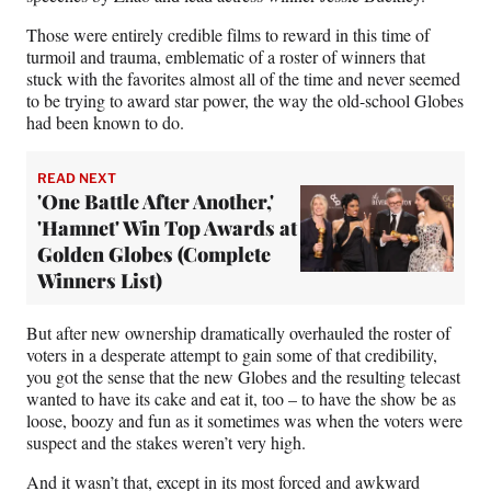
Those were entirely credible films to reward in this time of
turmoil and trauma, emblematic of a roster of winners that
stuck with the favorites almost all of the time and never seemed
to be trying to award star power, the way the old-school Globes
had been known to do.
READ NEXT
'One Battle After Another,'
'Hamnet' Win Top Awards at
Golden Globes (Complete
Winners List)
But after new ownership dramatically overhauled the roster of
voters in a desperate attempt to gain some of that credibility,
you got the sense that the new Globes and the resulting telecast
wanted to have its cake and eat it, too – to have the show be as
loose, boozy and fun as it sometimes was when the voters were
suspect and the stakes weren’t very high.
And it wasn’t that, except in its most forced and awkward