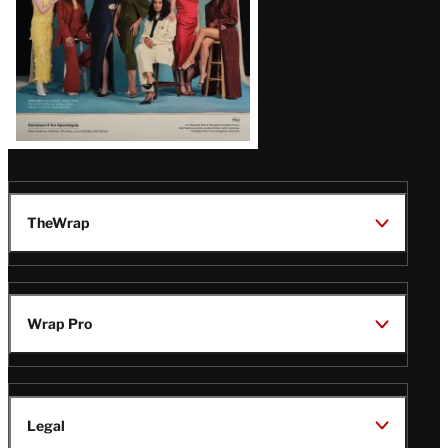
TheWrap
Wrap Pro
Legal