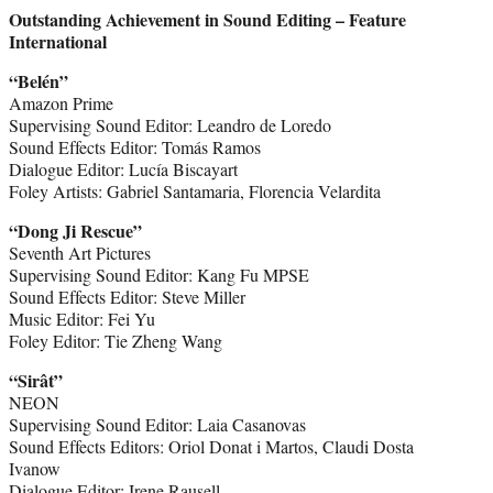
Outstanding Achievement in Sound Editing – Feature
International
“Belén”
Amazon Prime
Supervising Sound Editor: Leandro de Loredo
Sound Effects Editor: Tomás Ramos
Dialogue Editor: Lucía Biscayart
Foley Artists: Gabriel Santamaria, Florencia Velardita
“Dong Ji Rescue”
Seventh Art Pictures
Supervising Sound Editor: Kang Fu MPSE
Sound Effects Editor: Steve Miller
Music Editor: Fei Yu
Foley Editor: Tie Zheng Wang
“Sirât”
NEON
Supervising Sound Editor: Laia Casanovas
Sound Effects Editors: Oriol Donat i Martos, Claudi Dosta
Ivanow
Dialogue Editor: Irene Rausell