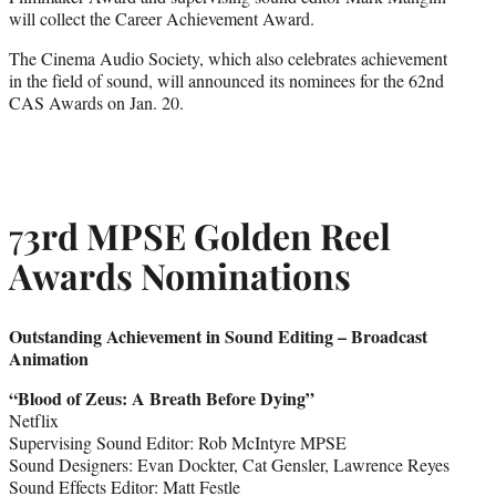
will collect the Career Achievement Award.
The Cinema Audio Society, which also celebrates achievement
in the field of sound, will announced its nominees for the 62nd
CAS Awards on Jan. 20.
7
3rd MPSE Golden Reel
Awards Nominations
Outstanding Achievement in Sound Editing – Broadcast
Animation
“
Blood of Zeus:
A Breath Before Dying”
Netflix
Supervising Sound Editor: Rob McIntyre MPSE
Sound Designers: Evan Dockter, Cat Gensler, Lawrence Reyes
Sound Effects Editor: Matt Festle