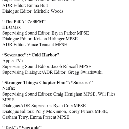
ADR Editor: Emma Butt
Dialogue Editor: Michelle Woods
“The Pitt
”:
“7:00PM”
HBOMax
Supervising Sound Editor: Bryan Parker MPSE
Dialogue Editor: Kristen Hirlinger MPSE
ADR Editor: Vince Tennant MPSE
“Severance
”
: “Cold Harbor”
Apple TV+
Supervising Sound Editor: Jacob Ribicoff MPSE
Supervising Dialogue/ADR Editor: Gregg Swiatlowski
“Stranger Things: Chapter Four
”
: “Sorcerer”
Netflix
Supervising Sound Editors: Craig Henighan MPSE, Will Files
MPSE
Dialogue/ADR Supervisor: Ryan Cole MPSE
Dialogue Editors: Polly McKinnon, Korey Pereira MPSE,
Graham Terry, Emma Present MPSE
“Task
”
: “Vagrants”