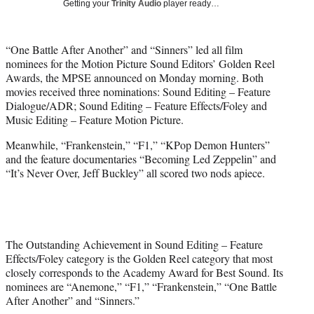
Getting your
Trinity Audio
player ready…
w
i
t
“One Battle After Another” and “Sinners” led all film
t
nominees for the Motion Picture Sound Editors’ Golden Reel
e
Awards, the MPSE announced on Monday morning. Both
r
movies received three nominations: Sound Editing – Feature
)
Dialogue/ADR; Sound Editing – Feature Effects/Foley and
Music Editing – Feature Motion Picture.
Meanwhile, “Frankenstein,” “F1,” “KPop Demon Hunters”
and the feature documentaries “Becoming Led Zeppelin” and
“It’s Never Over, Jeff Buckley” all scored two nods apiece.
The Outstanding Achievement in Sound Editing – Feature
Effects/Foley category is the Golden Reel category that most
closely corresponds to the Academy Award for Best Sound. Its
nominees are “Anemone,” “F1,” “Frankenstein,” “One Battle
After Another” and “Sinners.”