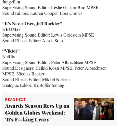
Jungefilm
Supervising Sound Editor: Leslie Gaston-Bird MPSE
Sound Editors: Lauren Cooper, Lora Cornes
“It’s Never Over, Jeff Buckley”
HBOMax
Supervising Sound Editor: Lewis Goldstein MPSE
Sound Effects Editor: Alexis Soto
“Viktor”
Netflix
Supervising Sound Editor: Peter Albrechtsen MPSE
Sound Designers: Heikki Kossi MPSE, Peter Albrechtsen
MPSE, Nicolas Becker
Sound Effects Editor: Mikkel Nielsen
Dialogue Editor: Kristoffer Salting
READ NEXT
Awards Season Revs Up on
Golden Globes Weekend:
'It's F—king Crazy'