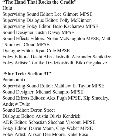
“The Hand That Rocks the Cradle”
Hulu
Supervising Sound Editor: Lee Gilmore MPSE
Supervising Dialogue Editor: Polly McKinnon
Supervising Foley Editor: Beso Kacharava MPSE
Sound Designer: Justin Davey MPSE
Sound Effects Editors: Nolan McNaughton MPSE, Matt
“Smokey” Cloud MPSE
Dialogue Editor: Ryan Cole MPSE
Foley Editors: Dachi Abesalashvili, Alexander Sanikidze
Foley Artists: Tornike Dzidzikashvili, Biko Gogaladze
“Star Trek: Section 31”
Paramount+
Supervising Sound Editor: Matthew E. Taylor MPSE
Sound Designer: Michael Schapiro MPSE
Sound Effects Editors: Alex Pugh MPSE, Kip Smedley,
Andrew Twite
Sound Editor: Deron Street
Dialogue Editor: Austin Olivia Kendrick
ADR Editor: Sebastian Sheehan Visconti MPSE
Foley Editor: Darrin Mann, Clay Weber MPSE
Foley Artist: Alyson Dee Moore, Katie Rose