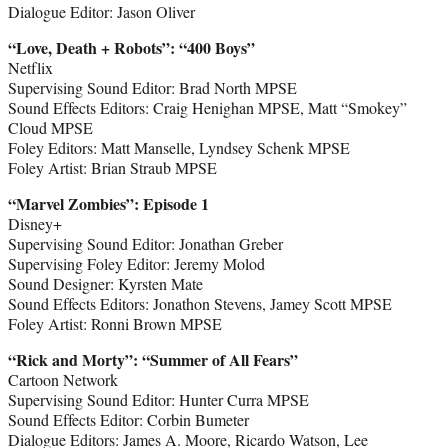
Dialogue Editor: Jason Oliver
“Love, Death + Robots
”
: “400 Boys”
Netflix
Supervising Sound Editor: Brad North MPSE
Sound Effects Editors: Craig Henighan MPSE, Matt “Smokey”
Cloud MPSE
Foley Editors: Matt Manselle, Lyndsey Schenk MPSE
Foley Artist: Brian Straub MPSE
“Marvel Zombies
”
: Episode 1
Disney+
Supervising Sound Editor: Jonathan Greber
Supervising Foley Editor: Jeremy Molod
Sound Designer: Kyrsten Mate
Sound Effects Editors: Jonathon Stevens, Jamey Scott MPSE
Foley Artist: Ronni Brown MPSE
“Rick and Morty
”
: “Summer of All Fears”
Cartoon Network
Supervising Sound Editor: Hunter Curra MPSE
Sound Effects Editor: Corbin Bumeter
Dialogue Editors: James A. Moore, Ricardo Watson, Lee