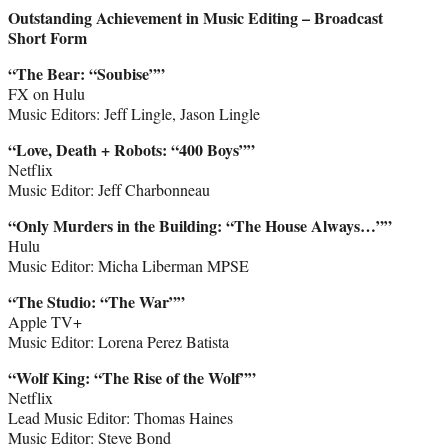
Outstanding Achievement in Music Editing – Broadcast
Short Form
“The Bear: “Soubise””
FX on Hulu
Music Editors: Jeff Lingle, Jason Lingle
“Love, Death + Robots: “400 Boys””
Netflix
Music Editor: Jeff Charbonneau
“Only Murders in the Building: “The House Always…””
Hulu
Music Editor: Micha Liberman MPSE
“The Studio: “The War””
Apple TV+
Music Editor: Lorena Perez Batista
“Wolf King: “The Rise of the Wolf””
Netflix
Lead Music Editor: Thomas Haines
Music Editor: Steve Bond