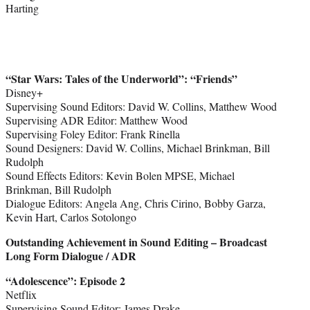
Harting
“Star Wars: Tales of the Underworld
”
: “Friends”
Disney+
Supervising Sound Editors: David W. Collins, Matthew Wood
Supervising ADR Editor: Matthew Wood
Supervising Foley Editor: Frank Rinella
Sound Designers: David W. Collins, Michael Brinkman, Bill
Rudolph
Sound Effects Editors: Kevin Bolen MPSE, Michael
Brinkman, Bill Rudolph
Dialogue Editors: Angela Ang, Chris Cirino, Bobby Garza,
Kevin Hart, Carlos Sotolongo
Outstanding Achievement in Sound Editing – Broadcast
Long Form Dialogue / ADR
“Adolescence
”
: Episode 2
Netflix
Supervising Sound Editor: James Drake