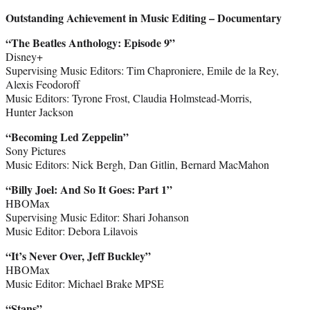
Outstanding Achievement in Music Editing – Documentary
“The Beatles Anthology: Episode 9”
Disney+
Supervising Music Editors: Tim Chaproniere, Emile de la Rey,
Alexis Feodoroff
Music Editors: Tyrone Frost, Claudia Holmstead-Morris,
Hunter Jackson
“Becoming Led Zeppelin”
Sony Pictures
Music Editors: Nick Bergh, Dan Gitlin, Bernard MacMahon
“Billy Joel: And So It Goes: Part 1”
HBOMax
Supervising Music Editor: Shari Johanson
Music Editor: Debora Lilavois
“It’s Never Over, Jeff Buckley”
HBOMax
Music Editor: Michael Brake MPSE
“Stans”