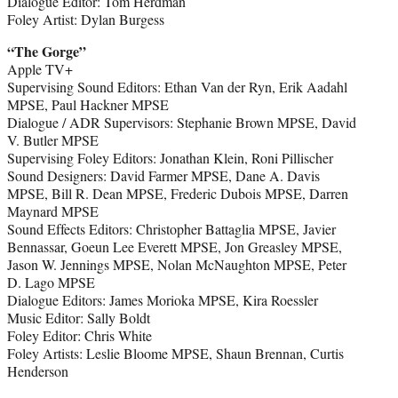
Dialogue Editor: Tom Herdman
Foley Artist: Dylan Burgess
“The Gorge”
Apple TV+
Supervising Sound Editors: Ethan Van der Ryn, Erik Aadahl
MPSE, Paul Hackner MPSE
Dialogue / ADR Supervisors: Stephanie Brown MPSE, David
V. Butler MPSE
Supervising Foley Editors: Jonathan Klein, Roni Pillischer
Sound Designers: David Farmer MPSE, Dane A. Davis
MPSE, Bill R. Dean MPSE, Frederic Dubois MPSE, Darren
Maynard MPSE
Sound Effects Editors: Christopher Battaglia MPSE, Javier
Bennassar, Goeun Lee Everett MPSE, Jon Greasley MPSE,
Jason W. Jennings MPSE, Nolan McNaughton MPSE, Peter
D. Lago MPSE
Dialogue Editors: James Morioka MPSE, Kira Roessler
Music Editor: Sally Boldt
Foley Editor: Chris White
Foley Artists: Leslie Bloome MPSE, Shaun Brennan, Curtis
Henderson