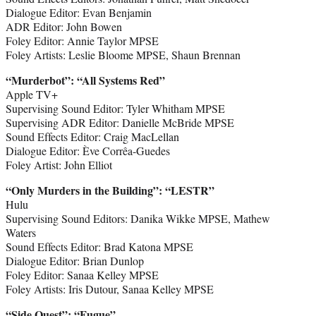
Dialogue Editor: Evan Benjamin
ADR Editor: John Bowen
Foley Editor: Annie Taylor MPSE
Foley Artists: Leslie Bloome MPSE, Shaun Brennan
“Murderbot
”
: “All Systems Red”
Apple TV+
Supervising Sound Editor: Tyler Whitham MPSE
Supervising ADR Editor: Danielle McBride MPSE
Sound Effects Editor: Craig MacLellan
Dialogue Editor: Ève Corrêa-Guedes
Foley Artist: John Elliot
“Only Murders in the Building
”
: “LESTR”
Hulu
Supervising Sound Editors: Danika Wikke MPSE, Mathew
Waters
Sound Effects Editor: Brad Katona MPSE
Dialogue Editor: Brian Dunlop
Foley Editor: Sanaa Kelley MPSE
Foley Artists: Iris Dutour, Sanaa Kelley MPSE
“Side Quest
”
: “Fugue”