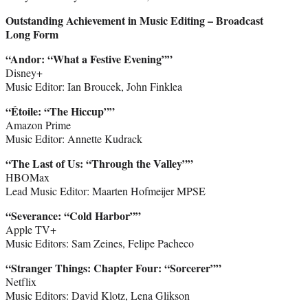
Outstanding Achievement in Music Editing – Broadcast
Long Form
“Andor: “What a Festive Evening””
Disney+
Music Editor: Ian Broucek, John Finklea
“Étoile: “The Hiccup””
Amazon Prime
Music Editor: Annette Kudrack
“The Last of Us: “Through the Valley””
HBOMax
Lead Music Editor: Maarten Hofmeijer MPSE
“Severance: “Cold Harbor””
Apple TV+
Music Editors: Sam Zeines, Felipe Pacheco
“Stranger Things: Chapter Four: “Sorcerer””
Netflix
Music Editors: David Klotz, Lena Glikson