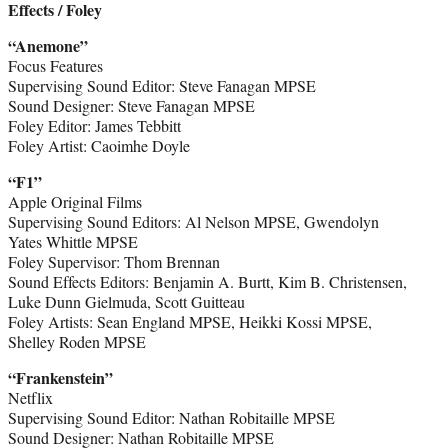
Effects / Foley
“Anemone”
Focus Features
Supervising Sound Editor: Steve Fanagan MPSE
Sound Designer: Steve Fanagan MPSE
Foley Editor: James Tebbitt
Foley Artist: Caoimhe Doyle
“F1”
Apple Original Films
Supervising Sound Editors: Al Nelson MPSE, Gwendolyn
Yates Whittle MPSE
Foley Supervisor: Thom Brennan
Sound Effects Editors: Benjamin A. Burtt, Kim B. Christensen,
Luke Dunn Gielmuda, Scott Guitteau
Foley Artists: Sean England MPSE, Heikki Kossi MPSE,
Shelley Roden MPSE
“Frankenstein”
Netflix
Supervising Sound Editor: Nathan Robitaille MPSE
Sound Designer: Nathan Robitaille MPSE