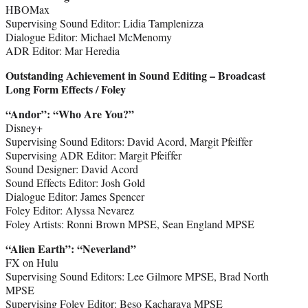
HBOMax
Supervising Sound Editor: Lidia Tamplenizza
Dialogue Editor: Michael McMenomy
ADR Editor: Mar Heredia
Outstanding Achievement in Sound Editing – Broadcast
Long Form Effects / Foley
“Andor
”
: “Who Are You?”
Disney+
Supervising Sound Editors: David Acord, Margit Pfeiffer
Supervising ADR Editor: Margit Pfeiffer
Sound Designer: David Acord
Sound Effects Editor: Josh Gold
Dialogue Editor: James Spencer
Foley Editor: Alyssa Nevarez
Foley Artists: Ronni Brown MPSE, Sean England MPSE
“Alien Earth
”
: “Neverland”
FX on Hulu
Supervising Sound Editors: Lee Gilmore MPSE, Brad North
MPSE
Supervising Foley Editor: Beso Kacharava MPSE