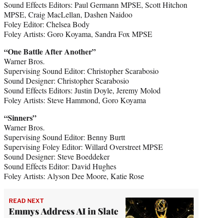
Sound Effects Editors: Paul Germann MPSE, Scott Hitchon
MPSE, Craig MacLellan, Dashen Naidoo
Foley Editor: Chelsea Body
Foley Artists: Goro Koyama, Sandra Fox MPSE
“One Battle After Another”
Warner Bros.
Supervising Sound Editor: Christopher Scarabosio
Sound Designer: Christopher Scarabosio
Sound Effects Editors: Justin Doyle, Jeremy Molod
Foley Artists: Steve Hammond, Goro Koyama
“Sinners”
Warner Bros.
Supervising Sound Editor: Benny Burtt
Supervising Foley Editor: Willard Overstreet MPSE
Sound Designer: Steve Boeddeker
Sound Effects Editor: David Hughes
Foley Artists: Alyson Dee Moore, Katie Rose
READ NEXT
Emmys Address AI in Slate