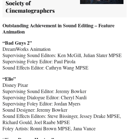
Society of
Cinematographers
Outstanding Achievement in Sound Editing – Feature
Animation
“Bad Guys 2”
DreamWorks Animation
Supervising Sound Editors: Ken McGill, Julian Slater MPSE
Supervising Foley Editor: Paul Pirola
Sound Effects Editor: Cathryn Wang MPSE
“Elio”
Disney Pixar
Supervising Sound Editor: Jeremy Bowker
Supervising Dialogue Editor: Cheryl Nardi
Supervising Foley Editor: Jordan Myers
Sound Designer: Jeremy Bowker
Sound Effects Editors: Steve Bissinger, Jessey Drake MPSE,
Richard Gould, Joel Raabe MPSE
Foley Artists: Ronni Brown MPSE, Jana Vance