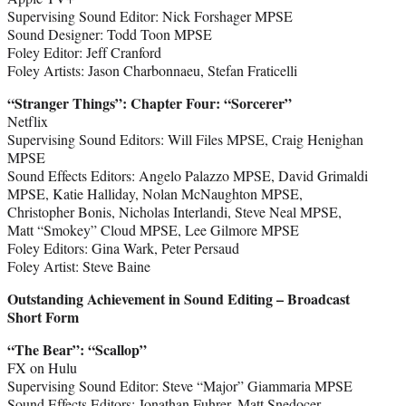
Supervising Sound Editor: Nick Forshager MPSE
Sound Designer: Todd Toon MPSE
Foley Editor: Jeff Cranford
Foley Artists: Jason Charbonnaeu, Stefan Fraticelli
“Stranger Things
”
: Chapter Four: “Sorcerer”
Netflix
Supervising Sound Editors: Will Files MPSE, Craig Henighan
MPSE
Sound Effects Editors: Angelo Palazzo MPSE, David Grimaldi
MPSE, Katie Halliday, Nolan McNaughton MPSE,
Christopher Bonis, Nicholas Interlandi, Steve Neal MPSE,
Matt “Smokey” Cloud MPSE, Lee Gilmore MPSE
Foley Editors: Gina Wark, Peter Persaud
Foley Artist: Steve Baine
Outstanding Achievement in Sound Editing – Broadcast
Short Form
“The Bear
”
: “Scallop”
FX on Hulu
Supervising Sound Editor: Steve “Major” Giammaria MPSE
Sound Effects Editors: Jonathan Fuhrer, Matt Snedocer