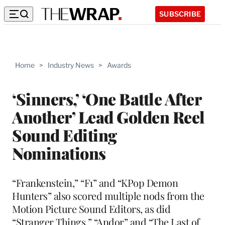
SUBSCRIBE
Home
>
Industry News
>
Awards
‘Sinners,’ ‘One Battle After
Another’ Lead Golden Reel
Sound Editing
Nominations
“Frankenstein,” “F1” and “KPop Demon
Hunters” also scored multiple nods from the
Motion Picture Sound Editors, as did
“Stranger Things,” “Andor” and “The Last of