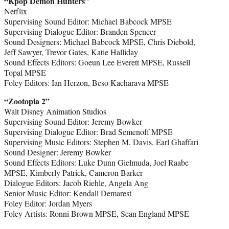
“Kpop Demon Hunters”
Netflix
Supervising Sound Editor: Michael Babcock MPSE
Supervising Dialogue Editor: Branden Spencer
Sound Designers: Michael Babcock MPSE, Chris Diebold,
Jeff Sawyer, Trevor Gates, Katie Halliday
Sound Effects Editors: Goeun Lee Everett MPSE, Russell
Topal MPSE
Foley Editors: Ian Herzon, Beso Kacharava MPSE
“Zootopia 2”
Walt Disney Animation Studios
Supervising Sound Editor: Jeremy Bowker
Supervising Dialogue Editor: Brad Semenoff MPSE
Supervising Music Editors: Stephen M. Davis, Earl Ghaffari
Sound Designer: Jeremy Bowker
Sound Effects Editors: Luke Dunn Gielmuda, Joel Raabe
MPSE, Kimberly Patrick, Cameron Barker
Dialogue Editors: Jacob Riehle, Angela Ang
Senior Music Editor: Kendall Demarest
Foley Editor: Jordan Myers
Foley Artists: Ronni Brown MPSE, Sean England MPSE