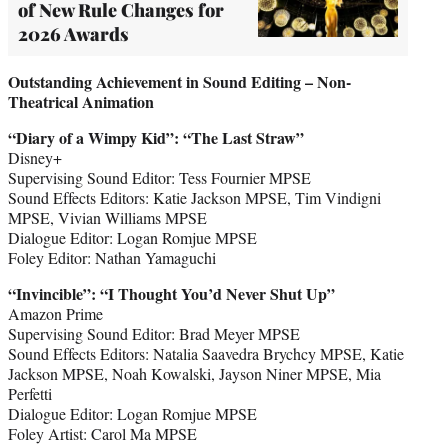
of New Rule Changes for
2026 Awards
Outstanding Achievement in Sound Editing – Non-
Theatrical Animation
“Diary of a Wimpy Kid
”
: “The Last Straw”
Disney+
Supervising Sound Editor: Tess Fournier MPSE
Sound Effects Editors: Katie Jackson MPSE, Tim Vindigni
MPSE, Vivian Williams MPSE
Dialogue Editor: Logan Romjue MPSE
Foley Editor: Nathan Yamaguchi
“Invincible
”
: “I Thought You’d Never Shut Up”
Amazon Prime
Supervising Sound Editor: Brad Meyer MPSE
Sound Effects Editors: Natalia Saavedra Brychcy MPSE, Katie
Jackson MPSE, Noah Kowalski, Jayson Niner MPSE, Mia
Perfetti
Dialogue Editor: Logan Romjue MPSE
Foley Artist: Carol Ma MPSE