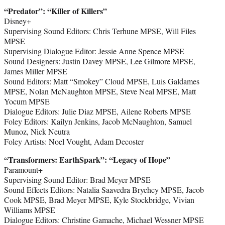
“Predator
”
: “Killer of Killers”
Disney+
Supervising Sound Editors: Chris Terhune MPSE, Will Files
MPSE
Supervising Dialogue Editor: Jessie Anne Spence MPSE
Sound Designers: Justin Davey MPSE, Lee Gilmore MPSE,
James Miller MPSE
Sound Editors: Matt “Smokey” Cloud MPSE, Luis Galdames
MPSE, Nolan McNaughton MPSE, Steve Neal MPSE, Matt
Yocum MPSE
Dialogue Editors: Julie Diaz MPSE, Ailene Roberts MPSE
Foley Editors: Kailyn Jenkins, Jacob McNaughton, Samuel
Munoz, Nick Neutra
Foley Artists: Noel Vought, Adam Decoster
“Transformers: EarthSpark
”
: “Legacy of Hope”
Paramount+
Supervising Sound Editor: Brad Meyer MPSE
Sound Effects Editors: Natalia Saavedra Brychcy MPSE, Jacob
Cook MPSE, Brad Meyer MPSE, Kyle Stockbridge, Vivian
Williams MPSE
Dialogue Editors: Christine Gamache, Michael Wessner MPSE