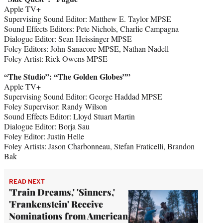
Apple TV+
Supervising Sound Editor: Matthew E. Taylor MPSE
Sound Effects Editors: Pete Nichols, Charlie Campagna
Dialogue Editor: Sean Heissinger MPSE
Foley Editors: John Sanacore MPSE, Nathan Nadell
Foley Artist: Rick Owens MPSE
“The Studio
”
: “The Golden Globes””
Apple TV+
Supervising Sound Editor: George Haddad MPSE
Foley Supervisor: Randy Wilson
Sound Effects Editor: Lloyd Stuart Martin
Dialogue Editor: Borja Sau
Foley Editor: Justin Helle
Foley Artists: Jason Charbonneau, Stefan Fraticelli, Brandon
Bak
READ NEXT
'Train Dreams,' 'Sinners,'
'Frankenstein' Receive
Nominations from American