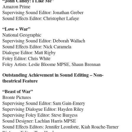
“John Candy: I Like Me”
Amazon Prime
Supervising Sound Editor: Jonathan Greber
Sound Effects Editor: Christopher Lafaye
“Love + War”
National Geographic
Supervising Sound Editor: Deborah Wallach
Sound Effects Editor: Nick Caramela
Dialogue Editor: Matt Rigby
Foley Editor: Chris White
Foley Artists: Leslie Bloome MPSE, Shaun Brennan
Outstanding Achievement in Sound Editing – Non-
theatrical Feature
“Beast of War”
Bronte Pictures
Supervising Sound Editor: Sam Gain-Emery
Supervising Dialogue Editor: Hayden Riley
Supervising Foley Editor: Steve Burgess
Sound Designer: Lachlan Harris MPSE
Sound Effects Editors: Jennifer Leonforte, Kiah Roache-Turner