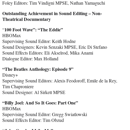
Foley Editors: Tim Vindigni MPSE, Nathan Yamaguchi
Outstanding Achievement in Sound Editing – Non-
Theatrical Documentary
100 Foot Wave”: “The Eddie”
“
HBOMax
Supervising Sound Editor: Keith Hodne
Sound Designers: Kevin Senzaki MPSE, Eric Di Stefano
Sound Effects Editors: Eli Akselrod, Mika Anami
Dialogue Editor: Max Holland
“The Beatles Anthology: Episode 9”
Disney+
Supervising Sound Editors: Alexis Feodoroff, Emile de la Rey,
Tim Chaproniere
Sound Designer: Al Sirkett MPSE
“Billy Joel: And So It Goes: Part One”
HBOMax
Supervising Sound Editor: Gregg Swiatlowski
Sound Effects Editor: Tim Obzud