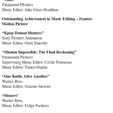
Paramount PIctures
Music Editor: Julie Glaze Houlihan
Outstanding Achievement in Music Editing – Feature
Motion Picture
“Kpop Demon Hunters”
Sony Pictures Animation
Music Editor: Oren Yaacoby
“Mission Impossible: The Final Reckoning”
Paramount Pictures
Supervising Music Editor: Cécile Tournesac
Music Editor: Timeri Duplat
“One Battle After Another”
Warner Bros.
Music Editor: Graeme Stewart
“Sinners”
Warner Bros.
Music Editor: Felipe Pacheco