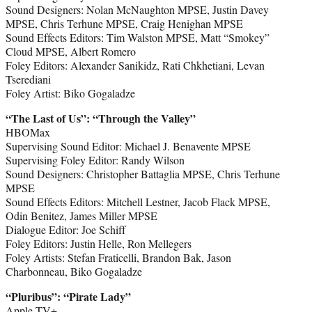
Sound Designers: Nolan McNaughton MPSE, Justin Davey
MPSE, Chris Terhune MPSE, Craig Henighan MPSE
Sound Effects Editors: Tim Walston MPSE, Matt “Smokey”
Cloud MPSE, Albert Romero
Foley Editors: Alexander Sanikidz, Rati Chkhetiani, Levan
Tserediani
Foley Artist: Biko Gogaladze
“The Last of Us
”
: “Through the Valley”
HBOMax
Supervising Sound Editor: Michael J. Benavente MPSE
Supervising Foley Editor: Randy Wilson
Sound Designers: Christopher Battaglia MPSE, Chris Terhune
MPSE
Sound Effects Editors: Mitchell Lestner, Jacob Flack MPSE,
Odin Benitez, James Miller MPSE
Dialogue Editor: Joe Schiff
Foley Editors: Justin Helle, Ron Mellegers
Foley Artists: Stefan Fraticelli, Brandon Bak, Jason
Charbonneau, Biko Gogaladze
“Pluribus
”
: “Pirate Lady”
Apple TV+