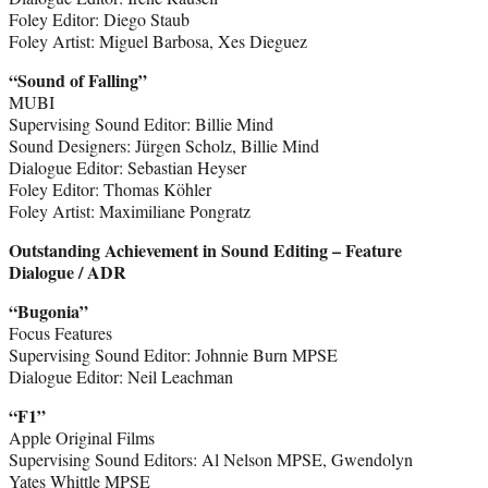
Foley Editor: Diego Staub
Foley Artist: Miguel Barbosa, Xes Dieguez
“Sound of Falling”
MUBI
Supervising Sound Editor: Billie Mind
Sound Designers: Jürgen Scholz, Billie Mind
Dialogue Editor: Sebastian Heyser
Foley Editor: Thomas Köhler
Foley Artist: Maximiliane Pongratz
Outstanding Achievement in Sound Editing – Feature
Dialogue / ADR
“Bugonia”
Focus Features
Supervising Sound Editor: Johnnie Burn MPSE
Dialogue Editor: Neil Leachman
“F1”
Apple Original Films
Supervising Sound Editors: Al Nelson MPSE, Gwendolyn
Yates Whittle MPSE