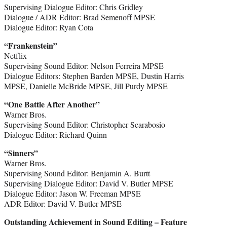
Supervising Dialogue Editor: Chris Gridley
Dialogue / ADR Editor: Brad Semenoff MPSE
Dialogue Editor: Ryan Cota
“Frankenstein”
Netflix
Supervising Sound Editor: Nelson Ferreira MPSE
Dialogue Editors: Stephen Barden MPSE, Dustin Harris
MPSE, Danielle McBride MPSE, Jill Purdy MPSE
“One Battle After Another”
Warner Bros.
Supervising Sound Editor: Christopher Scarabosio
Dialogue Editor: Richard Quinn
“Sinners”
Warner Bros.
Supervising Sound Editor: Benjamin A. Burtt
Supervising Dialogue Editor: David V. Butler MPSE
Dialogue Editor: Jason W. Freeman MPSE
ADR Editor: David V. Butler MPSE
Outstanding Achievement in Sound Editing – Feature