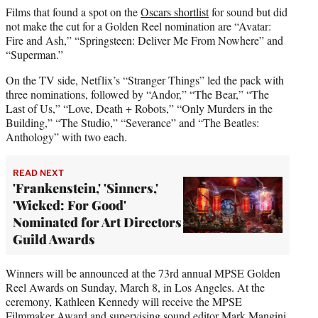
Films that found a spot on the
Oscars shortlist
for sound but did
not make the cut for a Golden Reel nomination are “Avatar:
Fire and Ash,” “Springsteen: Deliver Me From Nowhere” and
“Superman.”
On the TV side, Netflix’s “Stranger Things” led the pack with
three nominations, followed by “Andor,” “The Bear,” “The
Last of Us,” “Love, Death + Robots,” “Only Murders in the
Building,” “The Studio,” “Severance” and “The Beatles:
Anthology” with two each.
READ NEXT
'Frankenstein,' 'Sinners,'
'Wicked: For Good'
Nominated for Art Directors
Guild Awards
Winners will be announced at the 73rd annual MPSE Golden
Reel Awards on Sunday, March 8, in Los Angeles. At the
ceremony, Kathleen Kennedy will receive the MPSE
Filmmaker Award and supervising sound editor Mark Mangini