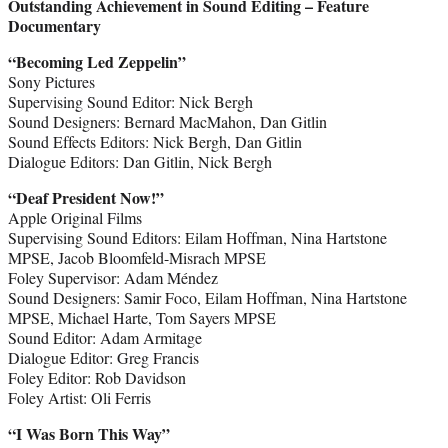
Outstanding Achievement in Sound Editing – Feature
Documentary
“Becoming Led Zeppelin”
Sony Pictures
Supervising Sound Editor: Nick Bergh
Sound Designers: Bernard MacMahon, Dan Gitlin
Sound Effects Editors: Nick Bergh, Dan Gitlin
Dialogue Editors: Dan Gitlin, Nick Bergh
“Deaf President Now!”
Apple Original Films
Supervising Sound Editors: Eilam Hoffman, Nina Hartstone
MPSE, Jacob Bloomfeld-Misrach MPSE
Foley Supervisor: Adam Méndez
Sound Designers: Samir Foco, Eilam Hoffman, Nina Hartstone
MPSE, Michael Harte, Tom Sayers MPSE
Sound Editor: Adam Armitage
Dialogue Editor: Greg Francis
Foley Editor: Rob Davidson
Foley Artist: Oli Ferris
“I Was Born This Way”