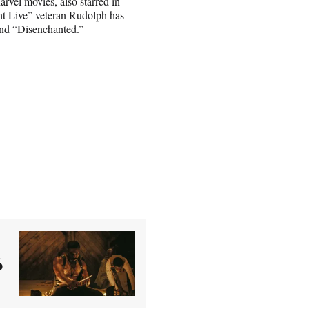
vel movies, also starred in
ht Live” veteran Rudolph has
and “Disenchanted.”
6