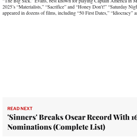
“The Big Sick.” Evans, best known for playing Captain America in Mar
2025’s “Materialists,” “Sacrifice” and “Honey Don’t!” “Saturday Nig
appeared in dozens of films, including “50 First Dates,” “Idiocracy” 
READ NEXT
'Sinners' Breaks Oscar Record With 1
Nominations (Complete List)