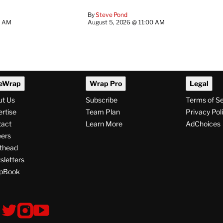
By
Steve Pond
0 AM
August 5, 2026 @ 11:00 AM
eWrap
Wrap Pro
Legal
ut Us
Subscribe
Terms of S
rtise
Team Plan
Privacy Pol
tact
Learn More
AdChoices
ers
thead
letters
pBook
ollow
V
V
V