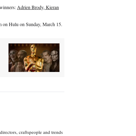
 winners:
Adrien Brody, Kieran
am on Hulu on Sunday, March 15.
irectors, craftspeople and trends