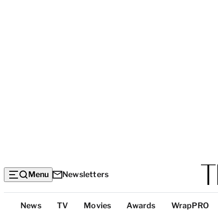
Menu
Newsletters
Top
News
TV
Movies
Awards
WrapPRO