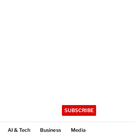
SUBSCRIBE
AI & Tech
Business
Media