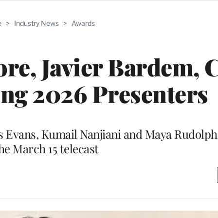
e
>
Industry News
>
Awards
re, Javier Bardem, 
ong 2026 Presenters
 Evans, Kumail Nanjiani and Maya Rudolph 
he March 15 telecast