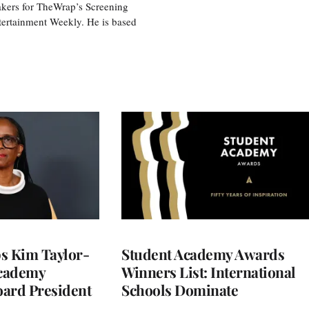
akers for TheWrap’s Screening
tertainment Weekly. He is based
 Kim Taylor-
Student Academy Awards
cademy
Winners List: International
ard President
Schools Dominate