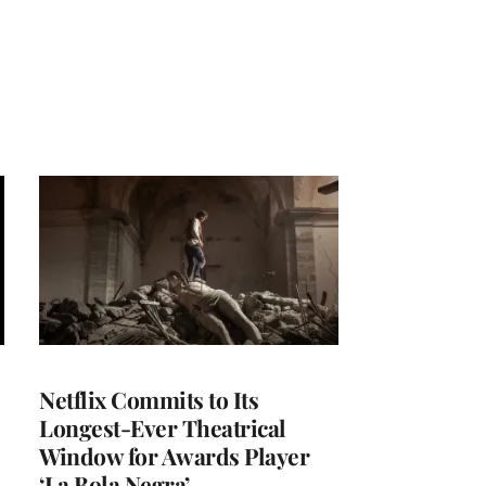
Netflix Commits to Its
Longest-Ever Theatrical
Window for Awards Player
‘La Bola Negra’