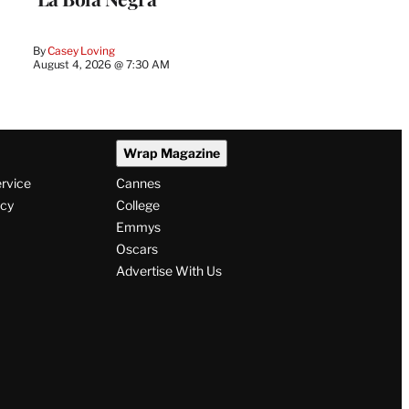
By
Casey Loving
August 4, 2026 @ 7:30 AM
Wrap Magazine
ervice
Cannes
icy
College
Emmys
Oscars
Advertise With Us