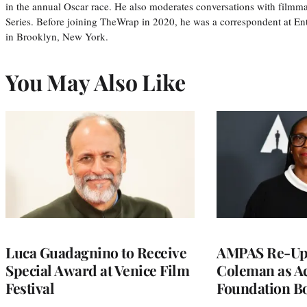
in the annual Oscar race. He also moderates conversations with filmm
Series. Before joining TheWrap in 2020, he was a correspondent at En
in Brooklyn, New York.
You May Also Like
Luca Guadagnino to Receive
AMPAS Re-Ups
Special Award at Venice Film
Coleman as A
Festival
Foundation Bo