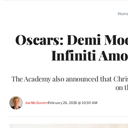
Categories
Hom
Oscars: Demi Moo
Infiniti Am
The Academy also announced that Chris
on t
Joe McGovern
February 26, 2026 @ 10:30 AM