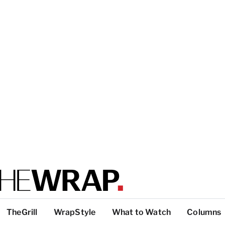
TheGrill
WrapStyle
What to Watch
Columns