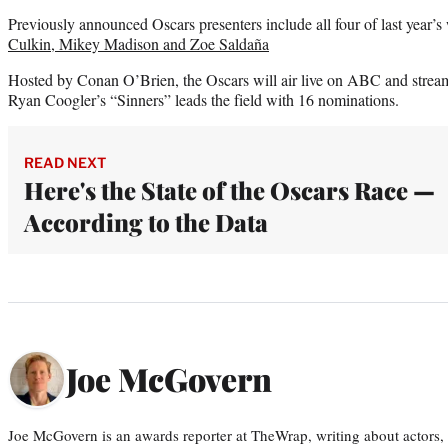
Previously announced Oscars presenters include all four of last year’s
Culkin, Mikey Madison and Zoe Saldaña
Hosted by Conan O’Brien, the Oscars will air live on ABC and stre
Ryan Coogler’s “Sinners” leads the field with 16 nominations.
READ NEXT
Here's the State of the Oscars Race —
According to the Data
Joe McGovern
Joe McGovern is an awards reporter at TheWrap, writing about actors, d