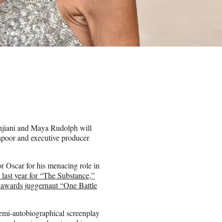
njiani and Maya Rudolph will
apoor and executive producer
r Oscar for his menacing role in
n last year for “The Substance,”
s awards juggernaut “One Battle
emi-autobiographical screenplay