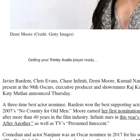
Demi Moore (Credit: Getty Images)
Getting your
Trinity Audio
player ready…
Javier Bardem, Chris Evans, Chase Infiniti, Demi Moore, Kumail Na
present at the 98th Oscars, executive producer and showrunner Raj K
Katy Mullan announced Thursday.
A three-time best actor nominee, Bardem won the best supporting acto
2007’s “No Country for Old Men.” Moore earned
her first nominatio
after more than 40 years in the film industry. Infiniti stars in
this year’
After Another,”
as well as TV’s “Presumed Innocent.”
Comedian and actor Nanjiani was an Oscar nominee in 2017 for his s