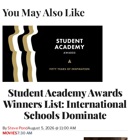
You May Also Like
Student Academy Awards
Winners List: International
Schools Dominate
By
Steve Pond
August 5, 2026 @ 11:00 AM
MOVIES
7:30 AM