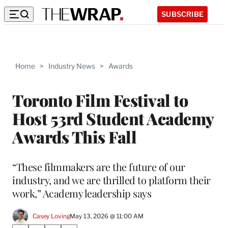
SUBSCRIBE
Home
>
Industry News
>
Awards
Toronto Film Festival to
Host 53rd Student Academy
Awards This Fall
“These filmmakers are the future of our
industry, and we are thrilled to platform their
work,” Academy leadership says
Casey Loving
May 13, 2026 @ 11:00 AM