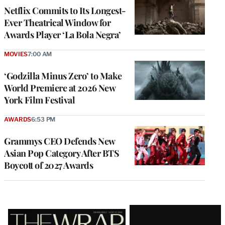
Netflix Commits to Its Longest-
Ever Theatrical Window for
Awards Player ‘La Bola Negra’
MOVIES
7:00 AM
‘Godzilla Minus Zero’ to Make
World Premiere at 2026 New
York Film Festival
AWARDS
6:53 PM
Grammys CEO Defends New
Asian Pop Category After BTS
Boycott of 2027 Awards
Latest