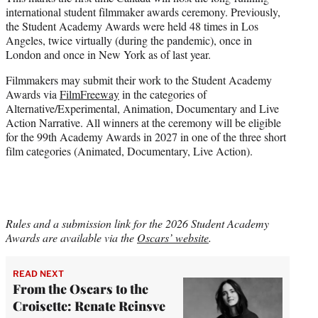
international student filmmaker awards ceremony. Previously,
the Student Academy Awards were held 48 times in Los
Angeles, twice virtually (during the pandemic), once in
London and once in New York as of last year.
Filmmakers may submit their work to the Student Academy
Awards via
FilmFreeway
in the categories of
Alternative/Experimental, Animation, Documentary and Live
Action Narrative. All winners at the ceremony will be eligible
for the 99th Academy Awards in 2027 in one of the three short
film categories (Animated, Documentary, Live Action).
Rules and a submission link for the 2026 Student Academy
Awards are available via the
Oscars’ website
.
READ NEXT
From the Oscars to the
Croisette: Renate Reinsve