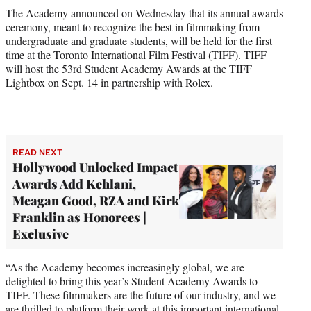
e
The Academy announced on Wednesday that its annual awards
r
ceremony, meant to recognize the best in filmmaking from
)
undergraduate and graduate students, will be held for the first
time at the Toronto International Film Festival (TIFF). TIFF
will host the 53rd Student Academy Awards at the TIFF
Lightbox on Sept. 14 in partnership with Rolex.
READ NEXT
Hollywood Unlocked Impact
Awards Add Kehlani,
Meagan Good, RZA and Kirk
Franklin as Honorees |
Exclusive
“As the Academy becomes increasingly global, we are
delighted to bring this year’s Student Academy Awards to
TIFF. These filmmakers are the future of our industry, and we
are thrilled to platform their work at this important international