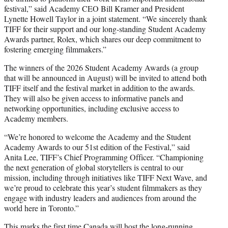
festival,” said Academy CEO Bill Kramer and President
Lynette Howell Taylor in a joint statement. “We sincerely thank
TIFF for their support and our long-standing Student Academy
Awards partner, Rolex, which shares our deep commitment to
fostering emerging filmmakers.”
The winners of the 2026 Student Academy Awards (a group
that will be announced in August) will be invited to attend both
TIFF itself and the festival market in addition to the awards.
They will also be given access to informative panels and
networking opportunities, including exclusive access to
Academy members.
“We’re honored to welcome the Academy and the Student
Academy Awards to our 51st edition of the Festival,” said
Anita Lee, TIFF’s Chief Programming Officer. “Championing
the next generation of global storytellers is central to our
mission, including through initiatives like TIFF Next Wave, and
we’re proud to celebrate this year’s student filmmakers as they
engage with industry leaders and audiences from around the
world here in Toronto.”
This marks the first time Canada will host the long-running