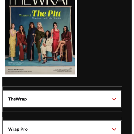
Magazine
Issue
TheWrap
Wrap Pro