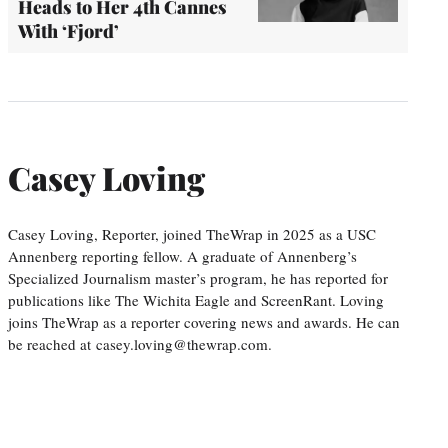
Heads to Her 4th Cannes
With ‘Fjord’
Casey Loving
Casey Loving, Reporter, joined TheWrap in 2025 as a USC
Annenberg reporting fellow. A graduate of Annenberg’s
Specialized Journalism master’s program, he has reported for
publications like The Wichita Eagle and ScreenRant. Loving
joins TheWrap as a reporter covering news and awards. He can
be reached at casey.loving@thewrap.com.