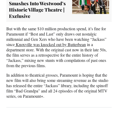
Smashes Into Westwood’s
Historic Village Theatre |
Exclusive
But with the same $10 million production spend, it’s fine for
Paramount if “Best and Last” only draws out nostalgic
millennial and Gen Xers who have been watching “Jackass”
since
Knoxville was knocked out by Butterbean
in a
department store. With the original cast now in their late 50s,
the film serves as a retrospective for the entire history of
“Jackass,” mixing new stunts with compilations of past ones
from the previous films.
In addition to theatrical grosses, Paramount is hoping that the
new film will also bring some streaming revenue as the studio
has released the entire “Jackass” library, including the spinoff
film “Bad Grandpa” and all 24 episodes of the original MTV
series, on Paramount+.