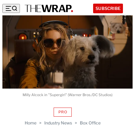
SUBSCRIBE
Milly Alcock in "Supergirl" (Warner Bros./DC Studios)
PRO
AVAILABLE
TO
Home
>
Industry News
>
Box Office
WRAPPRO
MEMBERS