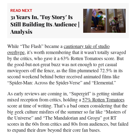
READ NEXT
31 Years In, 'Toy Story' Is
Still Building Its Audience |
Analysis
While “The Flash” became a
cautionary tale of studio
overhype
, it’s worth remembering that it wasn’t totally savaged
by the critics, who gave it a 63% Rotten Tomatoes score. But
the good-but-not-great buzz was not enough to get casual
moviegoers off the fence, as the film plummeted 72.5% in its
second weekend behind better received animated films like
“Spider-Man: Across the Spider-Verse” and “Elemental.”
As early reviews are coming in, “Supergirl” is getting similar
mixed reception from critics, holding a
57% Rotten Tomatoes
score at time of writing. That’s a bad omen considering that the
big geek culture misfires of the summer so far like “Masters of
the Universe” and “The Mandalorian and Grogu” got RT
scores in the 60s from critics and 80s from audiences, but failed
to expand their draw beyond their core fan bases.