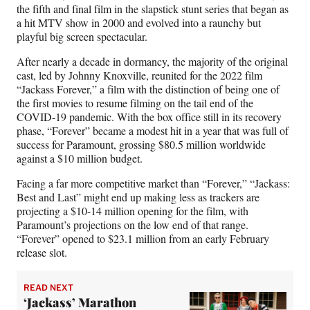
the fifth and final film in the slapstick stunt series that began as
a hit MTV show in 2000 and evolved into a raunchy but
playful big screen spectacular.
After nearly a decade in dormancy, the majority of the original
cast, led by Johnny Knoxville, reunited for the 2022 film
“Jackass Forever,” a film with the distinction of being one of
the first movies to resume filming on the tail end of the
COVID-19 pandemic. With the box office still in its recovery
phase, “Forever” became a modest hit in a year that was full of
success for Paramount, grossing $80.5 million worldwide
against a $10 million budget.
Facing a far more competitive market than “Forever,” “Jackass:
Best and Last” might end up making less as trackers are
projecting a $10-14 million opening for the film, with
Paramount’s projections on the low end of that range.
“Forever” opened to $23.1 million from an early February
release slot.
READ NEXT
‘Jackass’ Marathon