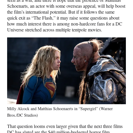
Schoenarts, an actor with some overseas appeal, will help boost
the film’s international potential. But if it follows the same
quick exit as “The Flash,” it may raise some questions about
how much interest there is among non-hardcore fans for a DC
Universe stretched across multiple tentpole movies.
Milly Alcock and Matthias Schoenaerts in “Supergirl” (Warner
Bros./DC Studios)
That question looms even larger given that the next three films
DC has slated are the $40 million-budgeted horror film