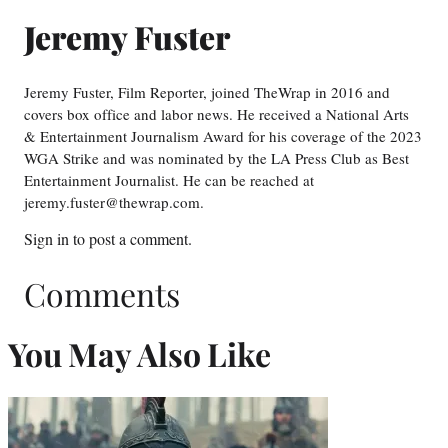
Jeremy Fuster
Jeremy Fuster, Film Reporter, joined TheWrap in 2016 and
covers box office and labor news. He received a National Arts
& Entertainment Journalism Award for his coverage of the 2023
WGA Strike and was nominated by the LA Press Club as Best
Entertainment Journalist. He can be reached at
jeremy.fuster@thewrap.com.
Sign in
to post a comment.
Comments
You May Also Like