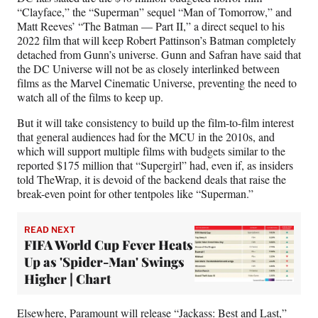
“Clayface,” the “Superman” sequel “Man of Tomorrow,” and
Matt Reeves’ “The Batman — Part II,” a direct sequel to his
2022 film that will keep Robert Pattinson’s Batman completely
detached from Gunn’s universe. Gunn and Safran have said that
the DC Universe will not be as closely interlinked between
films as the Marvel Cinematic Universe, preventing the need to
watch all of the films to keep up.
But it will take consistency to build up the film-to-film interest
that general audiences had for the MCU in the 2010s, and
which will support multiple films with budgets similar to the
reported $175 million that “Supergirl” had, even if, as insiders
told TheWrap, it is devoid of the backend deals that raise the
break-even point for other tentpoles like “Superman.”
READ NEXT
FIFA World Cup Fever Heats
Up as 'Spider-Man' Swings
Higher | Chart
Elsewhere, Paramount will release “Jackass: Best and Last,”