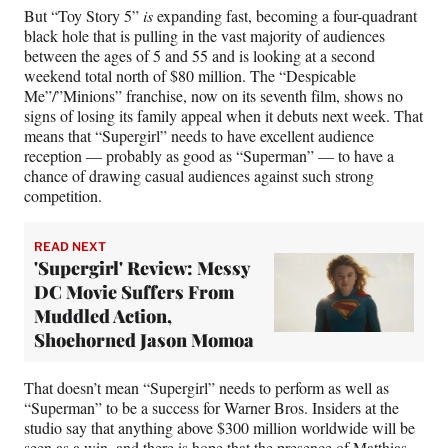
But “Toy Story 5”
is
expanding fast, becoming a four-quadrant
black hole that is pulling in the vast majority of audiences
between the ages of 5 and 55 and is looking at a second
weekend total north of $80 million. The “Despicable
Me”/”Minions” franchise, now on its seventh film, shows no
signs of losing its family appeal when it debuts next week. That
means that “Supergirl” needs to have excellent audience
reception — probably as good as “Superman” — to have a
chance of drawing casual audiences against such strong
competition.
READ NEXT
'Supergirl' Review: Messy
DC Movie Suffers From
Muddled Action,
Shoehorned Jason Momoa
That doesn’t mean “Supergirl” needs to perform as well as
“Superman” to be a success for Warner Bros. Insiders at the
studio say that anything above $300 million worldwide will be
seen as a win, and there is hope that the presence of Matthias