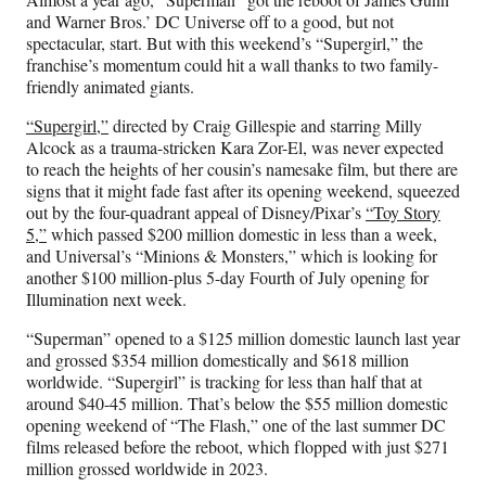
F
X
L
E
and Warner Bros.’ DC Universe off to a good, but not
a
(
i
m
spectacular, start. But with this weekend’s “Supergirl,” the
c
f
n
a
franchise’s momentum could hit a wall thanks to two family-
e
o
k
i
friendly animated giants.
b
r
e
l
o
m
d
“Supergirl,”
directed by Craig Gillespie and starring Milly
o
e
I
Alcock as a trauma-stricken Kara Zor-El, was never expected
k
r
n
to reach the heights of her cousin’s namesake film, but there are
l
signs that it might fade fast after its opening weekend, squeezed
y
out by the four-quadrant appeal of Disney/Pixar’s
“Toy Story
T
5,”
which passed $200 million domestic in less than a week,
w
and Universal’s “Minions & Monsters,” which is looking for
i
another $100 million-plus 5-day Fourth of July opening for
t
Illumination next week.
t
e
“Superman” opened to a $125 million domestic launch last year
r
and grossed $354 million domestically and $618 million
)
worldwide. “Supergirl” is tracking for less than half that at
around $40-45 million. That’s below the $55 million domestic
opening weekend of “The Flash,” one of the last summer DC
films released before the reboot, which flopped with just $271
million grossed worldwide in 2023.