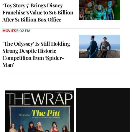
‘Toy Story 5’ Brings Disney
Franchise’s Value to $16 Billion
After $1 Billion Box Office
MOVIES
5:02 PM
‘The Odyssey’ Is Still Holding
Strong Despite Historic
Competition from ‘Spider-
Man’
Latest
Magazine
Issue