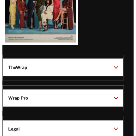
TheWrap
Wrap Pro
Legal