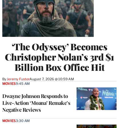
‘The Odyssey’ Becomes
Christopher Nolan’s 3rd $1
Billion Box Office Hit
By
Jeremy Fuster
August 7, 2026 @ 10:59 AM
MOVIES
9:45 AM
Dwayne Johnson Responds to
Live-Action ‘Moana’ Remake’s
Negative Reviews
MOVIES
3:30 AM