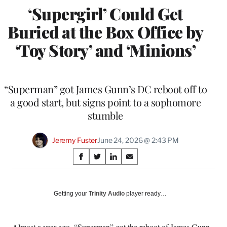
‘Supergirl’ Could Get
Buried at the Box Office by
‘Toy Story’ and ‘Minions’
“Superman” got James Gunn’s DC reboot off to
a good start, but signs point to a sophomore
stumble
Jeremy Fuster
June 24, 2026 @ 2:43 PM
Share
S
S
S
S
on
h
h
h
h
a
a
a
a
Social
r
r
r
r
Getting your
Trinity Audio
player ready…
e
e
e
e
Media
o
o
o
o
n
n
n
n
Almost a year ago, “Superman” got the reboot of James Gunn