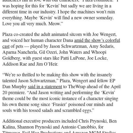
was hoping for this for ‘Kevin’ but sadly we are living in a
different time in our industry. I hope the machines won’t ruin
everything. Maybe ‘Kevin’ will find a new owner someday.
Love you all very much. Meow.”
Plaza co-created the adult animated sitcom with Joe Wengert,
and voiced her human character Dana
amid the show’s colorful
cast
of pets — played by Jason Schwartzman, Amy Sedaris,
Aparna Nancherla, Gil Ozeri, John Waters and Whoopi
Goldberg, with guest stars like Patti LuPone, Joe Locke,
Addison Rae and Jim O’Heir.
“We’re so thrilled to be making this show with the insanely
talented Jason Schwartzman,” Plaza, Wengert and fellow EP
Dan Murphy
said in a statement
to TheWrap ahead of the April
20 premiere. “And Jason writing and performing the ‘Kevin’
theme could be the most iconic instance of a character singing
his own theme song since ‘Frasier’ poisoned our minds and
souls with his tossed salads and scrambled eggs.”
Additional executive producers included Chris Prynoski, Ben
Kalina, Shannon Prynoski and Antonio Canobbio, for
Titmouse, Evil Hag Productions and Amazon MGM Studios.