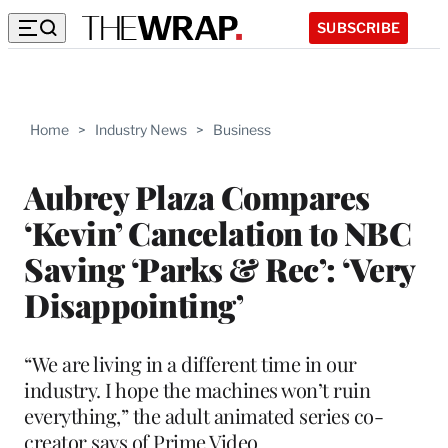
SUBSCRIBE
Home
>
Industry News
>
Business
Aubrey Plaza Compares
‘Kevin’ Cancelation to NBC
Saving ‘Parks & Rec’: ‘Very
Disappointing’
“We are living in a different time in our
industry. I hope the machines won’t ruin
everything,” the adult animated series co-
creator says of Prime Video