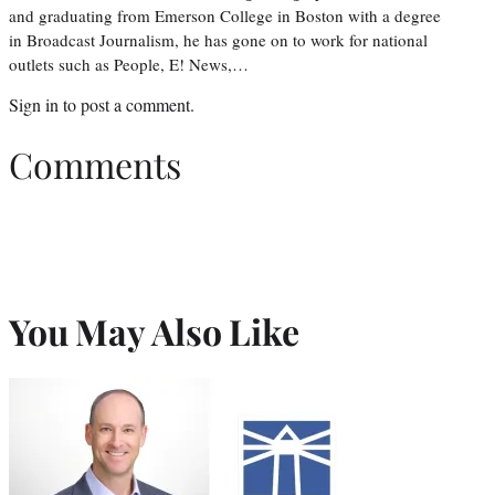
and graduating from Emerson College in Boston with a degree
in Broadcast Journalism, he has gone on to work for national
outlets such as People, E! News,…
Sign in
to post a comment.
Comments
You May Also Like