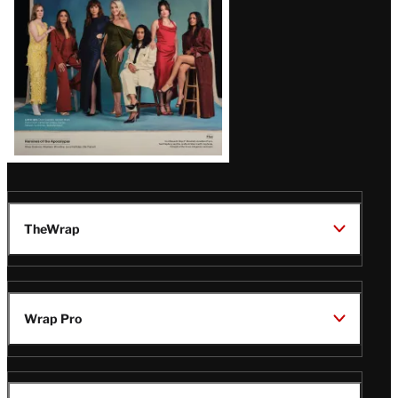
TheWrap
Wrap Pro