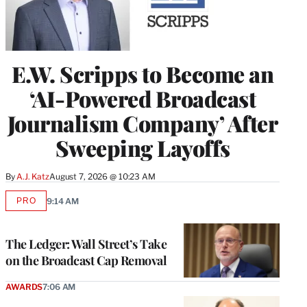
E.W. Scripps to Become an
‘AI-Powered Broadcast
Journalism Company’ After
Sweeping Layoffs
By
A.J. Katz
August 7, 2026 @ 10:23 AM
PRO
9:14 AM
AVAILABLE
TO
WRAPPRO
MEMBERS
The Ledger: Wall Street’s Take
on the Broadcast Cap Removal
AWARDS
7:06 AM