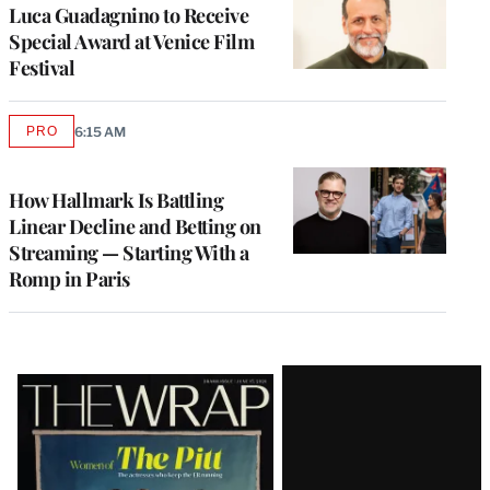
Luca Guadagnino to Receive
Special Award at Venice Film
Festival
PRO
6:15 AM
AVAILABLE
TO
WRAPPRO
MEMBERS
How Hallmark Is Battling
Linear Decline and Betting on
Streaming — Starting With a
Romp in Paris
Latest
Magazine
Issue