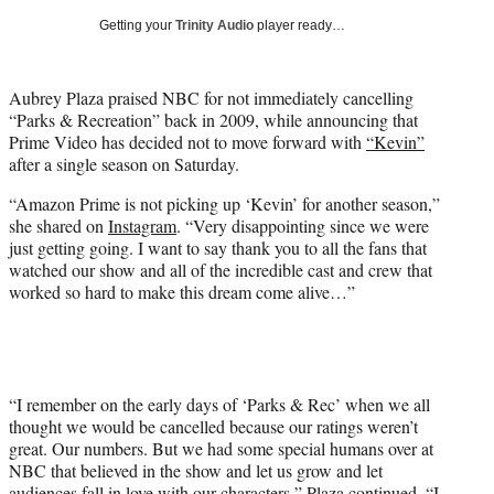
i
Getting your
Trinity Audio
player ready…
t
t
e
Aubrey Plaza praised NBC for not immediately cancelling
r
“Parks & Recreation” back in 2009, while announcing that
)
Prime Video has decided not to move forward with
“Kevin”
after a single season on Saturday.
“Amazon Prime is not picking up ‘Kevin’ for another season,”
she shared on
Instagram
. “Very disappointing since we were
just getting going. I want to say thank you to all the fans that
watched our show and all of the incredible cast and crew that
worked so hard to make this dream come alive…”
“I remember on the early days of ‘Parks & Rec’ when we all
thought we would be cancelled because our ratings weren’t
great. Our numbers. But we had some special humans over at
NBC that believed in the show and let us grow and let
audiences fall in love with our characters,” Plaza continued. “I