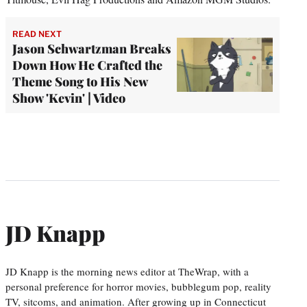
READ NEXT
Jason Schwartzman Breaks
Down How He Crafted the
Theme Song to His New
Show 'Kevin' | Video
JD Knapp
JD Knapp is the morning news editor at TheWrap, with a
personal preference for horror movies, bubblegum pop, reality
TV, sitcoms, and animation. After growing up in Connecticut