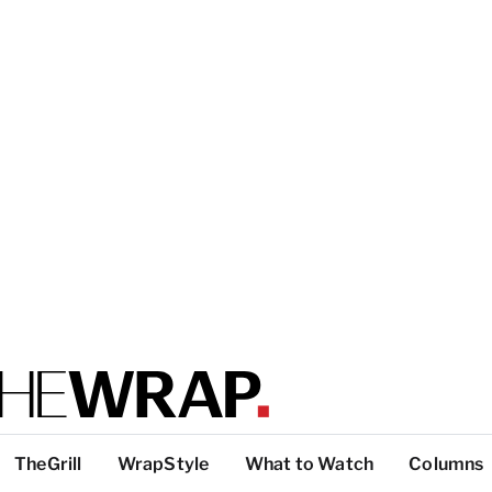
TheGrill
WrapStyle
What to Watch
Columns