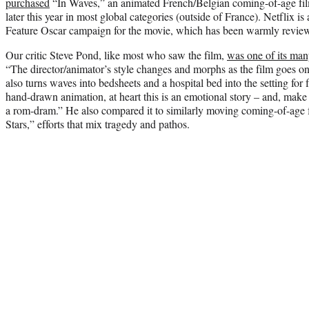
purchased
“In Waves,” an animated French/Belgian coming-of-age film,
later this year in most global categories (outside of France). Netflix 
Feature Oscar campaign for the movie, which has been warmly revie
Our critic Steve Pond, like most who saw the film,
was one of its man
“The director/animator’s style changes and morphs as the film goes o
also turns waves into bedsheets and a hospital bed into the setting for f
hand-drawn animation, at heart this is an emotional story – and, make 
a rom-dram.” He also compared it to similarly moving coming-of-age f
Stars,” efforts that mix tragedy and pathos.