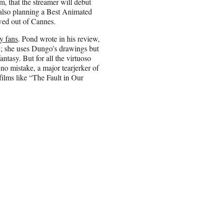
 that the streamer will debut
is also planning a Best Animated
wed out of Cannes.
y fans
. Pond wrote in his review,
n; she uses Dungo’s drawings but
antasy. But for all the virtuoso
no mistake, a major tearjerker of
ilms like “The Fault in Our