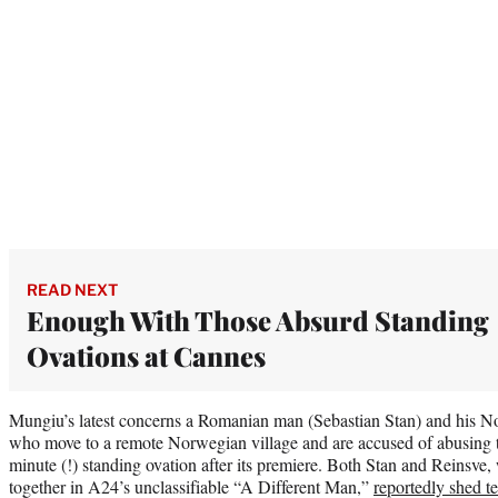
READ NEXT
Enough With Those Absurd Standing
Ovations at Cannes
Mungiu’s latest concerns a Romanian man (Sebastian Stan) and his N
who move to a remote Norwegian village and are accused of abusing th
minute (!) standing ovation after its premiere. Both Stan and Reinsve,
together in A24’s unclassifiable “A Different Man,”
reportedly shed te