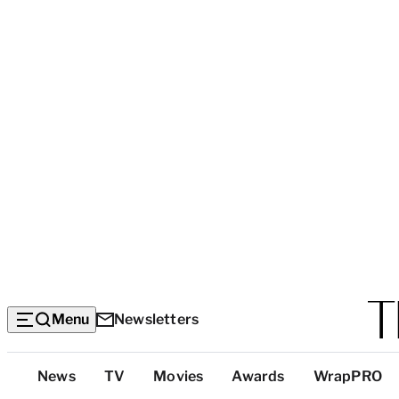
Menu
Newsletters
Top
News
TV
Movies
Awards
WrapPRO