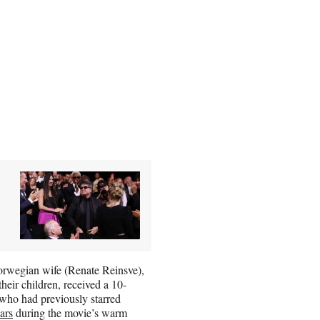
orwegian wife (Renate Reinsve),
eir children, received a 10-
 who had previously starred
ars
during the movie’s warm