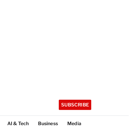
SUBSCRIBE
AI & Tech
Business
Media