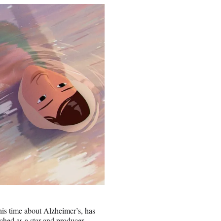
this time about Alzheimer’s, has
ched as a star and producer.