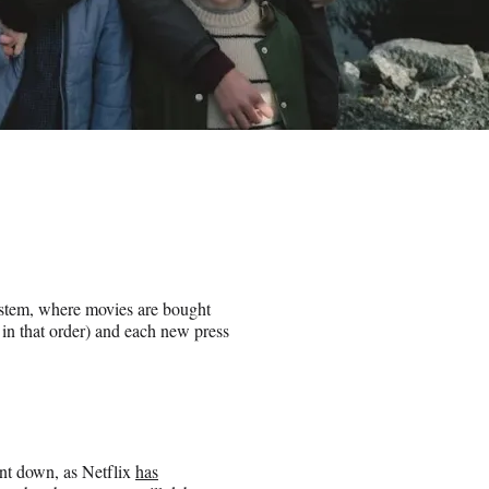
stem, where movies are bought
y in that order) and each new press
went down, as Netflix
has