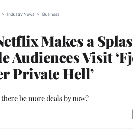
>
Industry News
>
Business
etflix Makes a Spla
e Audiences Visit ‘Fj
r Private Hell’
 there be more deals by now?