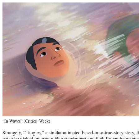
“In Waves” (Critics’ Week)
Strangely, “Tangles,” a similar animated based-on-a-true-story story, 
yet to be picked up even with a starrier cast and Seth Rogen being atta