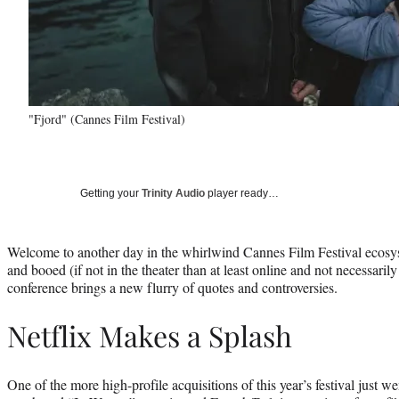
"Fjord" (Cannes Film Festival)
Getting your
Trinity Audio
player ready…
Welcome to another day in the whirlwind Cannes Film Festival ecosy
and booed (if not in the theater than at least online and not necessaril
conference brings a new flurry of quotes and controversies.
Netflix Makes a Splash
One of the more high-profile acquisitions of this year’s festival just 