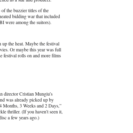
f the buzzier titles of the
heated bidding war that included
UBI were among the suitors).
 up the heat. Maybe the festival
ies. Or maybe this year was full
he festival rolls on and more films
an director Cristian Mungiu’s
 and was already picked up by
“4 Months, 3 Weeks and 2 Days,”
e thriller. (If you haven’t seen it,
disc a few years ago.)