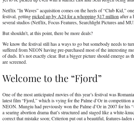
Netflix ”In Waves” acquisition comes on the heels of “Club Kid,” one o
festival, getting
picked up by A24 for a whopping $17 million
after a 
several studios (Netflix, Focus Features, Searchlight Pictures and M
But shouldn’t, at this point, there be more deals?
We know the festival still has a ways to go but somebody needs to turn
suffered from NEON having pre-purchased most of the interesting mov
of duds. It’s not exactly clear. But a bigger picture should emerge as t
are screened.
Welcome to the “Fjord”
One of the most anticipated movies of this year’s festival was Romani
latest film “Fjord,” which is vying for the Palme d’Or in competition
NEON. Mungiu had previously won the Palme d’Or in 2007 for his 
a searing abortion drama that’s structured and staged like a white-knuckl
correct that mistake soon; Criterion put out a beautiful, features-laden 