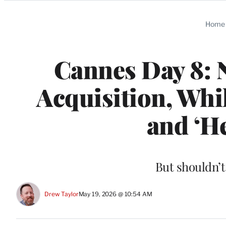
Categories
Home
Cannes Day 8: N
Acquisition, Whil
and ‘He
But shouldn’t
Drew Taylor
May 19, 2026 @ 10:54 AM