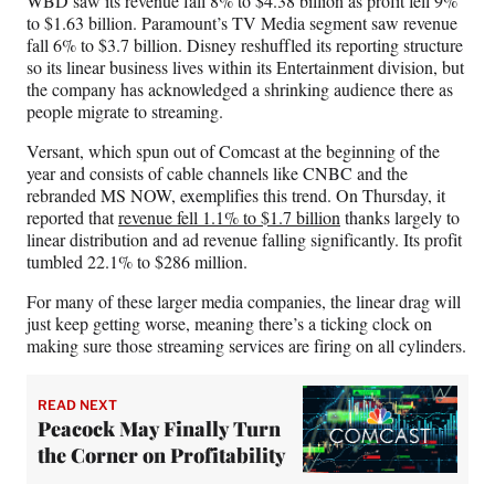
WBD saw its revenue fall 8% to $4.38 billion as profit fell 9%
to $1.63 billion. Paramount’s TV Media segment saw revenue
fall 6% to $3.7 billion. Disney reshuffled its reporting structure
so its linear business lives within its Entertainment division, but
the company has acknowledged a shrinking audience there as
people migrate to streaming.
Versant, which spun out of Comcast at the beginning of the
year and consists of cable channels like CNBC and the
rebranded MS NOW, exemplifies this trend. On Thursday, it
reported that
revenue fell 1.1% to $1.7 billion
thanks largely to
linear distribution and ad revenue falling significantly. Its profit
tumbled 22.1% to $286 million.
For many of these larger media companies, the linear drag will
just keep getting worse, meaning there’s a ticking clock on
making sure those streaming services are firing on all cylinders.
READ NEXT
Peacock May Finally Turn
the Corner on Profitability