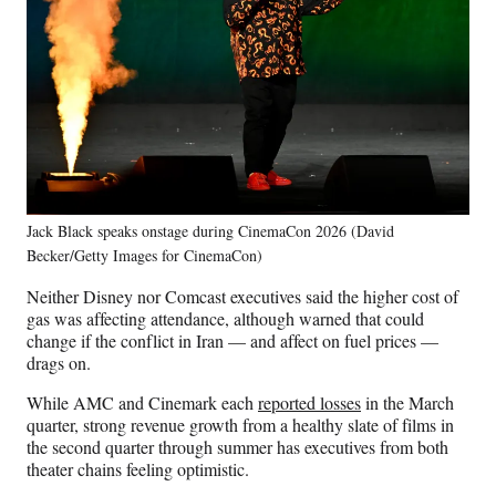
Jack Black speaks onstage during CinemaCon 2026 (David
Becker/Getty Images for CinemaCon)
Neither Disney nor Comcast executives said the higher cost of
gas was affecting attendance, although warned that could
change if the conflict in Iran — and affect on fuel prices —
drags on.
While AMC and Cinemark each
reported losses
in the March
quarter, strong revenue growth from a healthy slate of films in
the second quarter through summer has executives from both
theater chains feeling optimistic.