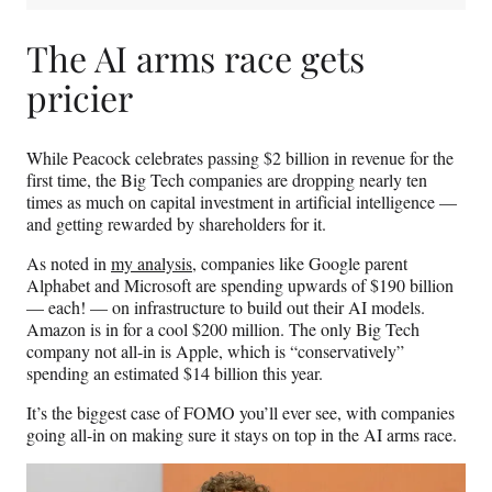
The AI arms race gets
pricier
While Peacock celebrates passing $2 billion in revenue for the
first time, the Big Tech companies are dropping nearly ten
times as much on capital investment in artificial intelligence —
and getting rewarded by shareholders for it.
As noted in
my analysis
, companies like Google parent
Alphabet and Microsoft are spending upwards of $190 billion
— each! — on infrastructure to build out their AI models.
Amazon is in for a cool $200 million. The only Big Tech
company not all-in is Apple, which is “conservatively”
spending an estimated $14 billion this year.
It’s the biggest case of FOMO you’ll ever see, with companies
going all-in on making sure it stays on top in the AI arms race.