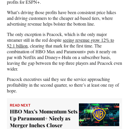
profits for ESPN+.
What’s driving those profits have been consistent price hikes
and driving customers to the cheaper ad-based tiers, where
advertising revenue helps bolster the bottom line.
The only exception is Peacock, which is the only major
streamer still in the red despite
seeing revenue grow 12% to
$2.1 billion
, clearing that mark for the first time. The
combination of HBO Max and Paramount+ puts it nearly on
par with Netflix and Disney+-Hulu on a subscriber basis,
leaving the gap between the top three players and Peacock even
wider.
Peacock executives said they see the service approaching
profitability in the second quarter, so there’s at least one ray of
hope.
READ NEXT
HBO Max's Momentum Sets
Up Paramount+ Nicely as
Merger Inches Closer