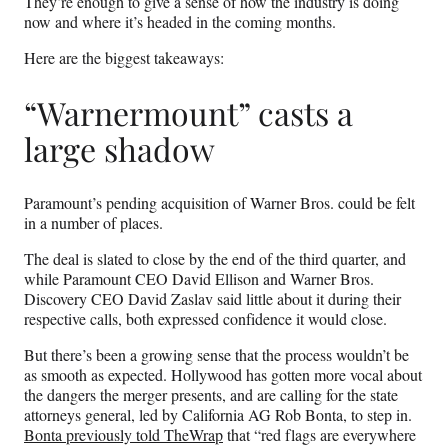
They’re enough to give a sense of how the industry is doing
r
now and where it’s headed in the coming months.
)
Here are the biggest takeaways:
“Warnermount” casts a
large shadow
Paramount’s pending acquisition of Warner Bros. could be felt
in a number of places.
The deal is slated to close by the end of the third quarter, and
while Paramount CEO David Ellison and Warner Bros.
Discovery CEO David Zaslav said little about it during their
respective calls, both expressed confidence it would close.
But there’s been a growing sense that the process wouldn’t be
as smooth as expected. Hollywood has gotten more vocal about
the dangers the merger presents, and are calling for the state
attorneys general, led by California AG Rob Bonta, to step in.
Bonta previously told TheWrap
that “red flags are everywhere