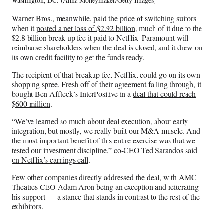
Washington, DC. (Anna Moneymaker/Getty Images)
Warner Bros., meanwhile, paid the price of switching suitors
when it
posted a net loss of $2.92 billion
, much of it due to the
$2.8 billion break-up fee it paid to Netflix. Paramount will
reimburse shareholders when the deal is closed, and it drew on
its own credit facility to get the funds ready.
The recipient of that breakup fee, Netflix, could go on its own
shopping spree. Fresh off of their agreement falling through, it
bought Ben Affleck’s InterPositive in a
deal that could reach
$600 million
.
“We’ve learned so much about deal execution, about early
integration, but mostly, we really built our M&A muscle. And
the most important benefit of this entire exercise was that we
tested our investment discipline,”
co-CEO Ted Sarandos said
on Netflix’s earnings call
.
Few other companies directly addressed the deal, with AMC
Theatres CEO Adam Aron being an exception and reiterating
his support — a stance that stands in contrast to the rest of the
exhibitors.