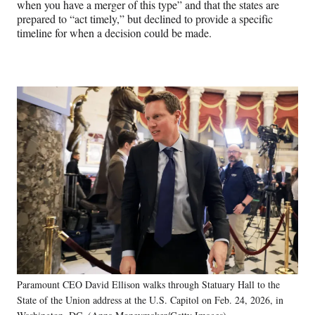
when you have a merger of this type” and that the states are
prepared to “act timely,” but declined to provide a specific
timeline for when a decision could be made.
Paramount CEO David Ellison walks through Statuary Hall to the
State of the Union address at the U.S. Capitol on Feb. 24, 2026, in