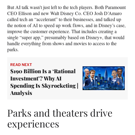
But AI talk wasn’t just left to the tech players. Both Paramount
CEO Ellison and new Walt Disney Co. CEO Josh D’Amaro
called tech an “accelerant” to their businesses, and talked up
the notion of AI to speed up work flows, and in Disney’s case,
improve the customer experience. That includes creating a
single “super app,” presumably based on Disney+, that would
handle everything from shows and movies to access to the
parks.
READ NEXT
$190 Billion Is a ‘Rational
Investment’? Why AI
Spending Is Skyrocketing |
Analysis
Parks and theaters drive
experiences