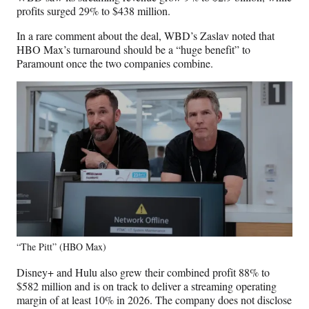
profits surged 29% to $438 million.
In a rare comment about the deal, WBD’s Zaslav noted that
HBO Max’s turnaround should be a “huge benefit” to
Paramount once the two companies combine.
“The Pitt” (HBO Max)
Disney+ and Hulu also grew their combined profit 88% to
$582 million and is on track to deliver a streaming operating
margin of at least 10% in 2026. The company does not disclose