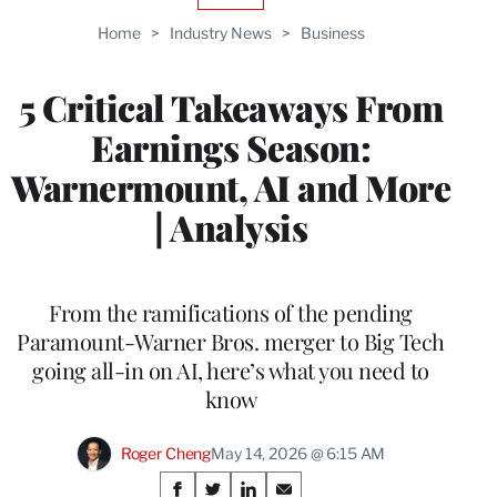
TO
Home
>
Industry News
>
Business
WRAPPRO
MEMBERS
5 Critical Takeaways From
Earnings Season:
Warnermount, AI and More
| Analysis
From the ramifications of the pending
Paramount-Warner Bros. merger to Big Tech
going all-in on AI, here’s what you need to
know
Roger Cheng
May 14, 2026 @ 6:15 AM
Share