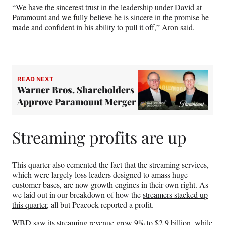
“We have the sincerest trust in the leadership under David at
Paramount and we fully believe he is sincere in the promise he
made and confident in his ability to pull it off,” Aron said.
READ NEXT
Warner Bros. Shareholders
Approve Paramount Merger
Streaming profits are up
This quarter also cemented the fact that the streaming services,
which were largely loss leaders designed to amass huge
customer bases, are now growth engines in their own right. As
we laid out in our breakdown of how the
streamers stacked up
this quarter
, all but Peacock reported a profit.
WBD saw its streaming revenue grow 9% to $2.9 billion, while