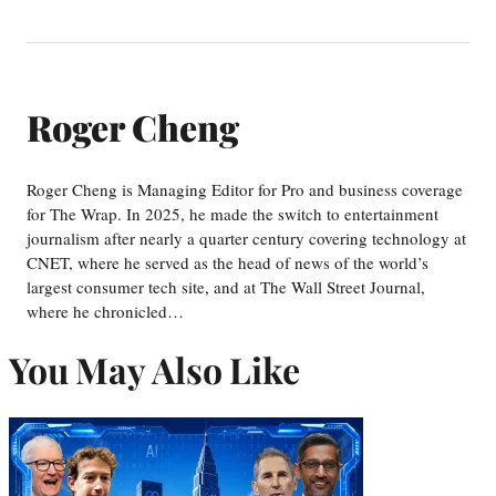
Roger Cheng
Roger Cheng is Managing Editor for Pro and business coverage
for The Wrap. In 2025, he made the switch to entertainment
journalism after nearly a quarter century covering technology at
CNET, where he served as the head of news of the world’s
largest consumer tech site, and at The Wall Street Journal,
where he chronicled…
You May Also Like