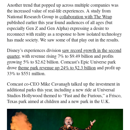
Another trend that popped up across multiple companies was
the increased value of real-life experiences. A study from
National Research Group in
collaboration with The Wrap
published earlier this year found audiences of all ages (but
especially Gen Z and Gen Alpha) expressing a desire to
reconnect with reality as a response to how isolated technology
has made society. We saw some of that play out in the results.
Disney’s experiences division
saw record growth in the second
quarter
, with revenue rising 7% to $9.49 billion and profits
growing 5% to $2.62 billion. Comcast’s Epic Universe park
drove
theme park revenue up 24% to $2.3 billion
and profit up
33% to $551 million.
Comcast co-CEO Mike Cavanagh talked up the investment in
additional parks this year, including a new ride at Universal
Studios Hollywood themed to “Fast and the Furious,” a Frisco,
Texas park aimed at children and a new park in the U.K.