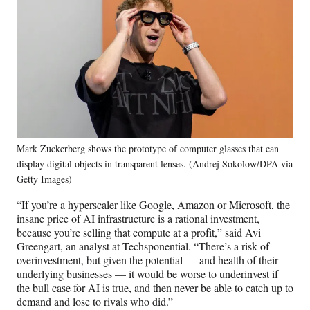
Mark Zuckerberg shows the prototype of computer glasses that can
display digital objects in transparent lenses. (Andrej Sokolow/DPA via
Getty Images)
“If you’re a hyperscaler like Google, Amazon or Microsoft, the
insane price of AI infrastructure is a rational investment,
because you’re selling that compute at a profit,” said Avi
Greengart, an analyst at Techsponential. “There’s a risk of
overinvestment, but given the potential — and health of their
underlying businesses — it would be worse to underinvest if
the bull case for AI is true, and then never be able to catch up to
demand and lose to rivals who did.”