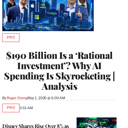
PRO
AVAILABLE
TO
WRAPPRO
$190 Billion Is a ‘Rational
MEMBERS
Investment’? Why AI
Spending Is Skyrocketing |
Analysis
By
Roger Cheng
May 1, 2026 @ 6:00 AM
PRO
3:51 AM
AVAILABLE
TO
WRAPPRO
MEMBERS
Disney Shares Rise Over 8% as