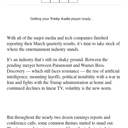
S
S
S
S
on
h
h
h
h
a
a
a
a
Social
r
r
r
r
Getting your
Trinity Audio
player ready…
e
e
e
e
Media
o
o
o
o
n
n
n
n
With all of the major media and tech companies finished
F
X
L
E
reporting their March quarterly results, it’s time to take stock of
a
(
i
m
where the entertainment industry stands.
c
f
n
a
e
o
k
i
It’s an industry that’s still on shaky ground. Between the
b
r
e
l
pending merger between Paramount and Warner Bros.
o
m
d
Discovery — which still faces resistance — the rise of artificial
o
e
I
intelligence, mounting layoffs, political instability with a war in
k
r
n
Iran and fights with the Trump administration at home and
l
continued declines in linear TV, volatility is the new norm.
y
T
w
i
t
But throughout the nearly two dozen earnings reports and
t
conference calls, some common themes started to stand out.
e