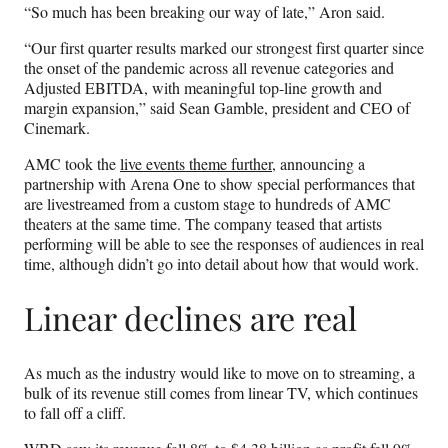
“So much has been breaking our way of late,” Aron said.
“Our first quarter results marked our strongest first quarter since
the onset of the pandemic across all revenue categories and
Adjusted EBITDA, with meaningful top-line growth and
margin expansion,” said Sean Gamble, president and CEO of
Cinemark.
AMC took the
live events theme further
, announcing a
partnership with Arena One to show special performances that
are livestreamed from a custom stage to hundreds of AMC
theaters at the same time. The company teased that artists
performing will be able to see the responses of audiences in real
time, although didn’t go into detail about how that would work.
Linear declines are real
As much as the industry would like to move on to streaming, a
bulk of its revenue still comes from linear TV, which continues
to fall off a cliff.