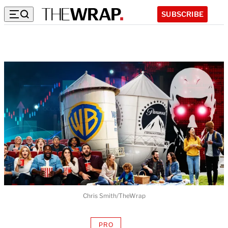
SUBSCRIBE
Chris Smith/TheWrap
PRO
AVAILABLE