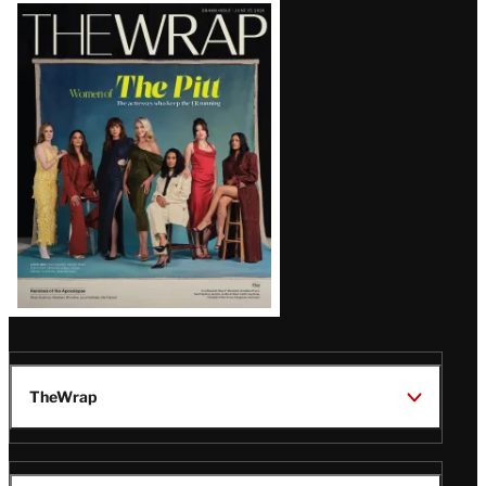
Latest
Magazine
Issue
TheWrap