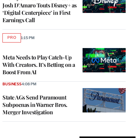
Josh D’Amaro Touts Disney+ as
‘Digital Centerpiece’ in First
Earnings Call
PRO
1:15 PM
AVAILABLE
TO
WRAPPRO
MEMBERS
Meta Needs to Play Catch-Up
With Creators. It’s Betting on a
Boost From AI
BUSINESS
4:08 PM
State AGs Send Paramount
Subpoenas in Warner Bros.
Merger Investigation