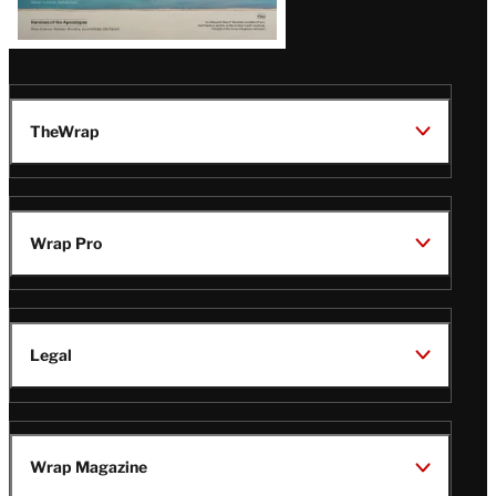
TheWrap
Wrap Pro
Legal
Wrap Magazine