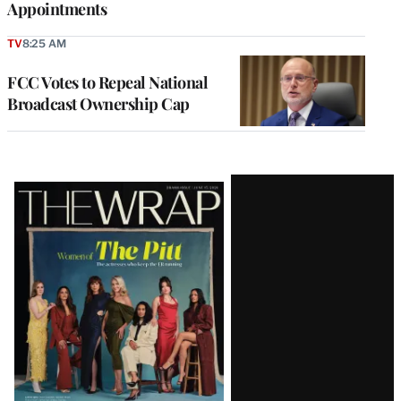
Appointments
TV
8:25 AM
FCC Votes to Repeal National
Broadcast Ownership Cap
Latest
Magazine
Issue