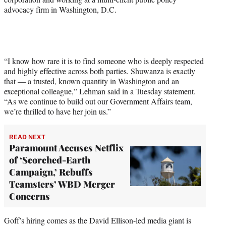
advocacy firm in Washington, D.C.
“I know how rare it is to find someone who is deeply respected
and highly effective across both parties. Shuwanza is exactly
that — a trusted, known quantity in Washington and an
exceptional colleague,” Lehman said in a Tuesday statement.
“As we continue to build out our Government Affairs team,
we’re thrilled to have her join us.”
READ NEXT
Paramount Accuses Netflix
of ‘Scorched-Earth
Campaign,’ Rebuffs
Teamsters’ WBD Merger
Concerns
Goff’s hiring comes as the David Ellison-led media giant is