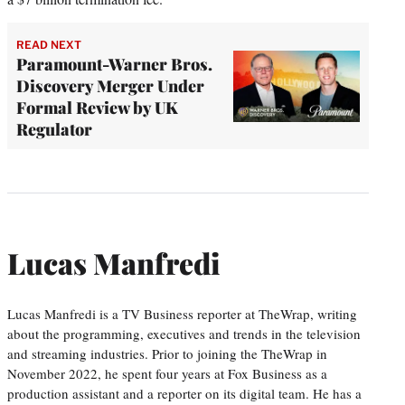
READ NEXT
Paramount-Warner Bros.
Discovery Merger Under
Formal Review by UK
Regulator
Lucas Manfredi
Lucas Manfredi is a TV Business reporter at TheWrap, writing
about the programming, executives and trends in the television
and streaming industries. Prior to joining the TheWrap in
November 2022, he spent four years at Fox Business as a
production assistant and a reporter on its digital team. He has a