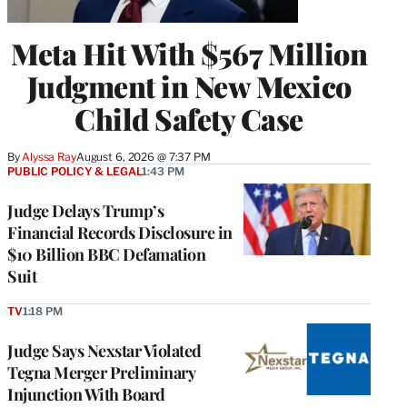
Meta Hit With $567 Million
Judgment in New Mexico
Child Safety Case
By
Alyssa Ray
August 6, 2026 @ 7:37 PM
PUBLIC POLICY & LEGAL
1:43 PM
Judge Delays Trump’s
Financial Records Disclosure in
$10 Billion BBC Defamation
Suit
TV
1:18 PM
Judge Says Nexstar Violated
Tegna Merger Preliminary
Injunction With Board