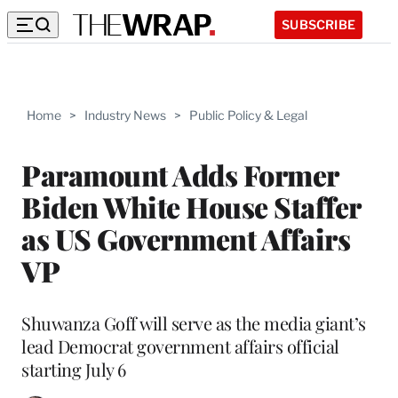
SUBSCRIBE
Home
>
Industry News
>
Public Policy & Legal
Paramount Adds Former
Biden White House Staffer
as US Government Affairs
VP
Shuwanza Goff will serve as the media giant’s
lead Democrat government affairs official
starting July 6