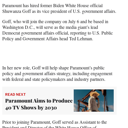
t
Paramount has hired former Biden White House official
t
Shuwanza Goff as its vice president of U.S. government affairs.
e
r
Goff, who will join the company on July 6 and be based in
)
Washington D.C., will serve as the media giant’s lead
Democrat government affairs official, reporting to U.S. Public
Policy and Government Affairs head Ted Lehman.
In her new role, Goff will help shape Paramount’s public
policy and government affairs strategy, including engagement
with federal and state policymakers and industry partners.
READ NEXT
Paramount Aims to Produce
40 TV Shows by 2030
Prior to joining Paramount, Goff served as Assistant to the
President and Director of the White House Office of