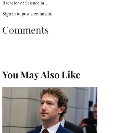
Bachelor of Science in…
Sign in
to post a comment.
Comments
You May Also Like