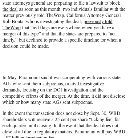
state attorneys general are
preparing to file a lawsuit to block
the deal
as soon as this month, two individuals familiar with the
matter previously told TheWrap. California Attorney General
Rob Bonta, who is investigating the deal,
previously told
TheWrap
that “red flags are everywhere when you have a
merger of this type” and that the states are prepared to “act
timely,” but declined to provide a specific timeline for when a
decision could be made.
In May, Paramount said it was cooperating with various state
AGs who sent them
subpoenas, or civil investigative
demands,
focusing on the DOJ investigation and the
competitive effects of the merger. At the time, it did not disclose
which or how many state AGs sent subpoenas.
In the event the transaction does not close by Sept. 30, WBD
shareholders will receive a 25 cent per share “ticking fee” for
each quarter until closing. In the event that the deal does not
close at all due to regulatory matters, Paramount will pay WBD
a $7 billion termination fee.