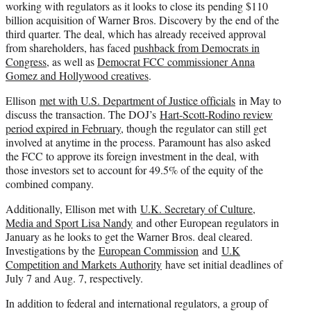
working with regulators as it looks to close its pending $110
billion acquisition of Warner Bros. Discovery by the end of the
third quarter. The deal, which has already received approval
from shareholders, has faced
pushback from Democrats in
Congress,
as well as
Democrat FCC commissioner Anna
Gomez and Hollywood creatives
.
Ellison
met with U.S. Department of Justice officials
in May to
discuss the transaction. The DOJ’s
Hart-Scott-Rodino review
period expired in February
, though the regulator can still get
involved at anytime in the process. Paramount has also asked
the FCC to approve its foreign investment in the deal, with
those investors set to account for 49.5% of the equity of the
combined company.
Additionally, Ellison met with
U.K. Secretary of Culture,
Media and Sport Lisa Nandy
and other European regulators in
January as he looks to get the Warner Bros. deal cleared.
Investigations by the
European Commission
and
U.K
Competition and Markets Authority
have set initial deadlines of
July 7 and Aug. 7, respectively.
In addition to federal and international regulators, a group of