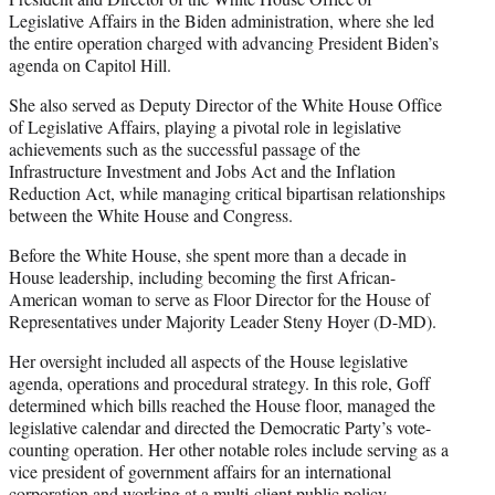
Legislative Affairs in the Biden administration, where she led
the entire operation charged with advancing President Biden’s
agenda on Capitol Hill.
She also served as Deputy Director of the White House Office
of Legislative Affairs, playing a pivotal role in legislative
achievements such as the successful passage of the
Infrastructure Investment and Jobs Act and the Inflation
Reduction Act, while managing critical bipartisan relationships
between the White House and Congress.
Before the White House, she spent more than a decade in
House leadership, including becoming the first African-
American woman to serve as Floor Director for the House of
Representatives under Majority Leader Steny Hoyer (D-MD).
Her oversight included all aspects of the House legislative
agenda, operations and procedural strategy. In this role, Goff
determined which bills reached the House floor, managed the
legislative calendar and directed the Democratic Party’s vote-
counting operation. Her other notable roles include serving as a
vice president of government affairs for an international
corporation and working at a multi-client public policy