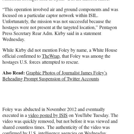
“This operation involved air and ground components and was
focused on a particular captor network within ISIL.
Unfortunately, the mission was not successful because the
hostages were not present at the targeted location,” Pentagon
Press Secretary Rear Adm. Kirby said in a statement
Wednesday.
While Kirby did not mention Foley by name, a White House
official confirmed to
TheWrap
, that Foley was among the
hostages U.S. forces attempted to rescue.
Also Read:
Graphic Photos of Journalist James Foley’s
Beheading Prompt Suspension of Twitter Accounts
Foley was abducted in November 2012 and eventually
executed in a
video posted by ISIS
on YouTube Tuesday. The
video was quickly removed, but not before it was viewed and
shared countless times. The authenticity of the video was
confirmed by U.S. intelligence agencies on Wednesday.