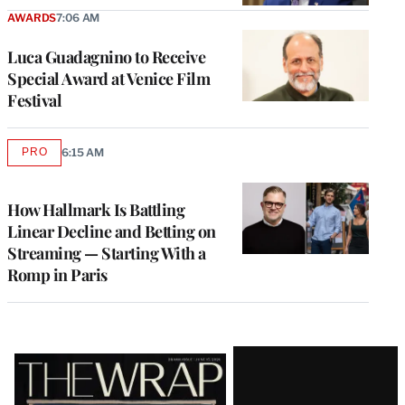
AWARDS
7:06 AM
Luca Guadagnino to Receive
Special Award at Venice Film
Festival
PRO
6:15 AM
AVAILABLE
TO
WRAPPRO
MEMBERS
How Hallmark Is Battling
Linear Decline and Betting on
Streaming — Starting With a
Romp in Paris
Latest
Magazine