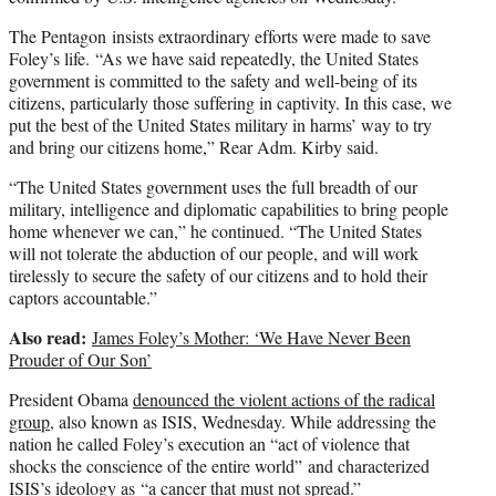
The Pentagon insists extraordinary efforts were made to save
Foley’s life. “As we have said repeatedly, the United States
government is committed to the safety and well-being of its
citizens, particularly those suffering in captivity. In this case, we
put the best of the United States military in harms’ way to try
and bring our citizens home,” Rear Adm. Kirby said.
“The United States government uses the full breadth of our
military, intelligence and diplomatic capabilities to bring people
home whenever we can,” he continued. “The United States
will not tolerate the abduction of our people, and will work
tirelessly to secure the safety of our citizens and to hold their
captors accountable.”
Also read:
James Foley’s Mother: ‘We Have Never Been
Prouder of Our Son’
President Obama
denounced the violent actions of the radical
group
, also known as ISIS, Wednesday. While addressing the
nation he called Foley’s execution an “act of violence that
shocks the conscience of the entire world” and characterized
ISIS’s ideology as “a cancer that must not spread.”