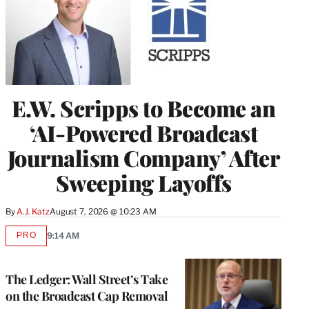
E.W. Scripps to Become an
‘AI-Powered Broadcast
Journalism Company’ After
Sweeping Layoffs
By
A.J. Katz
August 7, 2026 @ 10:23 AM
PRO
9:14 AM
AVAILABLE
TO
WRAPPRO
MEMBERS
The Ledger: Wall Street’s Take
on the Broadcast Cap Removal