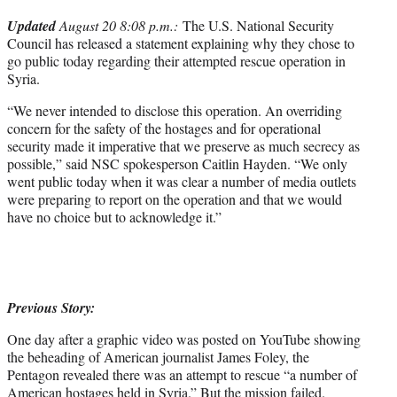
r
Updated
August 20 8:08 p.m.:
The U.S. National Security
)
Council has released a statement explaining why they chose to
go public today regarding their attempted rescue operation in
Syria.
“We never intended to disclose this operation. An overriding
concern for the safety of the hostages and for operational
security made it imperative that we preserve as much secrecy as
possible,” said NSC spokesperson Caitlin Hayden. “We only
went public today when it was clear a number of media outlets
were preparing to report on the operation and that we would
have no choice but to acknowledge it.”
Previous Story:
One day after a graphic video was posted on YouTube showing
the beheading of American journalist James Foley, the
Pentagon revealed there was an attempt to rescue “a number of
American hostages held in Syria.” But the mission failed.