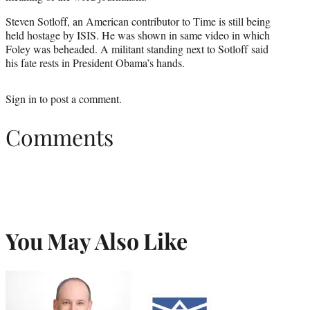
Steven Sotloff, an American contributor to Time is still being
held hostage by ISIS. He was shown in same video in which
Foley was beheaded. A militant standing next to Sotloff said
his fate rests in President Obama’s hands.
Sign in
to post a comment.
Comments
You May Also Like