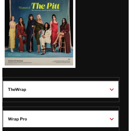
Issue
TheWrap
Wrap Pro