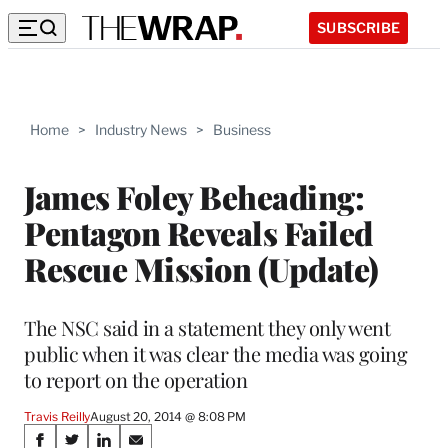
SUBSCRIBE
Home
>
Industry News
>
Business
James Foley Beheading:
Pentagon Reveals Failed
Rescue Mission (Update)
The NSC said in a statement they only went
public when it was clear the media was going
to report on the operation
Travis Reilly
August 20, 2014 @ 8:08 PM
Share
S
S
S
S