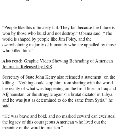
“People like this ultimately fail. They fail because the future is
won by those who build and not destroy,” Obama said. “The
world is shaped by people like Jim Foley, and the
overwhelming majority of humanity who are appalled by those
who killed him.”
Also read:
Graphic Video Showing Beheading of American
Journalist Released by ISIS
Secretary of State John Kerry also released a statement on the
killing. “Nothing could stop him from sharing with the world
the reality of what was happening on the front lines in Iraq and
Afghanistan, or the struggle against a brutal dictator in Libya,
and he was just as determined to do the same from Syria,” he
said.
“He was brave and bold, and no masked coward can ever steal
the legacy of this courageous American who lived out the
meaning of the word journalism.”