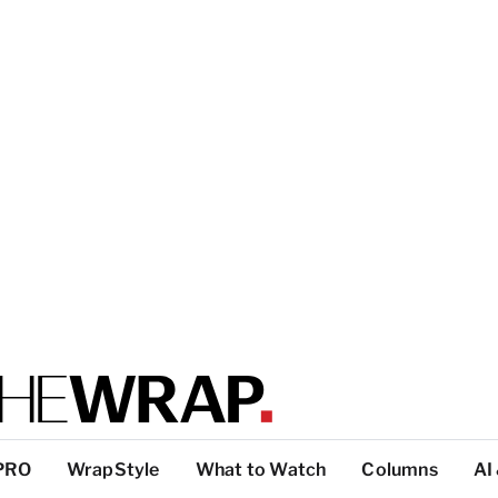
PRO
WrapStyle
What to Watch
Columns
AI