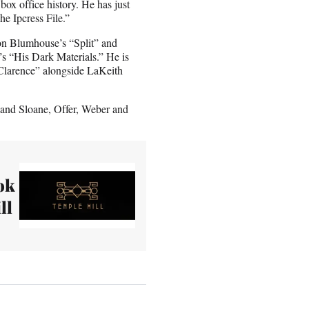
box office history. He has just
The Ipcress File.”
n Blumhouse’s “Split” and
’s “His Dark Materials.” He is
 Clarence” alongside LaKeith
nd Sloane, Offer, Weber and
ok
ll