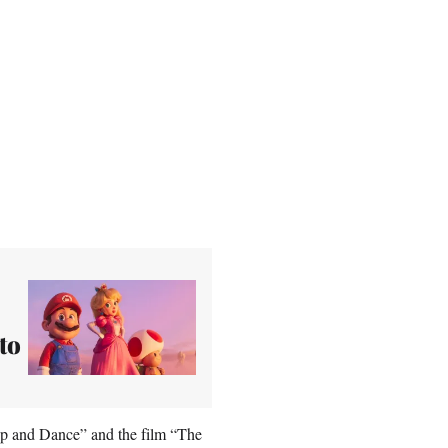
to
 Up and Dance” and the film “The