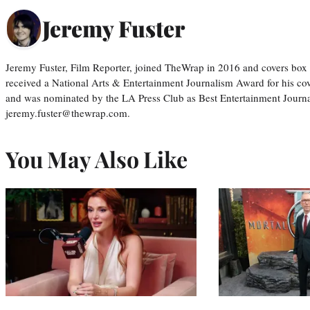
Jeremy Fuster
Jeremy Fuster, Film Reporter, joined TheWrap in 2016 and covers box 
received a National Arts & Entertainment Journalism Award for his c
and was nominated by the LA Press Club as Best Entertainment Journal
jeremy.fuster@thewrap.com.
You May Also Like