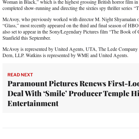
Woman in Black,” which is the highest grossing British horror film in 
completed show-running and directing the sixties spy thriller series “
McAvoy, who previously worked with director M. Night Shyamalan o
“Glass,” most recently appeared on the third and final season of HBO
also set to appear in the Sony/Legendary Pictures film “The Book of
Stanfield this September.
McAvoy is represented by United Agents, UTA, The Lede Company a
Dern, LLP. Watkins is represented by WME and United Agents.
READ NEXT
Paramount Pictures Renews First-Lo
Deal With ‘Smile’ Producer Temple Hi
Entertainment