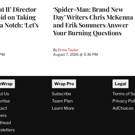
 II’ Director
‘Spider-Man: Brand New
d on Taking
Day’ Writers Chris McKenna
a Notch: ‘Let’s
and Erik Sommers Answer
Your Burning Questions
By
Drew Taylor
 PM
August 7, 2026 @ 3:36 PM
eWrap
Wrap Pro
Legal
ut Us
Subscribe
Terms of S
rtise
Team Plan
Privacy Pol
tact
Learn More
AdChoices
ers
thead
letters