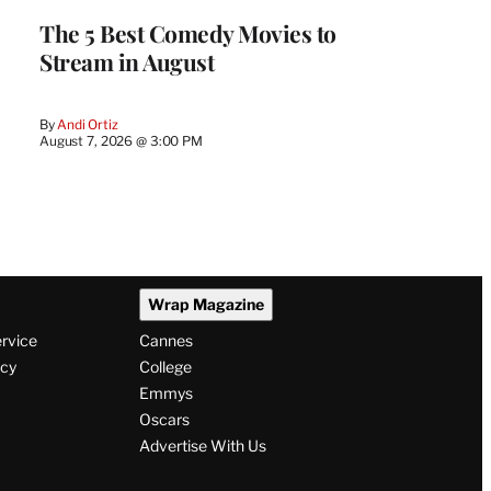
The 5 Best Comedy Movies to
Stream in August
By
Andi Ortiz
August 7, 2026 @ 3:00 PM
Wrap Magazine
ervice
Cannes
icy
College
Emmys
Oscars
Advertise With Us