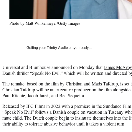
Photo by Matt Winkelmeyer/Getty Images
Getting your
Trinity Audio
player ready…
Universal and Blumhouse announced on Monday that
James McAvoy
Danish thriller “Speak No Evil,” which will be written and directed 
The remake, based on the film by Christian and Mads Tafdrup, is set 
Christian Tafdrup will be an executive producer on the film alongs
Paul Ritchie, Jacob Jarek, and Bea Sequeira.
Released by IFC Films in 2022 with a premiere in the Sundance Film F
“Speak No Evil”
follows a Danish couple on vacation in Tuscany wh
mute child. The Dutch couple begin to insinuate themselves into the l
their ability to tolerate abusive behavior until it takes a violent turn.