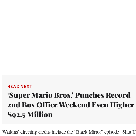
READ NEXT
‘Super Mario Bros.’ Punches Record
2nd Box Office Weekend Even Higher 
$92.5 Million
Watkins’ directing credits include the “Black Mirror” episode “Shut