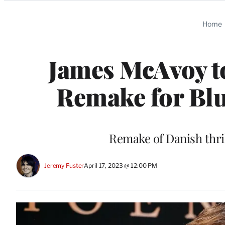
Categories
Home
James McAvoy to
Remake for Bl
Remake of Danish thrill
Jeremy Fuster
April 17, 2023 @ 12:00 PM