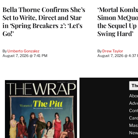
Bella Thorne Confirms She’s
‘Mortal Kombat
Set to Write, Direct and Star
Simon McQuoi
in ‘Spring Breakers 2’: ‘Let’s
the Sequel Up 
Go!’
Swing Hard’
By
Umberto Gonzalez
By
Drew Taylor
August 7, 2026 @ 7:41 PM
August 7, 2026 @ 4:37
Latest
Th
Magazine
Abo
Issue
Adve
Con
Care
Mas
News