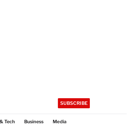
SUBSCRIBE
 & Tech
Business
Media