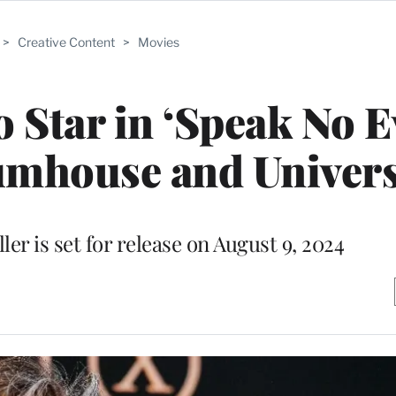
>
Creative Content
>
Movies
 Star in ‘Speak No Ev
umhouse and Univers
er is set for release on August 9, 2024