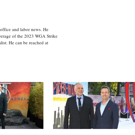
office and labor news. He
overage of the 2023 WGA Strike
ist. He can be reached at