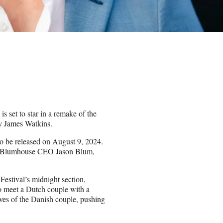
is set to star in a remake of the
by James Watkins.
to be released on August 9, 2024.
ide Blumhouse CEO Jason Blum,
estival’s midnight section,
o meet a Dutch couple with a
ives of the Danish couple, pushing