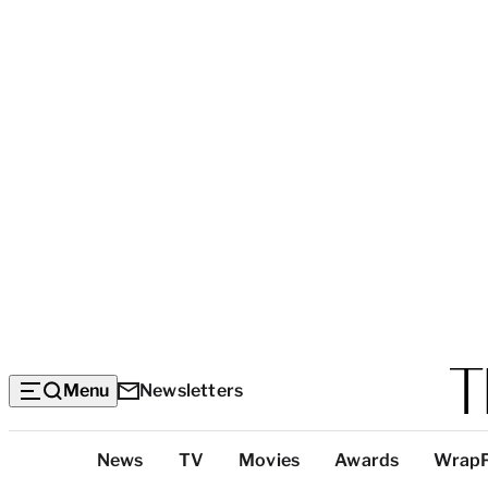
Menu
Newsletters
Top
News
TV
Movies
Awards
Wrap