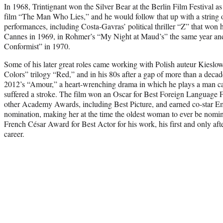
In 1968, Trintignant won the Silver Bear at the Berlin Film Festival as
film “The Man Who Lies,” and he would follow that up with a string 
performances, including Costa-Gavras’ political thriller “Z” that won 
Cannes in 1969, in Rohmer’s “My Night at Maud’s” the same year and
Conformist” in 1970.
Some of his later great roles came working with Polish auteur Kieslows
Colors” trilogy “Red,” and in his 80s after a gap of more than a dec
2012’s “Amour,” a heart-wrenching drama in which he plays a man cari
suffered a stroke. The film won an Oscar for Best Foreign Language 
other Academy Awards, including Best Picture, and earned co-star E
nomination, making her at the time the oldest woman to ever be nomin
French César Award for Best Actor for his work, his first and only aft
career.