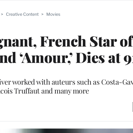
>
Creative Content
>
Movies
gnant, French Star of
nd ‘Amour,’ Dies at 9
iver worked with auteurs such as Costa-Gav
cois Truffaut and many more