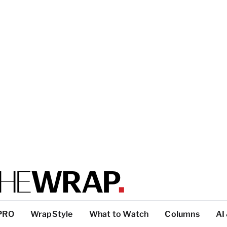
PRO
WrapStyle
What to Watch
Columns
AI