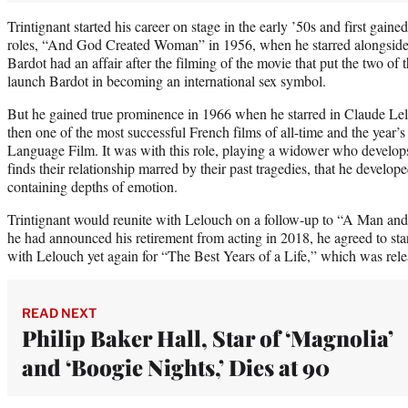
Trintignant started his career on stage in the early ’50s and first gained
roles, “And God Created Woman” in 1956, when he starred alongside B
Bardot had an affair after the filming of the movie that put the two of
launch Bardot in becoming an international sex symbol.
But he gained true prominence in 1966 when he starred in Claude 
then one of the most successful French films of all-time and the year’
Language Film. It was with this role, playing a widower who develops
finds their relationship marred by their past tragedies, that he develope
containing depths of emotion.
Trintignant would reunite with Lelouch on a follow-up to “A Man a
he had announced his retirement from acting in 2018, he agreed to star
with Lelouch yet again for “The Best Years of a Life,” which was rel
READ NEXT
Philip Baker Hall, Star of ‘Magnolia’
and ‘Boogie Nights,’ Dies at 90