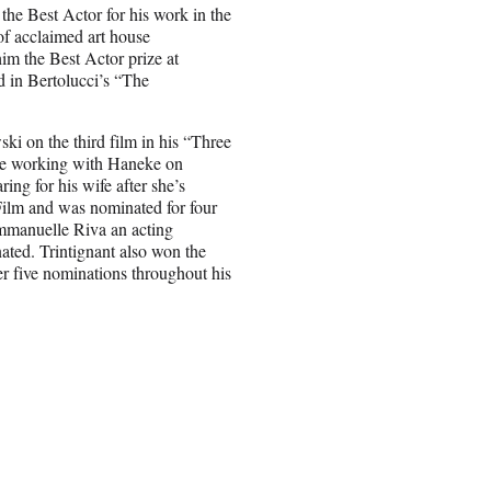
 the Best Actor for his work in the
of acclaimed art house
him the Best Actor prize at
 in Bertolucci’s “The
ki on the third film in his “Three
ade working with Haneke on
ng for his wife after she’s
Film and was nominated for four
mmanuelle Riva an acting
ated. Trintignant also won the
er five nominations throughout his