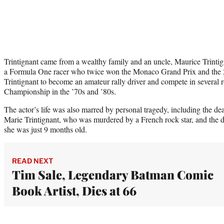
Trintignant came from a wealthy family and an uncle, Maurice Trintig
a Formula One racer who twice won the Monaco Grand Prix and the 2
Trintignant to become an amateur rally driver and compete in several 
Championship in the ’70s and ’80s.
The actor’s life was also marred by personal tragedy, including the deat
Marie Trintignant, who was murdered by a French rock star, and the 
she was just 9 months old.
READ NEXT
Tim Sale, Legendary Batman Comic
Book Artist, Dies at 66