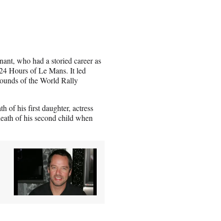
nant, who had a storied career as
4 Hours of Le Mans. It led
rounds of the World Rally
h of his first daughter, actress
death of his second child when