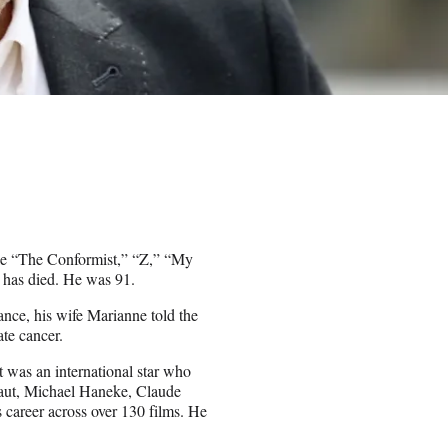
like “The Conformist,” “Z,” “My
 has died. He was 91.
ance, his wife Marianne told the
te cancer.
t was an international star who
faut, Michael Haneke, Claude
career across over 130 films. He