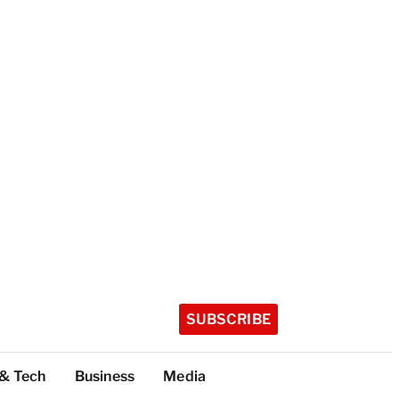
SUBSCRIBE
 & Tech
Business
Media