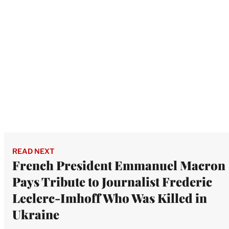
READ NEXT
French President Emmanuel Macron
Pays Tribute to Journalist Frederic
Leclerc-Imhoff Who Was Killed in
Ukraine