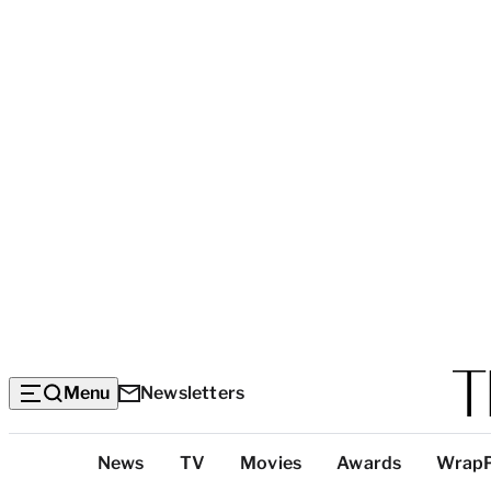
Menu
Newsletters
Top
News
TV
Movies
Awards
Wrap