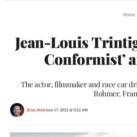
Categories
Home
Jean-Louis Trinti
Conformist’ a
The actor, filmmaker and race car dr
Rohmer, Fran
Brian Welk
June 17, 2022 @ 9:22 AM