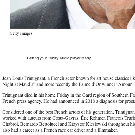
Getty Images
Getting your
Trinity Audio
player ready…
Jean-Louis Trintignant, a French actor known for art house classics 
Night at Maud’s” and more recently the Palme d’Or winner “Amour,”
Trintignant died in his home Friday in the Gard region of Southern Fr
French press agency. He had announced in 2018 a diagnosis for prosta
Considered one of the best French actors of his generation, Trintignan
worked with auteurs from Costa-Gavras, Éric Rohmer, Francois Truf
Chabrol, Bernardo Bertolucci and Krzystof Kieslowski throughout his 
also had a career as a French race car driver and a filmmaker.