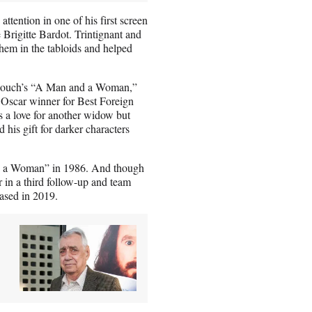
 attention in one of his first screen
rigitte Bardot. Trintignant and
 them in the tabloids and helped
Lelouch’s “A Man and a Woman,”
s Oscar winner for Best Foreign
 a love for another widow but
d his gift for darker characters
nd a Woman” in 1986. And though
 in a third follow-up and team
eased in 2019.