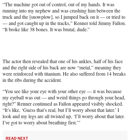
t
“The machine got out of control, out of my hands. It was
t
running into my nephew and was crushing him between the
e
truck and the [snowplow], so I jumped back on it — or tried to
r
— and got caught up in the tracks,” Renner told Jimmy Fallon.
)
“It broke like 38 bones. It was brutal, dude.”
The actor then revealed that one of his ankles, half of his face
and the right side of his back are now “metal,” meaning they
were reinforced with titanium. He also suffered from 14 breaks
in the ribs during the accident.
“You see like your eye with your other eye — it was because
my eyeball was out — and weird things go through your head,
right?” Renner continued as Fallon appeared visibly shocked.
“It’s like, ‘Guess that’s real, but I’ll worry about that later.’ I
look and my legs are all twisted up, ‘I’ll worry about that later.
I’ve got to worry about breathing first.’”
READ NEXT