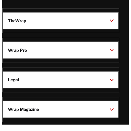
TheWrap
Wrap Pro
Legal
Wrap Magazine