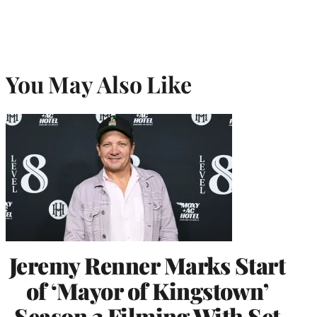
You May Also Like
Jeremy Renner Marks Start
of ‘Mayor of Kingstown’
Season 3 Filming With Set