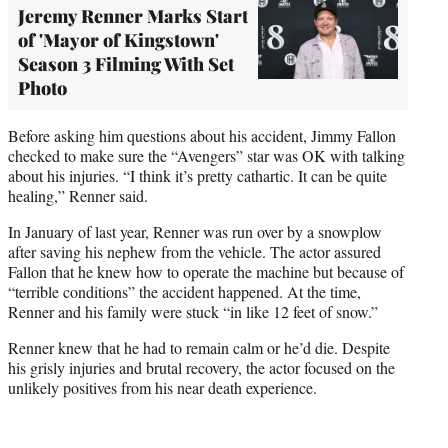
Jeremy Renner Marks Start
of 'Mayor of Kingstown'
Season 3 Filming With Set
Photo
Before asking him questions about his accident, Jimmy Fallon
checked to make sure the “Avengers” star was OK with talking
about his injuries. “I think it’s pretty cathartic. It can be quite
healing,” Renner said.
In January of last year, Renner was run over by a snowplow
after saving his nephew from the vehicle. The actor assured
Fallon that he knew how to operate the machine but because of
“terrible conditions” the accident happened. At the time,
Renner and his family were stuck “in like 12 feet of snow.”
Renner knew that he had to remain calm or he’d die. Despite
his grisly injuries and brutal recovery, the actor focused on the
unlikely positives from his near death experience.