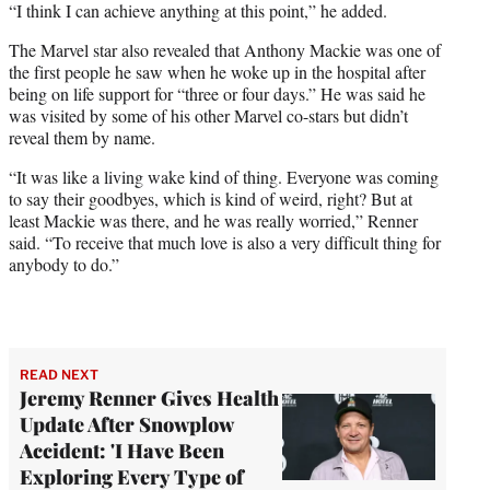
“I think I can achieve anything at this point,” he added.
The Marvel star also revealed that Anthony Mackie was one of
the first people he saw when he woke up in the hospital after
being on life support for “three or four days.” He was said he
was visited by some of his other Marvel co-stars but didn’t
reveal them by name.
“It was like a living wake kind of thing. Everyone was coming
to say their goodbyes, which is kind of weird, right? But at
least Mackie was there, and he was really worried,” Renner
said. “To receive that much love is also a very difficult thing for
anybody to do.”
READ NEXT
Jeremy Renner Gives Health
Update After Snowplow
Accident: 'I Have Been
Exploring Every Type of