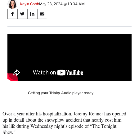
Kayla Cobb
May 23, 2024 @ 10:04 AM
Share
S
S
S
S
on
h
h
h
h
a
a
a
a
Social
r
r
r
r
e
e
e
e
Media
o
o
o
o
n
n
n
n
F
X
L
E
a
(
i
m
c
f
n
a
e
o
k
i
b
r
e
l
o
m
d
Getting your
Trinity Audio
player ready…
o
e
I
k
r
n
l
Over a year after his hospitalization,
Jeremy Renner
has opened
y
up in detail about the snowplow accident that nearly cost him
T
his life during Wednesday night’s episode of “The Tonight
w
Show.”
i