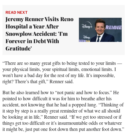
READ NEXT
Jeremy Renner Visits Reno
Hospital a Year After
Snowplow Accident: 'I'm
Forever in Debt With
Gratitude'
“There are so many great gifts to being tested to your limits —
your physical limits, your spiritual limits, emotional limits. I
won’t have a bad day for the rest of my life. It’s impossible,
right? There’s that gift,” Renner said.
But he also learned how to “not panic and how to focus.” He
pointed to how difficult it was for him to breathe after his
accident, not knowing that he had a popped lung. “Thinking of
it step by step is a really great reminder of what we all should
be looking at in life,” Renner said. “If we get too stressed or if
things get too difficult or it’s insurmountable odds or whatever
it might be, just put one foot down then put another foot down.”