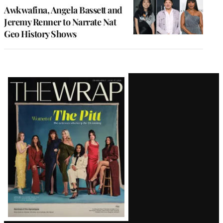
Awkwafina, Angela Bassett and
Jeremy Renner to Narrate Nat
Geo History Shows
Latest
Magazine
Issue