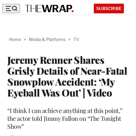
SUBSCRIBE
Home
>
Media & Platforms
>
TV
Jeremy Renner Shares
Grisly Details of Near-Fatal
Snowplow Accident: ‘My
Eyeball Was Out’ | Video
“I think I can achieve anything at this point,”
the actor told Jimmy Fallon on “The Tonight
Show”