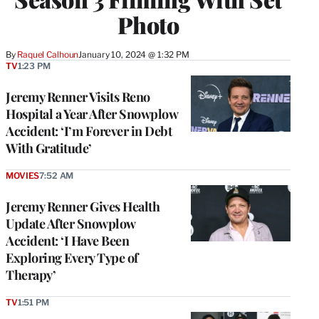
Photo
By
Raquel Calhoun
January 10, 2024 @ 1:32 PM
TV
1:23 PM
Jeremy Renner Visits Reno
Hospital a Year After Snowplow
Accident: ‘I’m Forever in Debt
With Gratitude’
MOVIES
7:52 AM
Jeremy Renner Gives Health
Update After Snowplow
Accident: ‘I Have Been
Exploring Every Type of
Therapy’
TV
1:51 PM