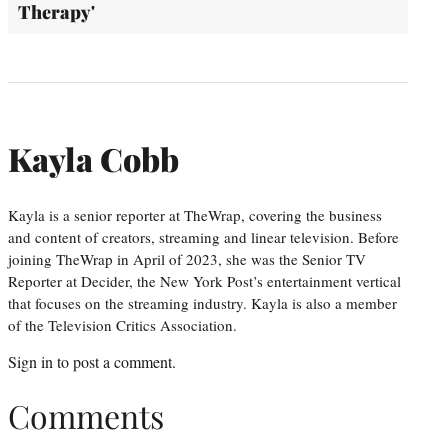
Therapy'
Kayla Cobb
Kayla is a senior reporter at TheWrap, covering the business
and content of creators, streaming and linear television. Before
joining TheWrap in April of 2023, she was the Senior TV
Reporter at Decider, the New York Post’s entertainment vertical
that focuses on the streaming industry. Kayla is also a member
of the Television Critics Association.
Sign in
to post a comment.
Comments