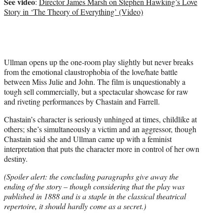
See video
:
Director James Marsh on Stephen Hawking’s Love
Story in ‘The Theory of Everything’ (Video)
Ullman opens up the one-room play slightly but never breaks
from the emotional claustrophobia of the love/hate battle
between Miss Julie and John. The film is unquestionably a
tough sell commercially, but a spectacular showcase for raw
and riveting performances by Chastain and Farrell.
Chastain’s character is seriously unhinged at times, childlike at
others; she’s simultaneously a victim and an aggressor, though
Chastain said she and Ullman came up with a feminist
interpretation that puts the character more in control of her own
destiny.
(Spoiler alert: the concluding paragraphs give away the
ending of the story – though considering that the play was
published in 1888 and is a staple in the classical theatrical
repertoire, it should hardly come as a secret.)