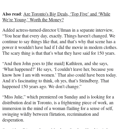
Also read
:
Are Toronto’s Big Deals, ‘Top Five’ and ‘While
We’re Young,’ Worth the Money?
Added actress-turned-director Ullman in a separate interview,
“You hear that every day, exactly. Things haven’t changed. We
continue to say things like that, and that’s why that scene has a
power it wouldn’t have had if I did the movie in modern clothes.
The scary thing is that that’s what they have said for 150 years.
“And then John goes to [the maid] Kathleen, and she says,
‘What happened?’ He says, ‘I couldn’t leave her, because you
know how I am with women.’ That also could have been today.
And it’s fascinating to think, oh yes, that’s Strindberg. That
happened 150 years ago. We don’t change.”
“Miss Julie,” which premiered on Sunday and is looking for a
distribution deal in Toronto, is a frightening piece of work, an
immersion in the mind of a woman flailing for a sense of self,
swinging wildly between flirtation, recrimination and
desperation.