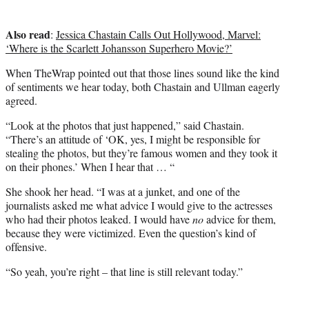
Also read
:
Jessica Chastain Calls Out Hollywood, Marvel:
‘Where is the Scarlett Johansson Superhero Movie?’
When TheWrap pointed out that those lines sound like the kind
of sentiments we hear today, both Chastain and Ullman eagerly
agreed.
“Look at the photos that just happened,” said Chastain.
“There’s an attitude of ‘OK, yes, I might be responsible for
stealing the photos, but they’re famous women and they took it
on their phones.’ When I hear that … “
She shook her head. “I was at a junket, and one of the
journalists asked me what advice I would give to the actresses
who had their photos leaked. I would have
no
advice for them,
because they were victimized. Even the question’s kind of
offensive.
“So yeah, you’re right – that line is still relevant today.”