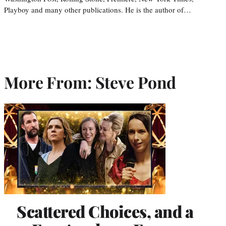
Playboy and many other publications. He is the author of…
More From: Steve Pond
Scattered Choices, and a