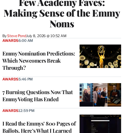
Few Academy Faves:
Making Sense of the Emmy
Noms
By
Steve Pond
July 8, 2026 @ 10:52 AM
AWARDS
6:00 AM
Emmy Nomination Predictions:
Which Newcomers Break
Through?
AWARDS
5:46 PM
7 Burning Questions Now That
Emmy Voting Has Ended
AWARDS
12:59 PM
I Read the Emmys’ 800 Pages of
Ballots. Here’s What I Learned