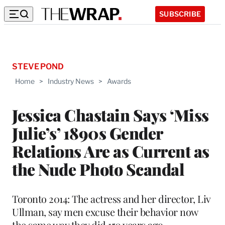
SUBSCRIBE
STEVE POND
Home
>
Industry News
>
Awards
Jessica Chastain Says ‘Miss
Julie’s’ 1890s Gender
Relations Are as Current as
the Nude Photo Scandal
Toronto 2014: The actress and her director, Liv
Ullman, say men excuse their behavior now
the same way they did 150 years ago