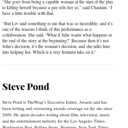
“She goes from being a capable woman at the start of the play
to killing herself because a guy tells her so,” said Chastain. “I
have a little trouble with that.
“But Liv said something to me that was so incredible, and it’s
one of the reasons I think of this performance as a
collaboration. She said, ‘What if Julie wants what happens at
the end of the story at the beginning?’ Because then it’s not
John’s decision, it’s the woman’s decision, and she talks him
into helping her. Which is a very feminist take on it.”
Steve Pond
Steve Pond is TheWrap’s Executive Editor, Awards and has
been writing and overseeing awards coverage on the site since
2009. He spent decades writing about film, television, music
and the entertainment industry for the Los Angeles Times,
Washington Post, Rolling Stone, Premiere, New York Times,