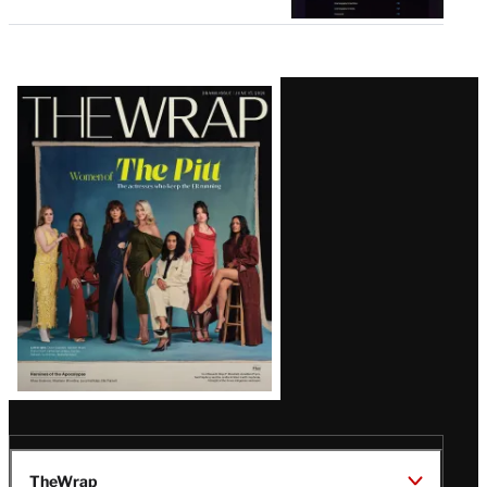
Latest
Magazine
Issue
TheWrap