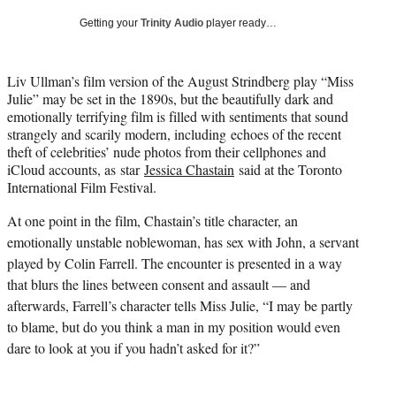
i
Getting your
Trinity Audio
player ready…
t
t
e
Liv Ullman’s film version of the August Strindberg play “Miss
r
Julie” may be set in the 1890s, but the beautifully dark and
)
emotionally terrifying film is filled with sentiments that sound
strangely and scarily modern, including echoes of the recent
theft of celebrities’ nude photos from their cellphones and
iCloud accounts, as star
Jessica Chastain
said at the Toronto
International Film Festival.
At one point in the film, Chastain’s title character, an
emotionally unstable noblewoman, has sex with John, a servant
played by
Colin Farrell
. The encounter is presented in a way
that blurs the lines between consent and assault — and
afterwards, Farrell’s character tells Miss Julie, “I may be partly
to blame, but do you think a man in my position would even
dare to look at you if you hadn’t asked for it?”