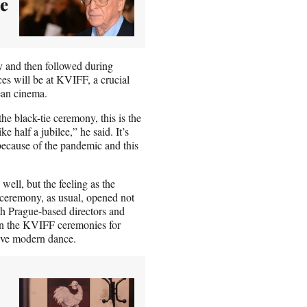
be
 and then followed during
es will be at KVIFF, a crucial
ean cinema.
he black-tie ceremony, this is the
 half a jubilee,” he said. It’s
ecause of the pandemic and this
well, but the feeling as the
e ceremony, as usual, opened not
ith Prague-based directors and
n the KVIFF ceremonies for
etive modern dance.