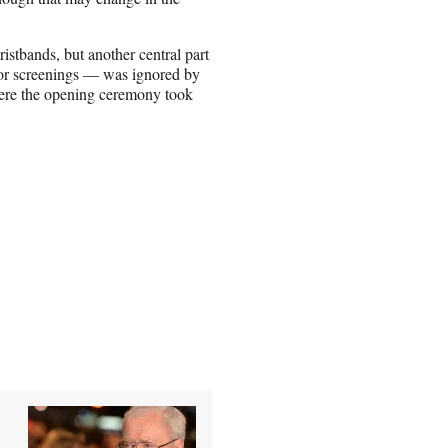
stbands, but another central part
or screenings — was ignored by
here the opening ceremony took