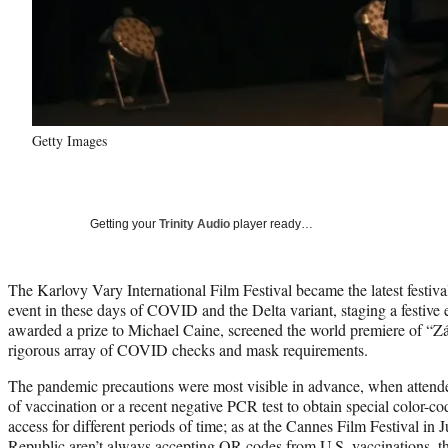
Getty Images
Getting your
Trinity Audio
player ready…
The Karlovy Vary International Film Festival became the latest festival
event in these days of COVID and the Delta variant, staging a festive 
awarded a prize to Michael Caine, screened the world premiere of “Z
rigorous array of COVID checks and mask requirements.
The pandemic precautions were most visible in advance, when attend
of vaccination or a recent negative PCR test to obtain special color-c
access for different periods of time; as at the Cannes Film Festival in J
Republic aren’t always accepting QR codes from U.S. vaccinations, t