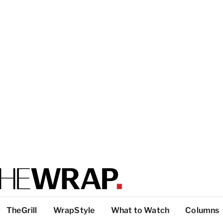
TheGrill
WrapStyle
What to Watch
Columns