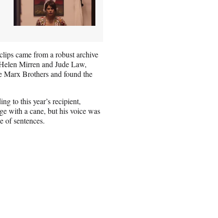
 clips came from a robust archive
e Helen Mirren and Jude Law,
 the Marx Brothers and found the
ng to this year’s recipient,
ge with a cane, but his voice was
e of sentences.