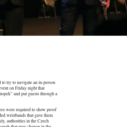
 to try to navigate an in-person
event on Friday night that
átopek” and put guests through a
ees were required to show proof
oded wristbands that gave them
uly, authorities in the Czech
hough that may change in the