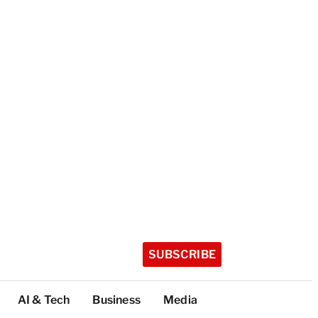
SUBSCRIBE
AI & Tech
Business
Media