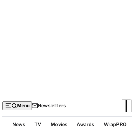
Menu
Newsletters
Top
News
TV
Movies
Awards
WrapPRO