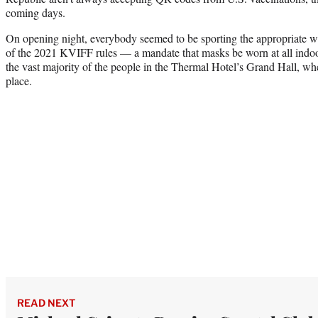
coming days.
On opening night, everybody seemed to be sporting the appropriate wri
of the 2021 KVIFF rules — a mandate that masks be worn at all indo
the vast majority of the people in the Thermal Hotel’s Grand Hall, w
place.
READ NEXT