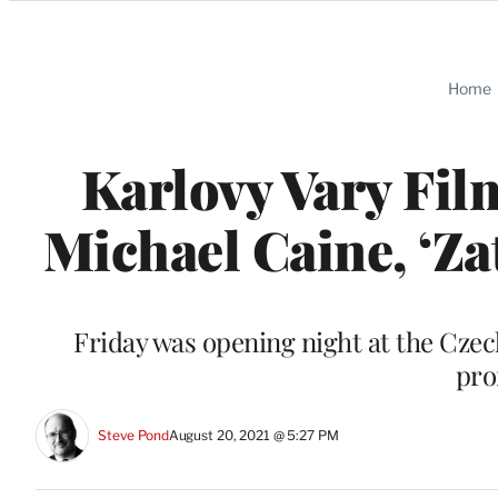
Categories
Home
Karlovy Vary Fil
Michael Caine, ‘Z
Friday was opening night at the Czech
pro
Steve Pond
August 20, 2021 @ 5:27 PM