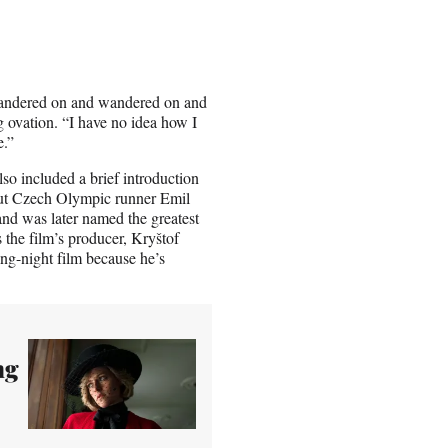
wandered on and wandered on and
g ovation. “I have no idea how I
e.”
lso included a brief introduction
out Czech Olympic runner Emil
d was later named the greatest
 the film’s producer, Kryštof
ng-night film because he’s
ng