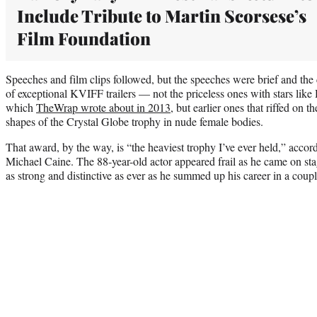
Include Tribute to Martin Scorsese’s
Film Foundation
Speeches and film clips followed, but the speeches were brief and the
of exceptional KVIFF trailers — not the priceless ones with stars lik
which
TheWrap wrote about in 2013
, but earlier ones that riffed on
shapes of the Crystal Globe trophy in nude female bodies.
That award, by the way, is “the heaviest trophy I’ve ever held,” accordi
Michael Caine. The 88-year-old actor appeared frail as he came on sta
as strong and distinctive as ever as he summed up his career in a coupl