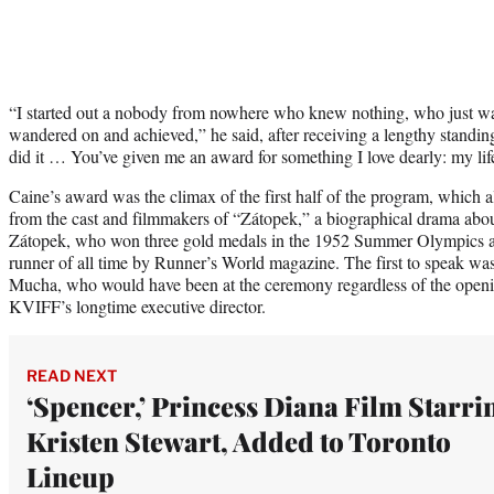
“I started out a nobody from nowhere who knew nothing, who just 
wandered on and achieved,” he said, after receiving a lengthy standin
did it … You’ve given me an award for something I love dearly: my lif
Caine’s award was the climax of the first half of the program, which a
from the cast and filmmakers of “Zátopek,” a biographical drama ab
Zátopek, who won three gold medals in the 1952 Summer Olympics an
runner of all time by Runner’s World magazine. The first to speak was
Mucha, who would have been at the ceremony regardless of the openi
KVIFF’s longtime executive director.
READ NEXT
‘Spencer,’ Princess Diana Film Starri
Kristen Stewart, Added to Toronto
Lineup