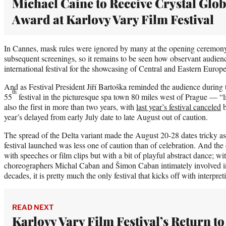
Michael Caine to Receive Crystal Glo
Award at Karlovy Vary Film Festival
In Cannes, mask rules were ignored by many at the opening ceremony
subsequent screenings, so it remains to be seen how observant audienc
international festival for the showcasing of Central and Eastern Europ
And as Festival President Jiří Bartoška reminded the audience during t
th
55
festival in the picturesque spa town 80 miles west of Prague — “like
also the first in more than two years, with
last year’s festival canceled
b
year’s delayed from early July date to late August out of caution.
The spread of the Delta variant made the August 20-28 dates tricky as 
festival launched was less one of caution than of celebration. And th
with speeches or film clips but with a bit of playful abstract dance; w
choreographers Michal Caban and Šimon Caban intimately involved i
decades, it is pretty much the only festival that kicks off with interpr
READ NEXT
Karlovy Vary Film Festival’s Return to