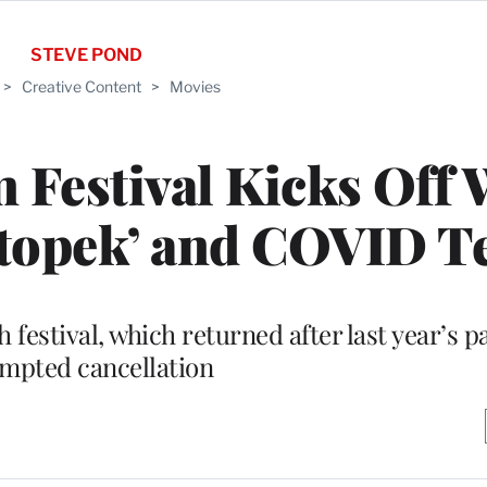
STEVE POND
>
Creative Content
>
Movies
m Festival Kicks Off 
atopek’ and COVID T
 festival, which returned after last year’s 
mpted cancellation