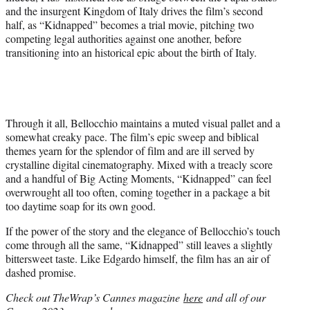
and the insurgent Kingdom of Italy drives the film’s second
half, as “Kidnapped” becomes a trial movie, pitching two
competing legal authorities against one another, before
transitioning into an historical epic about the birth of Italy.
Through it all, Bellocchio maintains a muted visual pallet and a
somewhat creaky pace. The film’s epic sweep and biblical
themes yearn for the splendor of film and are ill served by
crystalline digital cinematography. Mixed with a treacly score
and a handful of Big Acting Moments, “Kidnapped” can feel
overwrought all too often, coming together in a package a bit
too daytime soap for its own good.
If the power of the story and the elegance of Bellocchio’s touch
come through all the same, “Kidnapped” still leaves a slightly
bittersweet taste. Like Edgardo himself, the film has an air of
dashed promise.
Check out TheWrap’s Cannes magazine
here
and all of our