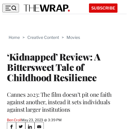
SUBSCRIBE
Home
>
Creative Content
>
Movies
‘Kidnapped’ Review: A
Bittersweet Tale of
Childhood Resilience
Cannes 2023: The film doesn’t pit one faith
against another, instead it sets individuals
against larger institutions
Ben Croll
May 23, 2023 @ 3:39 PM
Share
S
S
S
S