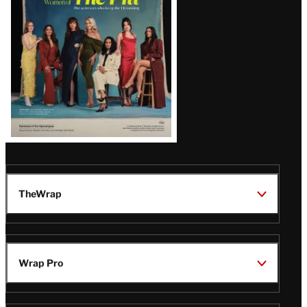
Issue
TheWrap
Wrap Pro