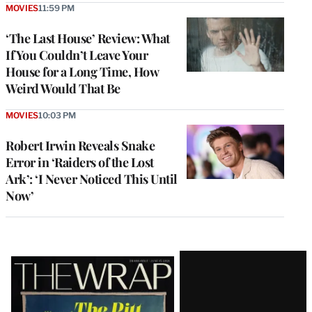
MOVIES
11:59 PM
‘The Last House’ Review: What
If You Couldn’t Leave Your
House for a Long Time, How
Weird Would That Be
MOVIES
10:03 PM
Robert Irwin Reveals Snake
Error in ‘Raiders of the Lost
Ark’: ‘I Never Noticed This Until
Now’
Latest
Magazine