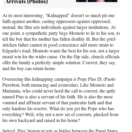
Arrivals (Photos)
At its most interesting, “Kidnapped” doesn’t so much pit one
faith against another, casting oppressors against oppressed;
instead, the film sets individuals against larger institutions. At
one point, a sympathetic party begs Momolo to lie to his son, to
tell the boy that his mother has fallen deathly ill. But the grief-
stricken father cannot in good conscience add more strain to
Edgardo’s load; Momolo wants the best for his son, not a larger
moral win for the wider cause. On the flip side, church officials
offer the family a perfectly simple solution: Convert, they say,
and the boy can return home.
Overseeing this kidnapping campaign is Pope Pius IX (Paolo
Pierobon, both menacing and avuncular). Like Momolo and
Marianna, who could never heed the call to convert, the aptly
named Pius is also a servant of his faith. He is also the most
vaunted and affluent servant of that particular faith and that
only hardens his resolve. What do you get the Pope who has
everything? Well, why not a new set of converts, plucked from
his own backyard and raised in his home?
Indeed, Pius’ historical role as bridge between the Papal States