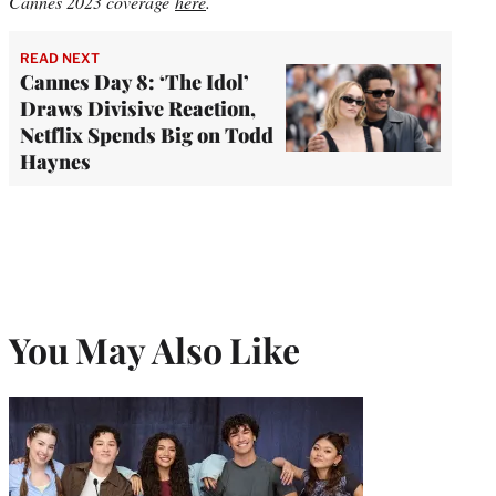
Cannes 2023 coverage
here
.
READ NEXT
Cannes Day 8: ‘The Idol’
Draws Divisive Reaction,
Netflix Spends Big on Todd
Haynes
You May Also Like