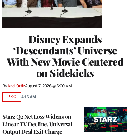
Disney Expands
‘Descendants’ Universe
With New Movie Centered
on Sidekicks
By
Andi Ortiz
August 7, 2026 @ 6:00 AM
PRO
4:16 AM
AVAILABLE
TO
WRAPPRO
MEMBERS
Starz Q2 Net Loss Widens on
Linear TV Decline, Universal
Output Deal Exit Charge