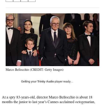
on
h
h
h
h
a
a
a
a
Social
r
r
r
r
e
e
e
e
Media
o
o
o
o
n
n
n
n
F
X
L
E
a
(
i
m
c
f
n
a
e
o
k
i
b
r
e
l
o
m
d
o
e
I
k
r
n
Marco Bellocchio (CREDIT: Getty Images)
l
y
T
Getting your
Trinity Audio
player ready…
w
i
t
At a spry 83-years-old, director Marco Bellocchio is about 18
t
months the junior to last year’s Cannes acclaimed octogenarian,
e