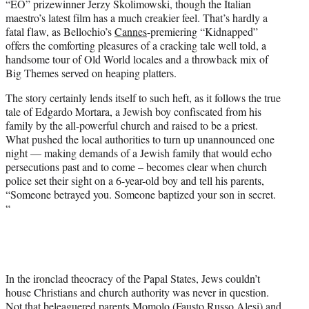
“EO” prizewinner Jerzy Skolimowski, though the Italian
r
maestro’s latest film has a much creakier feel. That’s hardly a
)
fatal flaw, as Bellochio’s
Cannes
-premiering “Kidnapped”
offers the comforting pleasures of a cracking tale well told, a
handsome tour of Old World locales and a throwback mix of
Big Themes served on heaping platters.
The story certainly lends itself to such heft, as it follows the true
tale of Edgardo Mortara, a Jewish boy confiscated from his
family by the all-powerful church and raised to be a priest.
What pushed the local authorities to turn up unannounced one
night — making demands of a Jewish family that would echo
persecutions past and to come – becomes clear when church
police set their sight on a 6-year-old boy and tell his parents,
“Someone betrayed you. Someone baptized your son in secret.
“
In the ironclad theocracy of the Papal States, Jews couldn’t
house Christians and church authority was never in question.
Not that beleaguered parents Momolo (Fausto Russo Alesi) and