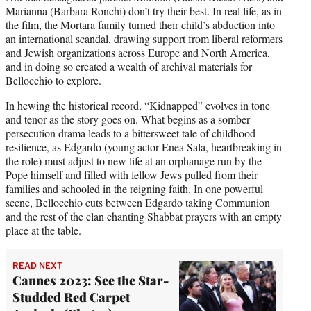
Marianna (Barbara Ronchi) don’t try their best. In real life, as in
the film, the Mortara family turned their child’s abduction into
an international scandal, drawing support from liberal reformers
and Jewish organizations across Europe and North America,
and in doing so created a wealth of archival materials for
Bellocchio to explore.
In hewing the historical record, “Kidnapped” evolves in tone
and tenor as the story goes on. What begins as a somber
persecution drama leads to a bittersweet tale of childhood
resilience, as Edgardo (young actor Enea Sala, heartbreaking in
the role) must adjust to new life at an orphanage run by the
Pope himself and filled with fellow Jews pulled from their
families and schooled in the reigning faith. In one powerful
scene, Bellocchio cuts between Edgardo taking Communion
and the rest of the clan chanting Shabbat prayers with an empty
place at the table.
READ NEXT
Cannes 2023: See the Star-
Studded Red Carpet