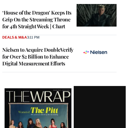
TO
WRAPPRO
MEMBERS
‘House of the Dragon’ Keeps Its
Grip On the Streaming Throne
for 4th Straight Week | Chart
DEALS & M&A
3:11 PM
Nielsen to Acquire DoubleVerify
for Over $2 Billion to Enhance
Digital Measurement Efforts
Latest
Magazine
Issue