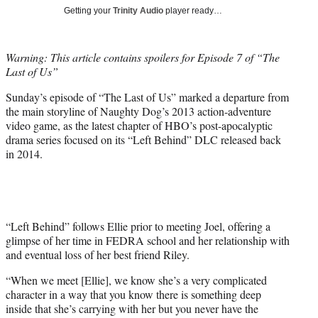
T
Getting your
Trinity Audio
player ready…
w
i
t
Warning: This article contains spoilers for Episode 7 of “The
t
Last of Us”
e
r
Sunday’s episode of “The Last of Us” marked a departure from
)
the main storyline of Naughty Dog’s 2013 action-adventure
video game, as the latest chapter of HBO’s post-apocalyptic
drama series focused on its “Left Behind” DLC released back
in 2014.
“Left Behind” follows Ellie prior to meeting Joel, offering a
glimpse of her time in FEDRA school and her relationship with
and eventual loss of her best friend Riley.
“When we meet [Ellie], we know she’s a very complicated
character in a way that you know there is something deep
inside that she’s carrying with her but you never have the