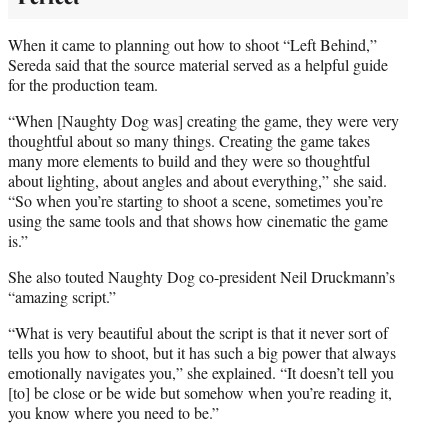
When it came to planning out how to shoot “Left Behind,”
Sereda said that the source material served as a helpful guide
for the production team.
“When [Naughty Dog was] creating the game, they were very
thoughtful about so many things. Creating the game takes
many more elements to build and they were so thoughtful
about lighting, about angles and about everything,” she said.
“So when you’re starting to shoot a scene, sometimes you’re
using the same tools and that shows how cinematic the game
is.”
She also touted Naughty Dog co-president Neil Druckmann’s
“amazing script.”
“What is very beautiful about the script is that it never sort of
tells you how to shoot, but it has such a big power that always
emotionally navigates you,” she explained. “It doesn’t tell you
[to] be close or be wide but somehow when you’re reading it,
you know where you need to be.”