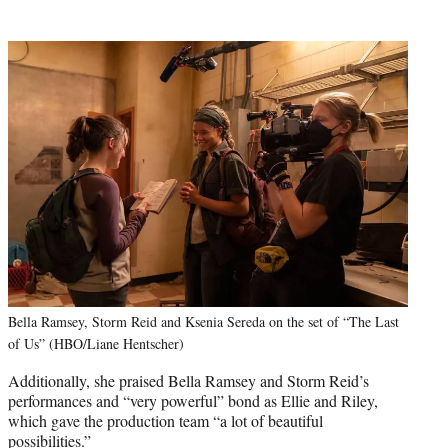
Bella Ramsey, Storm Reid and Ksenia Sereda on the set of “The Last
of Us” (HBO/Liane Hentscher)
Additionally, she praised Bella Ramsey and Storm Reid’s
performances and “very powerful” bond as Ellie and Riley,
which gave the production team “a lot of beautiful
possibilities.”