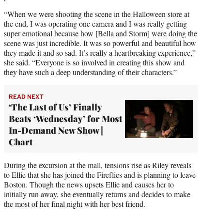
“When we were shooting the scene in the Halloween store at
the end, I was operating one camera and I was really getting
super emotional because how [Bella and Storm] were doing the
scene was just incredible. It was so powerful and beautiful how
they made it and so sad. It’s really a heartbreaking experience,”
she said. “Everyone is so involved in creating this show and
they have such a deep understanding of their characters.”
READ NEXT
‘The Last of Us’ Finally
Beats ‘Wednesday’ for Most
In-Demand New Show |
Chart
During the excursion at the mall, tensions rise as Riley reveals
to Ellie that she has joined the Fireflies and is planning to leave
Boston. Though the news upsets Ellie and causes her to
initially run away, she eventually returns and decides to make
the most of her final night with her best friend.