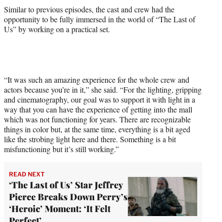
Similar to previous episodes, the cast and crew had the
opportunity to be fully immersed in the world of “The Last of
Us” by working on a practical set.
“It was such an amazing experience for the whole crew and
actors because you’re in it,” she said. “For the lighting, gripping
and cinematography, our goal was to support it with light in a
way that you can have the experience of getting into the mall
which was not functioning for years. There are recognizable
things in color but, at the same time, everything is a bit aged
like the strobing light here and there. Something is a bit
misfunctioning but it’s still working.”
READ NEXT
‘The Last of Us’ Star Jeffrey
Pierce Breaks Down Perry’s
‘Heroic’ Moment: ‘It Felt
Perfect’