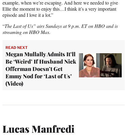
example, when we’re escaping. And here we needed to give
Ellie the moment to enjoy this…I think it’s a very important
episode and I love it a lot.”
“
The Last of Us” airs
Sundays at 9 p.m. ET
on HBO and is
streaming on HBO Max.
READ NEXT
Megan Mullally Admits It’ll
Be ‘Weird’ If Husband Nick
Offerman Doesn’t Get
Emmy Nod for ‘Last of Us’
(Video)
Lucas Manfredi