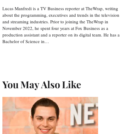
Lucas Manfredi is a TV Business reporter at TheWrap, writing
about the programming, executives and trends in the television
and streaming industries. Prior to joining the TheWrap in
November 2022, he spent four years at Fox Business as a
production assistant and a reporter on its digital team. He has a
Bachelor of Science in…
You May Also Like