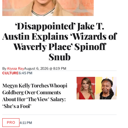
‘Disappointed’ Jake T.
Austin Explains ‘Wizards of
Waverly Place’ Spinoff
Snub
By
Alyssa Ray
August 6, 2026 @ 8:19 PM
CULTURE
6:45 PM
Megyn Kelly Torches Whoopi
Goldberg Over Comments
About Her ‘The View’ Salary:
‘She’s a Fool’
PRO
4:11 PM
AVAILABLE