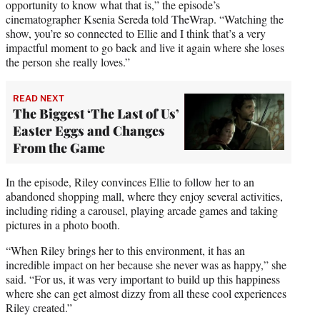
opportunity to know what that is,” the episode’s
cinematographer Ksenia Sereda told TheWrap. “Watching the
show, you’re so connected to Ellie and I think that’s a very
impactful moment to go back and live it again where she loses
the person she really loves.”
READ NEXT
The Biggest ‘The Last of Us’
Easter Eggs and Changes
From the Game
In the episode, Riley convinces Ellie to follow her to an
abandoned shopping mall, where they enjoy several activities,
including riding a carousel, playing arcade games and taking
pictures in a photo booth.
“When Riley brings her to this environment, it has an
incredible impact on her because she never was as happy,” she
said. “For us, it was very important to build up this happiness
where she can get almost dizzy from all these cool experiences
Riley created.”