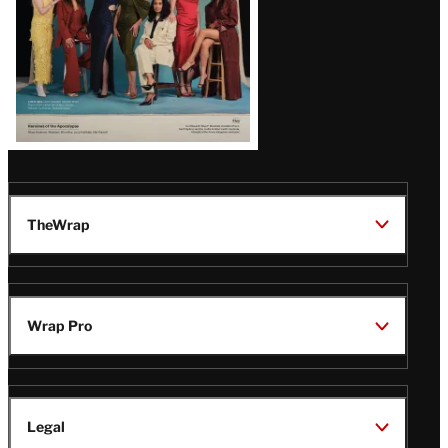
TheWrap
Wrap Pro
Legal