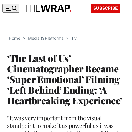
SUBSCRIBE
Home
>
Media & Platforms
>
TV
‘The Last of Us’
Cinematographer Became
‘Super Emotional’ Filming
‘Left Behind’ Ending: ‘A
Heartbreaking Experience’
“It was very important from the visual
standpoint to make it as powerful as it was