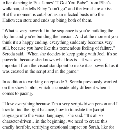
After dancing to Etta James’ “I Got You Babe” from Ellie’s
walkman, she tells Riley “don’t go” and the two share a kiss.
But the moment is cut short as an infected busts into the
Halloween store and ends up biting both of them.
“What is very powerful in the sequence is you’re building the
rhythm and you’re building the tension. And at the moment you
think it’s a happy ending, everything suddenly becomes very
still, because you have like this tremendous feeling of failure,”
Sereda said. “When she decides to keep going with Joel, it’s so
powerful because she knows what loss is…it was very
important from the visual standpoint to make it as powerful as it
was created in the script and in the game.”
In addition to working on episode 7, Sereda previously worked
on the show’s pilot, which is considerably different when it
comes to pacing.
“I love everything because I’m a very script-driven person and I
love to find the right balance, how to translate the [script]
language into the visual language,” she said. “It’s all so
character-driven…in the beginning, we need to create this
crazily horrible, terrifying emotional impact on Sarah, like for