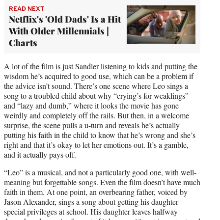
READ NEXT
Netflix's 'Old Dads' Is a Hit
With Older Millennials |
Charts
A lot of the film is just Sandler listening to kids and putting the
wisdom he’s acquired to good use, which can be a problem if
the advice isn’t sound. There’s one scene where Leo sings a
song to a troubled child about why “crying’s for weaklings”
and “lazy and dumb,” where it looks the movie has gone
weirdly and completely off the rails. But then, in a welcome
surprise, the scene pulls a u-turn and reveals he’s actually
putting his faith in the child to know that he’s wrong and she’s
right and that it’s okay to let her emotions out. It’s a gamble,
and it actually pays off.
“Leo” is a musical, and not a particularly good one, with well-
meaning but forgettable songs. Even the film doesn’t have much
faith in them. At one point, an overbearing father, voiced by
Jason Alexander, sings a song about getting his daughter
special privileges at school. His daughter leaves halfway