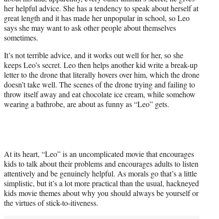
her helpful advice. She has a tendency to speak about herself at
great length and it has made her unpopular in school, so Leo
says she may want to ask other people about themselves
sometimes.
It’s not terrible advice, and it works out well for her, so she
keeps Leo’s secret. Leo then helps another kid write a break-up
letter to the drone that literally hovers over him, which the drone
doesn’t take well. The scenes of the drone trying and failing to
throw itself away and eat chocolate ice cream, while somehow
wearing a bathrobe, are about as funny as “Leo” gets.
At its heart, “Leo” is an uncomplicated movie that encourages
kids to talk about their problems and encourages adults to listen
attentively and be genuinely helpful. As morals go that’s a little
simplistic, but it’s a lot more practical than the usual, hackneyed
kids movie themes about why you should always be yourself or
the virtues of stick-to-itiveness.