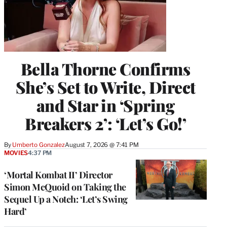
Bella Thorne Confirms
She’s Set to Write, Direct
and Star in ‘Spring
Breakers 2’: ‘Let’s Go!’
By
Umberto Gonzalez
August 7, 2026 @ 7:41 PM
MOVIES
4:37 PM
‘Mortal Kombat II’ Director
Simon McQuoid on Taking the
Sequel Up a Notch: ‘Let’s Swing
Hard’