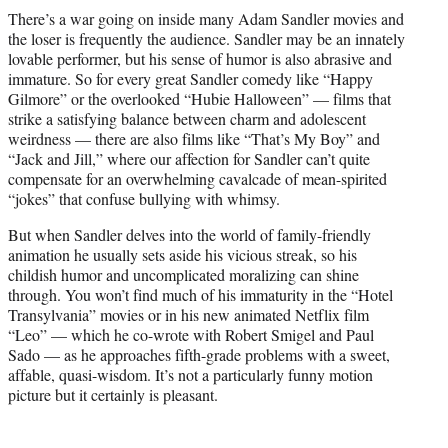
t
There’s a war going on inside many Adam Sandler movies and
t
the loser is frequently the audience. Sandler may be an innately
e
lovable performer, but his sense of humor is also abrasive and
r
immature. So for every great Sandler comedy like “Happy
)
Gilmore” or the overlooked “Hubie Halloween” — films that
strike a satisfying balance between charm and adolescent
weirdness — there are also films like “That’s My Boy” and
“Jack and Jill,” where our affection for Sandler can’t quite
compensate for an overwhelming cavalcade of mean-spirited
“jokes” that confuse bullying with whimsy.
But when Sandler delves into the world of family-friendly
animation he usually sets aside his vicious streak, so his
childish humor and uncomplicated moralizing can shine
through. You won’t find much of his immaturity in the “Hotel
Transylvania” movies or in his new animated Netflix film
“Leo” — which he co-wrote with Robert Smigel and Paul
Sado — as he approaches fifth-grade problems with a sweet,
affable, quasi-wisdom. It’s not a particularly funny motion
picture but it certainly is pleasant.