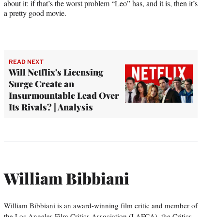
about it: if that’s the worst problem “Leo” has, and it is, then it’s
a pretty good movie.
READ NEXT
Will Netflix's Licensing
Surge Create an
Insurmountable Lead Over
Its Rivals? | Analysis
William Bibbiani
William Bibbiani is an award-winning film critic and member of
the Los Angeles Film Critics Association (LAFCA), the Critics