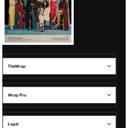
TheWrap
Wrap Pro
Legal