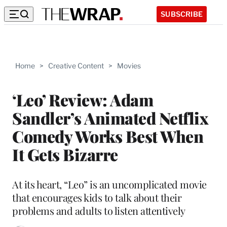
SUBSCRIBE
Home
>
Creative Content
>
Movies
‘Leo’ Review: Adam
Sandler’s Animated Netflix
Comedy Works Best When
It Gets Bizarre
At its heart, “Leo” is an uncomplicated movie
that encourages kids to talk about their
problems and adults to listen attentively