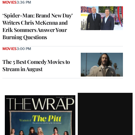
MOVIES
3:36 PM
‘Spider-Man: Brand New Day’
Writers Chris McKenna and
Erik Sommers Answer Your
Burning Questions
MOVIES
3:00 PM
The 5 Best Comedy Movies to
Stream in August
Latest
Magazine
Issue