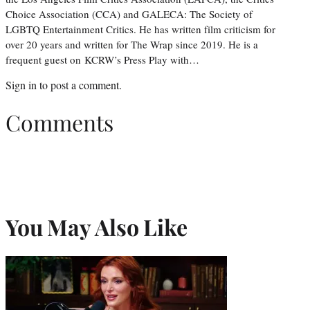
Choice Association (CCA) and GALECA: The Society of
LGBTQ Entertainment Critics. He has written film criticism for
over 20 years and written for The Wrap since 2019. He is a
frequent guest on KCRW’s Press Play with…
Sign in
to post a comment.
Comments
You May Also Like