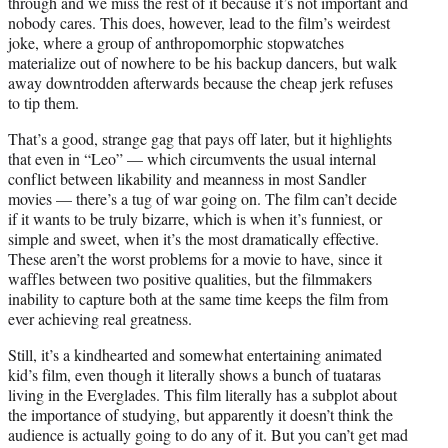
through and we miss the rest of it because it’s not important and
nobody cares. This does, however, lead to the film’s weirdest
joke, where a group of anthropomorphic stopwatches
materialize out of nowhere to be his backup dancers, but walk
away downtrodden afterwards because the cheap jerk refuses
to tip them.
That’s a good, strange gag that pays off later, but it highlights
that even in “Leo” — which circumvents the usual internal
conflict between likability and meanness in most Sandler
movies — there’s a tug of war going on. The film can’t decide
if it wants to be truly bizarre, which is when it’s funniest, or
simple and sweet, when it’s the most dramatically effective.
These aren’t the worst problems for a movie to have, since it
waffles between two positive qualities, but the filmmakers
inability to capture both at the same time keeps the film from
ever achieving real greatness.
Still, it’s a kindhearted and somewhat entertaining animated
kid’s film, even though it literally shows a bunch of tuataras
living in the Everglades. This film literally has a subplot about
the importance of studying, but apparently it doesn’t think the
audience is actually going to do any of it. But you can’t get mad