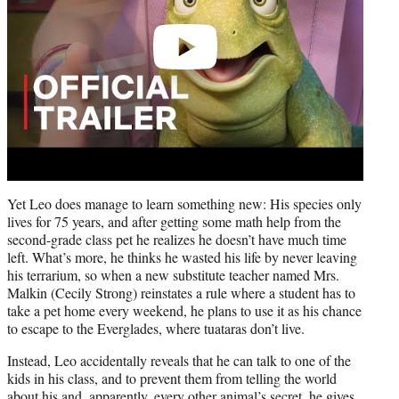
Yet Leo does manage to learn something new: His species only
lives for 75 years, and after getting some math help from the
second-grade class pet he realizes he doesn’t have much time
left. What’s more, he thinks he wasted his life by never leaving
his terrarium, so when a new substitute teacher named Mrs.
Malkin (Cecily Strong) reinstates a rule where a student has to
take a pet home every weekend, he plans to use it as his chance
to escape to the Everglades, where tuataras don’t live.
Instead, Leo accidentally reveals that he can talk to one of the
kids in his class, and to prevent them from telling the world
about his and, apparently, every other animal’s secret, he gives