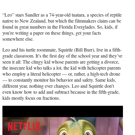
“Leo” stars Sandler as a 74-year-old tuatara, a species of reptile
native to New Zealand, but which the filmmakers claim can be
found in great numbers in the Florida Everglades. So, kids, if
you’re writing a paper on these things, get your facts
somewhere else.
Leo and his turtle roommate, Squirtle (Bill Burr), live in a fifth-
grade classroom. It’s the first day of the school year and they’ve
seen it all: The clingy kid whose parents are getting a divorce,
the insecure kid who talks a lot, the kid with helicopter parents
who employ a literal helicopter — or, rather, a high-tech drone
— to constantly monitor his behavior and safety. Same kids,
different year, nothing ever changes. Leo and Squirtle don’t
even know how to add and subtract because in the fifth-grade,
kids mostly focus on fractions.
Play
video