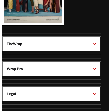
TheWrap
Wrap Pro
Legal