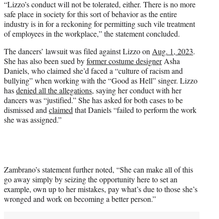
“Lizzo’s conduct will not be tolerated, either. There is no more
safe place in society for this sort of behavior as the entire
industry is in for a reckoning for permitting such vile treatment
of employees in the workplace,” the statement concluded.
The dancers’ lawsuit was filed against Lizzo on
Aug. 1, 2023
.
She has also been sued by
former costume designer
Asha
Daniels, who claimed she’d faced a “culture of racism and
bullying” when working with the “Good as Hell” singer. Lizzo
has
denied all the allegations
, saying her conduct with her
dancers was “justified.” She has asked for both cases to be
dismissed and
claimed
that Daniels “failed to perform the work
she was assigned.”
Zambrano’s statement further noted, “She can make all of this
go away simply by seizing the opportunity here to set an
example, own up to her mistakes, pay what’s due to those she’s
wronged and work on becoming a better person.”