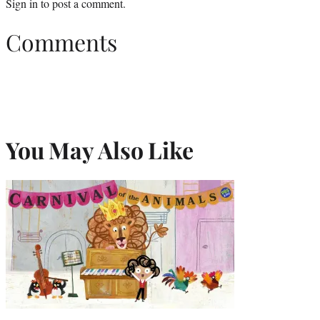
Sign in
to post a comment.
Comments
You May Also Like