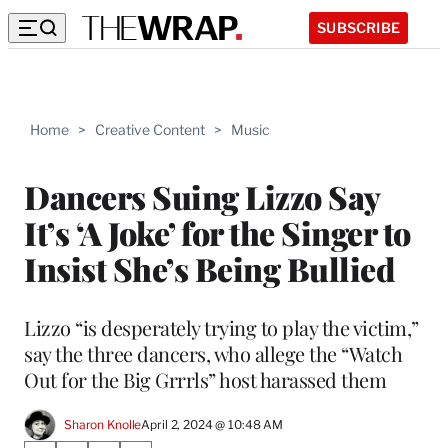
SUBSCRIBE
Home
>
Creative Content
>
Music
Dancers Suing Lizzo Say
It’s ‘A Joke’ for the Singer to
Insist She’s Being Bullied
Lizzo “is desperately trying to play the victim,”
say the three dancers, who allege the “Watch
Out for the Big Grrrls” host harassed them
Sharon Knolle
April 2, 2024 @ 10:48 AM