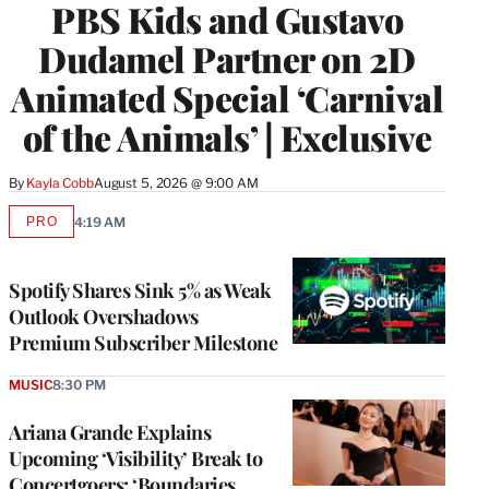
PBS Kids and Gustavo
Dudamel Partner on 2D
Animated Special ‘Carnival
of the Animals’ | Exclusive
By
Kayla Cobb
August 5, 2026 @ 9:00 AM
PRO
4:19 AM
AVAILABLE
TO
WRAPPRO
MEMBERS
Spotify Shares Sink 5% as Weak
Outlook Overshadows
Premium Subscriber Milestone
MUSIC
8:30 PM
Ariana Grande Explains
Upcoming ‘Visibility’ Break to
Concertgoers: ‘Boundaries,