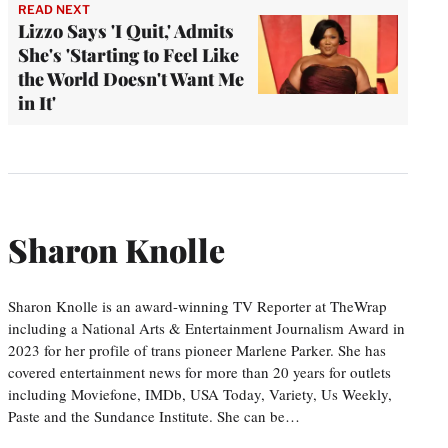
READ NEXT
Lizzo Says 'I Quit,' Admits
She's 'Starting to Feel Like
the World Doesn't Want Me
in It'
Sharon Knolle
Sharon Knolle is an award-winning TV Reporter at TheWrap
including a National Arts & Entertainment Journalism Award in
2023 for her profile of trans pioneer Marlene Parker. She has
covered entertainment news for more than 20 years for outlets
including Moviefone, IMDb, USA Today, Variety, Us Weekly,
Paste and the Sundance Institute. She can be…