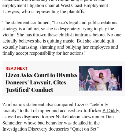
employment litigation chair at West Coast Employment
Lawyers, who is representing the plaintiffs.
The statement continued, “Lizzo’s legal and public relations
strategy is a failure, so she is desperately trying to play the
victim. She has thrown these childish tantrums before. No one
actually believes she is quitting music. But she should quit
sexually harassing, shaming and bullying her employees and
finally accept responsibility for her actions.”
READ NEXT
Lizzo Asks Court to Dismiss
Dancers' Lawsuit, Cites
'Justified' Conduct
Zambrano’s statement also compared Lizzo’s “celebrity
toxicity” to that of rapper and accused sex trafficker
P. Diddy
,
as well as disgraced former Nickelodeon showrunner
Dan
Schneider
, whose bad behavior was detailed in the
Investigation Discovery docuseries “Quiet on Set.”