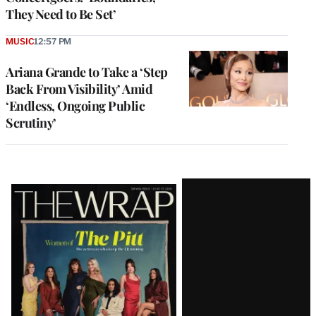
They Need to Be Set’
MUSIC
12:57 PM
Ariana Grande to Take a ‘Step
Back From Visibility’ Amid
‘Endless, Ongoing Public
Scrutiny’
Latest
Magazine
Issue