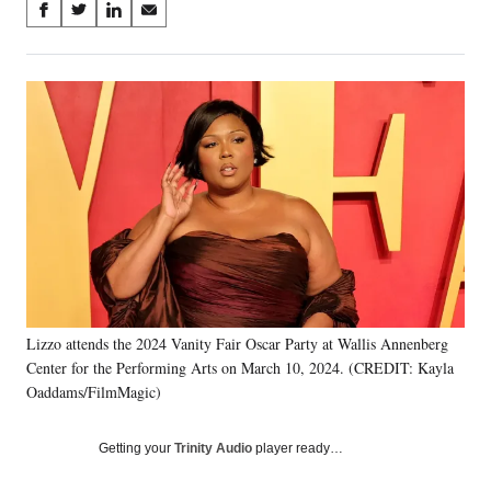
Share
S
S
S
S
on
h
h
h
h
a
a
a
a
Social
r
r
r
r
e
e
e
e
Media
o
o
o
o
n
n
n
n
F
X
L
E
a
(
i
m
c
f
n
a
e
o
k
i
b
r
e
l
o
m
d
o
e
I
k
r
n
Lizzo attends the 2024 Vanity Fair Oscar Party at Wallis Annenberg
l
Center for the Performing Arts on March 10, 2024. (CREDIT: Kayla
y
T
Oaddams/FilmMagic)
w
i
Getting your
Trinity Audio
player ready…
t
t