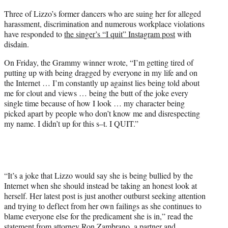
e
Three of Lizzo’s former dancers who are suing her for alleged
r
harassment, discrimination and numerous workplace violations
)
have responded to
the singer’s “I quit” Instagram post
with
disdain.
On Friday, the Grammy winner wrote, “I’m getting tired of
putting up with being dragged by everyone in my life and on
the Internet … I’m constantly up against lies being told about
me for clout and views … being the butt of the joke every
single time because of how I look … my character being
picked apart by people who don’t know me and disrespecting
my name. I didn’t up for this s–t. I QUIT.”
“It’s a joke that Lizzo would say she is being bullied by the
Internet when she should instead be taking an honest look at
herself. Her latest post is just another outburst seeking attention
and trying to deflect from her own failings as she continues to
blame everyone else for the predicament she is in,” read the
statement from attorney Ron Zambrano, a partner and