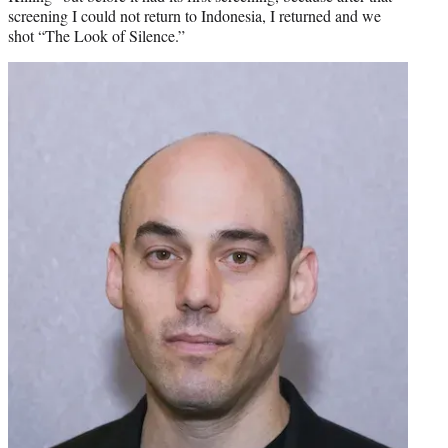
screening I could not return to Indonesia, I returned and we
shot “The Look of Silence.”