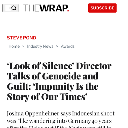
SUBSCRIBE
STEVE POND
Home
>
Industry News
>
Awards
‘Look of Silence’ Director
Talks of Genocide and
Guilt: ‘Impunity Is the
Story of Our Times’
Joshua Oppenheimer says Indonesian shoot
was “like wandering into Germany 40 years
after the Holocaust if the Nazis were still in