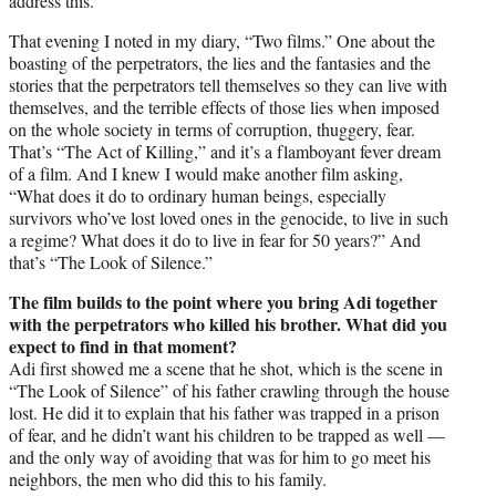
address this.
That evening I noted in my diary, “Two films.” One about the
boasting of the perpetrators, the lies and the fantasies and the
stories that the perpetrators tell themselves so they can live with
themselves, and the terrible effects of those lies when imposed
on the whole society in terms of corruption, thuggery, fear.
That’s “The Act of Killing,” and it’s a flamboyant fever dream
of a film. And I knew I would make another film asking,
“What does it do to ordinary human beings, especially
survivors who’ve lost loved ones in the genocide, to live in such
a regime? What does it do to live in fear for 50 years?” And
that’s “The Look of Silence.”
The film builds to the point where you bring Adi together
with the perpetrators who killed his brother. What did you
expect to find in that moment?
Adi first showed me a scene that he shot, which is the scene in
“The Look of Silence” of his father crawling through the house
lost. He did it to explain that his father was trapped in a prison
of fear, and he didn’t want his children to be trapped as well —
and the only way of avoiding that was for him to go meet his
neighbors, the men who did this to his family.