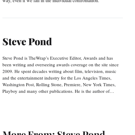
way, even if we fail in the individual confrontation.
Steve Pond
Steve Pond is TheWrap’s Executive Editor, Awards and has
been writing and overseeing awards coverage on the site since
2009. He spent decades writing about film, television, music
and the entertainment industry for the Los Angeles Times,
Washington Post, Rolling Stone, Premiere, New York Times,
Playboy and many other publications. He is the author of…
More From: Steve Pond