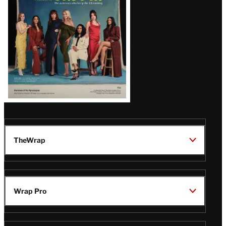
TheWrap
Wrap Pro