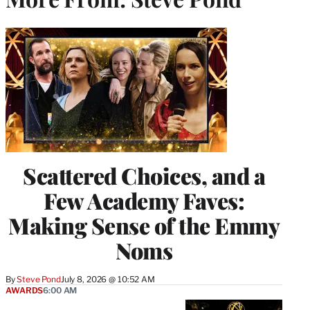
Scattered Choices, and a
Few Academy Faves:
Making Sense of the Emmy
Noms
By
Steve Pond
July 8, 2026 @ 10:52 AM
AWARDS
6:00 AM