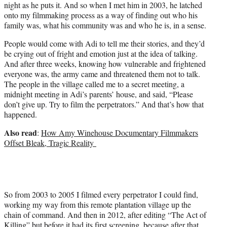
night as he puts it. And so when I met him in 2003, he latched
onto my filmmaking process as a way of finding out who his
family was, what his community was and who he is, in a sense.
People would come with Adi to tell me their stories, and they’d
be crying out of fright and emotion just at the idea of talking.
And after three weeks, knowing how vulnerable and frightened
everyone was, the army came and threatened them not to talk.
The people in the village called me to a secret meeting, a
midnight meeting in Adi’s parents’ house, and said, “Please
don’t give up. Try to film the perpetrators.” And that’s how that
happened.
Also read
:
How Amy Winehouse Documentary Filmmakers
Offset Bleak, Tragic Reality
So from 2003 to 2005 I filmed every perpetrator I could find,
working my way from this remote plantation village up the
chain of command. And then in 2012, after editing “The Act of
Killing” but before it had its first screening, because after that