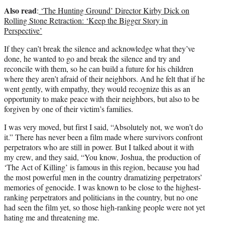
Also read
:
‘The Hunting Ground’ Director Kirby Dick on
Rolling Stone Retraction: ‘Keep the Bigger Story in
Perspective’
If they can’t break the silence and acknowledge what they’ve
done, he wanted to go and break the silence and try and
reconcile with them, so he can build a future for his children
where they aren’t afraid of their neighbors. And he felt that if he
went gently, with empathy, they would recognize this as an
opportunity to make peace with their neighbors, but also to be
forgiven by one of their victim’s families.
I was very moved, but first I said, “Absolutely not, we won’t do
it.” There has never been a film made where survivors confront
perpetrators who are still in power. But I talked about it with
my crew, and they said, “You know, Joshua, the production of
‘The Act of Killing’ is famous in this region, because you had
the most powerful men in the country dramatizing perpetrators’
memories of genocide. I was known to be close to the highest-
ranking perpetrators and politicians in the country, but no one
had seen the film yet, so those high-ranking people were not yet
hating me and threatening me.