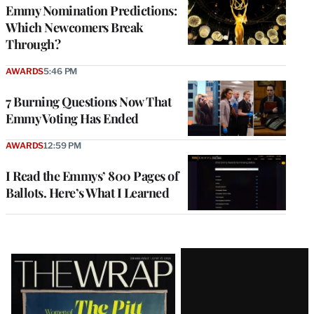
Emmy Nomination Predictions:
Which Newcomers Break
Through?
AWARDS
5:46 PM
7 Burning Questions Now That
Emmy Voting Has Ended
AWARDS
12:59 PM
I Read the Emmys’ 800 Pages of
Ballots. Here’s What I Learned
Latest
Magazine
Issue