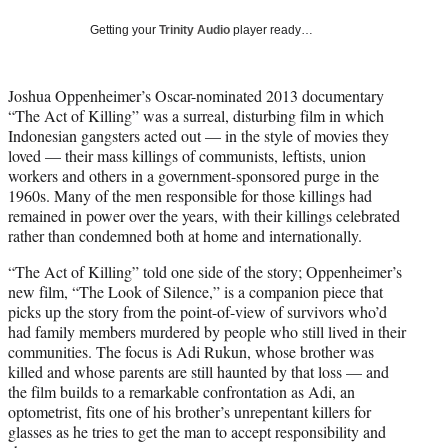
T
w
Getting your
Trinity Audio
player ready…
i
t
t
Joshua Oppenheimer’s Oscar-nominated 2013 documentary
e
“The Act of Killing” was a surreal, disturbing film in which
r
Indonesian gangsters acted out — in the style of movies they
)
loved — their mass killings of communists, leftists, union
workers and others in a government-sponsored purge in the
1960s. Many of the men responsible for those killings had
remained in power over the years, with their killings celebrated
rather than condemned both at home and internationally.
“The Act of Killing” told one side of the story; Oppenheimer’s
new film, “The Look of Silence,” is a companion piece that
picks up the story from the point-of-view of survivors who’d
had family members murdered by people who still lived in their
communities. The focus is Adi Rukun, whose brother was
killed and whose parents are still haunted by that loss — and
the film builds to a remarkable confrontation as Adi, an
optometrist, fits one of his brother’s unrepentant killers for
glasses as he tries to get the man to accept responsibility and