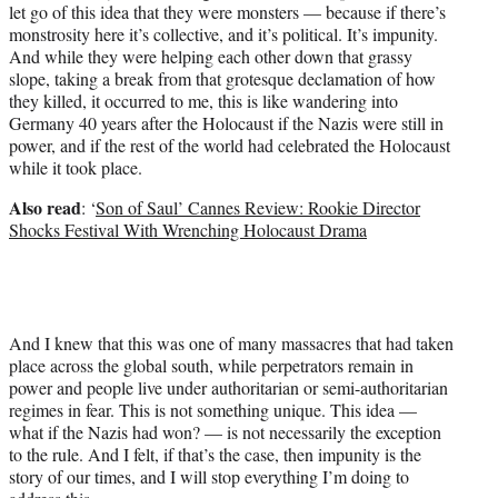
let go of this idea that they were monsters — because if there’s
monstrosity here it’s collective, and it’s political. It’s impunity.
And while they were helping each other down that grassy
slope, taking a break from that grotesque declamation of how
they killed, it occurred to me, this is like wandering into
Germany 40 years after the Holocaust if the Nazis were still in
power, and if the rest of the world had celebrated the Holocaust
while it took place.
Also read
: ‘
Son of Saul’ Cannes Review: Rookie Director
Shocks Festival With Wrenching Holocaust Drama
And I knew that this was one of many massacres that had taken
place across the global south, while perpetrators remain in
power and people live under authoritarian or semi-authoritarian
regimes in fear. This is not something unique. This idea —
what if the Nazis had won? — is not necessarily the exception
to the rule. And I felt, if that’s the case, then impunity is the
story of our times, and I will stop everything I’m doing to