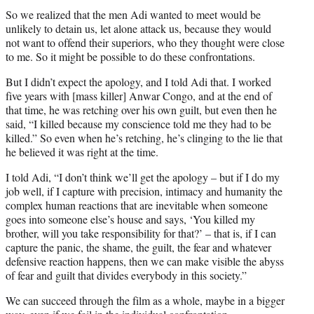
So we realized that the men Adi wanted to meet would be
unlikely to detain us, let alone attack us, because they would
not want to offend their superiors, who they thought were close
to me. So it might be possible to do these confrontations.
But I didn’t expect the apology, and I told Adi that. I worked
five years with [mass killer] Anwar Congo, and at the end of
that time, he was retching over his own guilt, but even then he
said, “I killed because my conscience told me they had to be
killed.” So even when he’s retching, he’s clinging to the lie that
he believed it was right at the time.
I told Adi, “I don’t think we’ll get the apology – but if I do my
job well, if I capture with precision, intimacy and humanity the
complex human reactions that are inevitable when someone
goes into someone else’s house and says, ‘You killed my
brother, will you take responsibility for that?’ – that is, if I can
capture the panic, the shame, the guilt, the fear and whatever
defensive reaction happens, then we can make visible the abyss
of fear and guilt that divides everybody in this society.”
We can succeed through the film as a whole, maybe in a bigger