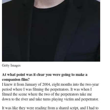
Getty Images
At what point was it clear you were going to make a
companion film?
I knew it from January of 2004, eight months into the two-year
period where I was filming the perpetrators. It was when I
filmed the scene where the two of the perpetrators take me
down to the river and take turns playing victim and perpetrator.
It was like they were reading from a shared script, and I had to