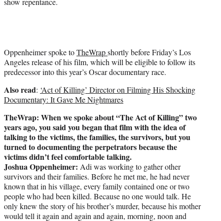
show repentance.
Oppenheimer spoke to
TheWrap
shortly before Friday’s Los
Angeles release of his film, which will be eligible to follow its
predecessor into this year’s Oscar documentary race.
Also read
:
‘Act of Killing’ Director on Filming His Shocking
Documentary: It Gave Me Nightmares
TheWrap: When we spoke about “The Act of Killing” two
years ago, you said you began that film with the idea of
talking to the victims, the families, the survivors, but you
turned to documenting the perpetrators because the
victims didn’t feel comfortable talking.
Joshua Oppenheimer:
Adi was working to gather other
survivors and their families. Before he met me, he had never
known that in his village, every family contained one or two
people who had been killed. Because no one would talk. He
only knew the story of his brother’s murder, because his mother
would tell it again and again and again, morning, noon and