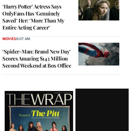
‘Harry Potter’ Actress Says
OnlyFans Has ‘Genuinely
Saved’ Her: ‘More Than My
Entire Acting Career’
MOVIES
8:07 AM
‘Spider-Man: Brand New Day’
Scores Amazing $143 Million
Second Weekend at Box Office
Latest
Magazine
Issue