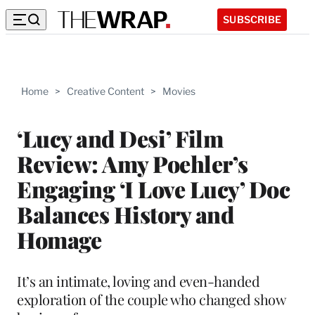
SUBSCRIBE
Home
>
Creative Content
>
Movies
‘Lucy and Desi’ Film
Review: Amy Poehler’s
Engaging ‘I Love Lucy’ Doc
Balances History and
Homage
It’s an intimate, loving and even-handed
exploration of the couple who changed show