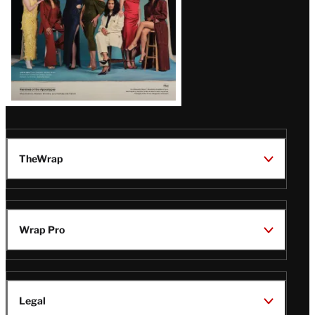
TheWrap
Wrap Pro
Legal