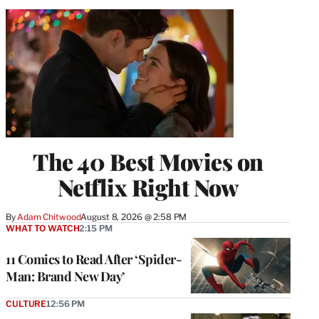
The 40 Best Movies on
Netflix Right Now
By
Adam Chitwood
August 8, 2026 @ 2:58 PM
WHAT TO WATCH
2:15 PM
11 Comics to Read After ‘Spider-
Man: Brand New Day’
CULTURE
12:56 PM