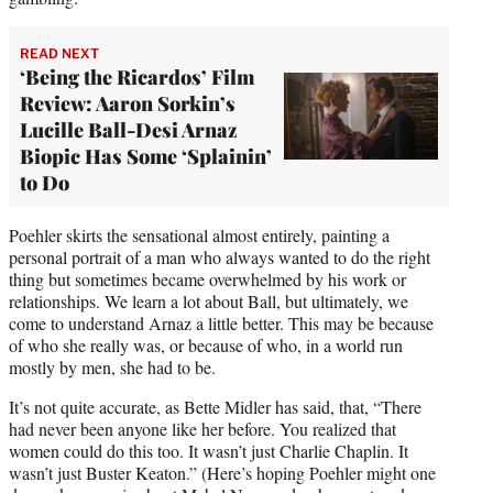
READ NEXT
‘Being the Ricardos’ Film
Review: Aaron Sorkin’s
Lucille Ball-Desi Arnaz
Biopic Has Some ‘Splainin’
to Do
Poehler skirts the sensational almost entirely, painting a
personal portrait of a man who always wanted to do the right
thing but sometimes became overwhelmed by his work or
relationships. We learn a lot about Ball, but ultimately, we
come to understand Arnaz a little better. This may be because
of who she really was, or because of who, in a world run
mostly by men, she had to be.
It’s not quite accurate, as Bette Midler has said, that, “There
had never been anyone like her before. You realized that
women could do this too. It wasn’t just Charlie Chaplin. It
wasn’t just Buster Keaton.” (Here’s hoping Poehler might one