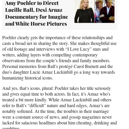
Amy Poehler to Direct
Lucille Ball, Desi Arnaz
Documentary for Imagine
and White Horse Pictures
Poehler clearly gets the importance of these relationships and
casts a broad net in sharing the story. She makes thoughtful use
of old footage and interviews with “I Love Lucy” stars and
writers, adding layers with compelling contemporary
observations from the couple’s friends and family members.
Personal memories from Ball’s protégé Carol Burnett and the
duo’s daughter Lucie Arnaz Luckinbill go a long way towards
humanizing historical icons.
And yes, that’s icons, plural: Poehler takes her title seriously
and gives equal time to both actors. In fact, it’s Arnaz who’s
treated a bit more kindly. While Arnaz Luckinbill and others
refer to Ball’s “difficult” nature and hard edges, Arnaz’s are
notably softened. At the time, the troubles in their marriage
were a constant source of news, and gossip magazines never
lacked for salacious headlines about him cheating, drinking and
gambling.