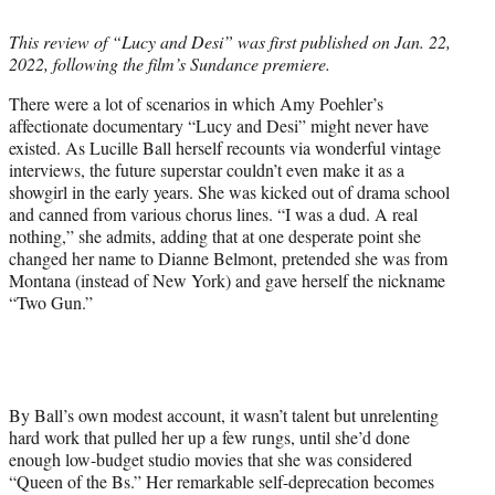
i
t
This review of “Lucy and Desi” was first published on Jan. 22,
t
2022, following the film’s Sundance
premiere.
e
r
There were a lot of scenarios in which Amy Poehler’s
)
affectionate documentary “Lucy and Desi” might never have
existed. As Lucille Ball herself recounts via wonderful vintage
interviews, the future superstar couldn’t even make it as a
showgirl in the early years. She was kicked out of drama school
and canned from various chorus lines. “I was a dud. A real
nothing,” she admits, adding that at one desperate point she
changed her name to Dianne Belmont, pretended she was from
Montana (instead of New York) and gave herself the nickname
“Two Gun.”
By Ball’s own modest account, it wasn’t talent but unrelenting
hard work that pulled her up a few rungs, until she’d done
enough low-budget studio movies that she was considered
“Queen of the Bs.” Her remarkable self-deprecation becomes