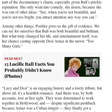
part of the documentary’s charm, especially given Ball’s prickly
reputation. She only went into comedy, she insists, because she
was out of other ideas: “See, when you’re not beautiful, and
you’re not too bright, you attract attention any way you can.”
Among other things, Poehler gives us the gift of evidence. We
can see for ourselves that Ball was both beautiful and brilliant.
But what truly changed her life, and entertainment itself, was
her chance casting opposite Desi Arnaz in the movie “Too
Many Girls.”
READ NEXT
15 Lucille Ball Facts You
Probably Didn’t Know
(Photos)
“Lucy and Desi” is an engaging history and a lovely tribute, but
above all, it’s a heartfelt romance. And theirs was, by both
accounts, love at first sight. They were determined to work
together in Hollywood, and — despite significant pushback
because Arnaz was a Cuban émigré — they finally got a