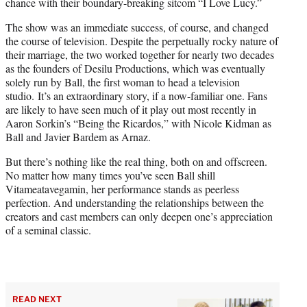
chance with their boundary-breaking sitcom “I Love Lucy.”
The show was an immediate success, of course, and changed
the course of television. Despite the perpetually rocky nature of
their marriage, the two worked together for nearly two decades
as the founders of Desilu Productions, which was eventually
solely run by Ball, the first woman to head a television
studio. It’s an extraordinary story, if a now-familiar one. Fans
are likely to have seen much of it play out most recently in
Aaron Sorkin’s “Being the Ricardos,” with Nicole Kidman as
Ball and Javier Bardem as Arnaz.
But there’s nothing like the real thing, both on and offscreen.
No matter how many times you’ve seen Ball shill
Vitameatavegamin, her performance stands as peerless
perfection. And understanding the relationships between the
creators and cast members can only deepen one’s appreciation
of a seminal classic.
READ NEXT