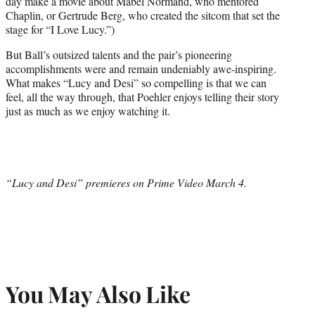
day make a movie about Mabel Normand, who mentored
Chaplin, or Gertrude Berg, who created the sitcom that set the
stage for “I Love Lucy.”)
But Ball’s outsized talents and the pair’s pioneering
accomplishments were and remain undeniably awe-inspiring.
What makes “Lucy and Desi” so compelling is that we can
feel, all the way through, that Poehler enjoys telling their story
just as much as we enjoy watching it.
“Lucy and Desi” premieres on Prime Video March 4.
You May Also Like