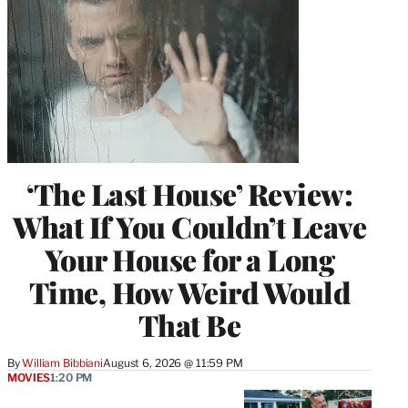
‘The Last House’ Review:
What If You Couldn’t Leave
Your House for a Long
Time, How Weird Would
That Be
By
William Bibbiani
August 6, 2026 @ 11:59 PM
MOVIES
1:20 PM