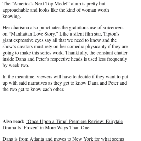
The “America’s Next Top Model” alum is pretty but
approachable and looks like the kind of woman worth
knowing.
Her charisma also punctuates the gratuitous use of voiceovers
on “Manhattan Love Story.” Like a silent film star, Tipton’s
giant expressive eyes say all that we need to know and the
show’s creators must rely on her comedic physicality if they are
going to make this series work. Thankfully, the constant chatter
inside Dana and Peter’s respective heads is used less frequently
by week two.
In the meantime, viewers will have to decide if they want to put
up with said narratives as they get to know Dana and Peter and
the two get to know each other.
Also read:
‘Once Upon a Time’ Premiere Review: Fairytale
Drama Is ‘Frozen’ in More Ways Than One
Dana is from Atlanta and moves to New York for what seems