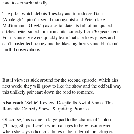
)
hard to stomach initially.
The pilot, which debuts Tuesday and introduces Dana
(
Analeigh Tipton
) a serial monogamist and Peter (
Jake
McDorman
, “Greek”) as a serial dater, is full of antiquated
cliches better suited for a romantic comedy from 30 years ago.
For instance, viewers quickly learn that she likes purses and
can’t master technology and he likes big breasts and blurts out
hurtful observations.
But if viewers stick around for the second episode, which airs
next week, they will grow to like the show and the oddball way
this unlikely pair start down the road to romance.
Also read:
‘Selfie’ Review: Despite Its Awful Name, This
Romantic Comedy Shows Surprising Promise
Of course, this is due in large part to the charms of Tipton
(“Crazy, Stupid Love”) who manages to be winsome even
when she says ridiculous things in her internal monologues.