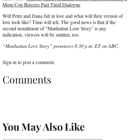
Mom Cop Breezes Past Tired Dialogue
Will Peter and Dana fall in love and what will their version of
love look like? Time will tell. The good news is that if the
second installment of “Manhattan Love Story” is any
indication, viewers will be smitten, too.
“Manhattan Love Story” premieres 8:30 p.m. ET on ABC.
Sign in
to post a comment.
Comments
You May Also Like