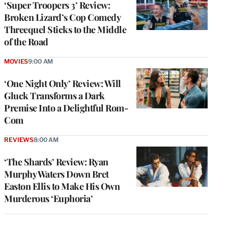
‘Super Troopers 3’ Review:
Broken Lizard’s Cop Comedy
Threequel Sticks to the Middle
of the Road
MOVIES
9:00 AM
‘One Night Only’ Review: Will
Gluck Transforms a Dark
Premise Into a Delightful Rom-
Com
REVIEWS
8:00 AM
‘The Shards’ Review: Ryan
Murphy Waters Down Bret
Easton Ellis to Make His Own
Murderous ‘Euphoria’