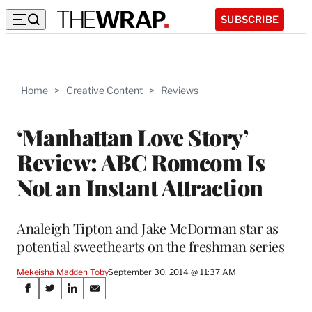
SUBSCRIBE
Home
>
Creative Content
>
Reviews
‘Manhattan Love Story’
Review: ABC Romcom Is
Not an Instant Attraction
Analeigh Tipton and Jake McDorman star as
potential sweethearts on the freshman series
Mekeisha Madden Toby
September 30, 2014 @ 11:37 AM
Share
S
S
S
S
h
h
h
h