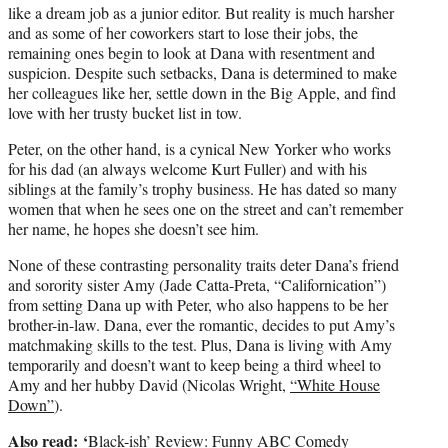
like a dream job as a junior editor. But reality is much harsher
and as some of her coworkers start to lose their jobs, the
remaining ones begin to look at Dana with resentment and
suspicion. Despite such setbacks, Dana is determined to make
her colleagues like her, settle down in the Big Apple, and find
love with her trusty bucket list in tow.
Peter, on the other hand, is a cynical New Yorker who works
for his dad (an always welcome Kurt Fuller) and with his
siblings at the family’s trophy business. He has dated so many
women that when he sees one on the street and can’t remember
her name, he hopes she doesn’t see him.
None of these contrasting personality traits deter Dana’s friend
and sorority sister Amy (Jade Catta-Preta, “Californication”)
from setting Dana up with Peter, who also happens to be her
brother-in-law. Dana, ever the romantic, decides to put Amy’s
matchmaking skills to the test. Plus, Dana is living with Amy
temporarily and doesn’t want to keep being a third wheel to
Amy and her hubby David (Nicolas Wright,
“White House
Down”
).
Also read:
‘
Black-ish’ Review: Funny ABC Comedy