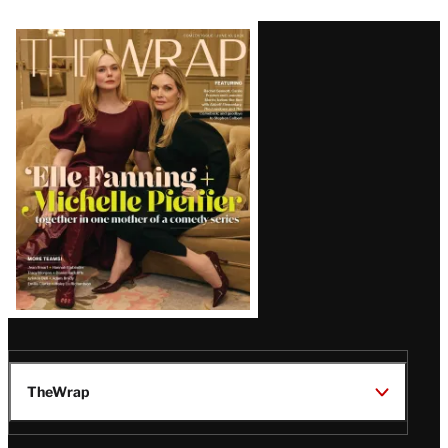
Latest
Magazine
Issue
TheWrap