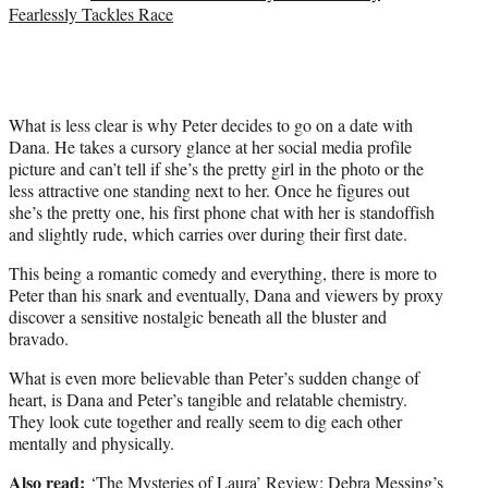
Fearlessly Tackles Race
What is less clear is why Peter decides to go on a date with
Dana. He takes a cursory glance at her social media profile
picture and can’t tell if she’s the pretty girl in the photo or the
less attractive one standing next to her. Once he figures out
she’s the pretty one, his first phone chat with her is standoffish
and slightly rude, which carries over during their first date.
This being a romantic comedy and everything, there is more to
Peter than his snark and eventually, Dana and viewers by proxy
discover a sensitive nostalgic beneath all the bluster and
bravado.
What is even more believable than Peter’s sudden change of
heart, is Dana and Peter’s tangible and relatable chemistry.
They look cute together and really seem to dig each other
mentally and physically.
Also read:
‘The Mysteries of Laura’ Review: Debra Messing’s