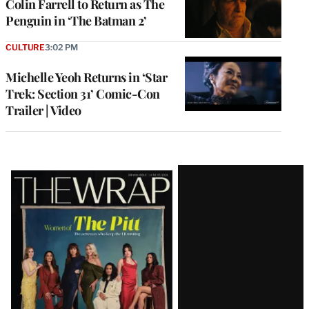
Colin Farrell to Return as The
Penguin in ‘The Batman 2’
CULTURE
3:02 PM
Michelle Yeoh Returns in ‘Star
Trek: Section 31’ Comic-Con
Trailer | Video
Latest
Magazine
Issue