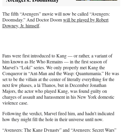
The fifth “Avengers” movie will now be called “Avengers:
Doomsday.” And Doctor Doom
will be played by Robert
Downey, Jr. himself
.
Fans were first introduced to Kang — or rather, a variant of
him known as He Who Remains — in the first season of
Marvel’s “Loki” series. We only properly met Kang the
Conqueror in “Ant-Man and the Wasp: Quantumania.” He was
set to be the villain at the center of literally everything for the
next few phases, a lá Thanos, but in December Jonathan
Majors, the actor who played Kang, was found guilty on
charges of assault and harassment in his New York domestic
violence case.
Following the verdict, Marvel fired him, and hadn’t indicated
how they might fill the hole in their universe until now.
“Avengers: The Kang Dynasty” and “Avengers: Secret Wars”