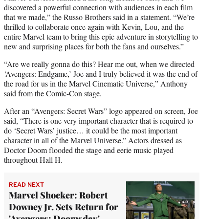
discovered a powerful connection with audiences in each film
that we made,” the Russo Brothers said in a statement. “We’re
thrilled to collaborate once again with Kevin, Lou, and the
entire Marvel team to bring this epic adventure in storytelling to
new and surprising places for both the fans and ourselves.”
“Are we really gonna do this? Hear me out, when we directed
‘Avengers: Endgame,’ Joe and I truly believed it was the end of
the road for us in the Marvel Cinematic Universe,” Anthony
said from the Comic-Con stage.
After an “Avengers: Secret Wars” logo appeared on screen, Joe
said, “There is one very important character that is required to
do ‘Secret Wars’ justice… it could be the most important
character in all of the Marvel Universe.” Actors dressed as
Doctor Doom flooded the stage and eerie music played
throughout Hall H.
READ NEXT
Marvel Shocker: Robert
Downey Jr. Sets Return for
'Avengers: Doomsday'