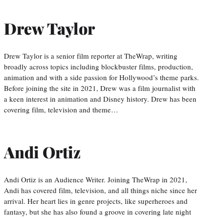
Drew Taylor
Drew Taylor is a senior film reporter at TheWrap, writing
broadly across topics including blockbuster films, production,
animation and with a side passion for Hollywood’s theme parks.
Before joining the site in 2021, Drew was a film journalist with
a keen interest in animation and Disney history. Drew has been
covering film, television and theme…
Andi Ortiz
Andi Ortiz is an Audience Writer. Joining TheWrap in 2021,
Andi has covered film, television, and all things niche since her
arrival. Her heart lies in genre projects, like superheroes and
fantasy, but she has also found a groove in covering late night