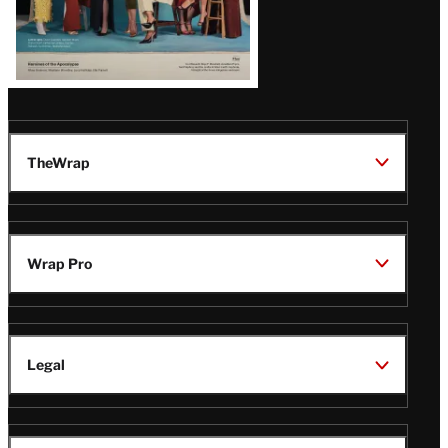
TheWrap
Wrap Pro
Legal