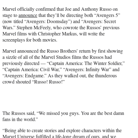
t
Marvel officially confirmed that Joe and Anthony Russo on
t
stage to
announce
that they’ll be directing both “Avengers 5”
e
(now titled “Avengers: Doomsday”) and “Avengers: Secret
r
Wars.” Stephen McFeely, who cowrote the Russos’ previous
)
Marvel films with Christopher Markus, will write the
screenplays for both movies.
Marvel announced the Russo Brothers’ return by first showing
a sizzle of all of the Marvel Studios films the Russos had
previously directed — “Captain America: The Winter Soldier,”
“Captain America: Civil War,” “Avengers: Infinity War” and
“Avengers: Endgame.” As they walked out, the thunderous
crowd shouted “Russo! Russo!”
The Russos said, “We missed you guys. You are the best damn
fans in the world.”
“Being able to create stories and explore characters within the
Marvel Universe fulfilled a life-long dream of ours, and we