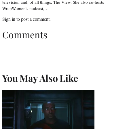
television and, of all things, The View. She also co-hosts
WrapWomen’s podcast,…
Sign in
to post a comment.
Comments
You May Also Like