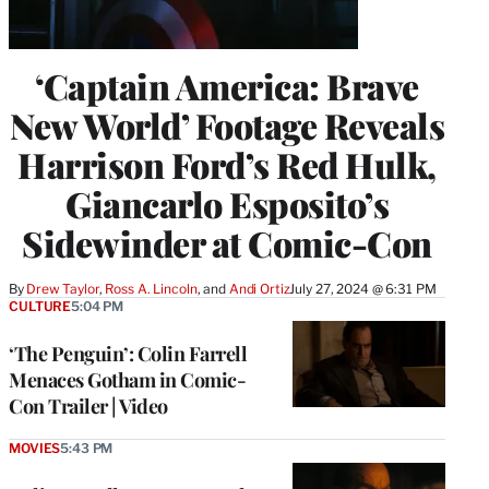
‘Captain America: Brave
New World’ Footage Reveals
Harrison Ford’s Red Hulk,
Giancarlo Esposito’s
Sidewinder at Comic-Con
By
Drew Taylor
, 
Ross A. Lincoln
, and 
Andi Ortiz
July 27, 2024 @ 6:31 PM
CULTURE
5:04 PM
‘The Penguin’: Colin Farrell
Menaces Gotham in Comic-
Con Trailer | Video
MOVIES
5:43 PM