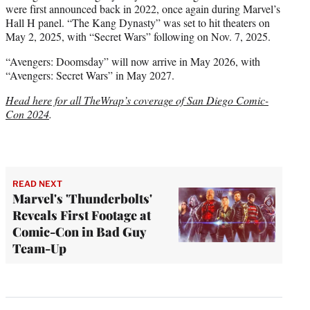
were first announced back in 2022, once again during Marvel’s
Hall H panel. “The Kang Dynasty” was set to hit theaters on
May 2, 2025, with “Secret Wars” following on Nov. 7, 2025.
“Avengers: Doomsday” will now arrive in May 2026, with
“Avengers: Secret Wars” in May 2027.
Head here for all TheWrap’s coverage of San Diego Comic-
Con 2024
.
READ NEXT
Marvel's 'Thunderbolts'
Reveals First Footage at
Comic-Con in Bad Guy
Team-Up