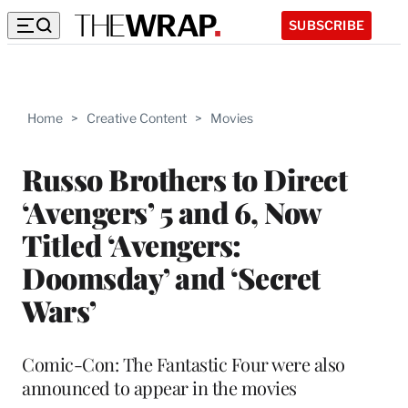
SUBSCRIBE
Home
>
Creative Content
>
Movies
Russo Brothers to Direct
‘Avengers’ 5 and 6, Now
Titled ‘Avengers:
Doomsday’ and ‘Secret
Wars’
Comic-Con: The Fantastic Four were also
announced to appear in the movies