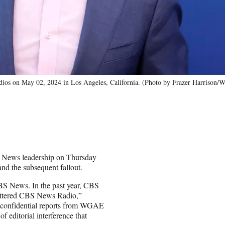
udios on May 02, 2024 in Los Angeles, California. (Photo by Frazer Harrison/
 News leadership on Thursday
and the subsequent fallout.
BS News. In the past year, CBS
shuttered CBS News Radio,”
nd confidential reports from WGAE
f editorial interference that