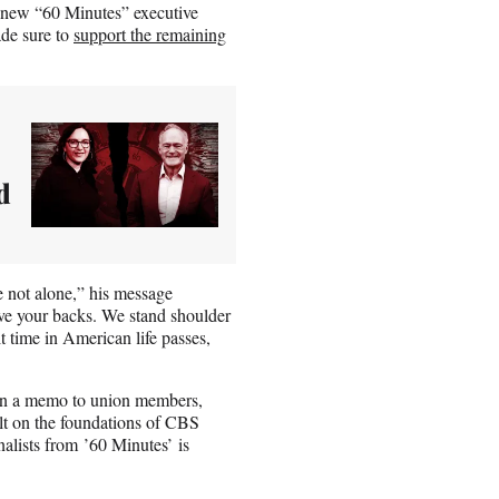
, new “60 Minutes” executive
de sure to
support the remaining
d
 not alone,” his message
ave your backs. We stand shoulder
t time in American life passes,
in a memo to union members,
on the foundations of CBS
nalists from ’60 Minutes’ is