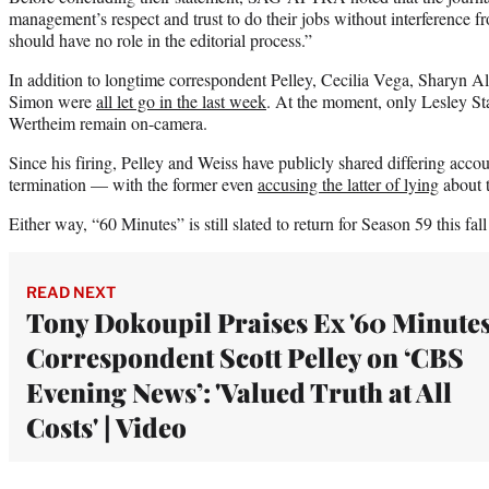
management’s respect and trust to do their jobs without interference fr
should have no role in the editorial process.”
In addition to longtime correspondent Pelley, Cecilia Vega, Sharyn A
Simon were
all let go in the last week
. At the moment, only Lesley St
Wertheim remain on-camera.
Since his firing, Pelley and Weiss have publicly shared differing accoun
termination — with the former even
accusing the latter of lying
about 
Either way, “60 Minutes” is still slated to return for Season 59 this fa
READ NEXT
Tony Dokoupil Praises Ex '60 Minutes
Correspondent Scott Pelley on ‘CBS
Evening News’: 'Valued Truth at All
Costs' | Video