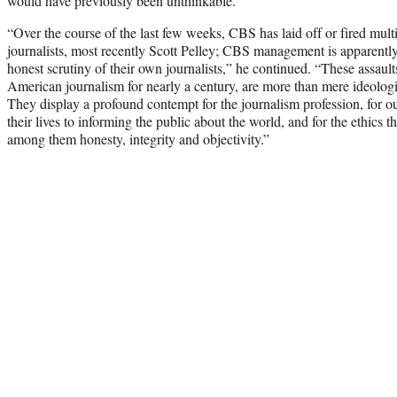
would have previously been unthinkable.”
“Over the course of the last few weeks, CBS has laid off or fired mu
journalists, most recently Scott Pelley; CBS management is apparently
honest scrutiny of their own journalists,” he continued. “These assaul
American journalism for nearly a century, are more than mere ideologi
They display a profound contempt for the journalism profession, for
their lives to informing the public about the world, and for the ethics t
among them honesty, integrity and objectivity.”