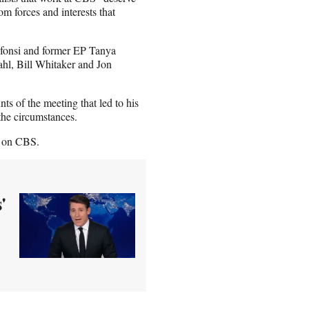
om forces and interests that
lfonsi and former EP Tanya
ahl, Bill Whitaker and Jon
ts of the meeting that led to his
the circumstances.
ll on CBS.
'