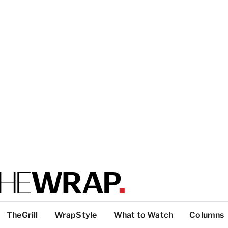
TheGrill
WrapStyle
What to Watch
Columns