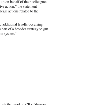
 up on behalf of their colleagues
ive action,” the statement
gal actions related to the
 additional layoffs occurring
 part of a broader strategy to gut
tic system.”
ists that work at CBS “deserve