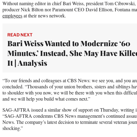
Without naming editor in chief Bari Weiss, president Tom Cibrowski
producer Nick Bilton nor Paramount CEO David Ellison, Fontana ma
employees
at their news network.
READ NEXT
Bari Weiss Wanted to Modernize ‘60
Minutes.’ Instead, She May Have Kille
It | Analysis
“To our friends and colleagues at CBS News: we see you, and you are
concluded. “Thousands of your union brothers, sisters and siblings h
to shoulder with you now, we will be there with you when this difficul
and we will help you build what comes next.”
SAG-AFTRA issued a similar show of support on Thursday, writing 
“SAG-AFTRA condemns CBS News management’s continued assault 
News. The company’s latest decision to terminate several veteran jour
shocking.”