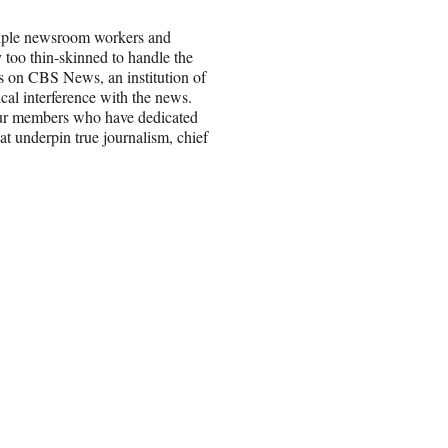
ltiple newsroom workers and
 too thin-skinned to handle the
ts on CBS News, an institution of
cal interference with the news.
 our members who have dedicated
hat underpin true journalism, chief