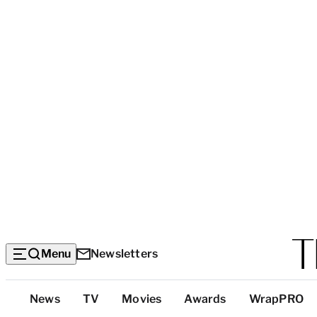
Menu
Newsletters
Top
News
TV
Movies
Awards
WrapPRO