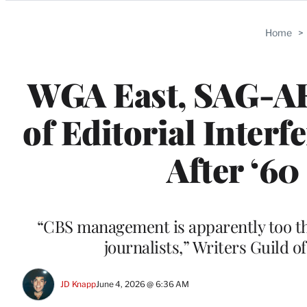
Categories
Home
>
WGA East, SAG-A
of Editorial Interf
After ‘60
“CBS management is apparently too thi
journalists,” Writers Guild 
JD Knapp
June 4, 2026 @ 6:36 AM