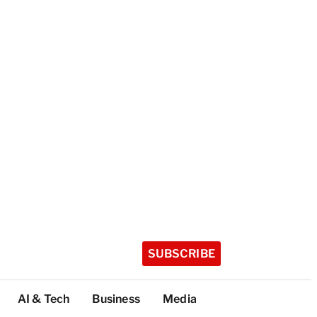
SUBSCRIBE
AI & Tech
Business
Media