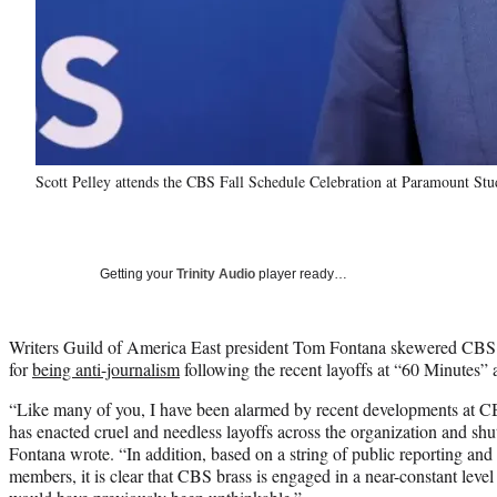
Scott Pelley attends the CBS Fall Schedule Celebration at Paramount St
Getting your
Trinity Audio
player ready…
Writers Guild of America East president Tom Fontana skewered CBS
for
being anti-journalism
following the recent layoffs at “60 Minutes” 
“Like many of you, I have been alarmed by recent developments at C
has enacted cruel and needless layoffs across the organization and 
Fontana wrote. “In addition, based on a string of public reporting a
members, it is clear that CBS brass is engaged in a near-constant level o