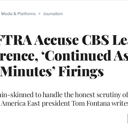
Media & Platforms
>
Journalism
FTRA Accuse CBS Le
erence, ‘Continued As
 Minutes’ Firings
n-skinned to handle the honest scrutiny of
of America East president Tom Fontana write