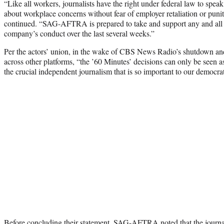
“Like all workers, journalists have the right under federal law to speak
about workplace concerns without fear of employer retaliation or punit
continued. “SAG-AFTRA is prepared to take and support any and all le
company’s conduct over the last several weeks.”
Per the actors’ union, in the wake of CBS News Radio’s shutdown and
across other platforms, “the ’60 Minutes’ decisions can only be seen as
the crucial independent journalism that is so important to our democra
Before concluding their statement, SAG-AFTRA noted that the journal