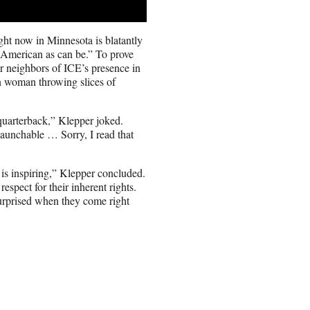
ght now in Minnesota is blatantly
s American as can be.” To prove
ir neighbors of ICE’s presence in
 woman throwing slices of
r quarterback,” Klepper joked.
 launchable … Sorry, I read that
is inspiring,” Klepper concluded.
spect for their inherent rights.
surprised when they come right