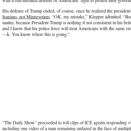
with a full-throated defense of Americans’ right to protest their gover
His defense of Trump ended, of course, once he realized the president
Iranians, not Minnesotans
. “OK, my mistake,” Klepper admitted. “But
matter, because President Trump is nothing if not consistent in his beli
and I know that his police force will treat Americans with the same 
—k. You know where this is going.”
“The Daily Show” proceeded to roll clips of ICE agents responding vi
including one video of a man remaining unfazed in the face of multip