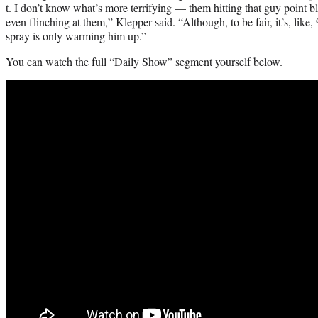
t. I don’t know what’s more terrifying — them hitting that guy point b
even flinching at them,” Klepper said. “Although, to be fair, it’s, like
spray is only warming him up.”
You can watch the full “Daily Show” segment yourself below.