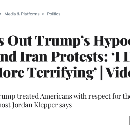
>
Media & Platforms
>
Politics
ls Out Trump’s Hypo
d Iran Protests: ‘I 
re Terrifying’ | Vid
Trump treated Americans with respect for th
 host Jordan Klepper says