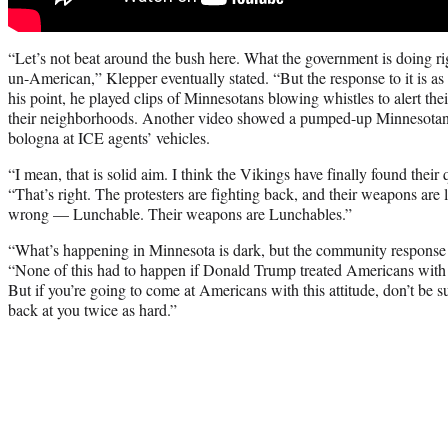
“Let’s not beat around the bush here. What the government is doing ri
un-American,” Klepper eventually stated. “But the response to it is a
his point, he played clips of Minnesotans blowing whistles to alert the
their neighborhoods. Another video showed a pumped-up Minnesotan
bologna at ICE agents’ vehicles.
“I mean, that is solid aim. I think the Vikings have finally found thei
“That’s right. The protesters are fighting back, and their weapons are
wrong — Lunchable. Their weapons are Lunchables.”
“What’s happening in Minnesota is dark, but the community response 
“None of this had to happen if Donald Trump treated Americans with re
But if you’re going to come at Americans with this attitude, don’t be 
back at you twice as hard.”