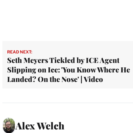
READ NEXT:
Seth Meyers Tickled by ICE Agent
Slipping on Ice: 'You Know Where He
Landed? On the Nose' | Video
Alex Welch