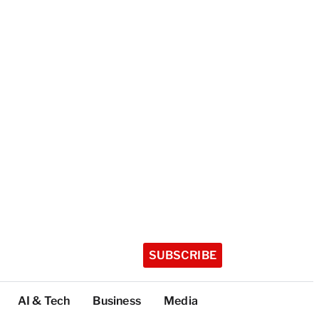
SUBSCRIBE
AI & Tech
Business
Media