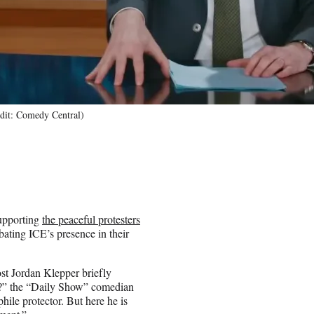
edit: Comedy Central)
upporting
the peaceful protesters
ting ICE’s presence in their
ost Jordan Klepper briefly
a?” the “Daily Show” comedian
hile protector. But here he is