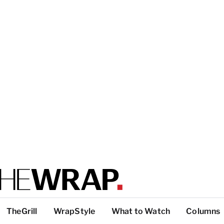
TheGrill
WrapStyle
What to Watch
Columns