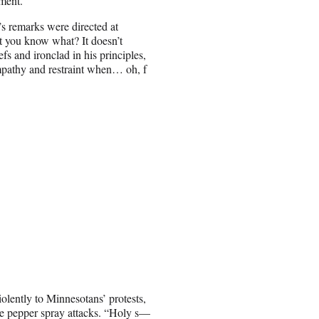
nment.”
’s remarks were directed at
 you know what? It doesn’t
efs and ironclad in his principles,
empathy and restraint when… oh, f
olently to Minnesotans’ protests,
le pepper spray attacks. “Holy s—