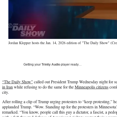
Jordan Klepper hosts the Jan. 14, 2026 edition of "The Daily Show" (Cr
Getting your
Trinity Audio
player ready…
“The Daily Show”
called out President Trump Wednesday night for s
in Iran
while refusing to do the same for the
Minneapolis citizens
comba
city.
After rolling a clip of Trump urging protesters to “keep protesting,” h
applauded Trump. “Wow. Standing up for the protesters in Minnesot
remarked. “You know, people call this guy a dictator, a fascist, a pedop