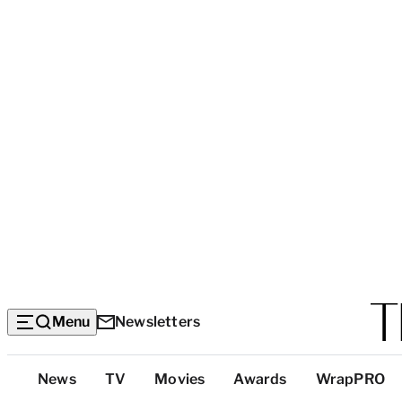
Menu
Newsletters
Top
News
TV
Movies
Awards
WrapPRO