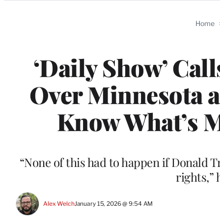
Categories
Home
‘Daily Show’ Cal
Over Minnesota an
Know What’s Mo
“None of this had to happen if Donald 
rights,”
Alex Welch
January 15, 2026 @ 9:54 AM