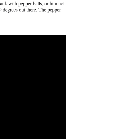
lank with pepper balls, or him not
, 9 degrees out there. The pepper