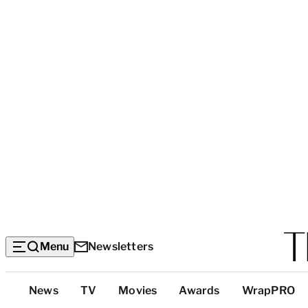
Menu
Newsletters
Top
News
TV
Movies
Awards
WrapPRO