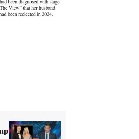
t had been diagnosed with stage
f “The View” that her husband
 had been reelected in 2024.
ump