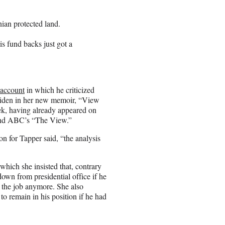
nian protected land.
is fund backs just got a
 account
in which he criticized
 Biden in her new memoir, “View
k, having already appeared on
nd ABC’s “The View.”
 for Tapper said, “the analysis
hich she insisted that, contrary
down from presidential office if he
g the job anymore. She also
to remain in his position if he had