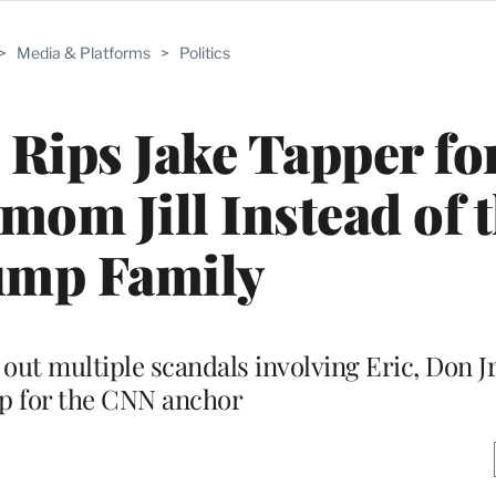
>
Media & Platforms
>
Politics
Rips Jake Tapper fo
pmom Jill Instead of 
mp Family
out multiple scandals involving Eric, Don J
 for the CNN anchor