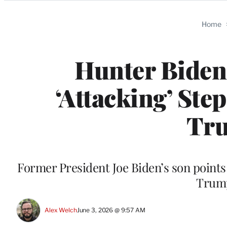
Categories
Home
Hunter Biden 
‘Attacking’ Ste
Tru
Former President Joe Biden’s son points 
Trump
Alex Welch
June 3, 2026 @ 9:57 AM