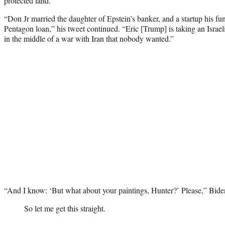
protected land.”
“Don Jr married the daughter of Epstein’s banker, and a startup his f
Pentagon loan,” his tweet continued. “Eric [Trump] is taking an Isra
in the middle of a war with Iran that nobody wanted.”
“And I know: ‘But what about your paintings, Hunter?’ Please,” Bide
So let me get this straight.