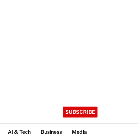
SUBSCRIBE
AI & Tech
Business
Media