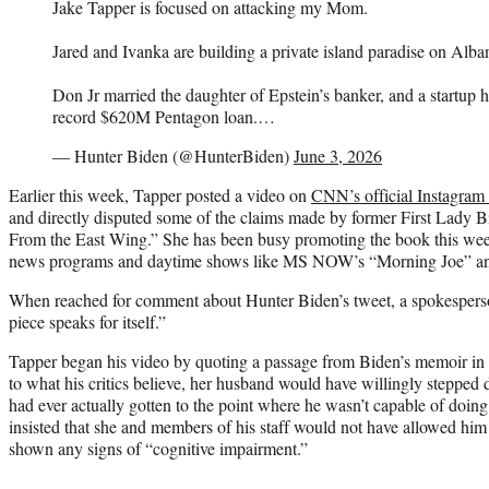
Jake Tapper is focused on attacking my Mom.
Jared and Ivanka are building a private island paradise on Alba
Don Jr married the daughter of Epstein’s banker, and a startup h
record $620M Pentagon loan.…
— Hunter Biden (@HunterBiden)
June 3, 2026
Earlier this week, Tapper posted a video on
CNN’s official Instagram
and directly disputed some of the claims made by former First Lady
From the East Wing.” She has been busy promoting the book this wee
news programs and daytime shows like MS NOW’s “Morning Joe” a
When reached for comment about Hunter Biden’s tweet, a spokesperson
piece speaks for itself.”
Tapper began his video by quoting a passage from Biden’s memoir in w
to what his critics believe, her husband would have willingly stepped 
had ever actually gotten to the point where he wasn’t capable of doin
insisted that she and members of his staff would not have allowed him 
shown any signs of “cognitive impairment.”