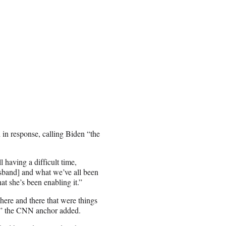
d in response, calling Biden “the
l having a difficult time,
usband] and what we’ve all been
hat she’s been enabling it.”
 here and there that were things
f,” the CNN anchor added.