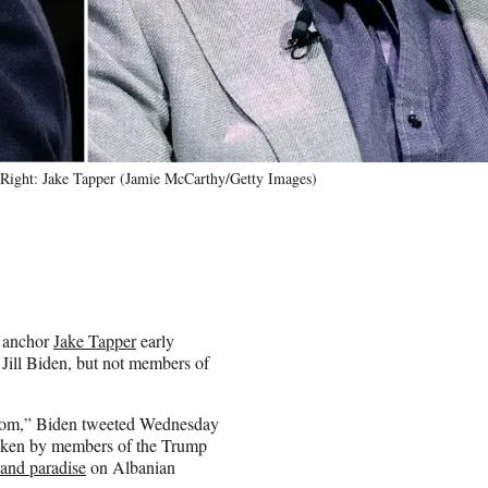
 Right: Jake Tapper (Jamie McCarthy/Getty Images)
N anchor
Jake Tapper
early
Jill Biden, but not members of
y Mom,” Biden tweeted Wednesday
s taken by members of the Trump
sland paradise
on Albanian