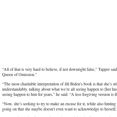
“All of that is very hard to believe, if not downright false,” Tapper sai
Queen of Omission.”
“The most charitable interpretation of Jill Biden’s book is that she’s stil
understandably, talking about what we’re all seeing happen to [her h
seeing happen to him for years,” he said. “A less forgiving version is t
“Now, she’s seeking to try to make an excuse for it, while also hinting
going on that she maybe doesn’t even want to acknowledge to hersel