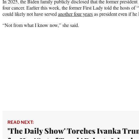
In 2025, the Biden family publicly disclosed that the former presiden
four cancer. Earlier this week, the former First Lady told the hosts o
could likely not have served
another four years
as president even if he
“Not from what I know now,” she said.
READ NEXT:
'The Daily Show' Torches Ivanka Tr