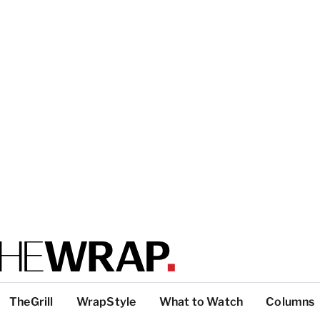
TheGrill
WrapStyle
What to Watch
Columns