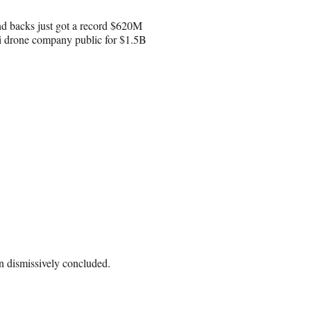
und backs just got a record $620M
eli drone company public for $1.5B
n dismissively concluded.