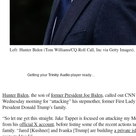
Left: Hunter Biden (Tom Williams/CQ-Roll Call, Inc via Getty Images),
Getting your
Trinity Audio
player ready…
Hunter Biden
, the son of
former President Joe Biden
, called out CN
Wednesday morning for “attacking” his stepmother, former First Lady 
President Donald Trump’s family.
“So let me get this straight. Jake Tapper is focused on attacking m
from his
official X account
, before listing some of the recent action
family. “Jared [Kushner] and Ivanka [Trump] are building
a private i