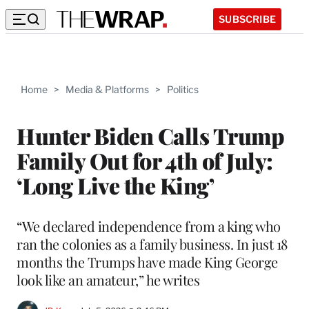
SUBSCRIBE
Home
>
Media & Platforms
>
Politics
Hunter Biden Calls Trump
Family Out for 4th of July:
‘Long Live the King’
“We declared independence from a king who
ran the colonies as a family business. In just 18
months the Trumps have made King George
look like an amateur,” he writes