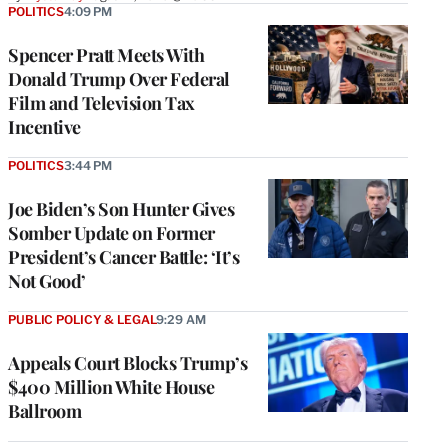
POLITICS
4:09 PM
Spencer Pratt Meets With
Donald Trump Over Federal
Film and Television Tax
Incentive
POLITICS
3:44 PM
Joe Biden’s Son Hunter Gives
Somber Update on Former
President’s Cancer Battle: ‘It’s
Not Good’
PUBLIC POLICY & LEGAL
9:29 AM
Appeals Court Blocks Trump’s
$400 Million White House
Ballroom