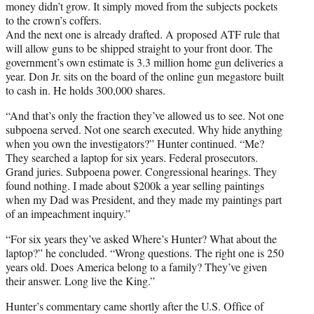
money didn’t grow. It simply moved from the subjects pockets
to the crown’s coffers.
And the next one is already drafted. A proposed ATF rule that
will allow guns to be shipped straight to your front door. The
government’s own estimate is 3.3 million home gun deliveries a
year. Don Jr. sits on the board of the online gun megastore built
to cash in. He holds 300,000 shares.
“And that’s only the fraction they’ve allowed us to see. Not one
subpoena served. Not one search executed. Why hide anything
when you own the investigators?” Hunter continued. “Me?
They searched a laptop for six years. Federal prosecutors.
Grand juries. Subpoena power. Congressional hearings. They
found nothing. I made about $200k a year selling paintings
when my Dad was President, and they made my paintings part
of an impeachment inquiry.”
“For six years they’ve asked Where’s Hunter? What about the
laptop?” he concluded. “Wrong questions. The right one is 250
years old. Does America belong to a family? They’ve given
their answer. Long live the King.”
Hunter’s commentary came shortly after the U.S. Office of