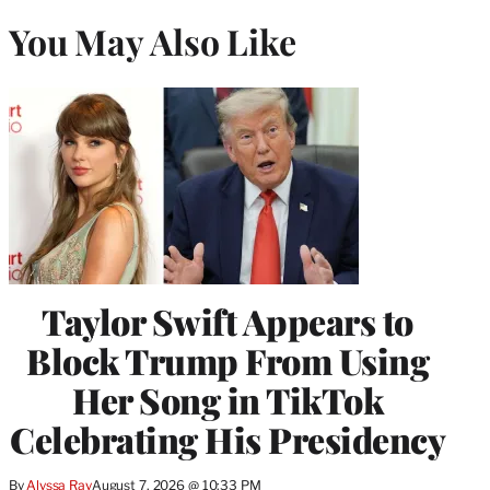
You May Also Like
Taylor Swift Appears to
Block Trump From Using
Her Song in TikTok
Celebrating His Presidency
By
Alyssa Ray
August 7, 2026 @ 10:33 PM