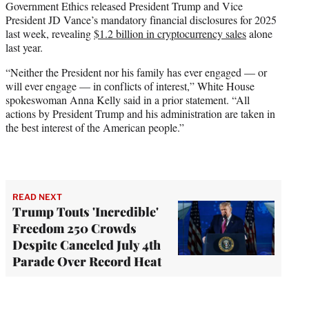
Government Ethics released President Trump and Vice
President JD Vance’s mandatory financial disclosures for 2025
last week, revealing
$1.2 billion in cryptocurrency sales
alone
last year.
“Neither the President nor his family has ever engaged — or
will ever engage — in conflicts of interest,” White House
spokeswoman Anna Kelly said in a prior statement. “All
actions by President Trump and his administration are taken in
the best interest of the American people.”
READ NEXT
Trump Touts 'Incredible'
Freedom 250 Crowds
Despite Canceled July 4th
Parade Over Record Heat