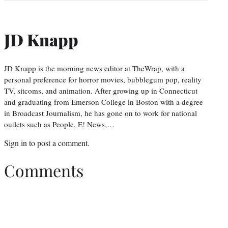
JD Knapp
JD Knapp is the morning news editor at TheWrap, with a
personal preference for horror movies, bubblegum pop, reality
TV, sitcoms, and animation. After growing up in Connecticut
and graduating from Emerson College in Boston with a degree
in Broadcast Journalism, he has gone on to work for national
outlets such as People, E! News,…
Sign in
to post a comment.
Comments