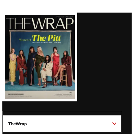
Latest
Magazine
Issue
TheWrap