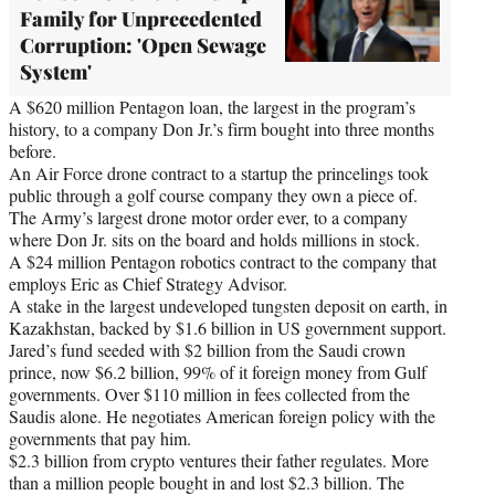
Family for Unprecedented
Corruption: 'Open Sewage
System'
A $620 million Pentagon loan, the largest in the program’s
history, to a company Don Jr.’s firm bought into three months
before.
An Air Force drone contract to a startup the princelings took
public through a golf course company they own a piece of.
The Army’s largest drone motor order ever, to a company
where Don Jr. sits on the board and holds millions in stock.
A $24 million Pentagon robotics contract to the company that
employs Eric as Chief Strategy Advisor.
A stake in the largest undeveloped tungsten deposit on earth, in
Kazakhstan, backed by $1.6 billion in US government support.
Jared’s fund seeded with $2 billion from the Saudi crown
prince, now $6.2 billion, 99% of it foreign money from Gulf
governments. Over $110 million in fees collected from the
Saudis alone. He negotiates American foreign policy with the
governments that pay him.
$2.3 billion from crypto ventures their father regulates. More
than a million people bought in and lost $2.3 billion. The