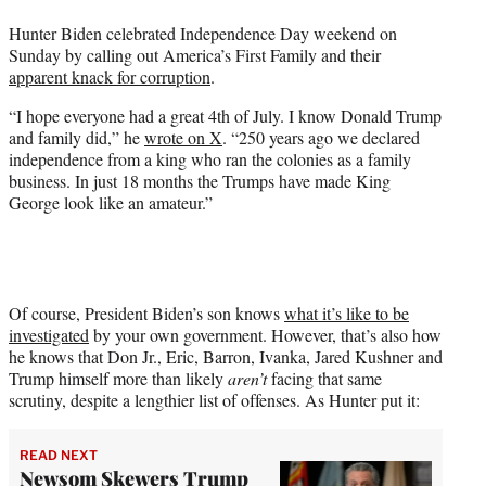
t
Hunter Biden celebrated Independence Day weekend on
e
Sunday by calling out America’s First Family and their
r
apparent knack for corruption
.
)
“I hope everyone had a great 4th of July. I know Donald Trump
and family did,” he
wrote on X
. “250 years ago we declared
independence from a king who ran the colonies as a family
business. In just 18 months the Trumps have made King
George look like an amateur.”
Of course, President Biden’s son knows
what it’s like to be
investigated
by your own government. However, that’s also how
he knows that Don Jr., Eric, Barron, Ivanka, Jared Kushner and
Trump himself more than likely
aren’t
facing that same
scrutiny, despite a lengthier list of offenses. As Hunter put it:
READ NEXT
Newsom Skewers Trump