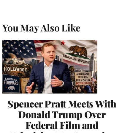
You May Also Like
Spencer Pratt Meets With
Donald Trump Over
Federal Film and