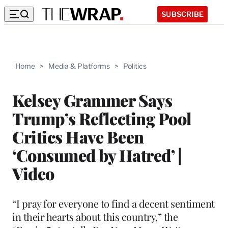
SUBSCRIBE
Home
>
Media & Platforms
>
Politics
Kelsey Grammer Says
Trump’s Reflecting Pool
Critics Have Been
‘Consumed by Hatred’ |
Video
“I pray for everyone to find a decent sentiment
in their hearts about this country,” the