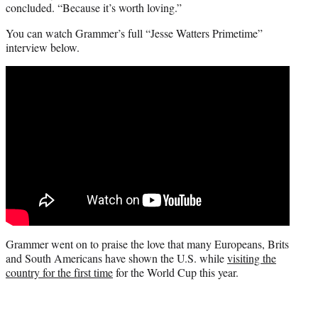
concluded. “Because it’s worth loving.”
You can watch Grammer’s full “Jesse Watters Primetime”
interview below.
Grammer went on to praise the love that many Europeans, Brits
and South Americans have shown the U.S. while
visiting the
country for the first time
for the World Cup this year.