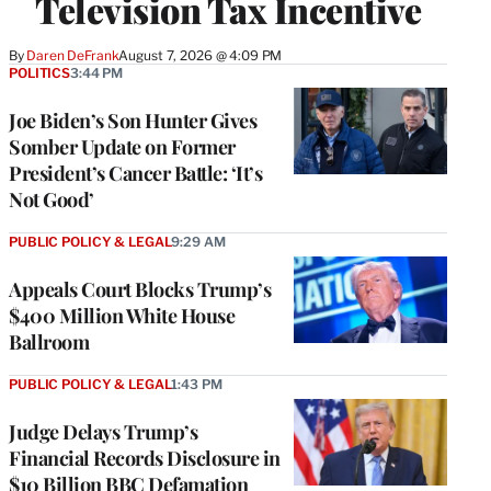
Television Tax Incentive
By
Daren DeFrank
August 7, 2026 @ 4:09 PM
POLITICS
3:44 PM
Joe Biden’s Son Hunter Gives
Somber Update on Former
President’s Cancer Battle: ‘It’s
Not Good’
PUBLIC POLICY & LEGAL
9:29 AM
Appeals Court Blocks Trump’s
$400 Million White House
Ballroom
PUBLIC POLICY & LEGAL
1:43 PM
Judge Delays Trump’s
Financial Records Disclosure in
$10 Billion BBC Defamation