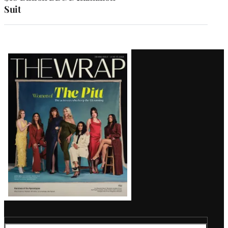
Suit
Latest
Magazine
Issue