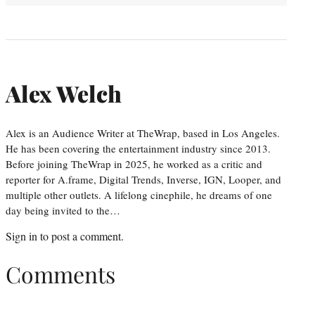
Alex Welch
Alex is an Audience Writer at TheWrap, based in Los Angeles.
He has been covering the entertainment industry since 2013.
Before joining TheWrap in 2025, he worked as a critic and
reporter for A.frame, Digital Trends, Inverse, IGN, Looper, and
multiple other outlets. A lifelong cinephile, he dreams of one
day being invited to the…
Sign in
to post a comment.
Comments