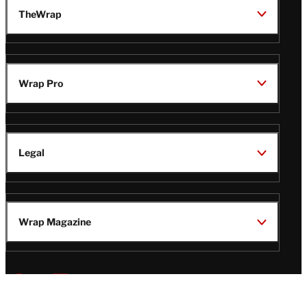
TheWrap
Wrap Pro
Legal
Wrap Magazine
Follow
V
V
V
V
i
i
i
i