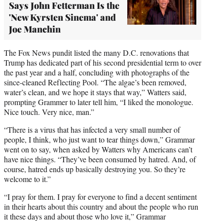
Says John Fetterman Is the
'New Kyrsten Sinema' and
Joe Manchin
The Fox News pundit listed the many D.C. renovations that
Trump has dedicated part of his second presidential term to over
the past year and a half, concluding with photographs of the
since-cleaned Reflecting Pool. “The algae’s been removed,
water’s clean, and we hope it stays that way,” Watters said,
prompting Grammer to later tell him, “I liked the monologue.
Nice touch. Very nice, man.”
“There is a virus that has infected a very small number of
people, I think, who just want to tear things down,” Grammar
went on to say, when asked by Watters why Americans can’t
have nice things. “They’ve been consumed by hatred. And, of
course, hatred ends up basically destroying you. So they’re
welcome to it.”
“I pray for them. I pray for everyone to find a decent sentiment
in their hearts about this country and about the people who run
it these days and about those who love it,” Grammar