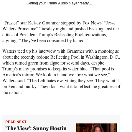
w
Getting your
Trinity Audio
player ready…
i
t
t
“Frasier” star
Kelsey Grammer
stopped by
Fox News’ “Jesse
e
Watters Primetime”
Tuesday night and pushed back against the
r
critics of President Trump’s Reflecting Pool renovations,
)
arguing, “They’ve been consumed by hatred.”
Watters teed up his interview with Grammer with a monologue
about the recently redone
Reflecting Pool in Washington, D.C.
,
which turned green from algae for several days, despite
Trump’s many promises to keep its water blue. “That pool is
America’s mirror. We look in it and we love what we see,”
Watters said. “The Left hates everything they see. They want it
broken and murky. They don’t want it to reflect the greatness of
the nation.”
READ NEXT
'The View': Sunny Hostin