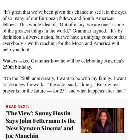
“It’s great that we’ve been given this chance to see it in the eyes
of so many of our European fellows and South American
fellows. This whole idea of, ‘Out of many, we are one,’ is one
of the greatest things in the world,” Grammar argued. “It’s by
definition a diverse nation, but we have a unifying concept that
everybody’s worth reaching for the Moon and America will
help you do it.”
Watters asked Grammer how he will be celebrating America’s
250th birthday.
“On the 250th anniversary, I want to be with my family. I want
to see a few fireworks,” the actor said, adding, “But my real
prayer is for the future — for 251 and what happens after that.”
READ NEXT:
'The View': Sunny Hostin
Says John Fetterman Is the
'New Kyrsten Sinema' and
Joe Manchin