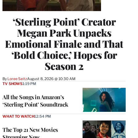
‘Sterling Point’ Creator
Megan Park Unpacks
Emotional Finale and That
‘Bold Choice,’ Hopes for
Season 2
By
Loree Seitz
August 8, 2026 @ 10:30 AM
TV SHOWS
1:19 PM
All the Songs in Amazon’s
‘Sterling Point’ Soundtrack
WHAT TO WATCH
12:54 PM
The Top 21 New Movies
Streaming Now