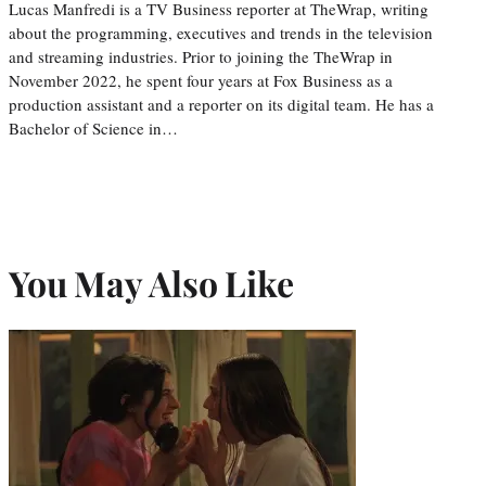
Lucas Manfredi is a TV Business reporter at TheWrap, writing
about the programming, executives and trends in the television
and streaming industries. Prior to joining the TheWrap in
November 2022, he spent four years at Fox Business as a
production assistant and a reporter on its digital team. He has a
Bachelor of Science in…
You May Also Like