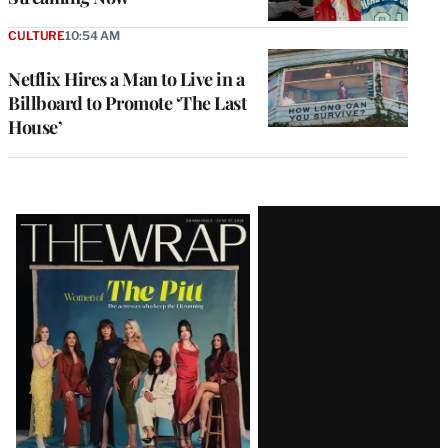
CULTURE
10:54 AM
Netflix Hires a Man to Live in a
Billboard to Promote ‘The Last
House’
Latest
Magazine
Issue