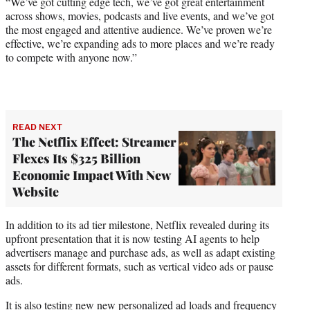
“We’ve got cutting edge tech, we’ve got great entertainment
across shows, movies, podcasts and live events, and we’ve got
the most engaged and attentive audience. We’ve proven we’re
effective, we’re expanding ads to more places and we’re ready
to compete with anyone now.”
READ NEXT
The Netflix Effect: Streamer
Flexes Its $325 Billion
Economic Impact With New
Website
In addition to its ad tier milestone, Netflix revealed during its
upfront presentation that it is now testing AI agents to help
advertisers manage and purchase ads, as well as adapt existing
assets for different formats, such as vertical video ads or pause
ads.
It is also testing new new personalized ad loads and frequency