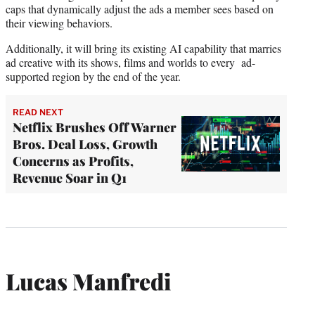
caps that dynamically adjust the ads a member sees based on
their viewing behaviors.
Additionally, it will bring its existing AI capability that marries
ad creative with its shows, films and worlds to every ad-
supported region by the end of the year.
READ NEXT
Netflix Brushes Off Warner
Bros. Deal Loss, Growth
Concerns as Profits,
Revenue Soar in Q1
Lucas Manfredi