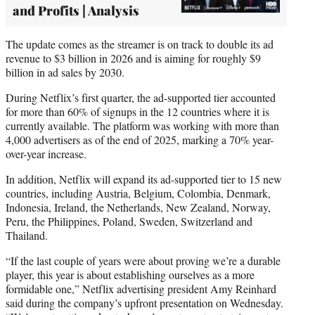
and Profits | Analysis
The update comes as the streamer is on track to double its ad
revenue to $3 billion in 2026 and is aiming for roughly $9
billion in ad sales by 2030.
During Netflix’s first quarter, the ad-supported tier accounted
for more than 60% of signups in the 12 countries where it is
currently available. The platform was working with more than
4,000 advertisers as of the end of 2025, marking a 70% year-
over-year increase.
In addition, Netflix will expand its ad-supported tier to 15 new
countries, including Austria, Belgium, Colombia, Denmark,
Indonesia, Ireland, the Netherlands, New Zealand, Norway,
Peru, the Philippines, Poland, Sweden, Switzerland and
Thailand.
“If the last couple of years were about proving we’re a durable
player, this year is about establishing ourselves as a more
formidable one,” Netflix advertising president Amy Reinhard
said during the company’s upfront presentation on Wednesday.