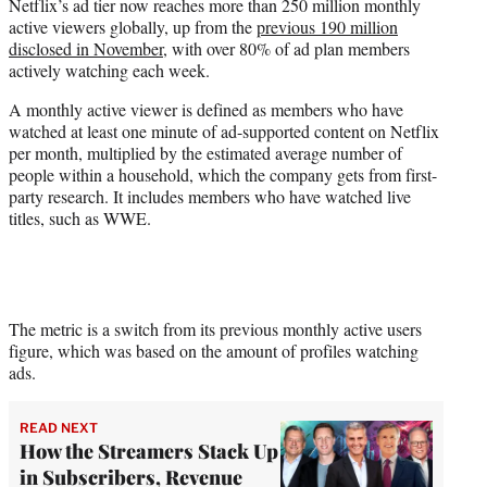
Netflix’s ad tier now reaches more than 250 million monthly
e
active viewers globally, up from the
previous 190 million
r
disclosed in November
, with over 80% of ad plan members
)
actively watching each week.
A monthly active viewer is defined as members who have
watched at least one minute of ad-supported content on Netflix
per month, multiplied by the estimated average number of
people within a household, which the company gets from first-
party research. It includes members who have watched live
titles, such as WWE.
The metric is a switch from its previous monthly active users
figure, which was based on the amount of profiles watching
ads.
READ NEXT
How the Streamers Stack Up
in Subscribers, Revenue