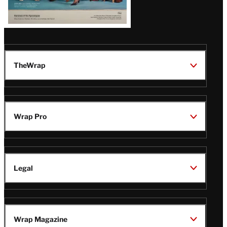
TheWrap
Wrap Pro
Legal
Wrap Magazine