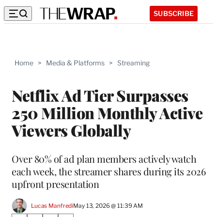
SUBSCRIBE
Home
>
Media & Platforms
>
Streaming
Netflix Ad Tier Surpasses
250 Million Monthly Active
Viewers Globally
Over 80% of ad plan members actively watch
each week, the streamer shares during its 2026
upfront presentation
Lucas Manfredi
May 13, 2026 @ 11:39 AM