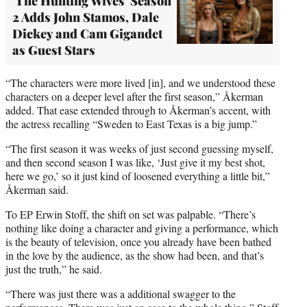
'The Hunting Wives' Season
2 Adds John Stamos, Dale
Dickey and Cam Gigandet
as Guest Stars
“The characters were more lived [in], and we understood these
characters on a deeper level after the first season,” Åkerman
added. That ease extended through to Åkerman’s accent, with
the actress recalling “Sweden to East Texas is a big jump.”
“The first season it was weeks of just second guessing myself,
and then second season I was like, ‘Just give it my best shot,
here we go,’ so it just kind of loosened everything a little bit,”
Åkerman said.
To EP Erwin Stoff, the shift on set was palpable. “There’s
nothing like doing a character and giving a performance, which
is the beauty of television, once you already have been bathed
in the love by the audience, as the show had been, and that’s
just the truth,” he said.
“There was just there was a additional swagger to the