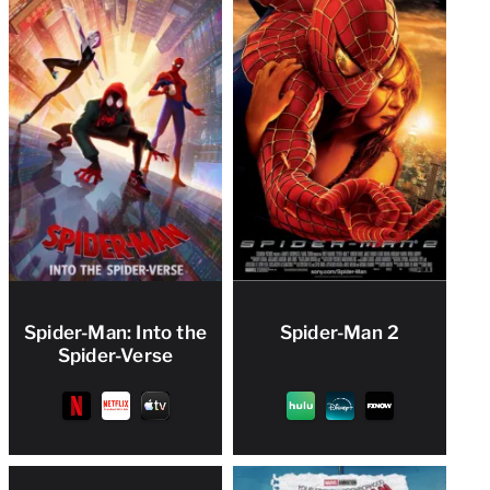
Spider-Man: Into the
Spider-Man 2
Spider-Verse