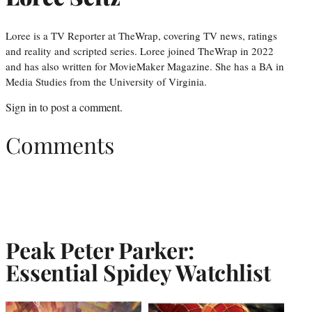
Loree is a TV Reporter at TheWrap, covering TV news, ratings
and reality and scripted series. Loree joined TheWrap in 2022
and has also written for MovieMaker Magazine. She has a BA in
Media Studies from the University of Virginia.
Sign in
to post a comment.
Comments
Peak Peter Parker:
Essential Spidey Watchlist