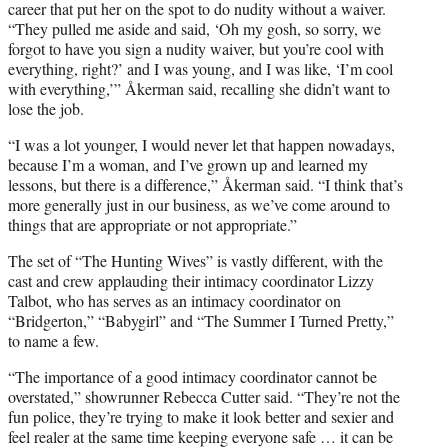
career that put her on the spot to do nudity without a waiver.
“They pulled me aside and said, ‘Oh my gosh, so sorry, we
forgot to have you sign a nudity waiver, but you’re cool with
everything, right?’ and I was young, and I was like, ‘I’m cool
with everything,’” Åkerman said, recalling she didn’t want to
lose the job.
“I was a lot younger, I would never let that happen nowadays,
because I’m a woman, and I’ve grown up and learned my
lessons, but there is a difference,” Åkerman said. “I think that’s
more generally just in our business, as we’ve come around to
things that are appropriate or not appropriate.”
The set of “The Hunting Wives” is vastly different, with the
cast and crew applauding their intimacy coordinator Lizzy
Talbot, who has serves as an intimacy coordinator on
“Bridgerton,” “Babygirl” and “The Summer I Turned Pretty,”
to name a few.
“The importance of a good intimacy coordinator cannot be
overstated,” showrunner Rebecca Cutter said. “They’re not the
fun police, they’re trying to make it look better and sexier and
feel realer at the same time keeping everyone safe … it can be