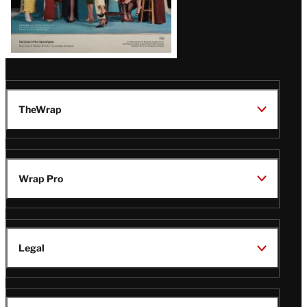
TheWrap
Wrap Pro
Legal