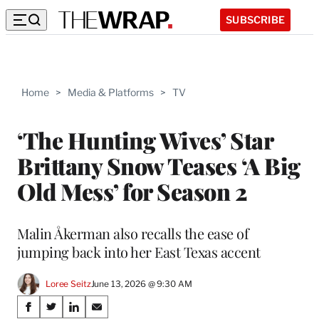
SUBSCRIBE
Home
>
Media & Platforms
>
TV
‘The Hunting Wives’ Star
Brittany Snow Teases ‘A Big
Old Mess’ for Season 2
Malin Åkerman also recalls the ease of
jumping back into her East Texas accent
Loree Seitz
June 13, 2026 @ 9:30 AM
Share
S
S
S
S