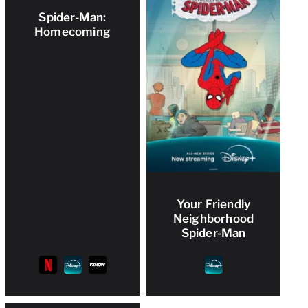
Spider-Man:
Homecoming
Your Friendly
Neighborhood
Spider-Man