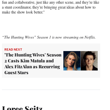
fun and collaborative, just like any other scene, and they’re like
a stunt coordinator, they’re bringing great ideas about how to
make the show look better.”
“The Hunting Wives” Season 1 is now streaming on Netflix.
READ NEXT
'The Hunting Wives' Season
2 Casts Kim Matula and
Alex FitzAlan as Recurring
Guest Stars
Loree Seitz