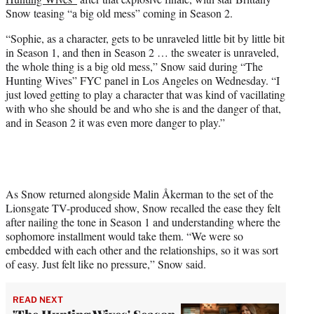
r
Snow teasing “a big old mess” coming in Season 2.
)
“Sophie, as a character, gets to be unraveled little bit by little bit
in Season 1, and then in Season 2 … the sweater is unraveled,
the whole thing is a big old mess,” Snow said during “The
Hunting Wives” FYC panel in Los Angeles on Wednesday. “I
just loved getting to play a character that was kind of vacillating
with who she should be and who she is and the danger of that,
and in Season 2 it was even more danger to play.”
As Snow returned alongside Malin Åkerman to the set of the
Lionsgate TV-produced show, Snow recalled the ease they felt
after nailing the tone in Season 1 and understanding where the
sophomore installment would take them. “We were so
embedded with each other and the relationships, so it was sort
of easy. Just felt like no pressure,” Snow said.
READ NEXT