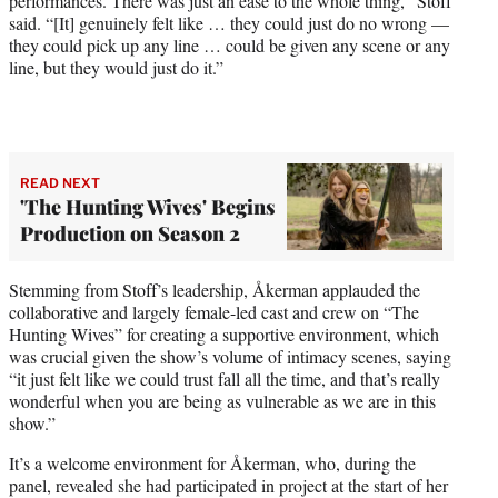
performances. There was just an ease to the whole thing,” Stoff
said. “[It] genuinely felt like … they could just do no wrong —
they could pick up any line … could be given any scene or any
line, but they would just do it.”
READ NEXT
'The Hunting Wives' Begins
Production on Season 2
Stemming from Stoff’s leadership, Åkerman applauded the
collaborative and largely female-led cast and crew on “The
Hunting Wives” for creating a supportive environment, which
was crucial given the show’s volume of intimacy scenes, saying
“it just felt like we could trust fall all the time, and that’s really
wonderful when you are being as vulnerable as we are in this
show.”
It’s a welcome environment for Åkerman, who, during the
panel, revealed she had participated in project at the start of her