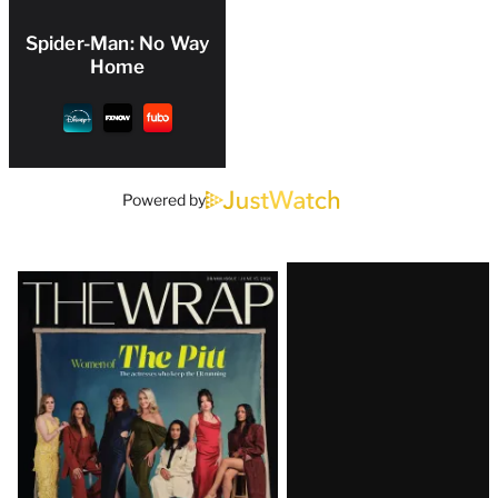
Spider-Man: No Way
Home
Powered by
Latest
Magazine
Issue