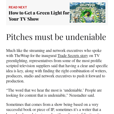
READ NEXT
How to Get a Green Light for
Your TV Show
Pitches must be undeniable
Much like the streaming and network executives who spoke
with TheWrap for the inaugural
Trade Secrets story
on TV
greenlighting, representatives from some of the most prolific
scripted television suppliers said that having a clear and specific
idea is key, along with finding the right combination of writers,
producers, studio and network executives to push it forward to
production.
“The word that we hear the most is ‘undeniable.’ People are
looking for content that is undeniable,” Neustadter said.
Sometimes that comes from a show being based on a very
successful book or piece of IP, sometimes it’s a writer that a