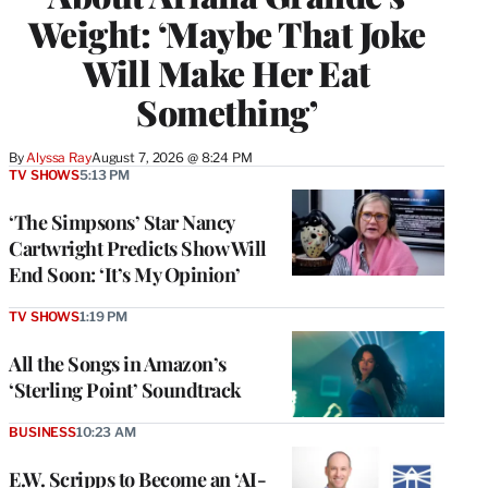
Weight: ‘Maybe That Joke
Will Make Her Eat
Something’
By
Alyssa Ray
August 7, 2026 @ 8:24 PM
TV SHOWS
5:13 PM
‘The Simpsons’ Star Nancy
Cartwright Predicts Show Will
End Soon: ‘It’s My Opinion’
TV SHOWS
1:19 PM
All the Songs in Amazon’s
‘Sterling Point’ Soundtrack
BUSINESS
10:23 AM
E.W. Scripps to Become an ‘AI-