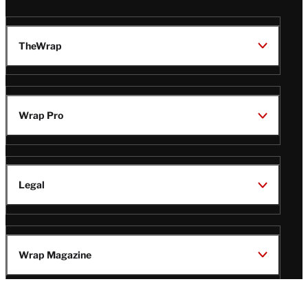
TheWrap
Wrap Pro
Legal
Wrap Magazine