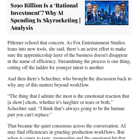
$190 Billion Is a ‘Rational
Investment’? Why AI
Spending Is Skyrocketing |
Analysis
Pillemer echoed that concern. As Fox Entertainment Studios
leans into new tools, she said, there’s an active effort to make
sure the apprenticeship layer of the business doesn’t disappear
in the name of efficiency. Streamlining the process is one thing,
cutting off the ladder for younger talent is another.
And then there’s Schechter, who brought the discussion back to
why any of this matters beyond workflow.
“The thing that I admire the most is the emotional reaction that
[a show] elicits, whether it’s laughter or tears or both,”
Schechter said. “I think that’s always going to be the human
part you can’t replace.”
That became the quiet consensus across the conversation. AI
may find efficiencies in grueling production workflows. But
when it comes to taste, mentorship and the emotional hit that