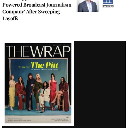
Powered Broadcast Journalism
Company’ After Sweeping
Layoffs
Latest
Magazine
Issue