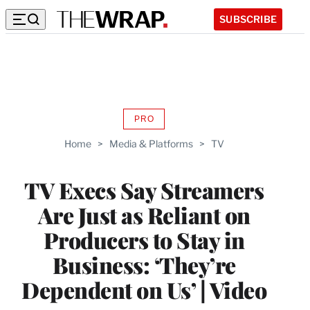
SUBSCRIBE
PRO
AVAILABLE
TO
Home
>
Media & Platforms
>
TV
WRAPPRO
MEMBERS
TV Execs Say Streamers
Are Just as Reliant on
Producers to Stay in
Business: ‘They’re
Dependent on Us’ | Video