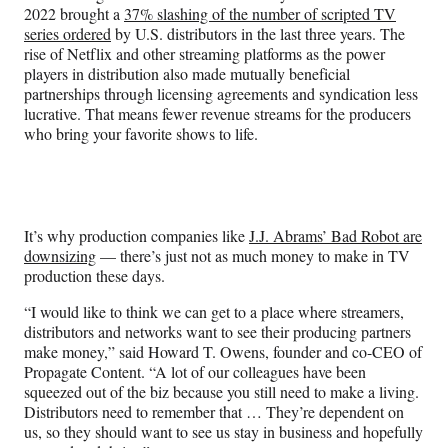
o
m
d
2022 brought a
37% slashing of the number of scripted TV
o
e
I
series ordered
by U.S. distributors in the last three years. The
k
r
n
rise of Netflix and other streaming platforms as the power
l
players in distribution also made mutually beneficial
y
partnerships through licensing agreements and syndication less
T
lucrative. That means fewer revenue streams for the producers
w
who bring your favorite shows to life.
i
t
t
e
r
It’s why production companies like
J.J. Abrams’ Bad Robot are
)
downsizing
— there’s just not as much money to make in TV
production these days.
“I would like to think we can get to a place where streamers,
distributors and networks want to see their producing partners
make money,” said Howard T. Owens, founder and co-CEO of
Propagate Content. “A lot of our colleagues have been
squeezed out of the biz because you still need to make a living.
Distributors need to remember that … They’re dependent on
us, so they should want to see us stay in business and hopefully