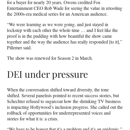
for a buyer for nearly 20 years, Owens credited Fox
Entertainment CEO Rob Wade for seeing the value in retooling
the 2000s-era medical series for an American audience.
“We were learning as we were going, and just stayed in
lockstep with each other the whole time … and I feel like the
proof is in the pudding with how beautiful the show came
together and the way the audience has really responded [to it],”
Pillemer said.
The show was renewed for Season 2 in March.
DEI under pressure
When the conversation shifted toward diversity, the tone
shifted. Several panelists pointed to recent success stories, but
Schechter refused to sugarcoat how the shrinking TV business
is impacting Hollywood’s inclusion progress. She called out the
rollback of opportunities for underrepresented voices and
stories for what it is: a crisis.
“We have to be honest that it’s a problem and it’s an epidemic,”