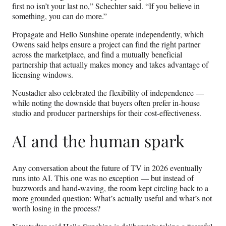
first no isn’t your last no,” Schechter said. “If you believe in
something, you can do more.”
Propagate and Hello Sunshine operate independently, which
Owens said helps ensure a project can find the right partner
across the marketplace, and find a mutually beneficial
partnership that actually makes money and takes advantage of
licensing windows.
Neustadter also celebrated the flexibility of independence —
while noting the downside that buyers often prefer in-house
studio and producer partnerships for their cost-effectiveness.
AI and the human spark
Any conversation about the future of TV in 2026 eventually
runs into AI. This one was no exception — but instead of
buzzwords and hand‑waving, the room kept circling back to a
more grounded question: What’s actually useful and what’s not
worth losing in the process?