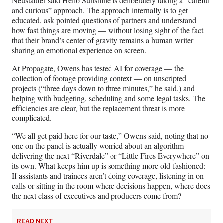
Neustadter said Hello Sunshine is deliberately taking a “careful
and curious” approach. The approach internally is to get
educated, ask pointed questions of partners and understand
how fast things are moving — without losing sight of the fact
that their brand’s center of gravity remains a human writer
sharing an emotional experience on screen.
At Propagate, Owens has tested AI for coverage — the
collection of footage providing context — on unscripted
projects (“three days down to three minutes,” he said.) and
helping with budgeting, scheduling and some legal tasks. The
efficiencies are clear, but the replacement threat is more
complicated.
“We all get paid here for our taste,” Owens said, noting that no
one on the panel is actually worried about an algorithm
delivering the next “Riverdale” or “Little Fires Everywhere” on
its own. What keeps him up is something more old‑fashioned:
If assistants and trainees aren’t doing coverage, listening in on
calls or sitting in the room where decisions happen, where does
the next class of executives and producers come from?
READ NEXT