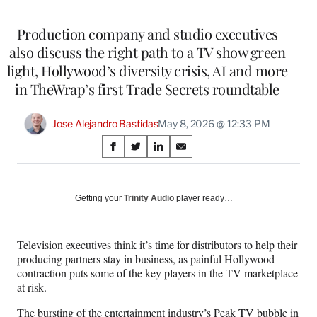
Production company and studio executives
also discuss the right path to a TV show green
light, Hollywood’s diversity crisis, AI and more
in TheWrap’s first Trade Secrets roundtable
Jose Alejandro Bastidas
May 8, 2026 @ 12:33 PM
Share
S
S
S
S
on
h
h
h
h
a
a
a
a
Social
r
r
r
r
Getting your
Trinity Audio
player ready…
e
e
e
e
Media
o
o
o
o
n
n
n
n
Television executives think it’s time for distributors to help their
F
X
L
E
producing partners stay in business, as painful Hollywood
a
(
i
m
contraction puts some of the key players in the TV marketplace
c
f
n
a
at risk.
e
o
k
i
b
r
e
l
The bursting of the entertainment industry’s Peak TV bubble in