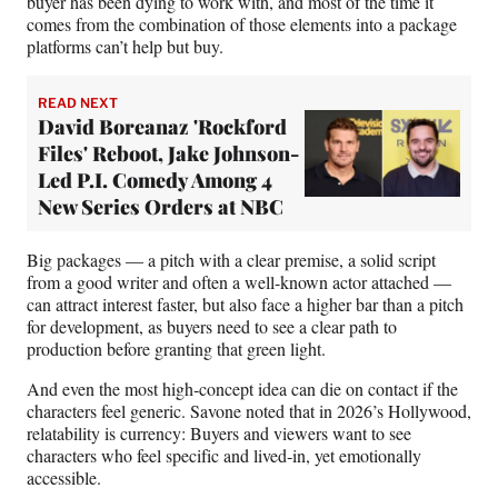
buyer has been dying to work with, and most of the time it
comes from the combination of those elements into a package
platforms can’t help but buy.
READ NEXT
David Boreanaz 'Rockford
Files' Reboot, Jake Johnson-
Led P.I. Comedy Among 4
New Series Orders at NBC
Big packages — a pitch with a clear premise, a solid script
from a good writer and often a well-known actor attached —
can attract interest faster, but also face a higher bar than a pitch
for development, as buyers need to see a clear path to
production before granting that green light.
And even the most high‑concept idea can die on contact if the
characters feel generic. Savone noted that in 2026’s Hollywood,
relatability is currency: Buyers and viewers want to see
characters who feel specific and lived‑in, yet emotionally
accessible.