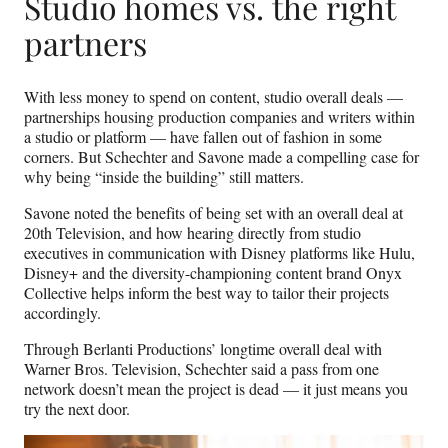
Studio homes vs. the right
partners
With less money to spend on content, studio overall deals —
partnerships housing production companies and writers within
a studio or platform — have fallen out of fashion in some
corners. But Schechter and Savone made a compelling case for
why being “inside the building” still matters.
Savone noted the benefits of being set with an overall deal at
20th Television, and how hearing directly from studio
executives in communication with Disney platforms like Hulu,
Disney+ and the diversity-championing content brand Onyx
Collective helps inform the best way to tailor their projects
accordingly.
Through Berlanti Productions’ longtime overall deal with
Warner Bros. Television, Schechter said a pass from one
network doesn’t mean the project is dead — it just means you
try the next door.