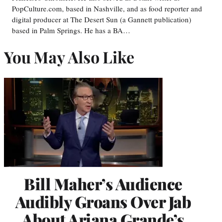
PopCulture.com, based in Nashville, and as food reporter and
digital producer at The Desert Sun (a Gannett publication)
based in Palm Springs. He has a BA…
You May Also Like
Bill Maher’s Audience
Audibly Groans Over Jab
About Ariana Grande’s