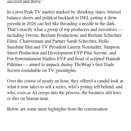
succeed and thrive.”
In a post-Peak TV market marked by shrinking slates, bruised
balance sheets and political backlash to DEI, getting a show
greenlit in 2026 can feel like threading a needle in the dark.
That’s exactly what a group of top producers and executives —
including Owens, Berlanti Productions and Berlanti Schechter
Films’ Chairwoman and Partner Sarah Schechter, Hello
Sunshine film and TV President Lauren Neustadter, Simpson
Street Production and Development EVP Pilar Savone, and
Fox Entertainment Studios EVP and head of scripted Hannah
Pillemer — aimed to unpack during TheWrap’s first Trade
Secrets roundtable on TV greenlights.
Over the course of nearly an hour, they offered a candid look at
what it now takes to sell a series, who’s getting left behind, and
why, even as AI creeps into the process, the business still lives
or dies on human taste.
Below are some more highlights from the conversation: