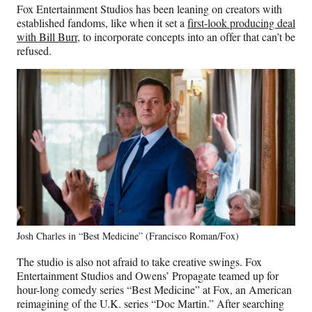
Fox Entertainment Studios has been leaning on creators with
established fandoms, like when it set a
first-look producing deal
with Bill Burr
, to incorporate concepts into an offer that can’t be
refused.
Josh Charles in “Best Medicine” (Francisco Roman/Fox)
The studio is also not afraid to take creative swings. Fox
Entertainment Studios and Owens’ Propagate teamed up for
hour-long comedy series “Best Medicine” at Fox, an American
reimagining of the U.K. series “Doc Martin.” After searching