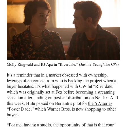
Molly Ringwald and KJ Apa in “Riverdale.” (Justine Yeung/The CW)
It’s a reminder that in a market obsessed with ownership,
leverage often comes from who is backing the project when a
buyer hesitates. It’s what happened with CW hit “Riverdale,”
which was originally set at Fox before becoming a streaming
sensation after landing on post-air distribution on Netflix. And
this week, Hulu passed on Berlanti’s pilot for
the YA series
“Foster Dade,”
which Warner Bros. is now shopping to other
buyers.
“For me, having a studio, the opportunity of that is that your