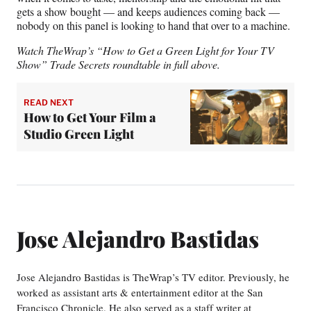
gets a show bought — and keeps audiences coming back —
nobody on this panel is looking to hand that over to a machine.
Watch TheWrap’s “How to Get a Green Light for Your TV
Show” Trade Secrets roundtable in full above.
READ NEXT
How to Get Your Film a
Studio Green Light
Jose Alejandro Bastidas
Jose Alejandro Bastidas is TheWrap’s TV editor. Previously, he
worked as assistant arts & entertainment editor at the San
Francisco Chronicle. He also served as a staff writer at