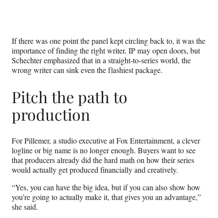
If there was one point the panel kept circling back to, it was the
importance of finding the right writer. IP may open doors, but
Schechter emphasized that in a straight‑to‑series world, the
wrong writer can sink even the flashiest package.
Pitch the path to
production
For Pillemer, a studio executive at Fox Entertainment, a clever
logline or big name is no longer enough. Buyers want to see
that producers already did the hard math on how their series
would actually get produced financially and creatively.
“Yes, you can have the big idea, but if you can also show how
you’re going to actually make it, that gives you an advantage,”
she said.