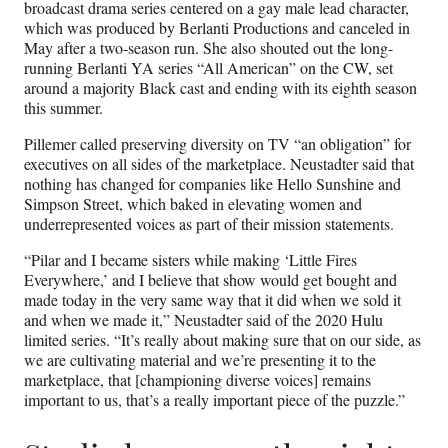
broadcast drama series centered on a gay male lead character,
which was produced by Berlanti Productions and canceled in
May after a two-season run. She also shouted out the long-
running Berlanti YA series “All American” on the CW, set
around a majority Black cast and ending with its eighth season
this summer.
Pillemer called preserving diversity on TV “an obligation” for
executives on all sides of the marketplace. Neustadter said that
nothing has changed for companies like Hello Sunshine and
Simpson Street, which baked in elevating women and
underrepresented voices as part of their mission statements.
“Pilar and I became sisters while making ‘Little Fires
Everywhere,’ and I believe that show would get bought and
made today in the very same way that it did when we sold it
and when we made it,” Neustadter said of the 2020 Hulu
limited series. “It’s really about making sure that on our side, as
we are cultivating material and we’re presenting it to the
marketplace, that [championing diverse voices] remains
important to us, that’s a really important piece of the puzzle.”