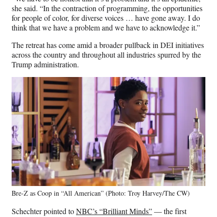
she said. “In the contraction of programming, the opportunities
for people of color, for diverse voices … have gone away. I do
think that we have a problem and we have to acknowledge it.”
The retreat has come amid a broader pullback in DEI initiatives
across the country and throughout all industries spurred by the
Trump administration.
Bre-Z as Coop in “All American” (Photo: Troy Harvey/The CW)
Schechter pointed to
NBC’s “Brilliant Minds”
— the first