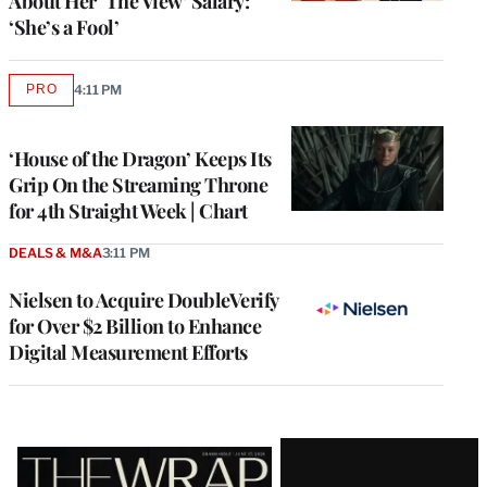
About Her ‘The View’ Salary:
‘She’s a Fool’
PRO
4:11 PM
AVAILABLE
TO
WRAPPRO
MEMBERS
‘House of the Dragon’ Keeps Its
Grip On the Streaming Throne
for 4th Straight Week | Chart
DEALS & M&A
3:11 PM
Nielsen to Acquire DoubleVerify
for Over $2 Billion to Enhance
Digital Measurement Efforts
Latest