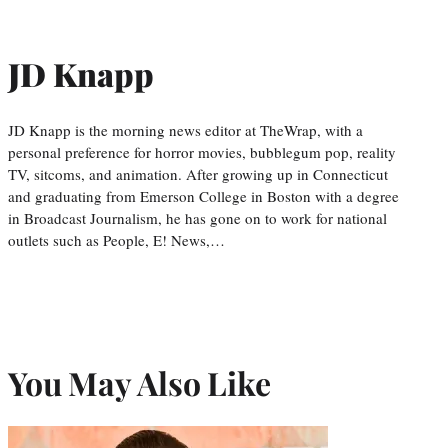
JD Knapp
JD Knapp is the morning news editor at TheWrap, with a
personal preference for horror movies, bubblegum pop, reality
TV, sitcoms, and animation. After growing up in Connecticut
and graduating from Emerson College in Boston with a degree
in Broadcast Journalism, he has gone on to work for national
outlets such as People, E! News,…
You May Also Like