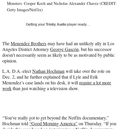
Monsters: Cooper Koch and Nicholas Alexander Chavez (CREDIT:
y
T
Getty Images/Netflix)
w
i
Getting your
Trinity Audio
player ready…
t
t
e
The
Menendez Brothers
may have had an unlikely ally in Los
r
Angeles District Attorney
George Gascón,
but his successor
)
doesn’t necessarily seem as likely to be as motivated by public
opinion.
L.A. D.A.-elect
Nathan Hochman
will take over the role on
Dec. 2, and he further explained that if Lyle and Erik
Menendez’s case lands on his desk, it will
require a lot more
work
than just watching a television show.
“You’ve really got to get beyond the Netflix documentary,”
Hochman told
“Good Morning America”
on Thursday. “If you