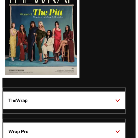
Magazine
Issue
TheWrap
Wrap Pro