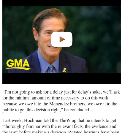
video
“I’m not going to ask for a delay just for delay’s sake, we’ll ask
for the minimal amount of time necessary to do this work,
because we owe it to the Menendez brothers, we owe it to the
public to get this decision right,” he concluded.
Last week, Hochman told the TheWrap that he intends to get
“thoroughly familiar with the relevant facts, the evidence and
the law” before making a decision. Related hearings have been