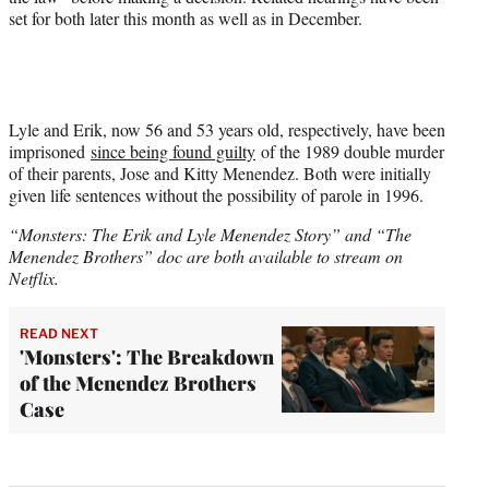
set for both later this month as well as in December.
Lyle and Erik, now 56 and 53 years old, respectively, have been
imprisoned
since being found guilty
of the 1989 double murder
of their parents, Jose and Kitty Menendez. Both were initially
given life sentences without the possibility of parole in 1996.
“Monsters: The Erik and Lyle Menendez Story” and “The
Menendez Brothers” doc are both available to stream on
Netflix.
READ NEXT
'Monsters': The Breakdown
of the Menendez Brothers
Case