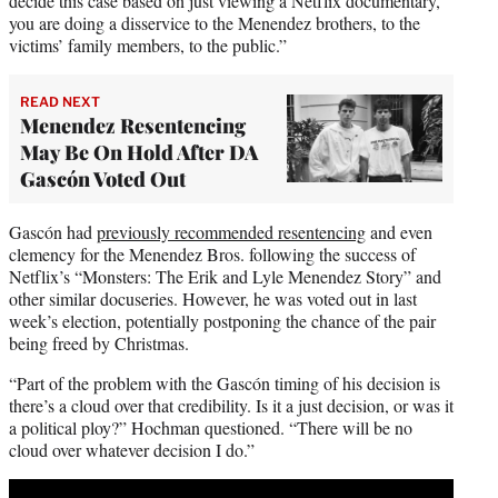
decide this case based on just viewing a Netflix documentary,
you are doing a disservice to the Menendez brothers, to the
victims’ family members, to the public.”
READ NEXT
Menendez Resentencing
May Be On Hold After DA
Gascón Voted Out
Gascón had
previously recommended resentencing
and even
clemency for the Menendez Bros. following the success of
Netflix’s “Monsters: The Erik and Lyle Menendez Story” and
other similar docuseries. However, he was voted out in last
week’s election, potentially postponing the chance of the pair
being freed by Christmas.
“Part of the problem with the Gascón timing of his decision is
there’s a cloud over that credibility. Is it a just decision, or was it
a political ploy?” Hochman questioned. “There will be no
cloud over whatever decision I do.”
Play