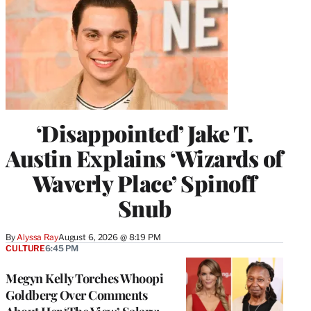
‘Disappointed’ Jake T.
Austin Explains ‘Wizards of
Waverly Place’ Spinoff
Snub
By
Alyssa Ray
August 6, 2026 @ 8:19 PM
CULTURE
6:45 PM
Megyn Kelly Torches Whoopi
Goldberg Over Comments