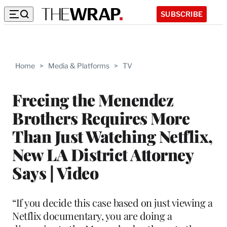
SUBSCRIBE
Home
>
Media & Platforms
>
TV
Freeing the Menendez
Brothers Requires More
Than Just Watching Netflix,
New LA District Attorney
Says | Video
“If you decide this case based on just viewing a
Netflix documentary, you are doing a