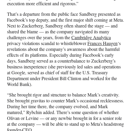
execution more efficient and rigorous.”
That’s a departure from the public face Sandberg presented as
Facebook’s top deputy, and the first major shift coming at Meta.
Next to Zuckerberg, Sandberg often shared the stage — and
shared the blame — as the company navigated its many
challenges over the years, from the
Cambridge Analytica
privacy violations scandal to whistleblower
Frances Haugen
‘s
revelations about the company’s awareness about the harmful
effects of its platforms. Especially during Facebook’s early
days, Sandberg served as a counterbalance to Zuckerberg’s
business inexperience (she previously led sales and operations
at Google, served as chief of staff for the U.S. Treasury
Department under President Bill Clinton and worked for the
World Bank).
“She brought rigor and structure to balance Mark’s creativity.
She brought gravitas to counter Mark’s occasional recklessness.
During her time there, the company evolved, and Mark
matured,” Rybchin added. There’s some question of whether
Olivan or Levine — or any newbie brought in for a senior role
at the company — will be able to stand up to Meta’s headstrong
founder-CEO.