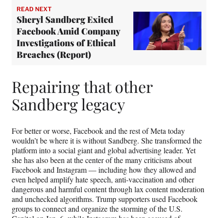
READ NEXT
Sheryl Sandberg Exited
Facebook Amid Company
Investigations of Ethical
Breaches (Report)
Repairing that other
Sandberg legacy
For better or worse, Facebook and the rest of Meta today
wouldn’t be where it is without Sandberg. She transformed the
platform into a social giant and global advertising leader. Yet
she has also been at the center of the many criticisms about
Facebook and Instagram — including how they allowed and
even helped amplify hate speech, anti-vaccination and other
dangerous and harmful content through lax content moderation
and unchecked algorithms. Trump supporters used Facebook
groups to connect and organize the storming of the U.S.