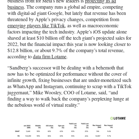
business front for Meta’s new leaders is
protecting its ad
business
. The company runs a global ad empire, competing
with digital-ad giant Google, but lately that revenue has been
threatened by Apple’s privacy changes, competition from
emerging players like TikTok
, as well as macroeconomic
factors impacting the tech industry. Apple’s iOS update alone
shaved at least $10 billion off the tech giant’s projected sales for
2022, but the financial impact this year is now looking closer to
$12.8 billion, or about 9.7% of the company’s total revenue,
according to
data firm Lotame
.
“Sandberg’s successor will be dealing with a behemoth that
now has to be optimized for performance without the cover of
infinite growth, fixing businesses that are under-monetized such
as WhatsApp and Instagram, continuing to scrap with a TikTok
juggernaut,” Mike Woosley, COO of Lotame, said, “and
finding a way to walk back the company’s perplexing lunge at
the nebulous world of virtual reality.”