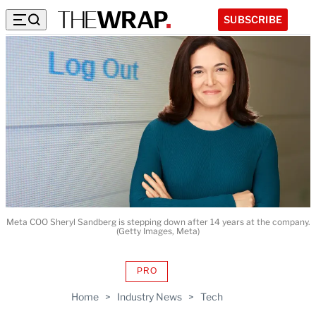
SUBSCRIBE
Meta COO Sheryl Sandberg is stepping down after 14 years at the company.
(Getty Images, Meta)
PRO
AVAILABLE
TO
Home
>
Industry News
>
Tech
WRAPPRO
MEMBERS