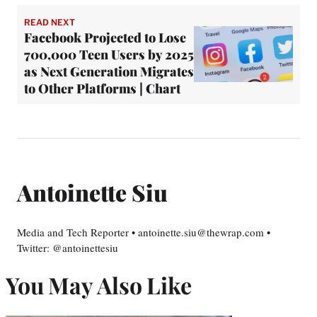
READ NEXT
Facebook Projected to Lose
700,000 Teen Users by 2025
as Next Generation Migrates
to Other Platforms | Chart
Antoinette Siu
Media and Tech Reporter • antoinette.siu@thewrap.com •
Twitter: @antoinettesiu
You May Also Like