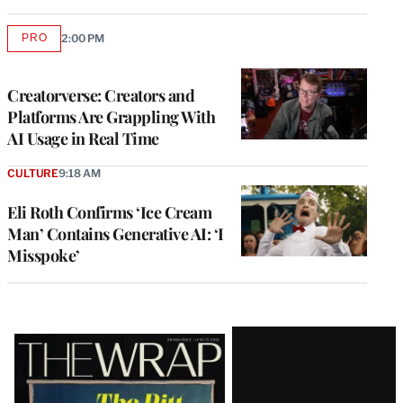
PRO
2:00 PM
AVAILABLE
TO
WRAPPRO
MEMBERS
Creatorverse: Creators and
Platforms Are Grappling With
AI Usage in Real Time
CULTURE
9:18 AM
Eli Roth Confirms ‘Ice Cream
Man’ Contains Generative AI: ‘I
Misspoke’
Latest
Magazine