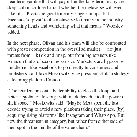
near-term gamble that will pay off in the long-term, many are
skeptical or confused about whether the metaverse will ever
take off. “Pivots are great for early-stage startups, but
Facebook’s ‘pivot’ to the metaverse left many in the industry
scratching heads and wondering what that means,” Woosley
added.
In the next phase, Olivan and his team will also be confronted
with greater competition in the overall ad market — not just
threats from TikTok and Snap, but from big retailers like
Amazon that are becoming savvier. Marketers are bypassing
middlemen like Facebook to go directly to consumers and
publishers, said Jake Moskowitz, vice president of data strategy
at learning platform Emodo.
“The retailers present a better ability to close the loop, and
better negotiation leverage with marketers due to the power of
shelf space,” Moskowitz said. “Maybe Meta spent the last
decade trying to avoid a new platform taking their place, [by]
acquiring rising platforms like Instagram and WhatsApp. But
now the threat isn’t in category, but rather from either side of
their spot in the middle of the value chain.”