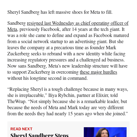
Media
o
o
o
o
n
n
n
n
Sheryl Sandberg has left massive shoes for Meta to fill.
F
X
L
E
a
(
i
m
Sandberg
resigned last Wednesday as chief operating officer of
c
f
n
a
Meta,
previously Facebook, after 14 years at the tech giant. It
e
o
k
i
was a role she came to define and expand as Facebook matured
b
r
e
l
from a social network startup to an advertising giant. But she
o
m
d
leaves the company at a precarious time as founder Mark
o
e
I
Zuckerberg seeks to rebrand with a new identity while facing
k
r
n
increasing regulatory pressures and a challenged ad business.
l
Now sans Sandberg, Meta’s new leadership structure will have
y
to support Zuckerberg in overcoming
these major hurdles
T
without his longtime second in command.
w
i
“Replacing Sheryl is a tough challenge because in many ways,
t
she is irreplaceable,” Iliya Rybchin, partner at Elixirr, told
t
TheWrap. “Not simply because she is a remarkable leader, but
e
because the needs of Meta and Mark today are very different
r
from the needs they had nearly 15 years ago when she joined.”
)
READ NEXT
Sheryl Sandberg Steps