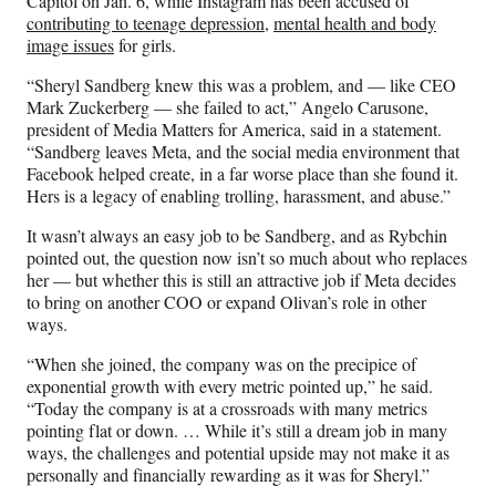
Capitol on Jan. 6, while Instagram has been accused of
contributing to teenage depression
,
mental health and body
image issues
for girls.
“Sheryl Sandberg knew this was a problem, and — like CEO
Mark Zuckerberg — she failed to act,” Angelo Carusone,
president of Media Matters for America, said in a statement.
“Sandberg leaves Meta, and the social media environment that
Facebook helped create, in a far worse place than she found it.
Hers is a legacy of enabling trolling, harassment, and abuse.”
It wasn’t always an easy job to be Sandberg, and as Rybchin
pointed out, the question now isn’t so much about who replaces
her — but whether this is still an attractive job if Meta decides
to bring on another COO or expand Olivan’s role in other
ways.
“When she joined, the company was on the precipice of
exponential growth with every metric pointed up,” he said.
“Today the company is at a crossroads with many metrics
pointing flat or down. … While it’s still a dream job in many
ways, the challenges and potential upside may not make it as
personally and financially rewarding as it was for Sheryl.”