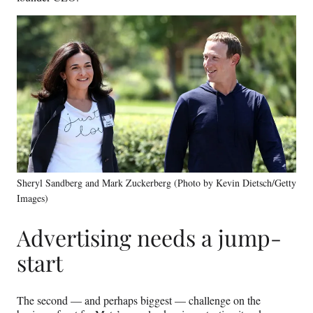
Sheryl Sandberg and Mark Zuckerberg (Photo by Kevin Dietsch/Getty
Images)
Advertising needs a jump-
start
The second — and perhaps biggest — challenge on the