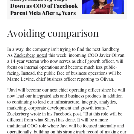
Down as COO of Facebook
Parent Meta After 14 Years
Avoiding comparison
In a way, the company isn’t trying to find the next Sandberg.
As
Zuckerberg noted
this week, incoming COO Javier Olivan,
a 14-year veteran who now serves as chief growth officer, will
focus on internal operations and become much less public-
facing. Instead, the public face of business operations will be
Marne Levine, chief business officer reporting to Olivan.
“Javi will become our next chief operating officer since he will
now lead our integrated ads and business products in addition
to continuing to lead our infrastructure, integrity, analytics,
marketing, corporate development and growth teams,”
Zuckerberg wrote in his Facebook post. “But this role will be
different from what Sheryl has done. It will be a more
traditional COO role where Javi will be focused internally and
operationally, building on his strong track record of making our