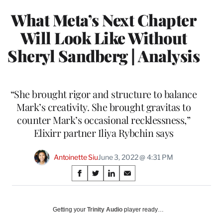
What Meta’s Next Chapter
Will Look Like Without
Sheryl Sandberg | Analysis
“She brought rigor and structure to balance
Mark’s creativity. She brought gravitas to
counter Mark’s occasional recklessness,”
Elixirr partner Iliya Rybchin says
Antoinette Siu
June 3, 2022 @ 4:31 PM
Share
S
S
S
S
on
h
h
h
h
a
a
a
a
Social
r
r
r
r
Getting your
Trinity Audio
player ready…
e
e
e
e