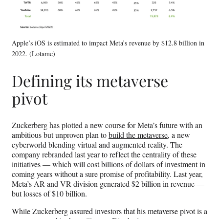
Apple’s iOS is estimated to impact Meta’s revenue by $12.8 billion in
2022. (Lotame)
Defining its metaverse
pivot
Zuckerberg has plotted a new course for Meta’s future with an
ambitious but unproven plan to
build the metaverse
, a new
cyberworld blending virtual and augmented reality. The
company rebranded last year to reflect the centrality of these
initiatives — which will cost billions of dollars of investment in
coming years without a sure promise of profitability. Last year,
Meta’s AR and VR division generated $2 billion in revenue —
but losses of $10 billion.
While Zuckerberg assured investors that his metaverse pivot is a