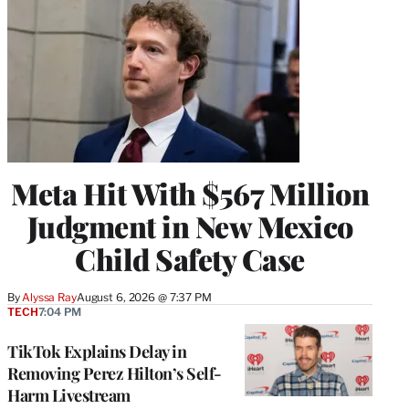
Meta Hit With $567 Million
Judgment in New Mexico
Child Safety Case
By
Alyssa Ray
August 6, 2026 @ 7:37 PM
TECH
7:04 PM
TikTok Explains Delay in
Removing Perez Hilton’s Self-
Harm Livestream