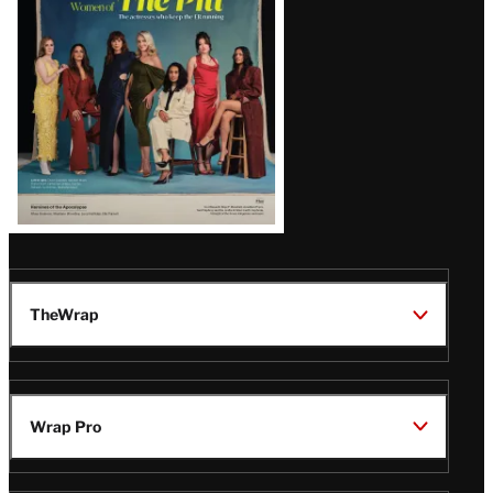
Issue
TheWrap
Wrap Pro