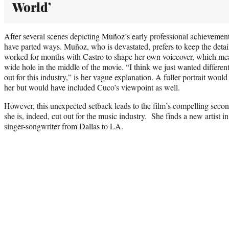
World’
After several scenes depicting Muñoz’s early professional achievemen
have parted ways. Muñoz, who is devastated, prefers to keep the detail
worked for months with Castro to shape her own voiceover, which mea
wide hole in the middle of the movie. “I think we just wanted different
out for this industry,” is her vague explanation. A fuller portrait wou
her but would have included Cuco’s viewpoint as well.
However, this unexpected setback leads to the film’s compelling seco
she is, indeed, cut out for the music industry. She finds a new artist 
singer-songwriter from Dallas to LA.