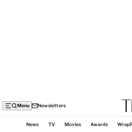
Menu
Newsletters
Top
News
TV
Movies
Awards
Wrap