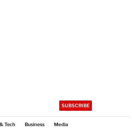
SUBSCRIBE
 & Tech
Business
Media