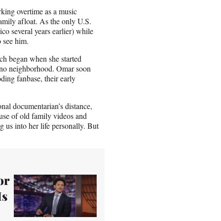
rking overtime as a music
amily afloat. As the only U.S.
co several years earlier) while
o see him.
hich began when she started
ino neighborhood. Omar soon
ing fanbase, their early
ional documentarian’s distance,
 use of old family videos and
g us into her life personally. But
or
Is