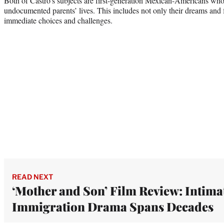
Both of Castro’s subjects are first-generation Mexican-Americans who c
undocumented parents’ lives. This includes not only their dreams and f
immediate choices and challenges.
READ NEXT
‘Mother and Son’ Film Review: Intima
Immigration Drama Spans Decades