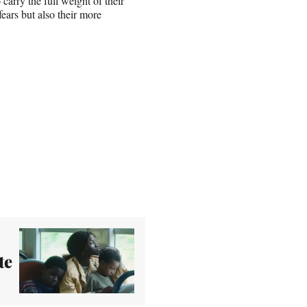
arry the full weight of their
ears but also their more
te