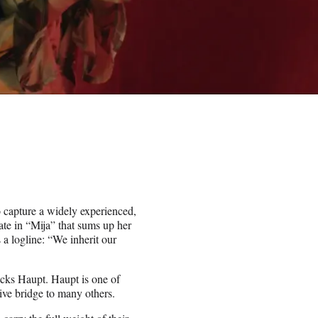
to capture a widely experienced,
late in “Mija” that sums up her
 a logline: “We inherit our
acks Haupt. Haupt is one of
tive bridge to many others.