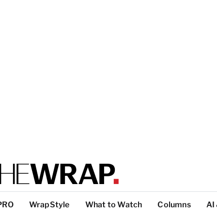
PRO
WrapStyle
What to Watch
Columns
AI