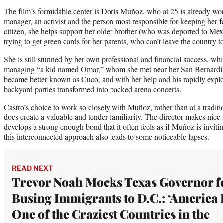
The film’s formidable center is Doris Muñoz, who at 25 is already wo
manager, an activist and the person most responsible for keeping her f
citizen, she helps support her older brother (who was deported to Mexi
trying to get green cards for her parents, who can’t leave the country t
She is still stunned by her own professional and financial success, w
managing “a kid named Omar,” whom she met near her San Bernard
became better known as Cuco, and with her help and his rapidly explod
backyard parties transformed into packed arena concerts.
Castro’s choice to work so closely with Muñoz, rather than at a tradit
does create a valuable and tender familiarity. The director makes nice
develops a strong enough bond that it often feels as if Muñoz is invitin
this interconnected approach also leads to some noticeable lapses.
READ NEXT
Trevor Noah Mocks Texas Governor f
Busing Immigrants to D.C.: ‘America 
One of the Craziest Countries in the