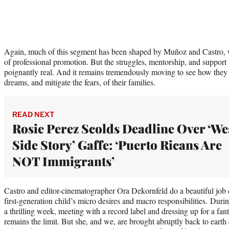
Again, much of this segment has been shaped by Muñoz and Castro, 
of professional promotion. But the struggles, mentorship, and suppo
poignantly real. And it remains tremendously moving to see how they 
dreams, and mitigate the fears, of their families.
READ NEXT
Rosie Perez Scolds Deadline Over ‘We
Side Story’ Gaffe: ‘Puerto Ricans Are
NOT Immigrants’
Castro and editor-cinematographer Ora Dekornfeld do a beautiful job
first-generation child’s micro desires and macro responsibilities. Dur
a thrilling week, meeting with a record label and dressing up for a fant
remains the limit. But she, and we, are brought abruptly back to earth