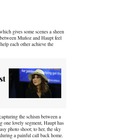
which gives some scenes a sheen
rt between Muñoz and Haupt feel
help each other achieve the
st
 capturing the schism between a
ing one lovely segment, Haupt has
asy photo shoot; to her, the sky
 during a painful call back home.