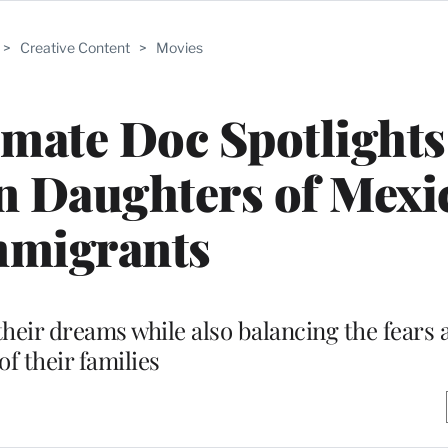
>
Creative Content
>
Movies
timate Doc Spotlight
n Daughters of Mexi
mmigrants
heir dreams while also balancing the fears 
of their families