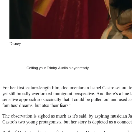
Disney
Getting your
Trinity Audio
player ready…
For her first feature-length film, documentarian Isabel Castro set out 
yet still broadly overlooked immigrant perspective. And there’s a line 
sensitive approach so succinctly that it could be pulled out and used as
families’ dreams, but also their fears.”
The observation is sighed as much as it’s said, by aspiring musician J
Castro’s two young protagonists, but her story is depicted as a connec