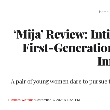
Categories
Home
‘Mija’ Review: In
First-Generatio
I
A pair of young women dare to pursue t
Elizabeth Weitzman
September 16, 2022 @ 12:29 PM