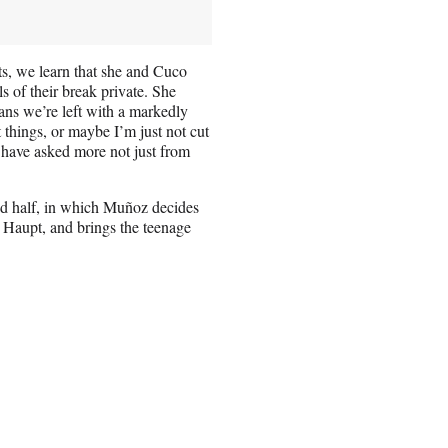
ts, we learn that she and Cuco
s of their break private. She
ns we’re left with a markedly
 things, or maybe I’m just not cut
ld have asked more not just from
nd half, in which Muñoz decides
in Haupt, and brings the teenage